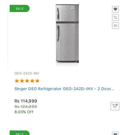
SALE
GEO-242D-INV
Singer GEO Refrigerator GEO-242D-INV - 2 Door...
Rs 114,999
Rs 124,999
8.00% Off
SALE