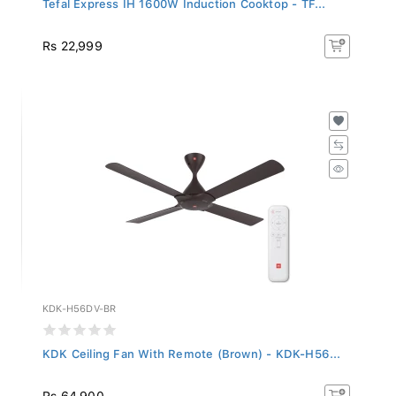
Rs 22,999
KDK-H56DV-BR
KDK Ceiling Fan With Remote (Brown) - KDK-H56...
Rs 64,900