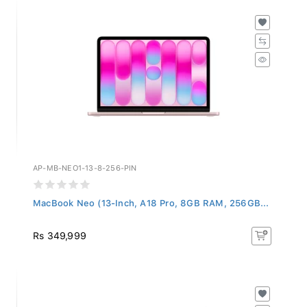
AP-MB-NEO1-13-8-256-PIN
MacBook Neo (13-Inch, A18 Pro, 8GB RAM, 256GB...
Rs 349,999