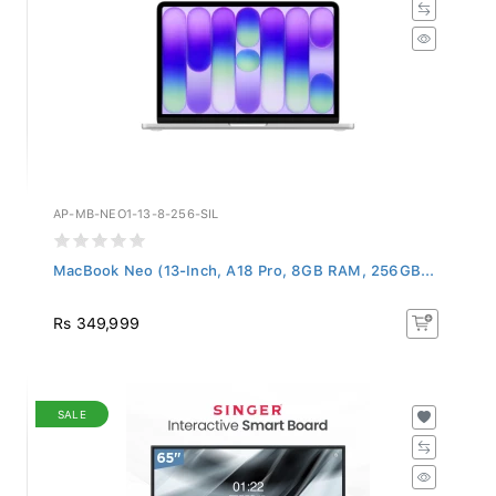
AP-MB-NEO1-13-8-256-SIL
MacBook Neo (13-Inch, A18 Pro, 8GB RAM, 256GB...
Rs 349,999
SALE