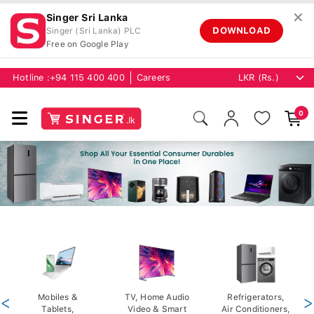
✕
Singer Sri Lanka
DOWNLOAD
Singer (Sri Lanka) PLC
Free on Google Play
Hotline :
+94 115 400 400
Careers
0
<
Mobiles &
TV, Home Audio
Refrigerators,
>
Tablets,
Video & Smart
Air Conditioners,