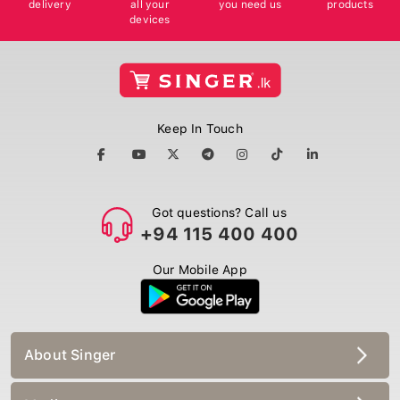
devices
Keep In Touch
Got questions? Call us
+94 115 400 400
Our Mobile App
About Singer