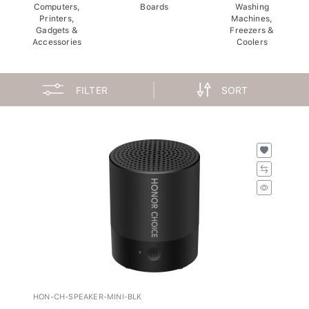
Computers,
Boards
Washing
Printers,
Machines,
Gadgets &
Freezers &
Accessories
Coolers
FILTER
SORT
HON-CH-SPEAKER-MINI-BLK