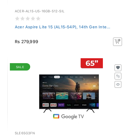
ACER-AL15-U5-16GB-512-SIL
Acer Aspire Lite 15 (AL15-54P), 14th Gen Inte...
Rs 279,999
SALE
SLE65G3FN