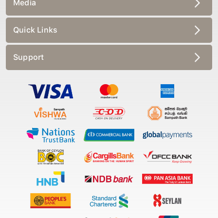
Media
Quick Links
Support