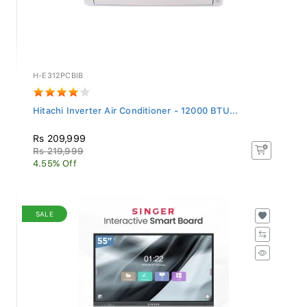
H-E312PCBIB
Hitachi Inverter Air Conditioner - 12000 BTU...
Rs 209,999
Rs 219,999
4.55% Off
SALE