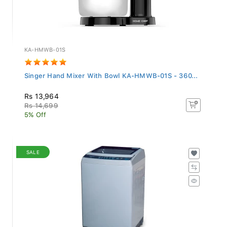
KA-HMWB-01S
Singer Hand Mixer With Bowl KA-HMWB-01S - 360...
Rs 13,964
Rs 14,699
5% Off
SALE