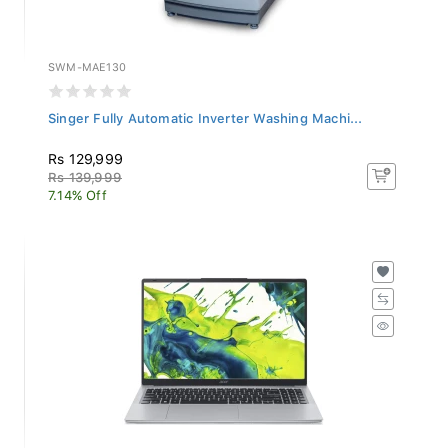
SWM-MAE130
Singer Fully Automatic Inverter Washing Machi...
Rs 129,999
Rs 139,999
7.14% Off