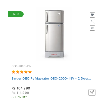
SALE
GEO-200D-INV
Singer GEO Refrigerator GEO-200D-INV - 2 Door...
Rs 104,999
Rs 114,999
8.70% Off