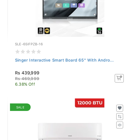
SLE-65IFPZB-16
Singer Interactive Smart Board 65" With Andro...
Rs 439,999
Rs 469,999
6.38% Off
SALE