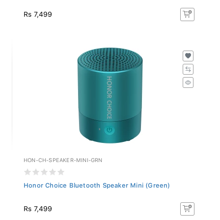
Rs 7,499
HON-CH-SPEAKER-MINI-GRN
Honor Choice Bluetooth Speaker Mini (Green)
Rs 7,499