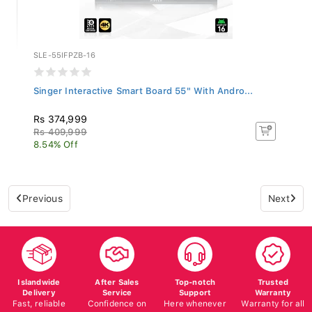
SLE-55IFPZB-16
Singer Interactive Smart Board 55" With Andro...
Rs 374,999
Rs 409,999
8.54% Off
Previous
Next
Islandwide
After Sales
Top-notch
Trusted
Delivery
Service
Support
Warranty
Fast, reliable
Confidence on
Here whenever
Warranty for all
delivery
all your
you need us
products