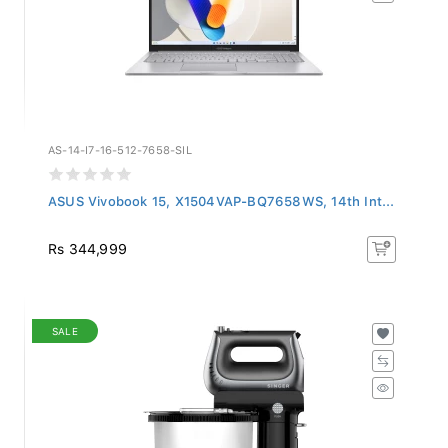
AS-14-I7-16-512-7658-SIL
ASUS Vivobook 15, X1504VAP-BQ7658WS, 14th Int...
Rs 344,999
SALE