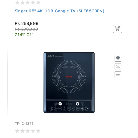
Singer 65" 4K HDR Google TV (SLE65G3FN)
Rs 259,999
Rs 279,999
7.14% Off
TF-IC-1375
Tefal Express IH 1600W Induction Cooktop - TF...