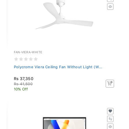
FAN-VIERA-WHITE
Polycrome Viera Ceiling Fan Without Light (W...
Rs 37,350
Rs 41,500
10% Off