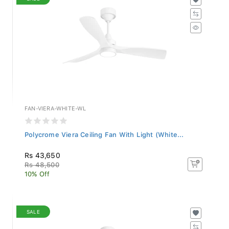
FAN-VIERA-WHITE-WL
Polycrome Viera Ceiling Fan With Light (White...
Rs 43,650
Rs 48,500
10% Off
SALE