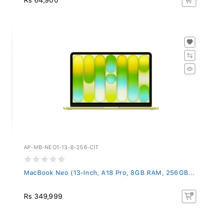
AP-MB-NEO1-13-8-256-CIT
MacBook Neo (13-Inch, A18 Pro, 8GB RAM, 256GB...
Rs 349,999