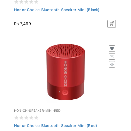
Honor Choice Bluetooth Speaker Mini (Black)
Rs 7,499
HON-CH-SPEAKER-MINI-RED
Honor Choice Bluetooth Speaker Mini (Red)