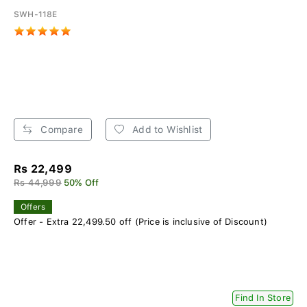
SWH-118E
Compare
Add to Wishlist
Rs 22,499
Rs 44,999
50% Off
Offers
Offer - Extra 22,499.50 off (Price is inclusive of Discount)
Find In Store