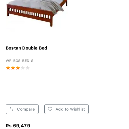
Bostan Double Bed
WF-BOS-BED-S
Compare
Add to Wishlist
Rs 69,479