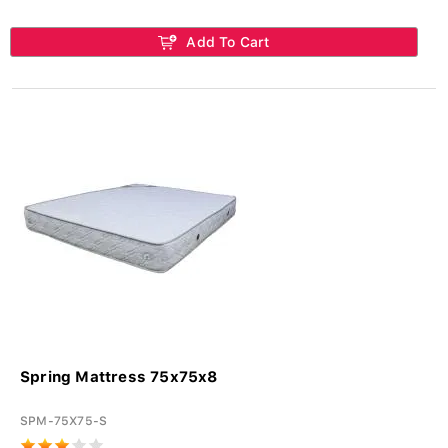
Add To Cart
Spring Mattress 75x75x8
SPM-75X75-S