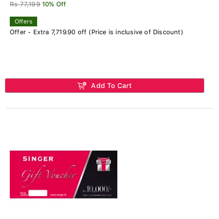
Rs 77,199
10% Off
Offers
Offer - Extra 7,719.90 off (Price is inclusive of Discount)
Add To Cart