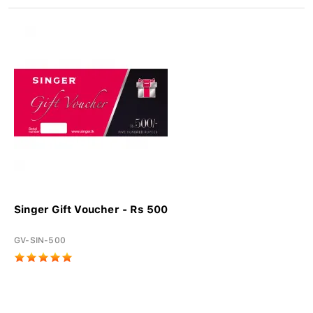
Singer Gift Voucher - Rs 500
GV-SIN-500