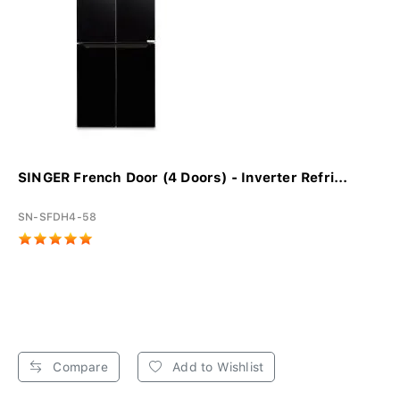
SINGER French Door (4 Doors) - Inverter Refri...
SN-SFDH4-58
Compare
Add to Wishlist