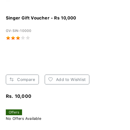
Singer Gift Voucher - Rs 10,000
GV-SIN-10000
Compare
Add to Wishlist
Rs. 10,000
Offers
No Offers Available