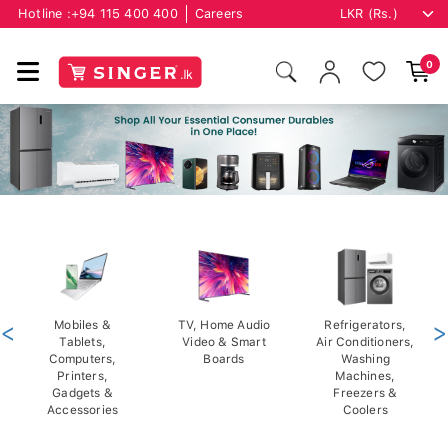
Hotline :
+94 115 400 400
Careers
0
<
Mobiles &
TV, Home Audio
Refrigerators,
>
Tablets,
Video & Smart
Air Conditioners,
Computers,
Boards
Washing
Printers,
Machines,
Gadgets &
Freezers &
Accessories
Coolers