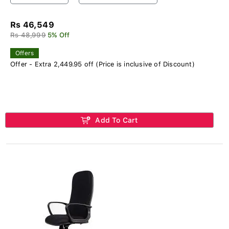
Rs 46,549
Rs 48,999
5% Off
Offers
Offer - Extra 2,449.95 off (Price is inclusive of Discount)
Add To Cart