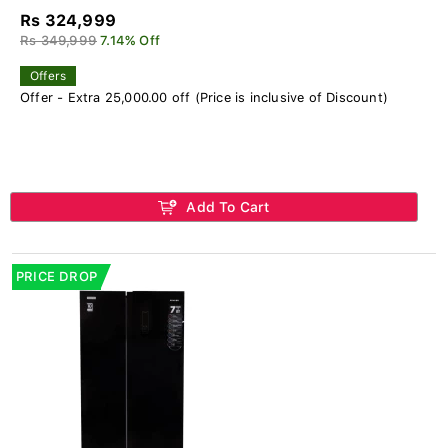
Rs 324,999
Rs 349,999
7.14% Off
Offers
Offer - Extra 25,000.00 off (Price is inclusive of Discount)
Add To Cart
PRICE DROP