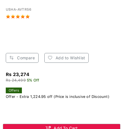
USHA-AVTR56
Compare
Add to Wishlist
Rs 23,274
Rs 24,499
5% Off
Offers
Offer - Extra 1,224.95 off (Price is inclusive of Discount)
Add To Cart