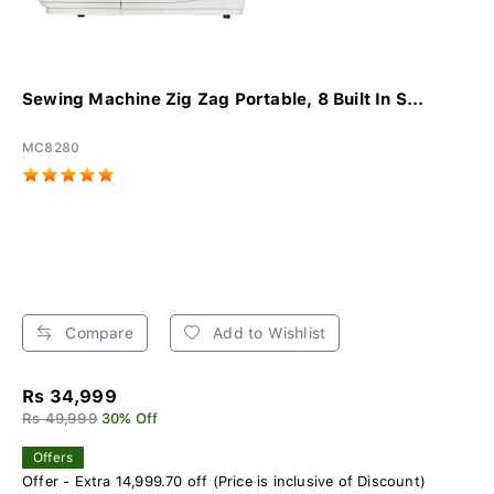
Sewing Machine Zig Zag Portable, 8 Built In S...
MC8280
Compare
Add to Wishlist
Rs 34,999
Rs 49,999
30% Off
Offers
Offer - Extra 14,999.70 off (Price is inclusive of Discount)