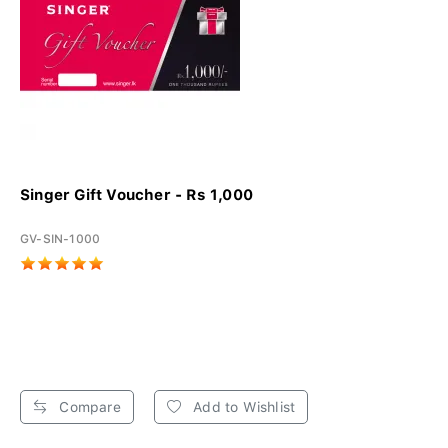
Singer Gift Voucher - Rs 1,000
GV-SIN-1000
Compare
Add to Wishlist