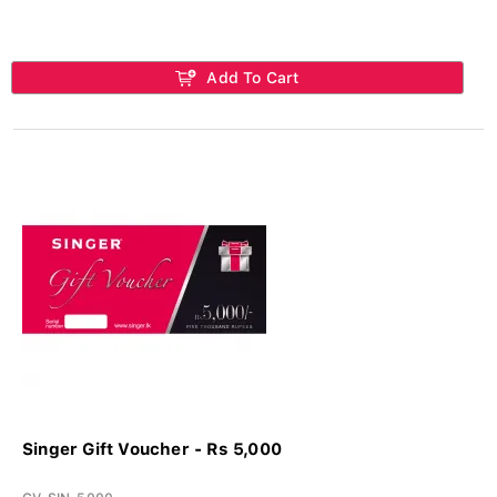
Add To Cart
Singer Gift Voucher - Rs 5,000