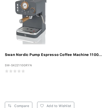
Swan Nordic Pump Espresso Coffee Machine 1100...
SW-SK22110GRYN
Compare
Add to Wishlist