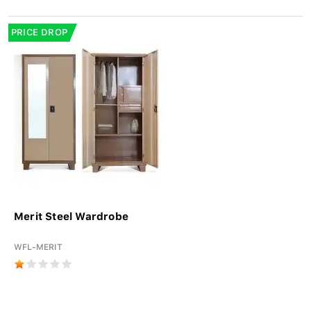
PRICE DROP
Merit Steel Wardrobe
WFL-MERIT