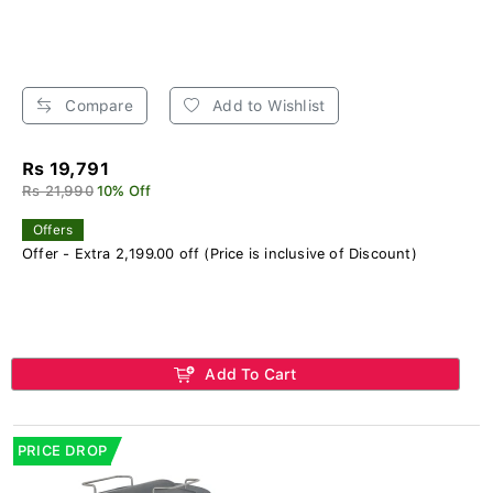
Compare
Add to Wishlist
Rs 19,791
Rs 21,990
10% Off
Offers
Offer - Extra 2,199.00 off (Price is inclusive of Discount)
Add To Cart
PRICE DROP