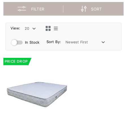
FILTER
SORT
View:
Sort By:
In Stock
PRICE DROP