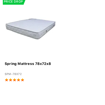
PRICE DROP
Spring Mattress 78x72x8
SPM-78X72