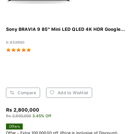
Sony BRAVIA 9 85" Mini LED QLED 4K HDR Google...
K-85XR90
Compare
Add to Wishlist
Rs 2,800,000
Rs 2,900,000
3.45% Off
Offers
Offer - Extra 100,000.00 off (Price is inclusive of Discount)