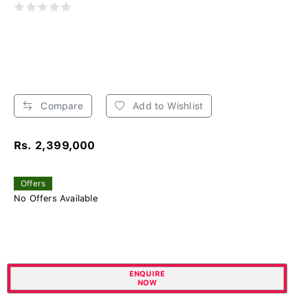
Compare
Add to Wishlist
Rs. 2,399,000
Offers
No Offers Available
ENQUIRE
NOW