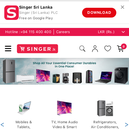
✕
Singer Sri Lanka
DOWNLOAD
Singer (Sri Lanka) PLC
Free on Google Play
Hotline :
+94 115 400 400
Careers
0
<
Mobiles &
TV, Home Audio
Refrigerators,
>
Tablets,
Video & Smart
Air Conditioners,