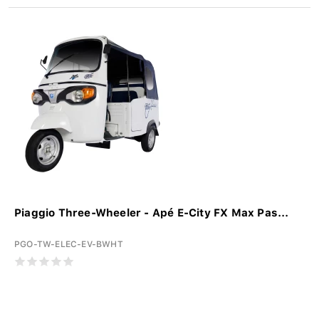
Piaggio Three-Wheeler - Apé E-City FX Max Pas...
PGO-TW-ELEC-EV-BWHT