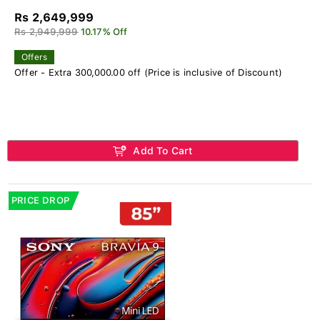
Rs 2,649,999
Rs 2,949,999
10.17% Off
Offers
Offer - Extra 300,000.00 off (Price is inclusive of Discount)
Add To Cart
PRICE DROP