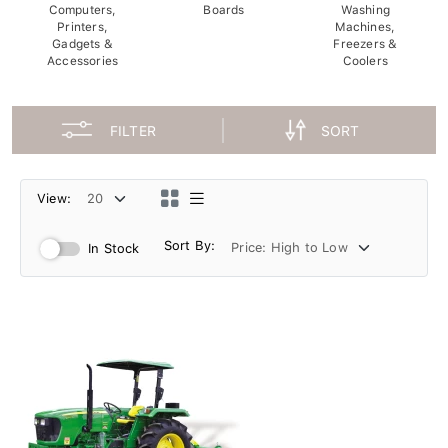
Computers,
Boards
Washing
Printers,
Machines,
Gadgets &
Freezers &
Accessories
Coolers
FILTER
SORT
View:
Sort By:
In Stock