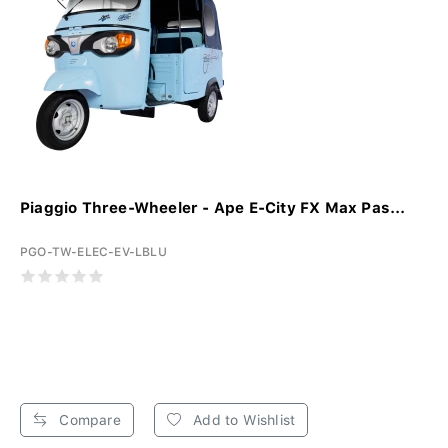
Piaggio Three-Wheeler - Ape E-City FX Max Pas...
PGO-TW-ELEC-EV-LBLU
Compare
Add to Wishlist