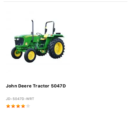
John Deere Tractor 5047D
JD-5047D-WRT