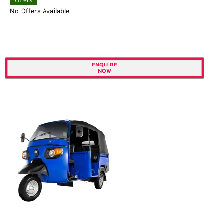
Offers
No Offers Available
ENQUIRE
NOW