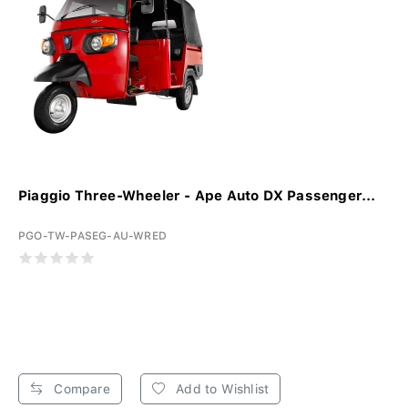
Piaggio Three-Wheeler - Ape Auto DX Passenger...
PGO-TW-PASEG-AU-WRED
Compare
Add to Wishlist