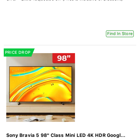
Find In Store
PRICE DROP
Sony Bravia 5 98" Class Mini LED 4K HDR Googl...