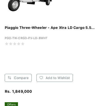
Piaggio Three-Wheeler - Ape Xtra LD Cargo 5.5...
PGO-TW-CRGO-PV-LD-BWHT
Compare
Add to Wishlist
Rs. 1,849,000
Offers