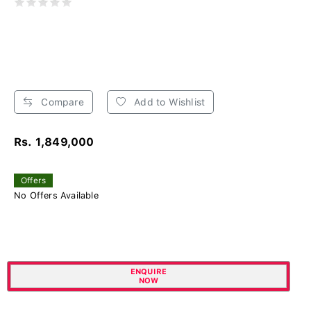
Compare
Add to Wishlist
Rs. 1,849,000
Offers
No Offers Available
ENQUIRE
NOW