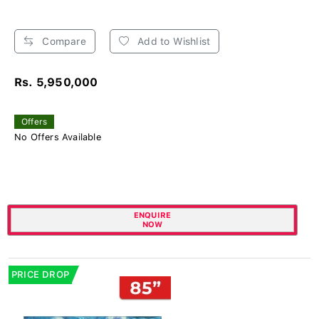
Compare
Add to Wishlist
Rs. 5,950,000
Offers
No Offers Available
ENQUIRE
NOW
PRICE DROP