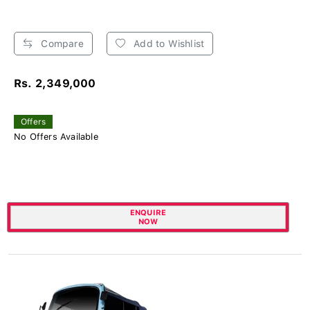
Compare
Add to Wishlist
Rs. 2,349,000
Offers
No Offers Available
ENQUIRE
NOW