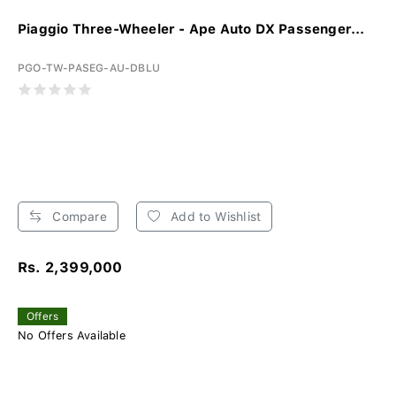
Piaggio Three-Wheeler - Ape Auto DX Passenger...
PGO-TW-PASEG-AU-DBLU
Compare
Add to Wishlist
Rs. 2,399,000
Offers
No Offers Available