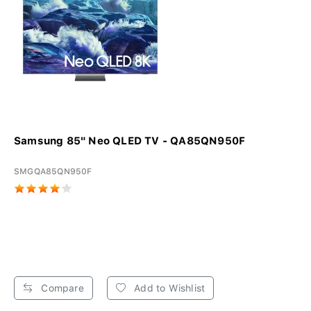
Samsung 85" Neo QLED TV - QA85QN950F
SMGQA85QN950F
Compare
Add to Wishlist