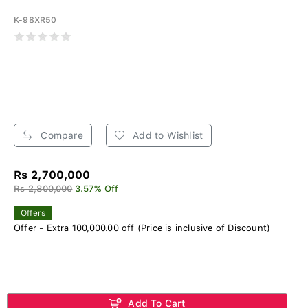
K-98XR50
Compare
Add to Wishlist
Rs 2,700,000
Rs 2,800,000
3.57% Off
Offers
Offer - Extra 100,000.00 off (Price is inclusive of Discount)
Add To Cart