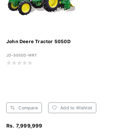
John Deere Tractor 5050D
JD-5050D-WRT
Compare
Add to Wishlist
Rs. 7,999,999