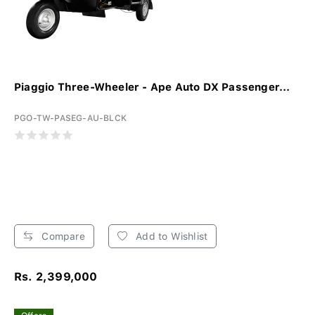
Piaggio Three-Wheeler - Ape Auto DX Passenger...
PGO-TW-PASEG-AU-BLCK
Compare
Add to Wishlist
Rs. 2,399,000