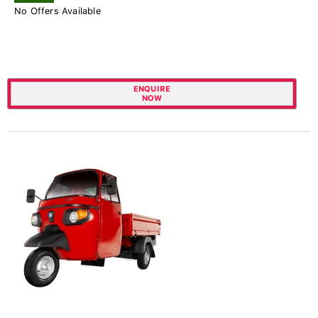
No Offers Available
ENQUIRE
NOW