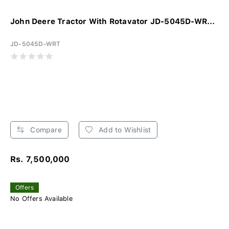
John Deere Tractor With Rotavator JD-5045D-WR...
JD-5045D-WRT
Compare
Add to Wishlist
Rs. 7,500,000
Offers
No Offers Available