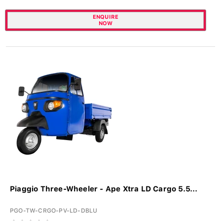
ENQUIRE
NOW
Piaggio Three-Wheeler - Ape Xtra LD Cargo 5.5...
PGO-TW-CRGO-PV-LD-DBLU