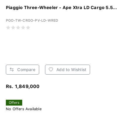
Piaggio Three-Wheeler - Ape Xtra LD Cargo 5.5...
PGO-TW-CRGO-PV-LD-WRED
Compare
Add to Wishlist
Rs. 1,849,000
Offers
No Offers Available