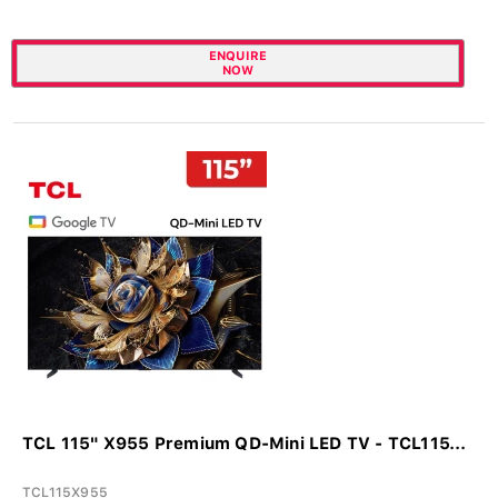
ENQUIRE
NOW
TCL 115" X955 Premium QD-Mini LED TV - TCL115...
TCL115X955