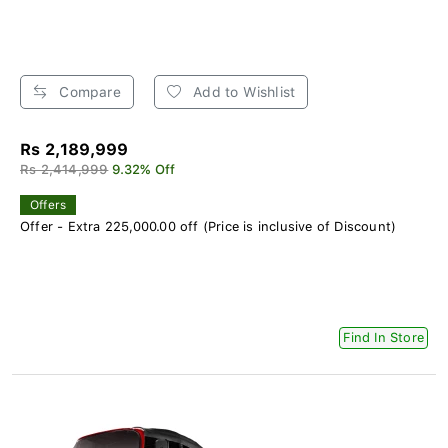
Compare
Add to Wishlist
Rs 2,189,999
Rs 2,414,999
9.32% Off
Offers
Offer - Extra 225,000.00 off (Price is inclusive of Discount)
Find In Store