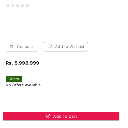
Compare
Add to Wishlist
Rs. 5,999,999
Offers
No Offers Available
Add To Cart