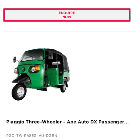
ENQUIRE
NOW
Piaggio Three-Wheeler - Ape Auto DX Passenger...
PGO-TW-PASEG-AU-DGRN