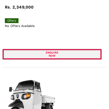
Rs. 2,349,000
Offers
No Offers Available
ENQUIRE
NOW