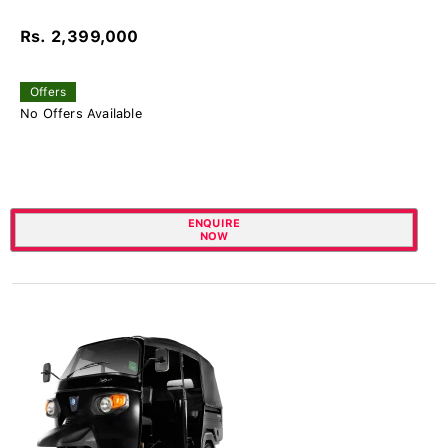
Rs. 2,399,000
Offers
No Offers Available
ENQUIRE
NOW