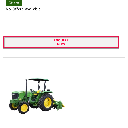
Offers
No Offers Available
ENQUIRE
NOW