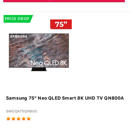
PRICE DROP
Samsung 75" Neo QLED Smart 8K UHD TV QN800A
SMGQA75QN800