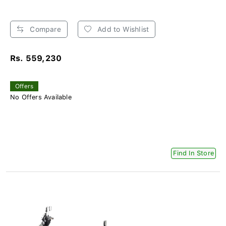
Compare
Add to Wishlist
Rs. 559,230
Offers
No Offers Available
Find In Store