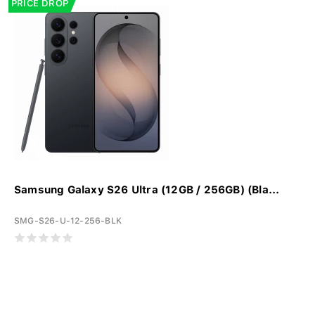
PRICE DROP
Samsung Galaxy S26 Ultra (12GB / 256GB) (Bla...
SMG-S26-U-12-256-BLK