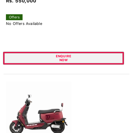
Rs. 550,000
Offers
No Offers Available
ENQUIRE
NOW