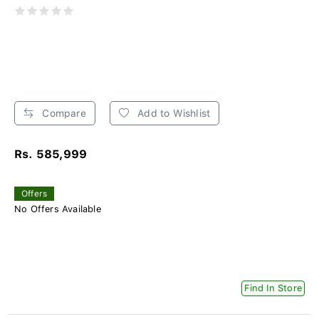
Compare
Add to Wishlist
Rs. 585,999
Offers
No Offers Available
Find In Store