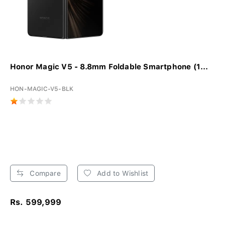
Honor Magic V5 - 8.8mm Foldable Smartphone (1...
HON-MAGIC-V5-BLK
Compare
Add to Wishlist
Rs. 599,999