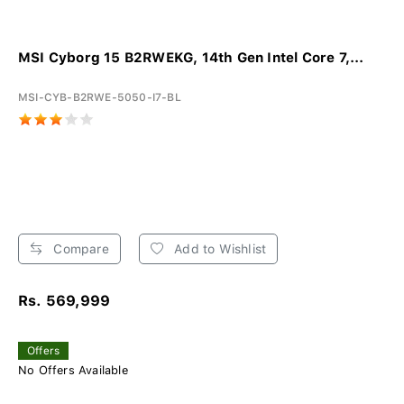
MSI Cyborg 15 B2RWEKG, 14th Gen Intel Core 7,...
MSI-CYB-B2RWE-5050-I7-BL
Compare
Add to Wishlist
Rs. 569,999
Offers
No Offers Available