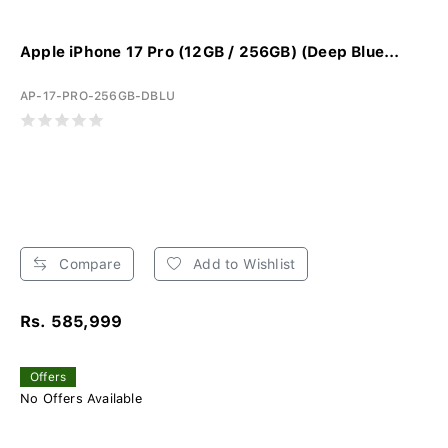
Apple iPhone 17 Pro (12GB / 256GB) (Deep Blue...
AP-17-PRO-256GB-DBLU
Compare
Add to Wishlist
Rs. 585,999
Offers
No Offers Available