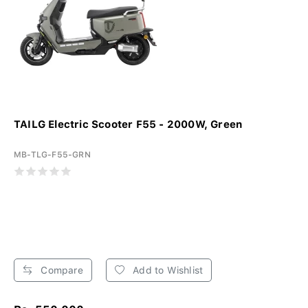
TAILG Electric Scooter F55 - 2000W, Green
MB-TLG-F55-GRN
Compare
Add to Wishlist