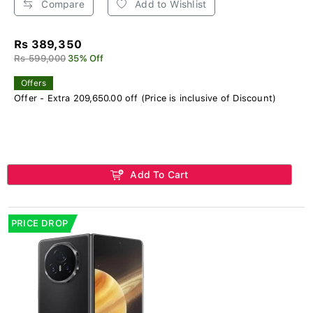
Compare
Add to Wishlist
Rs 389,350
Rs 599,000
35% Off
Offers
Offer - Extra 209,650.00 off (Price is inclusive of Discount)
Add To Cart
PRICE DROP