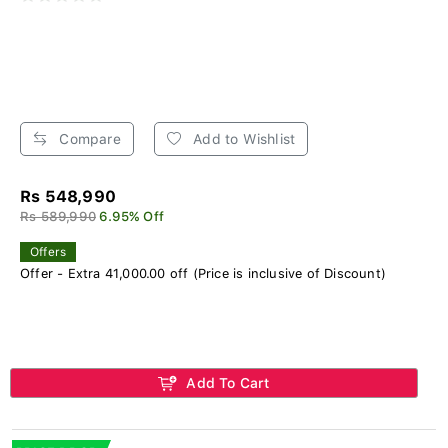
Compare
Add to Wishlist
Rs 548,990
Rs 589,990
6.95% Off
Offers
Offer - Extra 41,000.00 off (Price is inclusive of Discount)
Add To Cart