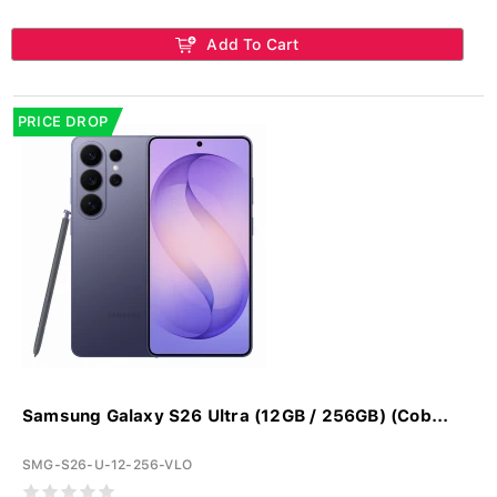
Add To Cart
PRICE DROP
Samsung Galaxy S26 Ultra (12GB / 256GB) (Cob...
SMG-S26-U-12-256-VLO