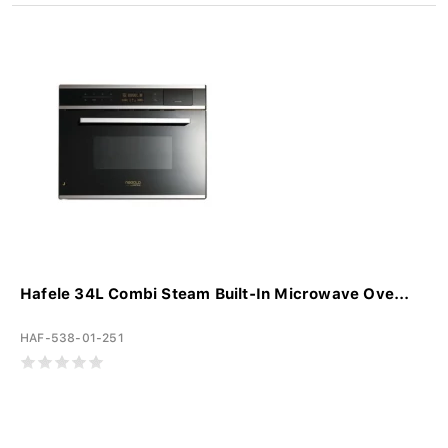
Hafele 34L Combi Steam Built-In Microwave Ove...
HAF-538-01-251