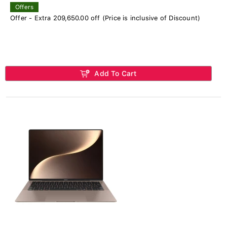
Offers
Offer - Extra 209,650.00 off (Price is inclusive of Discount)
Add To Cart