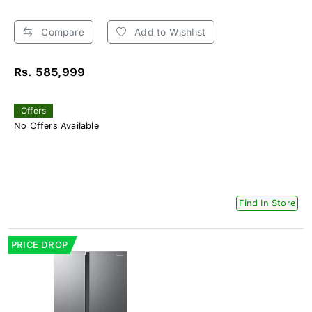
Compare
Add to Wishlist
Rs. 585,999
Offers
No Offers Available
Find In Store
PRICE DROP