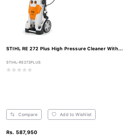
STIHL RE 272 Plus High Pressure Cleaner With...
STIHL-RE272PLUS
Compare
Add to Wishlist
Rs. 587,950