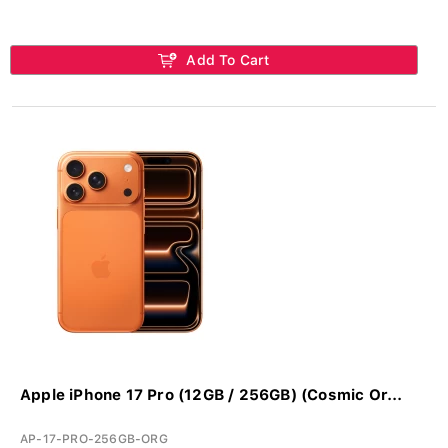
Add To Cart
Apple iPhone 17 Pro (12GB / 256GB) (Cosmic Or...
AP-17-PRO-256GB-ORG