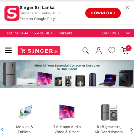
✕
Singer Sri Lanka
DOWNLOAD
Singer (Sri Lanka) PLC
Free on Google Play
Hotline :
+94 115 400 400
Careers
0
<
Mobiles &
TV, Home Audio
Refrigerators,
>
Tablets,
Video & Smart
Air Conditioners,