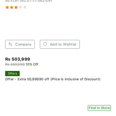
AS-FLIP-14G-U7-1T-062-GRY
Compare
Add to Wishlist
Rs 503,999
Rs 559,999
10% Off
Offers
Offer - Extra 55,999.90 off (Price is inclusive of Discount)
Find In Store