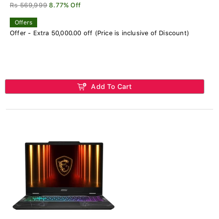
Rs 569,999
8.77% Off
Offers
Offer - Extra 50,000.00 off (Price is inclusive of Discount)
Add To Cart