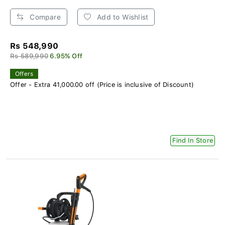
Compare
Add to Wishlist
Rs 548,990
Rs 589,990
6.95% Off
Offers
Offer - Extra 41,000.00 off (Price is inclusive of Discount)
Find In Store