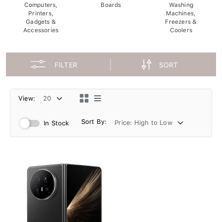
Computers,
Boards
Washing
Printers,
Machines,
Gadgets &
Freezers &
Accessories
Coolers
FILTER
SORT
View:
Sort By:
In Stock