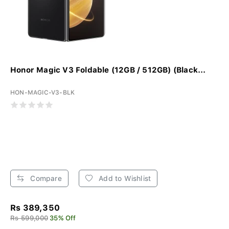
Honor Magic V3 Foldable (12GB / 512GB) (Black...
HON-MAGIC-V3-BLK
Compare
Add to Wishlist
Rs 389,350
Rs 599,000
35% Off