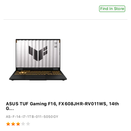
Find In Store
ASUS TUF Gaming F16, FX608JHR-RV011WS, 14th
G...
AS-F-14-I7-1TB-011-5050GY