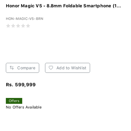
Honor Magic V5 - 8.8mm Foldable Smartphone (1...
HON-MAGIC-V5-BRN
Compare
Add to Wishlist
Rs. 599,999
Offers
No Offers Available