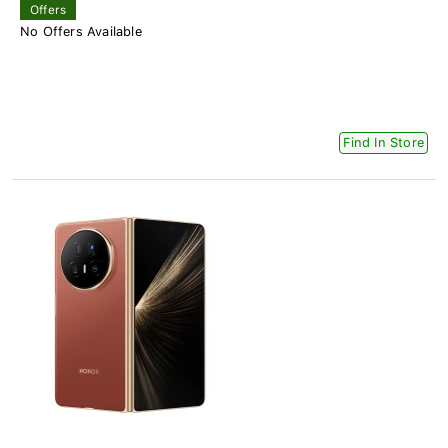
Offers
No Offers Available
Find In Store