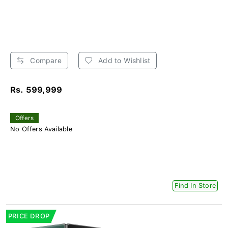
Compare
Add to Wishlist
Rs. 599,999
Offers
No Offers Available
Find In Store
PRICE DROP