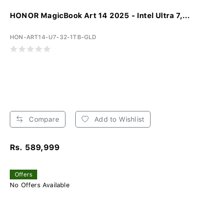
HONOR MagicBook Art 14 2025 - Intel Ultra 7,...
HON-ART14-U7-32-1TB-GLD
Compare
Add to Wishlist
Rs. 589,999
Offers
No Offers Available