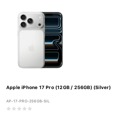
Apple iPhone 17 Pro (12GB / 256GB) (Silver)
AP-17-PRO-256GB-SIL