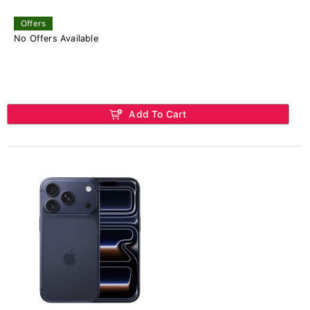
Offers
No Offers Available
Add To Cart