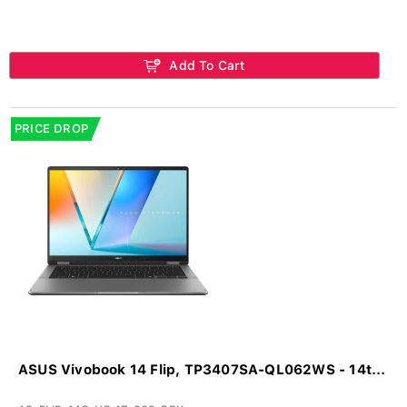
Add To Cart
PRICE DROP
ASUS Vivobook 14 Flip, TP3407SA-QL062WS - 14t...