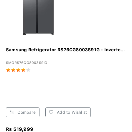
Samsung Refrigerator RS76CG8003S91G - Inverte...
SMGRS76CG8003S9IG
Compare
Add to Wishlist
Rs 519,999