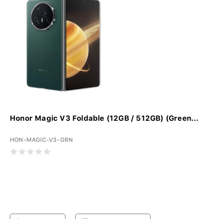
Honor Magic V3 Foldable (12GB / 512GB) (Green...
HON-MAGIC-V3-GRN