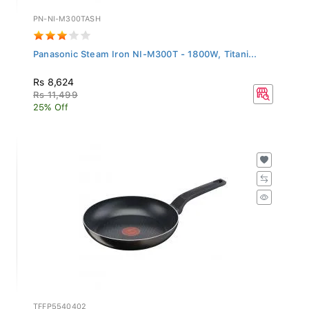
PN-NI-M300TASH
Panasonic Steam Iron NI-M300T - 1800W, Titani...
Rs 8,624
Rs 11,499
25% Off
TFFP5540402