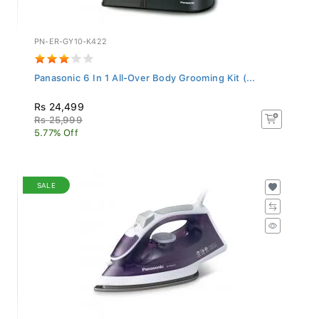
PN-ER-GY10-K422
Panasonic 6 In 1 All-Over Body Grooming Kit (...
Rs 24,499
Rs 25,999
5.77% Off
SALE