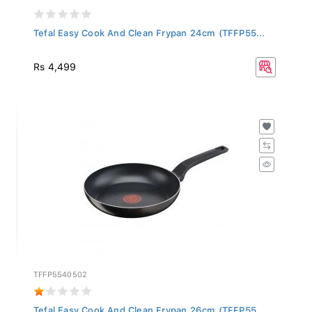
Tefal Easy Cook And Clean Frypan 24cm (TFFP55...
Rs 4,499
TFFP5540502
Tefal Easy Cook And Clean Frypan 26cm (TFFP55...