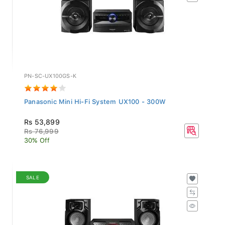
PN-SC-UX100GS-K
Panasonic Mini Hi-Fi System UX100 - 300W
Rs 53,899
Rs 76,999
30% Off
SALE