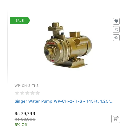
SALE
WP-CH-2-TI-S
Singer Water Pump WP-CH-2-TI-S - 145Ft, 1.25"...
Rs 79,799
Rs 83,999
5% Off