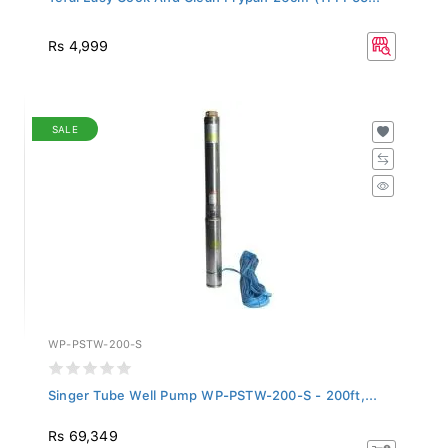
Rs 4,999
SALE
WP-PSTW-200-S
Singer Tube Well Pump WP-PSTW-200-S - 200ft,...
Rs 69,349