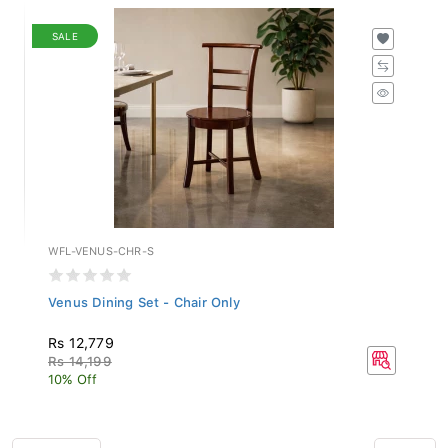
SALE
WFL-VENUS-CHR-S
Venus Dining Set - Chair Only
Rs 12,779
Rs 14,199
10% Off