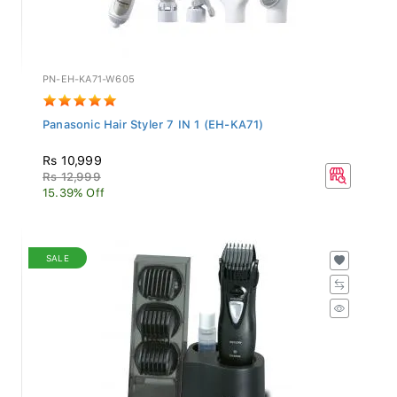
PN-EH-KA71-W605
Panasonic Hair Styler 7 IN 1 (EH-KA71)
Rs 10,999
Rs 12,999
15.39% Off
SALE