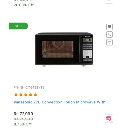
20.00% Off
SALE
PN-NN-CT645BYTE
Panasonic 27L Convection Touch Microwave With...
Rs 72,999
Rs 79,999
8.75% Off