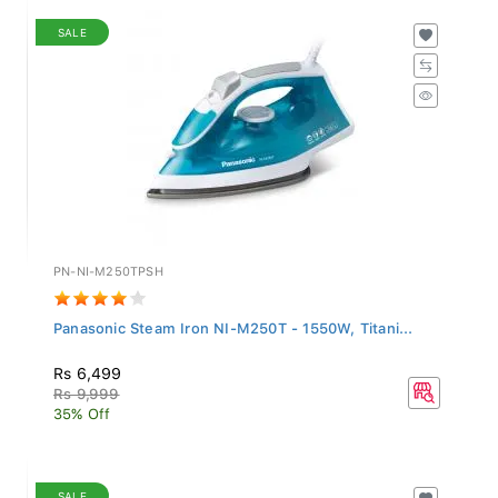
SALE
PN-NI-M250TPSH
Panasonic Steam Iron NI-M250T - 1550W, Titani...
Rs 6,499
Rs 9,999
35% Off
SALE