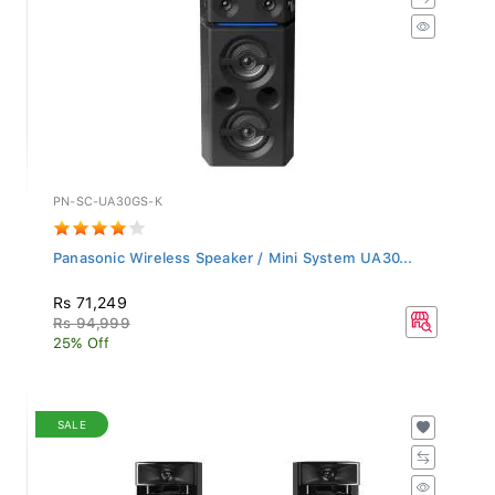
PN-SC-UA30GS-K
Panasonic Wireless Speaker / Mini System UA30...
Rs 71,249
Rs 94,999
25% Off
SALE