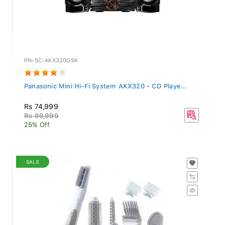
PN-SC-AKX320GSK
Panasonic Mini Hi-Fi System AKX320 - CD Playe...
Rs 74,999
Rs 99,999
25% Off
SALE