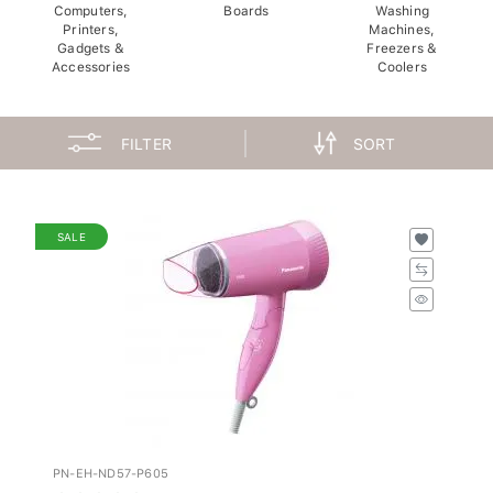
Computers,
Boards
Washing
Printers,
Machines,
Gadgets &
Freezers &
Accessories
Coolers
FILTER
SORT
SALE
PN-EH-ND57-P605