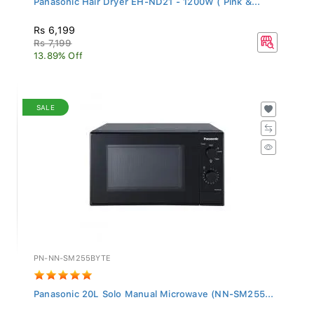
Rs 6,199
Rs 7,199
13.89% Off
SALE
PN-NN-SM255BYTE
Panasonic 20L Solo Manual Microwave (NN-SM255...