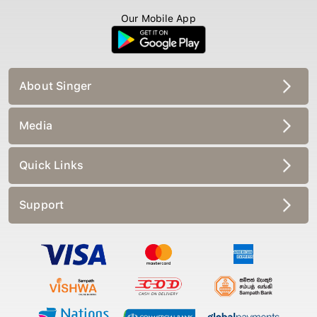
Our Mobile App
About Singer
Media
Quick Links
Support