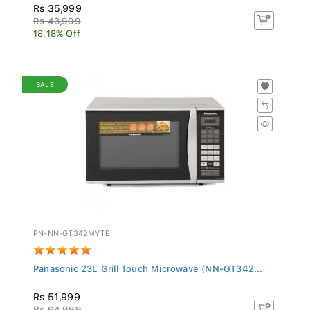
Rs 35,999
Rs 43,999
18.18% Off
SALE
PN-NN-GT342MYTE
Panasonic 23L Grill Touch Microwave (NN-GT342...
Rs 51,999
Rs 64,999