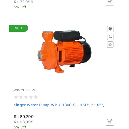
Rs 72,999
5% Off
SALE
WP-CH300-S
Singer Water Pump WP-CH300-S - 95Ft, 2" X2",...
Rs 89,299
Rs 93,999
5% Off