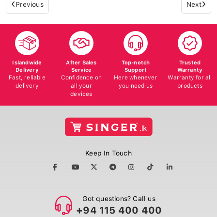
Previous
Next
Islandwide
After Sales
Top-notch
Trusted
Delivery
Service
Support
Warranty
Fast, reliable
Confidence on
Here whenever
Warranty for all
delivery
all your
you need us
products
devices
Keep In Touch
Got questions? Call us
+94 115 400 400