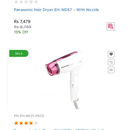
Panasonic Hair Dryer EH-ND57 - With Nozzle
Rs 7,479
Rs 8,799
15% Off
SALE
PN-EH-ND21-P605
Panasonic Hair Dryer EH-ND21 - 1200W ( Pink &...