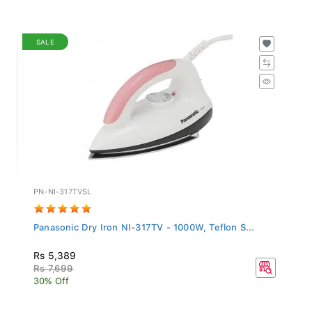
SALE
PN-NI-317TVSL
Panasonic Dry Iron NI-317TV - 1000W, Teflon S...
Rs 5,389
Rs 7,699
30% Off