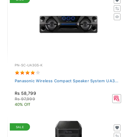
PN-SC-UA3GS-K
Panasonic Wireless Compact Speaker System UA3...
Rs 58,799
Rs 97,999
40% Off
SALE