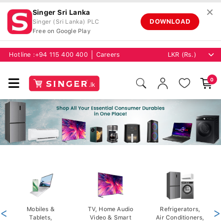
✕
Singer Sri Lanka
DOWNLOAD
Singer (Sri Lanka) PLC
Free on Google Play
Hotline :
+94 115 400 400
Careers
0
<
Mobiles &
TV, Home Audio
Refrigerators,
>
Tablets,
Video & Smart
Air Conditioners,