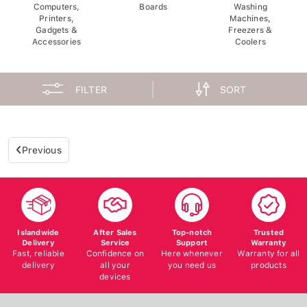
Computers,
Boards
Washing
Printers,
Machines,
Gadgets &
Freezers &
Accessories
Coolers
FILTER
SORT
Previous
Islandwide
After Sales
Top-notch
Trusted
Delivery
Service
Support
Warranty
Fast, reliable
Confidence on
Here whenever
Warranty for all
delivery
all your
you need us
products
devices