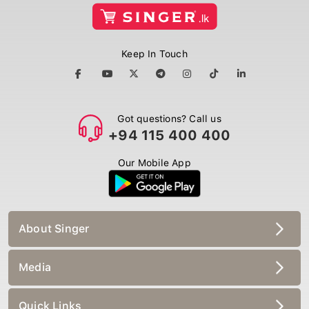
Keep In Touch
Got questions? Call us
+94 115 400 400
Our Mobile App
About Singer
Media
Quick Links