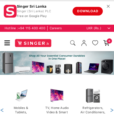
✕
Singer Sri Lanka
DOWNLOAD
Singer (Sri Lanka) PLC
Free on Google Play
Hotline :
+94 115 400 400
Careers
0
<
Mobiles &
TV, Home Audio
Refrigerators,
>
Tablets,
Video & Smart
Air Conditioners,