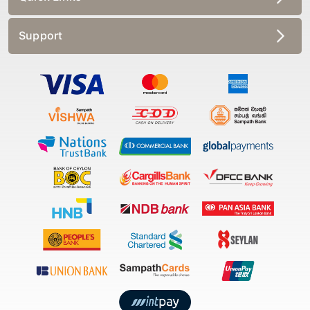
Support