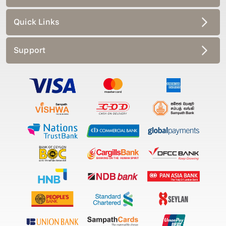
Quick Links
Support