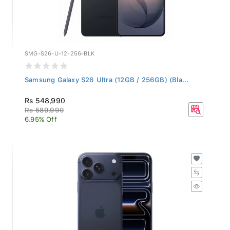
SMG-S26-U-12-256-BLK
Samsung Galaxy S26 Ultra (12GB / 256GB) (Bla...
Rs 548,990
Rs 589,990
6.95% Off