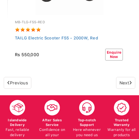
MB-TLG-F55-RED
TAILG Electric Scooter F55 - 2000W, Red
Enquire
Rs 550,000
Now
Previous
Next
Islandwide
After Sales
Top-notch
Trusted
Delivery
Service
Support
Warranty
Fast, reliable
Confidence on
Here whenever
Warranty for all
delivery
all your
you need us
products
devices