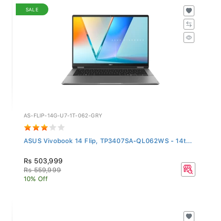
SALE
AS-FLIP-14G-U7-1T-062-GRY
ASUS Vivobook 14 Flip, TP3407SA-QL062WS - 14t...
Rs 503,999
Rs 559,999
10% Off