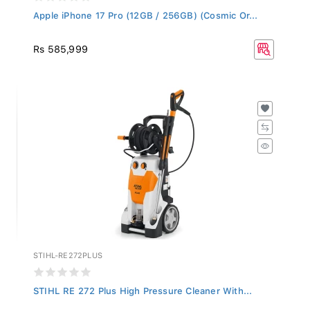
Apple iPhone 17 Pro (12GB / 256GB) (Cosmic Or...
Rs 585,999
STIHL-RE272PLUS
STIHL RE 272 Plus High Pressure Cleaner With...