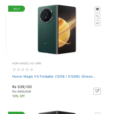
SALE
HON-MAGIC-V3-GRN
Honor Magic V3 Foldable (12GB / 512GB) (Green...
Rs 539,100
Rs 599,000
10% Off
SALE