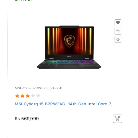
MSI-CYB-B2RWE-5050-I7-BL
MSI Cyborg 15 B2RWEKG, 14th Gen Intel Core 7,...
Rs 569,999