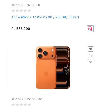
AP-17-PRO-256GB-SIL
Apple iPhone 17 Pro (12GB / 256GB) (Silver)
Rs 585,999
AP-17-PRO-256GB-ORG