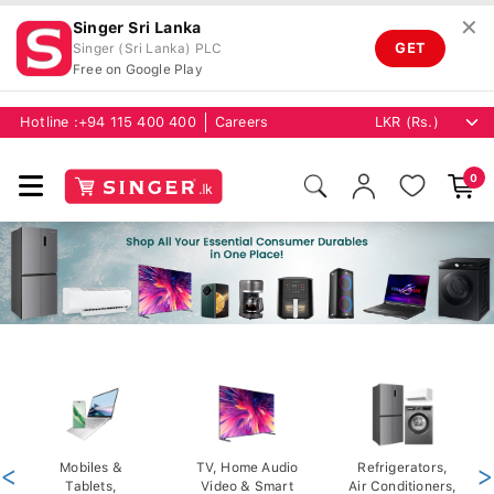
✕
Singer Sri Lanka
GET
Singer (Sri Lanka) PLC
Free on Google Play
Hotline :
+94 115 400 400
Careers
0
<
Mobiles &
TV, Home Audio
Refrigerators,
>
Tablets,
Video & Smart
Air Conditioners,