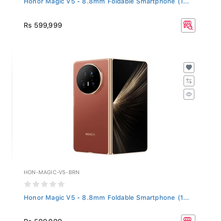
Rs 599,999
HON-MAGIC-V5-BRN
Honor Magic V5 - 8.8mm Foldable Smartphone (1...
Rs 599,999