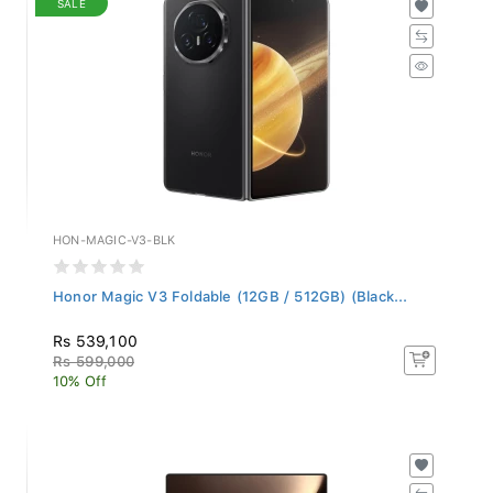
HON-MAGIC-V3-BLK
Honor Magic V3 Foldable (12GB / 512GB) (Black...
Rs 539,100
Rs 599,000
10% Off