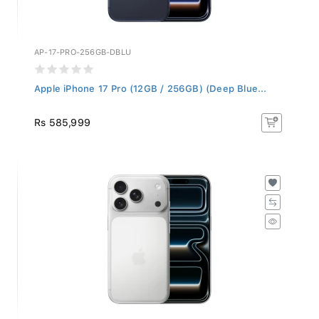
AP-17-PRO-256GB-DBLU
Apple iPhone 17 Pro (12GB / 256GB) (Deep Blue...
Rs 585,999