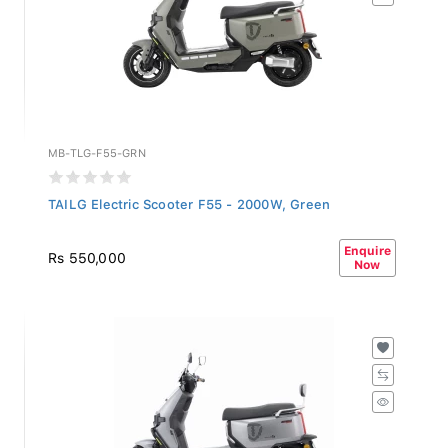
MB-TLG-F55-GRN
TAILG Electric Scooter F55 - 2000W, Green
Enquire
Rs 550,000
Now