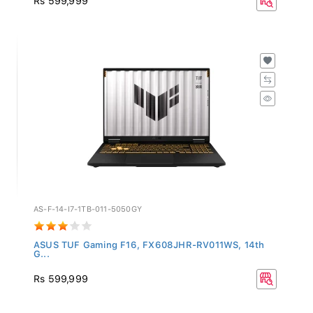
AS-F-14-I7-1TB-011-5050GY
ASUS TUF Gaming F16, FX608JHR-RV011WS, 14th
G...
Rs 599,999