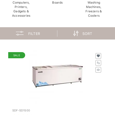
Computers,
Boards
Washing
Printers,
Machines,
Gadgets &
Freezers &
Accessories
Coolers
FILTER
SORT
SALE
SDF-SD1500