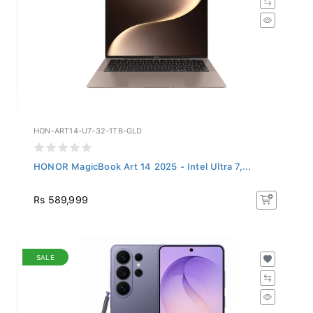
HON-ART14-U7-32-1TB-GLD
HONOR MagicBook Art 14 2025 - Intel Ultra 7,...
Rs 589,999
SALE