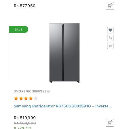
Rs 577,950
SALE
SMGRS76CG8003S9IG
Samsung Refrigerator RS76CG8003S91G - Inverte...
Rs 519,999
Rs 569,999
8.77% Off