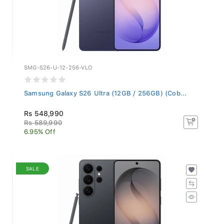
SMG-S26-U-12-256-VLO
Samsung Galaxy S26 Ultra (12GB / 256GB) (Cob...
Rs 548,990
Rs 589,990
6.95% Off
SALE