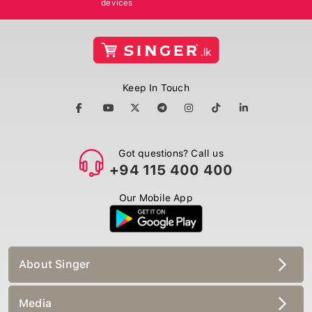
Keep In Touch
Got questions? Call us
+94 115 400 400
Our Mobile App
About Singer
Media