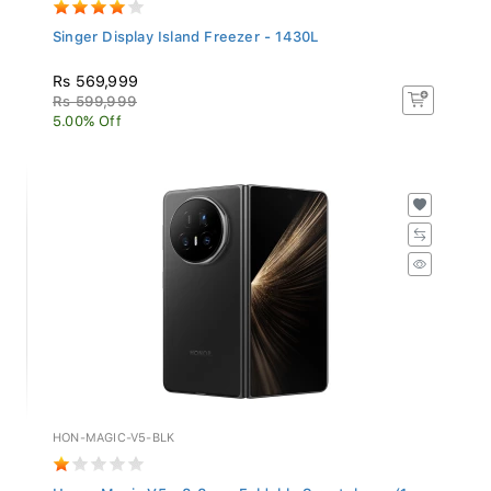
Singer Display Island Freezer - 1430L
Rs 569,999
Rs 599,999
5.00% Off
HON-MAGIC-V5-BLK
Honor Magic V5 - 8.8mm Foldable Smartphone (1...