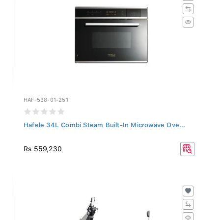
HAF-538-01-251
Hafele 34L Combi Steam Built-In Microwave Ove...
Rs 559,230