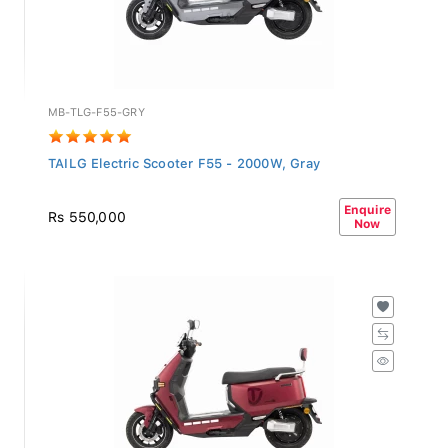
MB-TLG-F55-GRY
TAILG Electric Scooter F55 - 2000W, Gray
Enquire
Rs 550,000
Now