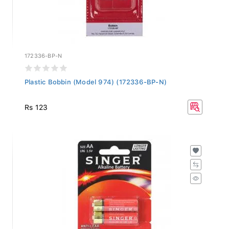
172336-BP-N
Plastic Bobbin (Model 974) (172336-BP-N)
Rs 123