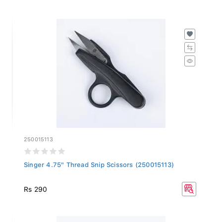
250015113
Singer 4.75" Thread Snip Scissors (250015113)
Rs 290