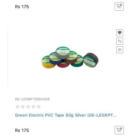
Rs 175
GE-LEGRPTSISH006
Green Electric PVC Tape 80g Silver (GE-LEGRPT...
Rs 175