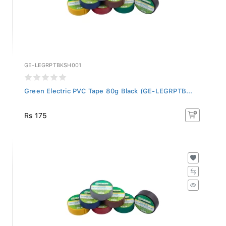
GE-LEGRPTBKSH001
Green Electric PVC Tape 80g Black (GE-LEGRPTB...
Rs 175