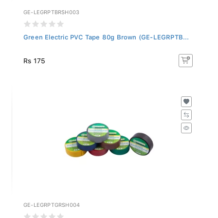
GE-LEGRPTBRSH003
Green Electric PVC Tape 80g Brown (GE-LEGRPTB...
Rs 175
GE-LEGRPTGRSH004