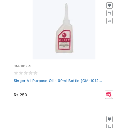
GM-1012-S
Singer All Purpose Oil - 60ml Bottle (GM-1012...
Rs 250