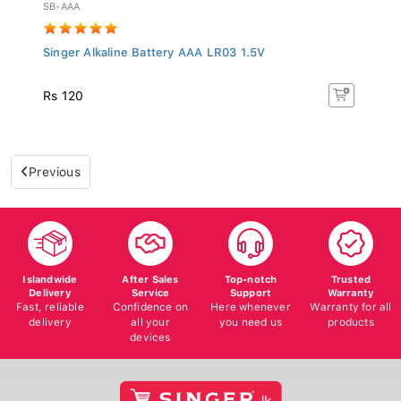
SB-AAA
Singer Alkaline Battery AAA LR03 1.5V
Rs 120
Previous
Islandwide
After Sales
Top-notch
Trusted
Delivery
Service
Support
Warranty
Fast, reliable
Confidence on
Here whenever
Warranty for all
delivery
all your
you need us
products
devices