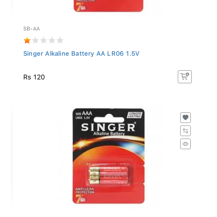
SB-AA
Singer Alkaline Battery AA LR06 1.5V
Rs 120