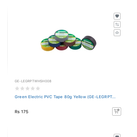
GE-LEGRPTWHSH008
Green Electric PVC Tape 80g Yellow (GE-LEGRPT...
Rs 175