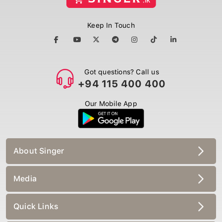
Keep In Touch
Got questions? Call us
+94 115 400 400
Our Mobile App
About Singer
Media
Quick Links