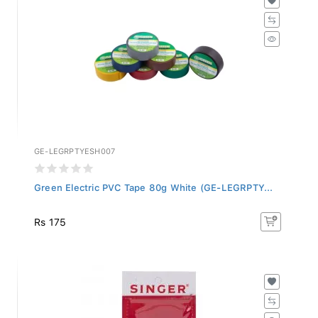
GE-LEGRPTYESH007
Green Electric PVC Tape 80g White (GE-LEGRPTY...
Rs 175