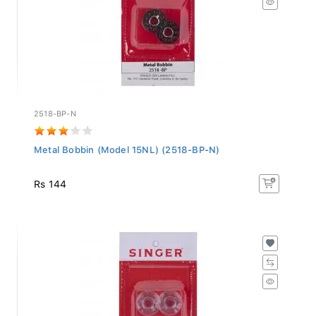
2518-BP-N
Metal Bobbin (Model 15NL) (2518-BP-N)
Rs 144