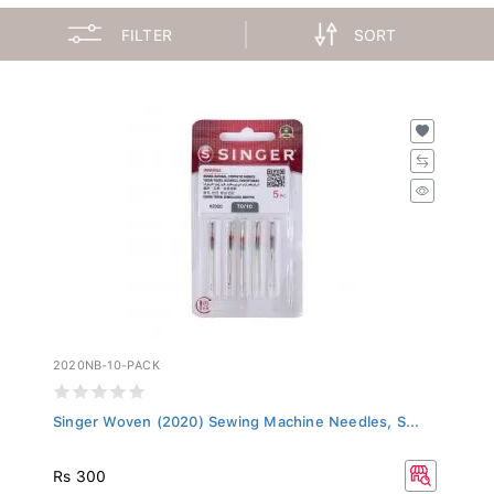
FILTER
SORT
2020NB-10-PACK
Singer Woven (2020) Sewing Machine Needles, S...
Rs 300