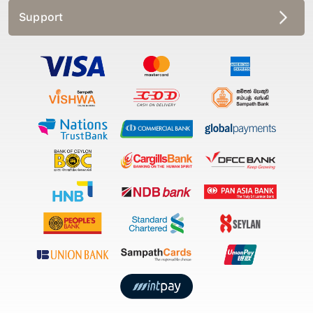
Support