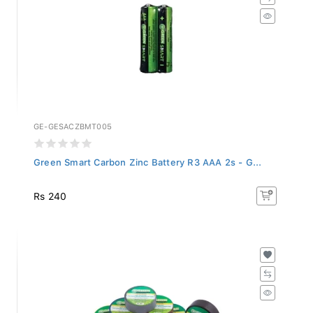
GE-GESACZBMT005
Green Smart Carbon Zinc Battery R3 AAA 2s - G...
Rs 240