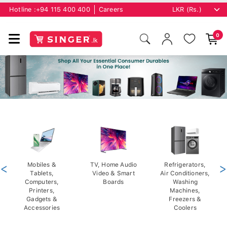
Hotline :
+94 115 400 400
Careers
0
<
Mobiles &
TV, Home Audio
Refrigerators,
>
Tablets,
Video & Smart
Air Conditioners,
Computers,
Boards
Washing
Printers,
Machines,
Gadgets &
Freezers &
Accessories
Coolers