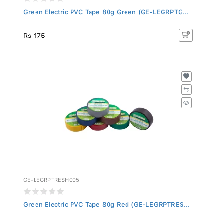
Green Electric PVC Tape 80g Green (GE-LEGRPTG...
Rs 175
GE-LEGRPTRESH005
Green Electric PVC Tape 80g Red (GE-LEGRPTRES...