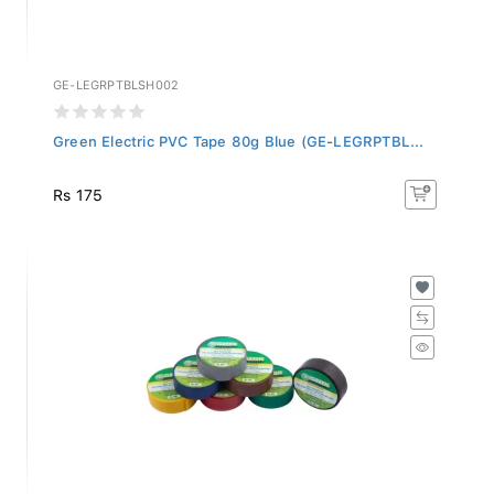
GE-LEGRPTBLSH002
Green Electric PVC Tape 80g Blue (GE-LEGRPTBL...
Rs 175