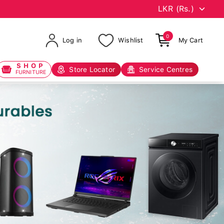
0
Log in
Wishlist
My Cart
SHOP
Store Locator
Service Centres
FURNITURE