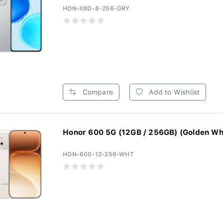
HON-X8D-8-256-GRY
Compare
Add to Wishlist
Honor 600 5G (12GB / 256GB) (Golden Wh
HON-600-12-256-WHT