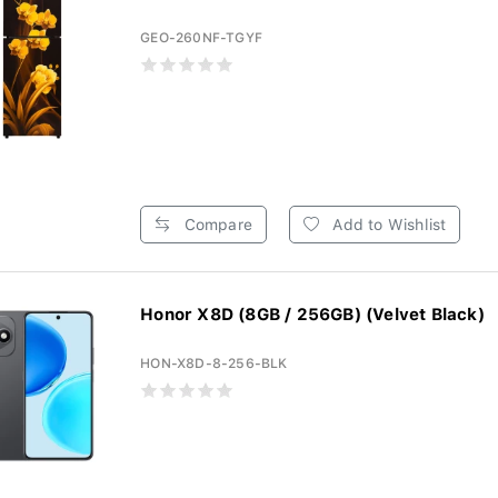
GEO-260NF-TGYF
Compare
Add to Wishlist
Honor X8D (8GB / 256GB) (Velvet Black)
HON-X8D-8-256-BLK