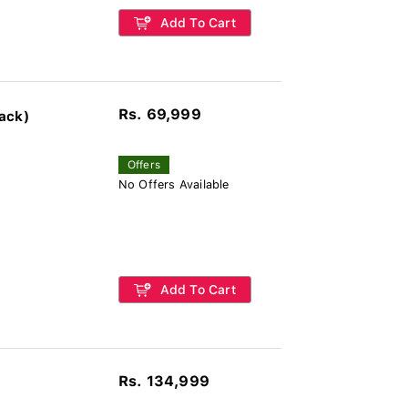
Add To Cart
Rs. 69,999
ack)
Offers
No Offers Available
Add To Cart
Rs. 134,999