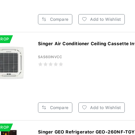
Compare
Add to Wishlist
DROP
Singer Air Conditioner Ceiling Cassette In
SAS60INVCC
Compare
Add to Wishlist
DROP
Singer GEO Refrigerator GEO-260NF-TGYF