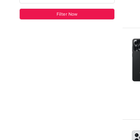
Filter Now