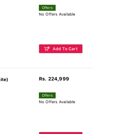
Offers
No Offers Available
Add To Cart
Rs. 224,999
ite)
Offers
No Offers Available