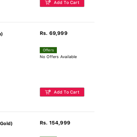
Add To Cart
Rs. 69,999
n)
Offers
No Offers Available
Add To Cart
Rs. 154,999
 Gold)