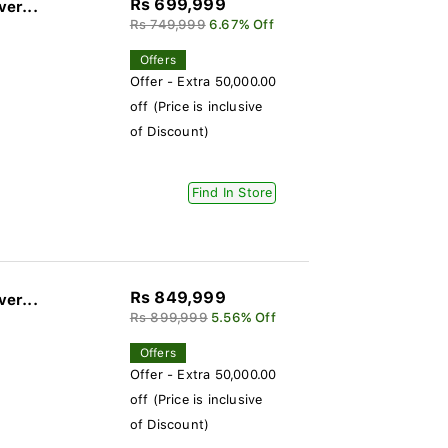
Rs 699,999
ver...
Rs 749,999
6.67% Off
Offers
Offer - Extra 50,000.00
off (Price is inclusive
of Discount)
Find In Store
Rs 849,999
ver...
Rs 899,999
5.56% Off
Offers
Offer - Extra 50,000.00
off (Price is inclusive
of Discount)