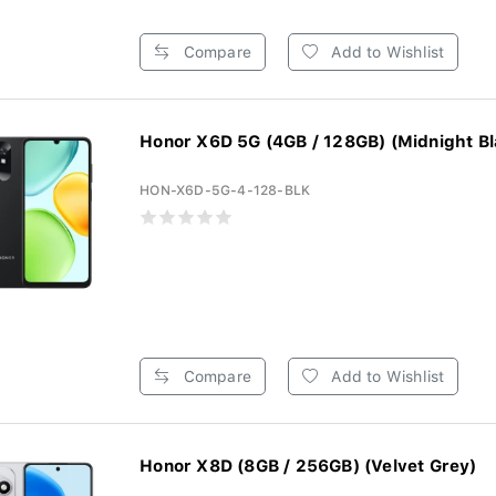
Compare
Add to Wishlist
Honor X6D 5G (4GB / 128GB) (Midnight Bl
HON-X6D-5G-4-128-BLK
Compare
Add to Wishlist
Honor X8D (8GB / 256GB) (Velvet Grey)