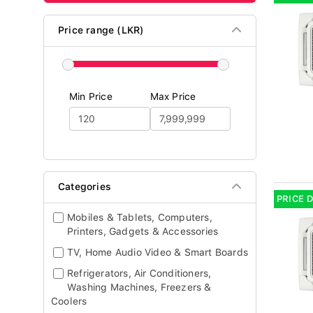
Price range (LKR)
Min Price
Max Price
Categories
PRICE 
Mobiles & Tablets, Computers,
Printers, Gadgets & Accessories
TV, Home Audio Video & Smart Boards
Refrigerators, Air Conditioners,
Washing Machines, Freezers &
Coolers