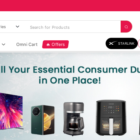
STARLINK
Omni Cart
🔥 Offers