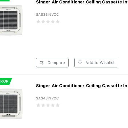
Singer Air Conditioner Ceiling Cassette In
SAS36INVCC
Compare
Add to Wishlist
DROP
Singer Air Conditioner Ceiling Cassette In
SAS48INVCC