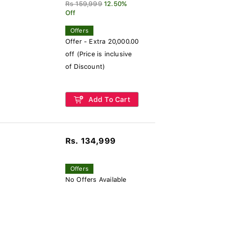
Rs 159,999
12.50%
Off
Offers
Offer - Extra 20,000.00
off (Price is inclusive
of Discount)
Add To Cart
Rs. 134,999
Offers
No Offers Available