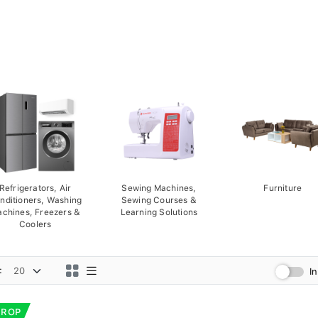
Refrigerators, Air
Sewing Machines,
Furniture
nditioners, Washing
Sewing Courses &
chines, Freezers &
Learning Solutions
Coolers
:
I
DROP