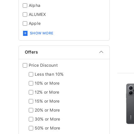
Alpha
ALUMEX
Apple
SHOW MORE
Offers
Price Discount
Less than 10%
10% or More
12% or More
15% or More
20% or More
30% or More
50% or More