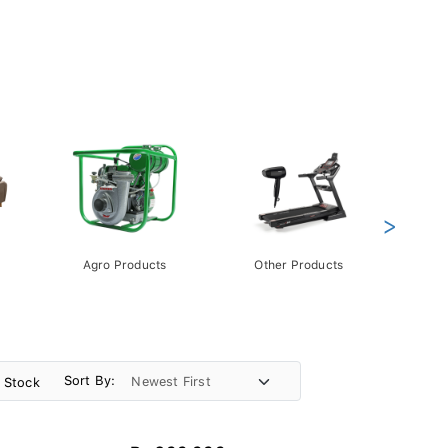
>
Agro Products
Other Products
Gift 
Pack
Sort By:
n Stock