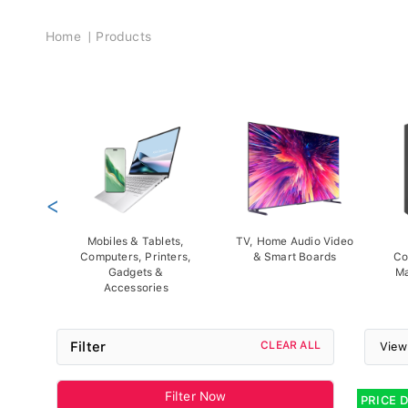
Breadcrumb
Home
Products
<
Mobiles & Tablets,
TV, Home Audio Video
Computers, Printers,
& Smart Boards
Co
Gadgets &
Ma
Accessories
Filter
CLEAR ALL
View
Filter Now
PRICE 