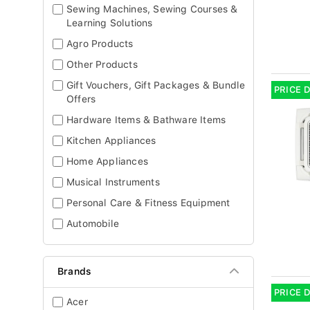
Sewing Machines, Sewing Courses &
Learning Solutions
Agro Products
Other Products
Gift Vouchers, Gift Packages & Bundle
PRICE 
Offers
Hardware Items & Bathware Items
Kitchen Appliances
Home Appliances
Musical Instruments
Personal Care & Fitness Equipment
Automobile
Brands
PRICE 
Acer