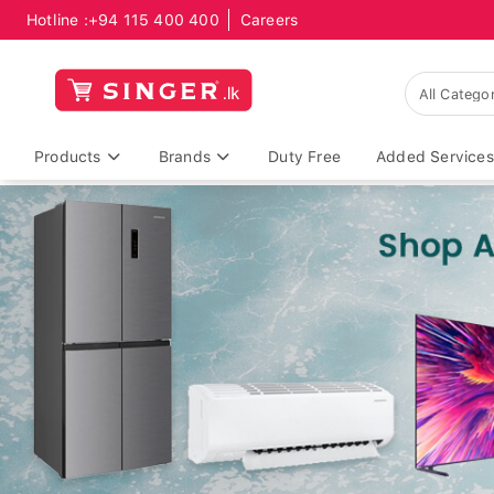
Hotline :
+94 115 400 400
Careers
Products
Brands
Duty Free
Added Services