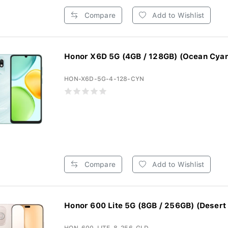
Compare
Add to Wishlist
Honor X6D 5G (4GB / 128GB) (Ocean Cya
HON-X6D-5G-4-128-CYN
Compare
Add to Wishlist
Honor 600 Lite 5G (8GB / 256GB) (Desert