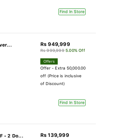
Find In Store
Rs 949,999
ver...
Rs 999,999
5.00% Off
Offers
Offer - Extra 50,000.00
off (Price is inclusive
of Discount)
Find In Store
Rs 139,999
 - 2 Do...