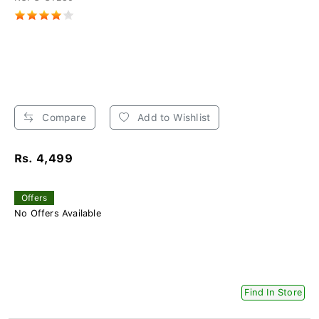
Compare
Add to Wishlist
Rs. 4,499
Offers
No Offers Available
Find In Store