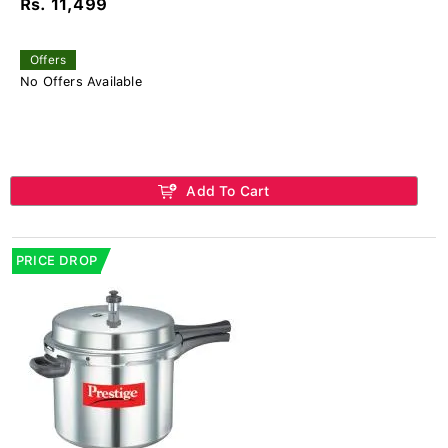
Rs. 11,499
Offers
No Offers Available
Add To Cart
PRICE DROP