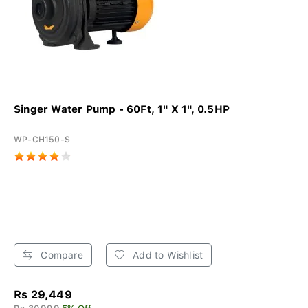
Singer Water Pump - 60Ft, 1" X 1", 0.5HP
WP-CH150-S
Compare
Add to Wishlist
Rs 29,449