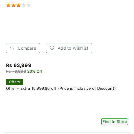
Compare
Add to Wishlist
Rs 63,999
Rs 79,999
20% Off
Offers
Offer - Extra 15,999.80 off (Price is inclusive of Discount)
Find In Store