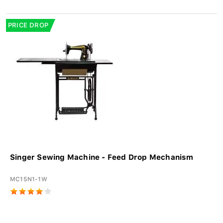
PRICE DROP
Singer Sewing Machine - Feed Drop Mechanism
MC15N1-1W