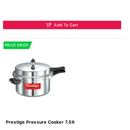
Add To Cart
PRICE DROP
Prestige Pressure Cooker 7.5lt