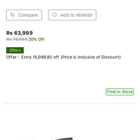
Compare
Add to Wishlist
Rs 63,999
Rs 79,999
20% Off
Offers
Offer - Extra 15,999.80 off (Price is inclusive of Discount)
Find In Store