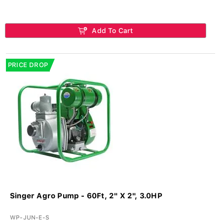
Add To Cart
PRICE DROP
Singer Agro Pump - 60Ft, 2" X 2", 3.0HP
WP-JUN-E-S