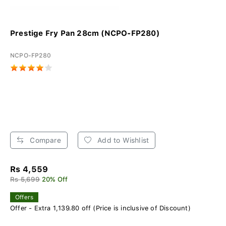
Prestige Fry Pan 28cm (NCPO-FP280)
NCPO-FP280
Compare
Add to Wishlist
Rs 4,559
Rs 5,699
20% Off
Offers
Offer - Extra 1,139.80 off (Price is inclusive of Discount)