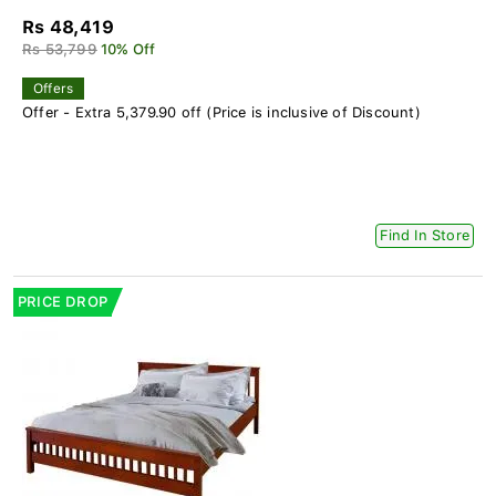
Rs 48,419
Rs 53,799
10% Off
Offers
Offer - Extra 5,379.90 off (Price is inclusive of Discount)
Find In Store
PRICE DROP