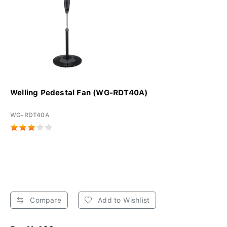
Welling Pedestal Fan (WG-RDT40A)
WG-RDT40A
Compare
Add to Wishlist