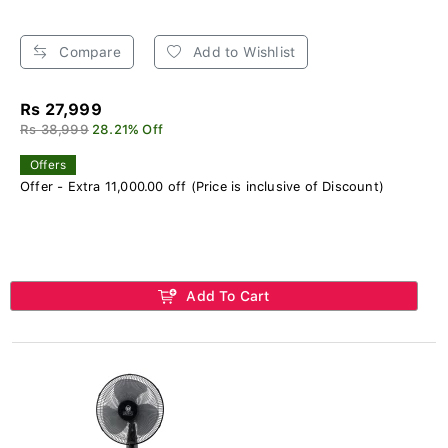
Compare
Add to Wishlist
Rs 27,999
Rs 38,999
28.21% Off
Offers
Offer - Extra 11,000.00 off (Price is inclusive of Discount)
Add To Cart