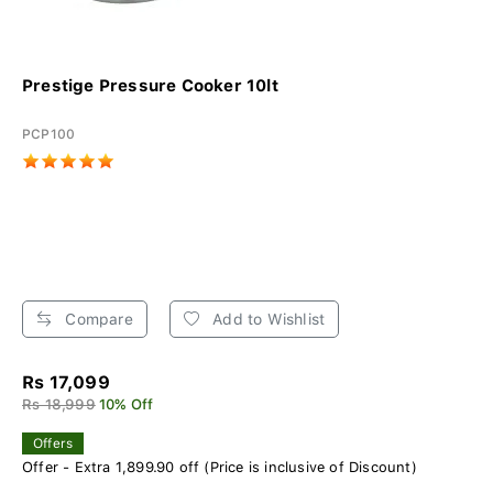
Prestige Pressure Cooker 10lt
PCP100
Compare
Add to Wishlist
Rs 17,099
Rs 18,999
10% Off
Offers
Offer - Extra 1,899.90 off (Price is inclusive of Discount)