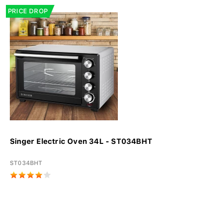
PRICE DROP
Singer Electric Oven 34L - ST034BHT
ST034BHT