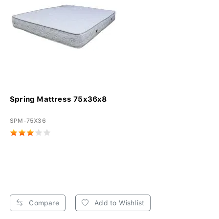
Spring Mattress 75x36x8
SPM-75X36
Compare
Add to Wishlist