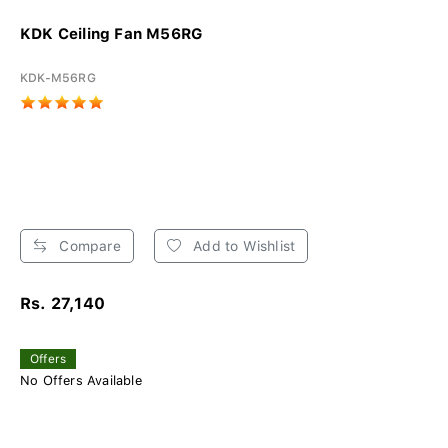
KDK Ceiling Fan M56RG
KDK-M56RG
Compare
Add to Wishlist
Rs. 27,140
Offers
No Offers Available