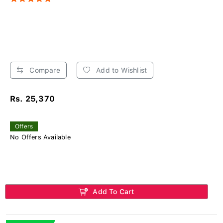
Compare
Add to Wishlist
Rs. 25,370
Offers
No Offers Available
Add To Cart