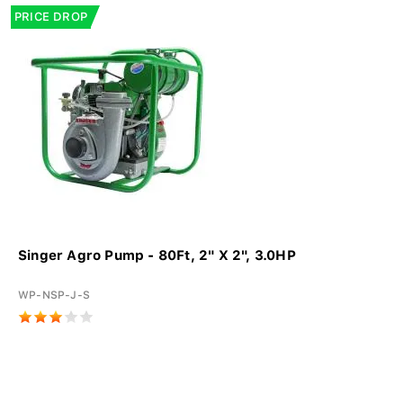
PRICE DROP
Singer Agro Pump - 80Ft, 2" X 2", 3.0HP
WP-NSP-J-S