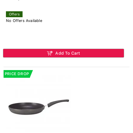
Offers
No Offers Available
Add To Cart
PRICE DROP