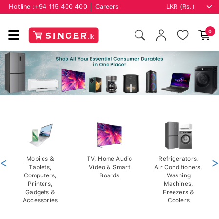
Hotline :
+94 115 400 400
Careers
0
<
Mobiles &
TV, Home Audio
Refrigerators,
>
Tablets,
Video & Smart
Air Conditioners,
Computers,
Boards
Washing
Printers,
Machines,
Gadgets &
Freezers &
Accessories
Coolers