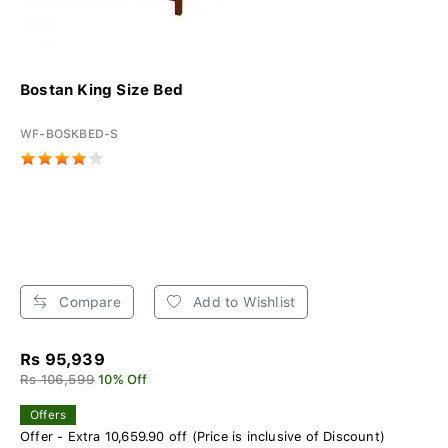
Bostan King Size Bed
WF-BOSKBED-S
Compare
Add to Wishlist
Rs 95,939
Rs 106,599
10% Off
Offers
Offer - Extra 10,659.90 off (Price is inclusive of Discount)