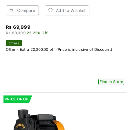
Compare
Add to Wishlist
Rs 69,999
Rs 89,999
22.22% Off
Offers
Offer - Extra 20,000.00 off (Price is inclusive of Discount)
Find In Store
PRICE DROP