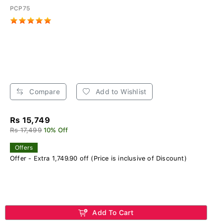
PCP75
Compare
Add to Wishlist
Rs 15,749
Rs 17,499
10% Off
Offers
Offer - Extra 1,749.90 off (Price is inclusive of Discount)
Add To Cart