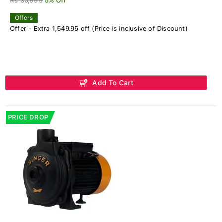
Rs 30,999
5% Off
Offers
Offer - Extra 1,549.95 off (Price is inclusive of Discount)
Add To Cart
PRICE DROP