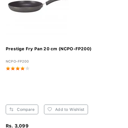
Prestige Fry Pan 20 cm (NCPO-FP200)
NCPO-FP200
Compare
Add to Wishlist
Rs. 3,099