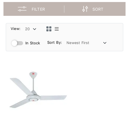
FILTER
SORT
View:
Sort By:
In Stock