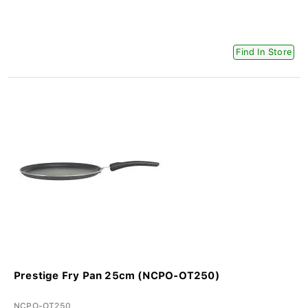
Find In Store
Prestige Fry Pan 25cm (NCPO-OT250)
NCPO-OT250