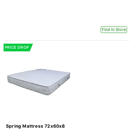
Find In Store
PRICE DROP
Spring Mattress 72x60x8