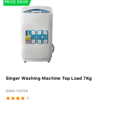
PRICE DROP
Singer Washing Machine Top Load 7Kg
SWM-FA70R