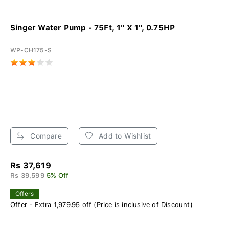
Singer Water Pump - 75Ft, 1" X 1", 0.75HP
WP-CH175-S
Compare
Add to Wishlist
Rs 37,619
Rs 39,599
5% Off
Offers
Offer - Extra 1,979.95 off (Price is inclusive of Discount)