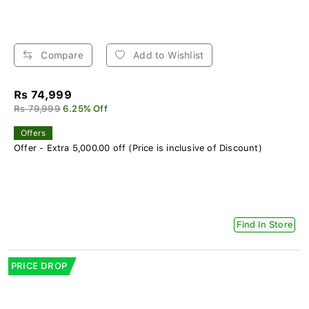
Compare
Add to Wishlist
Rs 74,999
Rs 79,999
6.25% Off
Offers
Offer - Extra 5,000.00 off (Price is inclusive of Discount)
Find In Store
PRICE DROP