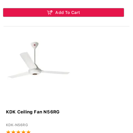
Add To Cart
KDK Ceiling Fan N56RG
KDK-N56RG