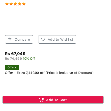
Compare
Add to Wishlist
Rs 67,049
Rs 74,499
10% Off
Offers
Offer - Extra 7,449.90 off (Price is inclusive of Discount)
Add To Cart