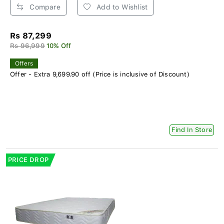
Compare
Add to Wishlist
Rs 87,299
Rs 96,999
10% Off
Offers
Offer - Extra 9,699.90 off (Price is inclusive of Discount)
Find In Store
PRICE DROP