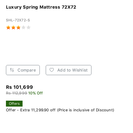
Luxury Spring Mattress 72X72
SHL-72X72-S
Compare
Add to Wishlist
Rs 101,699
Rs 112,999
10% Off
Offers
Offer - Extra 11,299.90 off (Price is inclusive of Discount)