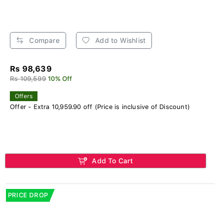
Compare
Add to Wishlist
Rs 98,639
Rs 109,599
10% Off
Offers
Offer - Extra 10,959.90 off (Price is inclusive of Discount)
Add To Cart
PRICE DROP