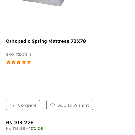
Othopedic Spring Mattress 72X78
SHO-72X78-S
Compare
Add to Wishlist
Rs 103,229
Rs 114,699
10% Off