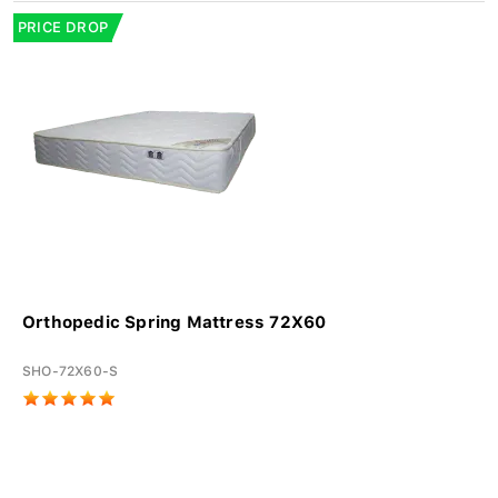
PRICE DROP
Orthopedic Spring Mattress 72X60
SHO-72X60-S