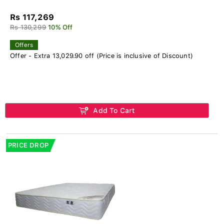
Rs 117,269
Rs 130,299
10% Off
Offers
Offer - Extra 13,029.90 off (Price is inclusive of Discount)
Add To Cart
PRICE DROP