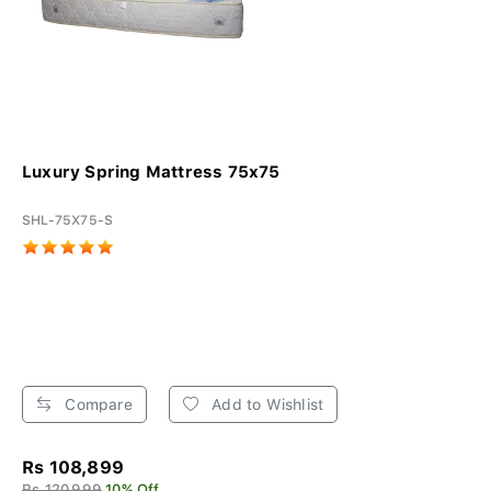
Luxury Spring Mattress 75x75
SHL-75X75-S
Compare
Add to Wishlist
Rs 108,899
Rs 120,999
10% Off