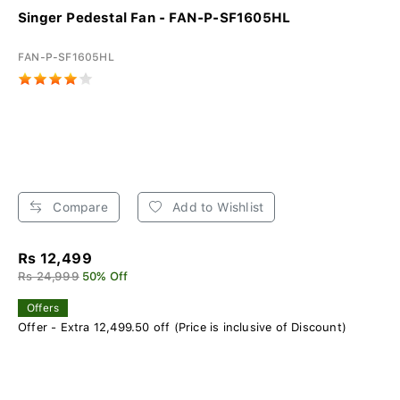
Singer Pedestal Fan - FAN-P-SF1605HL
FAN-P-SF1605HL
Compare
Add to Wishlist
Rs 12,499
Rs 24,999
50% Off
Offers
Offer - Extra 12,499.50 off (Price is inclusive of Discount)