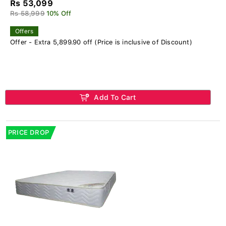
Rs 53,099
Rs 58,999
10% Off
Offers
Offer - Extra 5,899.90 off (Price is inclusive of Discount)
Add To Cart
PRICE DROP