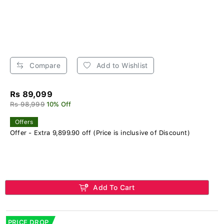
Compare
Add to Wishlist
Rs 89,099
Rs 98,999
10% Off
Offers
Offer - Extra 9,899.90 off (Price is inclusive of Discount)
Add To Cart
PRICE DROP