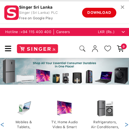
✕
Singer Sri Lanka
DOWNLOAD
Singer (Sri Lanka) PLC
Free on Google Play
Hotline :
+94 115 400 400
Careers
0
<
Mobiles &
TV, Home Audio
Refrigerators,
>
Tablets,
Video & Smart
Air Conditioners,