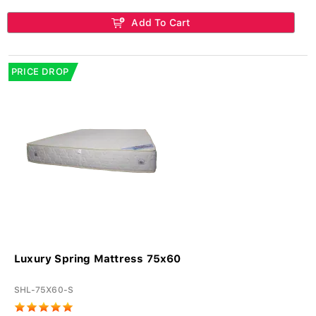
Add To Cart
PRICE DROP
Luxury Spring Mattress 75x60
SHL-75X60-S