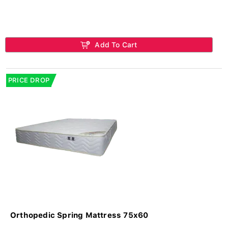
Add To Cart
PRICE DROP
Orthopedic Spring Mattress 75x60