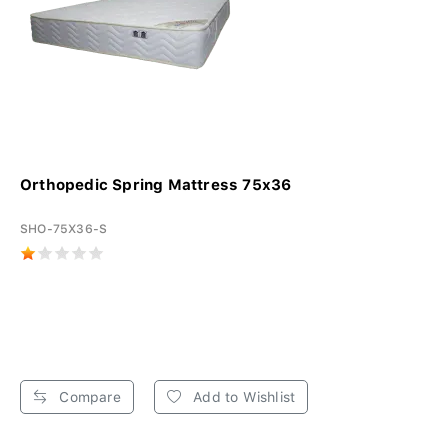
Orthopedic Spring Mattress 75x36
SHO-75X36-S
Compare
Add to Wishlist