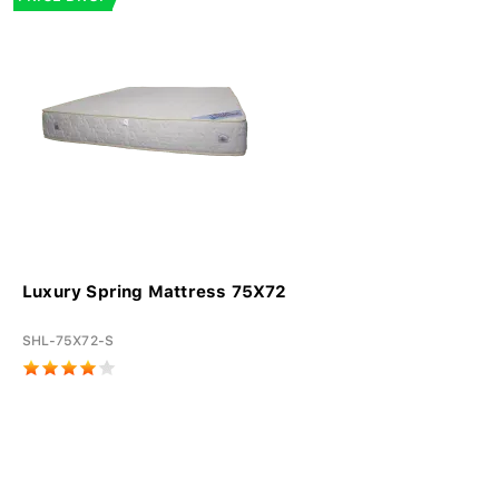
Luxury Spring Mattress 75X72
SHL-75X72-S