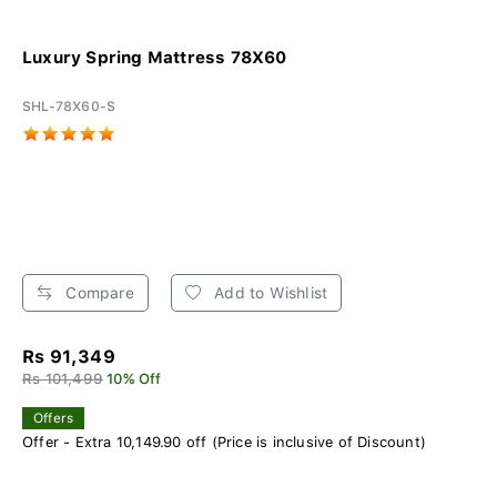
Luxury Spring Mattress 78X60
SHL-78X60-S
Compare
Add to Wishlist
Rs 91,349
Rs 101,499
10% Off
Offers
Offer - Extra 10,149.90 off (Price is inclusive of Discount)