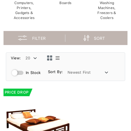
Computers,
Boards
Washing
Printers,
Machines,
Gadgets &
Freezers &
Accessories
Coolers
FILTER
SORT
View:
Sort By:
In Stock
PRICE DROP