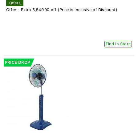
Offers
Offer - Extra 5,549.90 off (Price is inclusive of Discount)
Find In Store
PRICE DROP