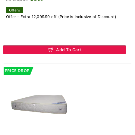
Offers
Offer - Extra 12,099.90 off (Price is inclusive of Discount)
Add To Cart
PRICE DROP