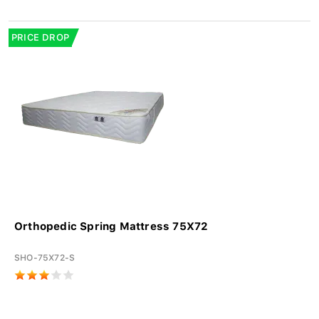
PRICE DROP
Orthopedic Spring Mattress 75X72
SHO-75X72-S