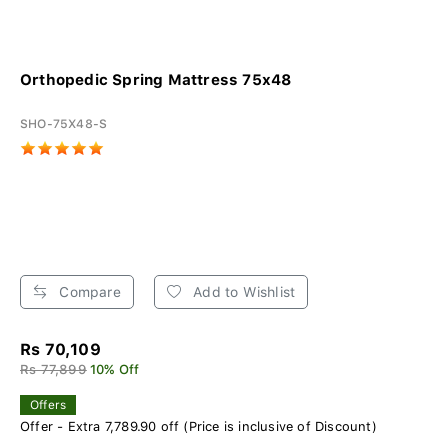
Orthopedic Spring Mattress 75x48
SHO-75X48-S
Compare
Add to Wishlist
Rs 70,109
Rs 77,899
10% Off
Offers
Offer - Extra 7,789.90 off (Price is inclusive of Discount)