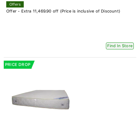
Offers
Offer - Extra 11,469.90 off (Price is inclusive of Discount)
Find In Store
PRICE DROP