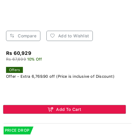
Compare
Add to Wishlist
Rs 60,929
Rs 67,699
10% Off
Offers
Offer - Extra 6,769.90 off (Price is inclusive of Discount)
Add To Cart
PRICE DROP