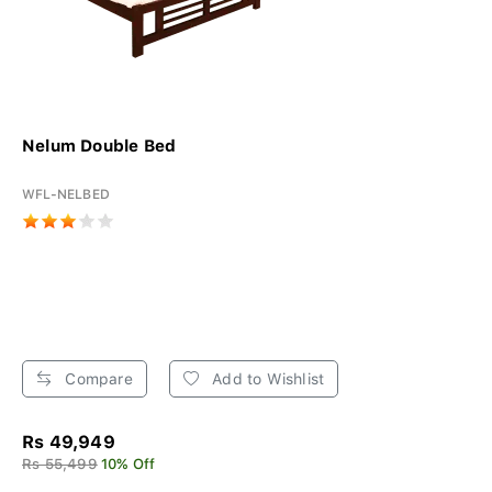
Nelum Double Bed
WFL-NELBED
Compare
Add to Wishlist
Rs 49,949
Rs 55,499
10% Off