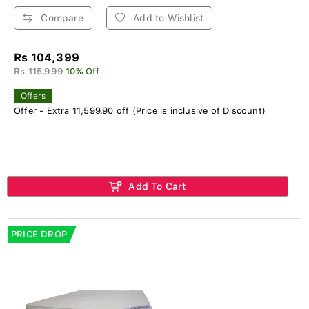
Compare
Add to Wishlist
Rs 104,399
Rs 115,999
10% Off
Offers
Offer - Extra 11,599.90 off (Price is inclusive of Discount)
Add To Cart
PRICE DROP