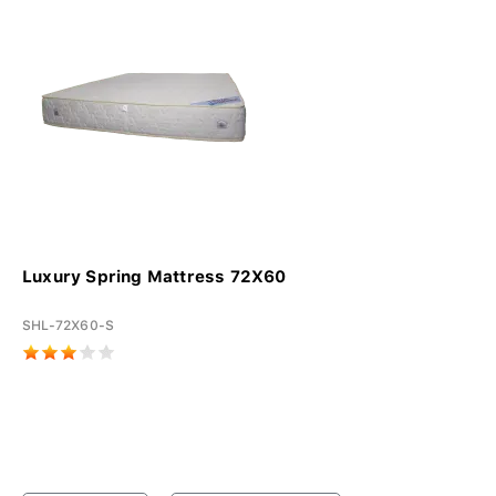
Luxury Spring Mattress 72X60
SHL-72X60-S