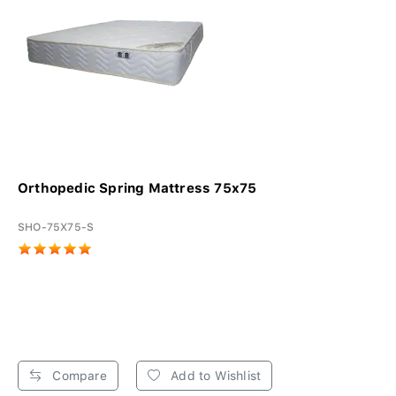
Orthopedic Spring Mattress 75x75
SHO-75X75-S
Compare
Add to Wishlist