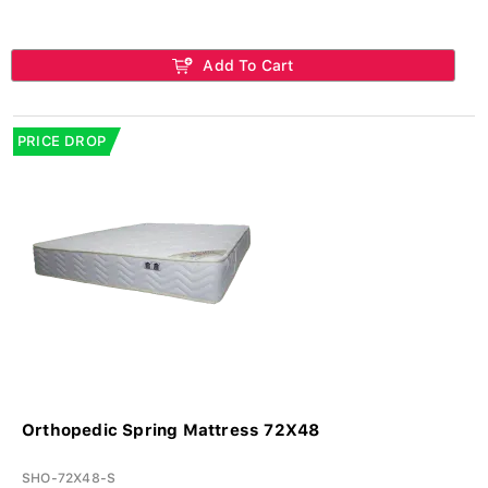
Add To Cart
PRICE DROP
Orthopedic Spring Mattress 72X48
SHO-72X48-S