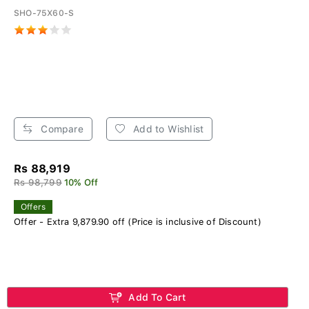
SHO-75X60-S
Compare
Add to Wishlist
Rs 88,919
Rs 98,799
10% Off
Offers
Offer - Extra 9,879.90 off (Price is inclusive of Discount)
Add To Cart