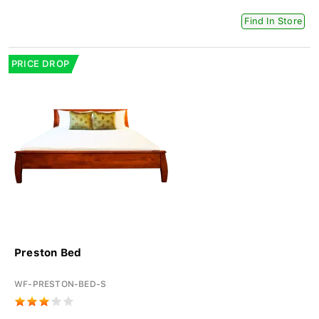
Find In Store
PRICE DROP
Preston Bed
WF-PRESTON-BED-S