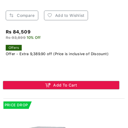
Compare
Add to Wishlist
Rs 84,509
Rs 93,899
10% Off
Offers
Offer - Extra 9,389.90 off (Price is inclusive of Discount)
Add To Cart
PRICE DROP