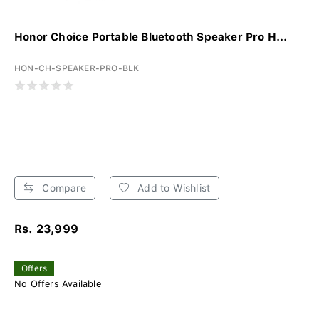
Honor Choice Portable Bluetooth Speaker Pro H...
HON-CH-SPEAKER-PRO-BLK
Compare
Add to Wishlist
Rs. 23,999
Offers
No Offers Available