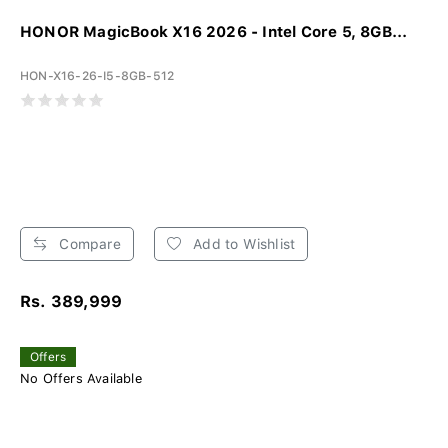
HONOR MagicBook X16 2026 - Intel Core 5, 8GB...
HON-X16-26-I5-8GB-512
Compare
Add to Wishlist
Rs. 389,999
Offers
No Offers Available