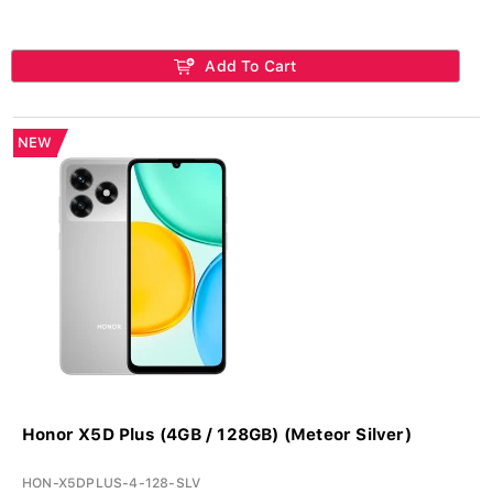
Add To Cart
NEW
Honor X5D Plus (4GB / 128GB) (Meteor Silver)
HON-X5DPLUS-4-128-SLV