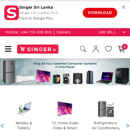
✕
Singer Sri Lanka
DOWNLOAD
Singer (Sri Lanka) PLC
Free on Google Play
Hotline :
+94 115 400 400
Careers
0
<
Mobiles &
TV, Home Audio
Refrigerators,
>
Tablets,
Video & Smart
Air Conditioners,