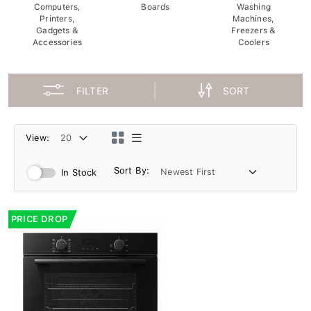
Computers,
Boards
Washing
Printers,
Machines,
Gadgets &
Freezers &
Accessories
Coolers
FILTER
SORT
View:
Sort By:
In Stock
PRICE DROP