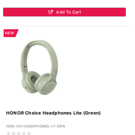
Add To Cart
NEW
HONOR Choice Headphones Lite (Green)
HON-CH-HEADPHONES-LT-GRN