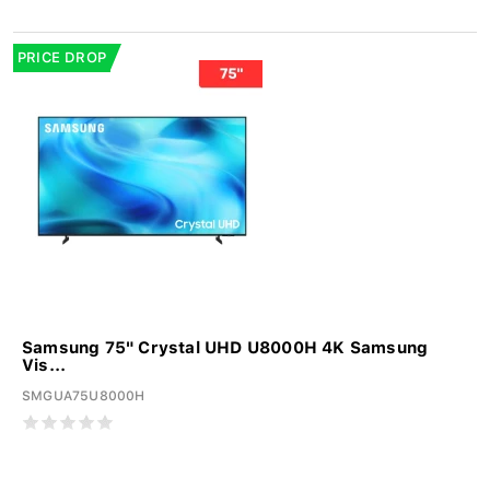
PRICE DROP
Samsung 75" Crystal UHD U8000H 4K Samsung
Vis...
SMGUA75U8000H