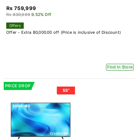
Rs 759,999
Rs 839,999
9.52% Off
Offers
Offer - Extra 80,000.00 off (Price is inclusive of Discount)
Find In Store
PRICE DROP