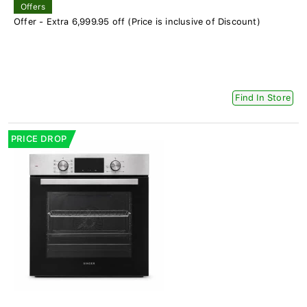
Offers
Offer - Extra 6,999.95 off (Price is inclusive of Discount)
Find In Store
PRICE DROP