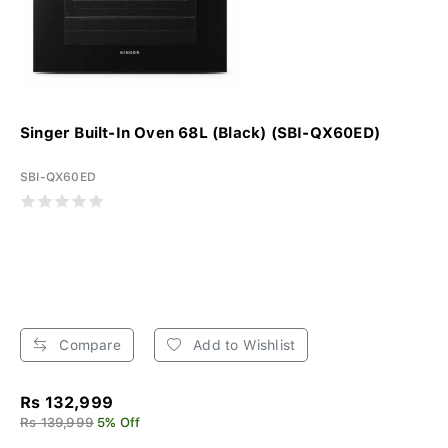
Singer Built-In Oven 68L (Black) (SBI-QX60ED)
SBI-QX60ED
Compare
Add to Wishlist
Rs 132,999
Rs 139,999
5% Off