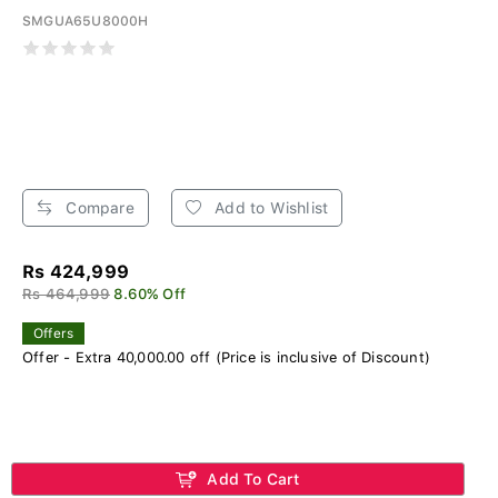
SMGUA65U8000H
Compare
Add to Wishlist
Rs 424,999
Rs 464,999
8.60% Off
Offers
Offer - Extra 40,000.00 off (Price is inclusive of Discount)
Add To Cart