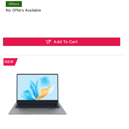
Offers
No Offers Available
Add To Cart
NEW