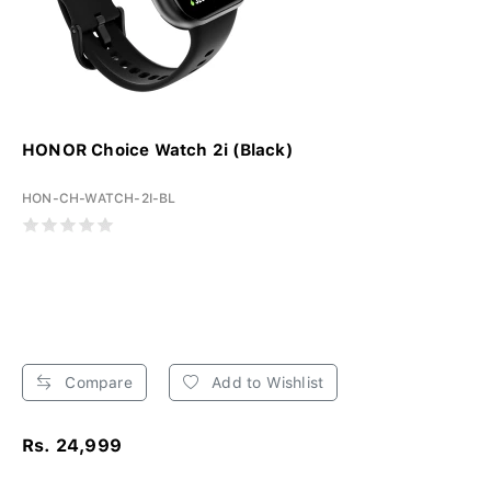
HONOR Choice Watch 2i (Black)
HON-CH-WATCH-2I-BL
Compare
Add to Wishlist
Rs. 24,999