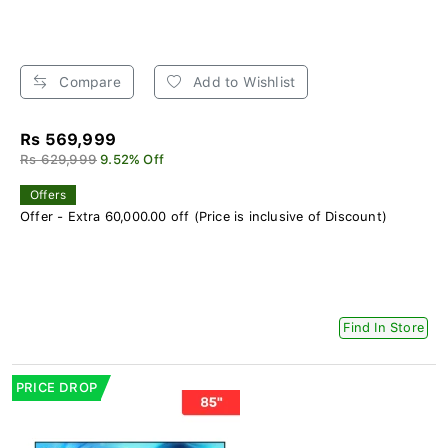
Compare
Add to Wishlist
Rs 569,999
Rs 629,999
9.52% Off
Offers
Offer - Extra 60,000.00 off (Price is inclusive of Discount)
Find In Store
PRICE DROP