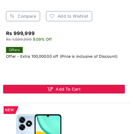
Compare
Add to Wishlist
Rs 999,999
Rs 1,099,999
9.09% Off
Offers
Offer - Extra 100,000.00 off (Price is inclusive of Discount)
Add To Cart
NEW