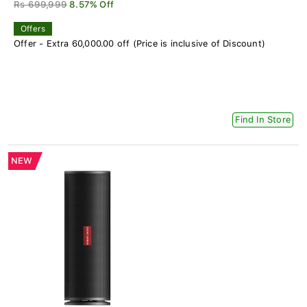
Rs 699,999
8.57% Off
Offers
Offer - Extra 60,000.00 off (Price is inclusive of Discount)
Find In Store
NEW