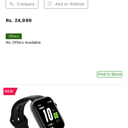
Compare
Add to Wishlist
Rs. 24,999
Offers
No Offers Available
Find In Store
NEW