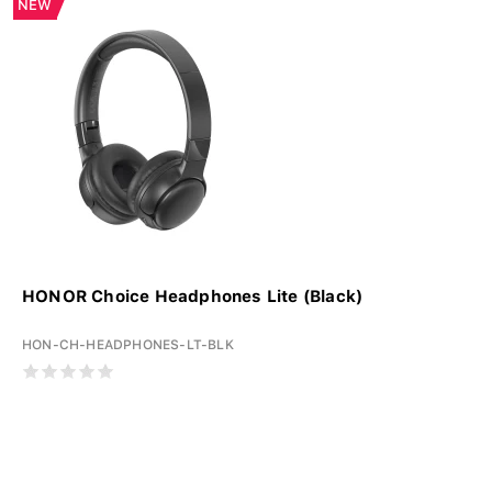
NEW
HONOR Choice Headphones Lite (Black)
HON-CH-HEADPHONES-LT-BLK