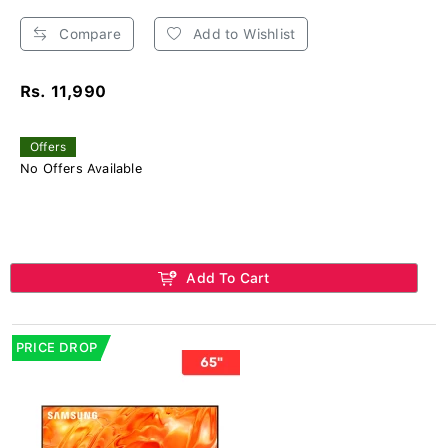
Compare
Add to Wishlist
Rs. 11,990
Offers
No Offers Available
Add To Cart
PRICE DROP