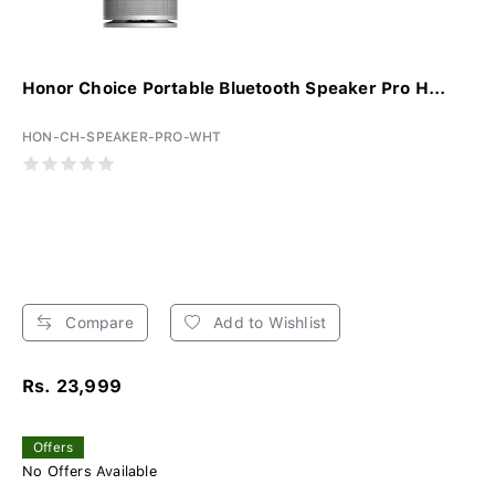
Honor Choice Portable Bluetooth Speaker Pro H...
HON-CH-SPEAKER-PRO-WHT
Compare
Add to Wishlist
Rs. 23,999
Offers
No Offers Available