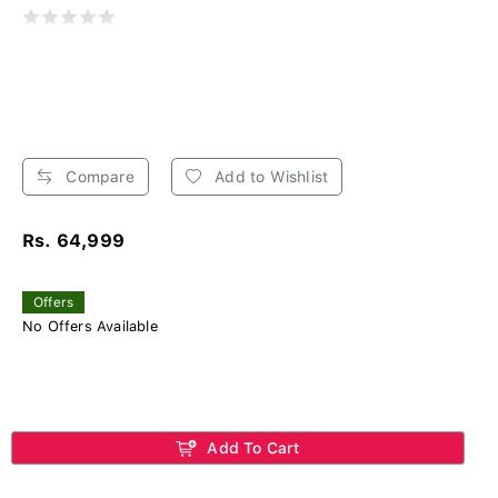
Compare
Add to Wishlist
Rs. 64,999
Offers
No Offers Available
Add To Cart