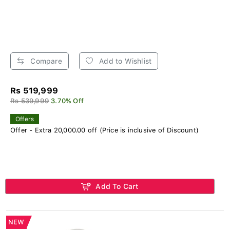
Compare
Add to Wishlist
Rs 519,999
Rs 539,999
3.70% Off
Offers
Offer - Extra 20,000.00 off (Price is inclusive of Discount)
Add To Cart
NEW