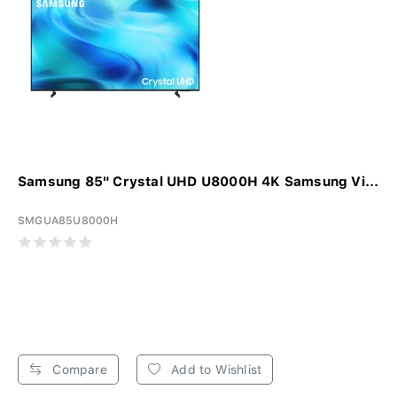
Samsung 85" Crystal UHD U8000H 4K Samsung Vi...
SMGUA85U8000H
Compare
Add to Wishlist