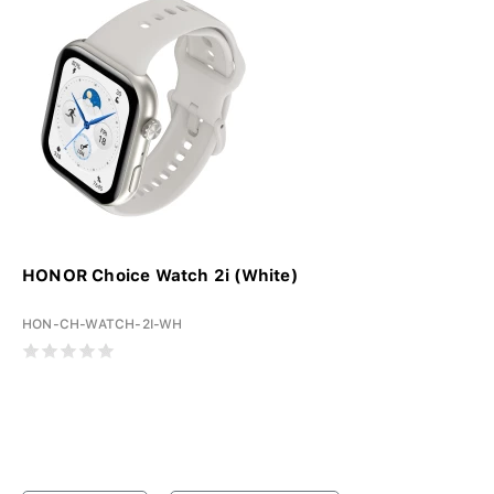
HONOR Choice Watch 2i (White)
HON-CH-WATCH-2I-WH