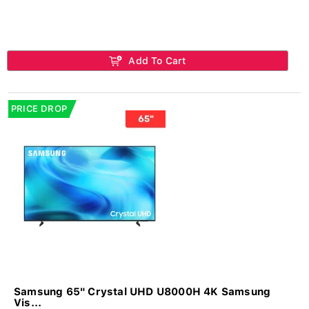
Add To Cart
PRICE DROP
Samsung 65" Crystal UHD U8000H 4K Samsung
Vis...