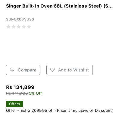
Singer Built-In Oven 68L (Stainless Steel) (S...
SBI-QX60VDSS
Compare
Add to Wishlist
Rs 134,899
Rs 141,999
5% Off
Offers
Offer - Extra 7,099.95 off (Price is inclusive of Discount)