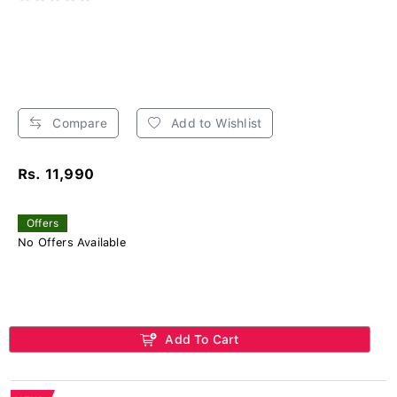
Compare
Add to Wishlist
Rs. 11,990
Offers
No Offers Available
Add To Cart