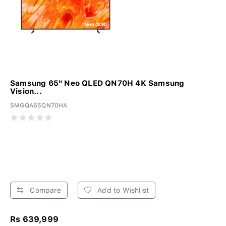
Samsung 65" Neo QLED QN70H 4K Samsung
Vision...
SMGQA65QN70HA
Compare
Add to Wishlist
Rs 639,999