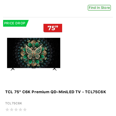
Find In Store
PRICE DROP
TCL 75" C6K Premium QD-MiniLED TV - TCL75C6K
TCL75C6K