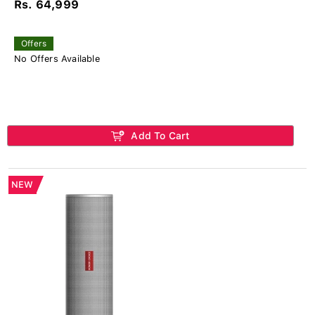
Rs. 64,999
Offers
No Offers Available
Add To Cart
NEW