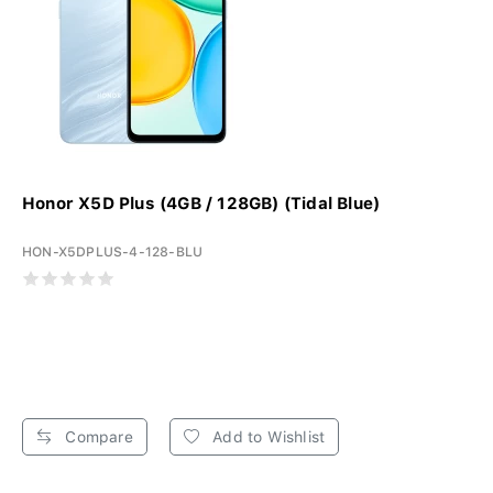
Honor X5D Plus (4GB / 128GB) (Tidal Blue)
HON-X5DPLUS-4-128-BLU
Compare
Add to Wishlist