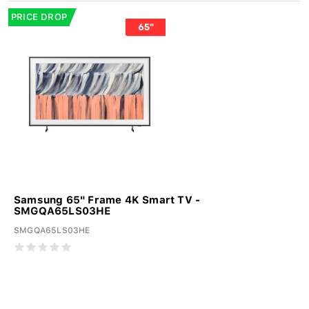
PRICE DROP
Samsung 65" Frame 4K Smart TV -
SMGQA65LS03HE
SMGQA65LS03HE