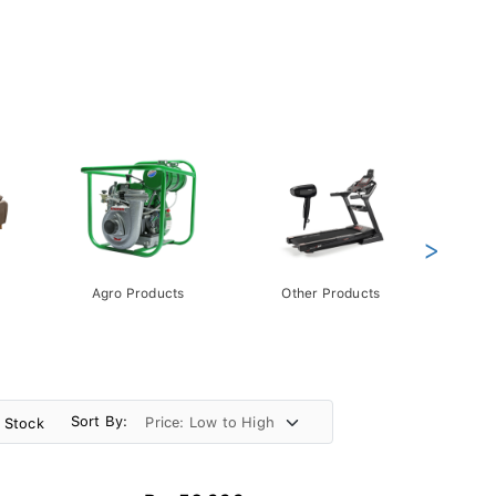
>
Agro Products
Other Products
Gift 
Pack
Sort By:
n Stock