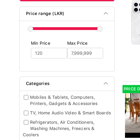
Price range (LKR)
Min Price
Max Price
Categories
PRICE 
Mobiles & Tablets, Computers,
Printers, Gadgets & Accessories
TV, Home Audio Video & Smart Boards
Refrigerators, Air Conditioners,
Washing Machines, Freezers &
Coolers