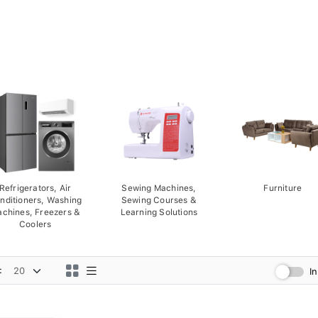
Refrigerators, Air
Sewing Machines,
Furniture
nditioners, Washing
Sewing Courses &
chines, Freezers &
Learning Solutions
Coolers
:
I