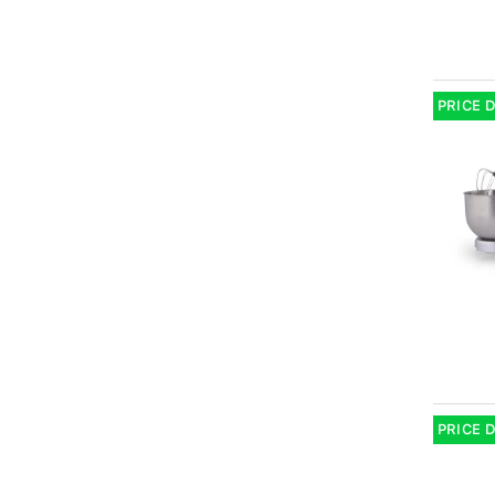
PRICE 
PRICE 