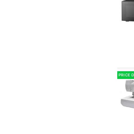
PRICE 