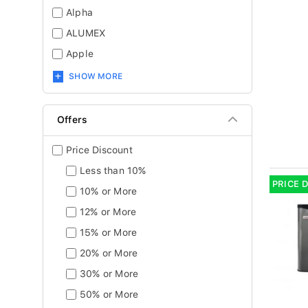
Alpha
ALUMEX
Apple
SHOW MORE
Offers
Price Discount
Less than 10%
PRICE 
10% or More
12% or More
15% or More
20% or More
30% or More
50% or More