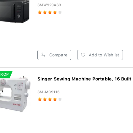
SMW929AS3
Compare
Add to Wishlist
DROP
Singer Sewing Machine Portable, 16 Built I
SM-MC9116