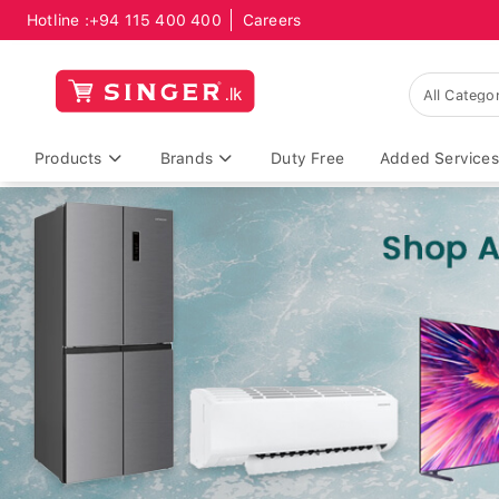
Hotline :
+94 115 400 400
Careers
Products
Brands
Duty Free
Added Services