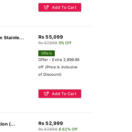
Add To Cart
Rs 55,099
Stainle...
Rs 57,999
5% Off
Offers
Offer - Extra 2,899.95
off (Price is inclusive
of Discount)
Add To Cart
Rs 52,999
on (...
Rs 57,999
8.62% Off