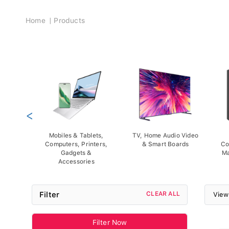
Breadcrumb
Home
Products
<
Mobiles & Tablets,
TV, Home Audio Video
Computers, Printers,
& Smart Boards
Co
Gadgets &
Ma
Accessories
Filter
CLEAR ALL
View
Filter Now