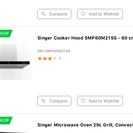
Compare
Add to Wishlist
DROP
Singer Cooker Hood SMP60M21SS - 60 cm 
SBI-SMP60M21SS
Compare
Add to Wishlist
DROP
Singer Microwave Oven 29L Grill, Convecti