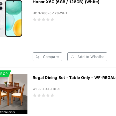
Honor X6C (6GB / 128GB) (White)
HON-X6C-6-128-WHT
Compare
Add to Wishlist
DROP
Regal Dining Set - Table Only - WF-REGAL
WF-REGAL-TBL-S