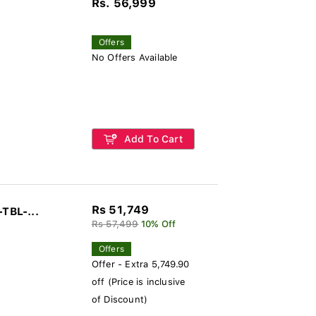
Rs. 56,999
Offers
No Offers Available
Add To Cart
Rs 51,749
-TBL-...
Rs 57,499
10% Off
Offers
Offer - Extra 5,749.90
off (Price is inclusive
of Discount)