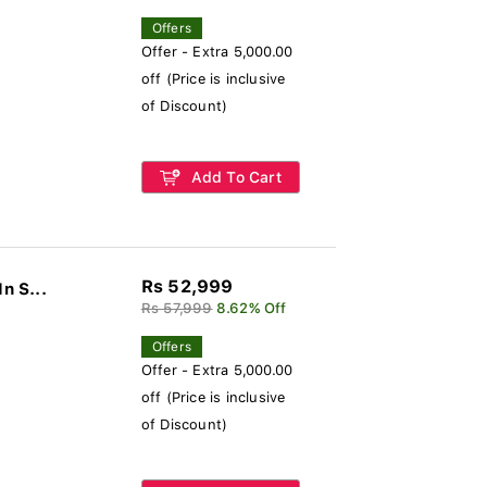
Offers
Offer - Extra 5,000.00
off (Price is inclusive
of Discount)
Add To Cart
Rs 52,999
n S...
Rs 57,999
8.62% Off
Offers
Offer - Extra 5,000.00
off (Price is inclusive
of Discount)