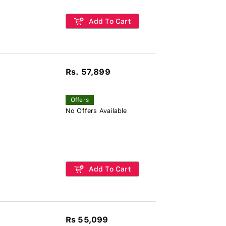
Add To Cart
Rs. 57,899
Offers
No Offers Available
Add To Cart
Rs 55,099