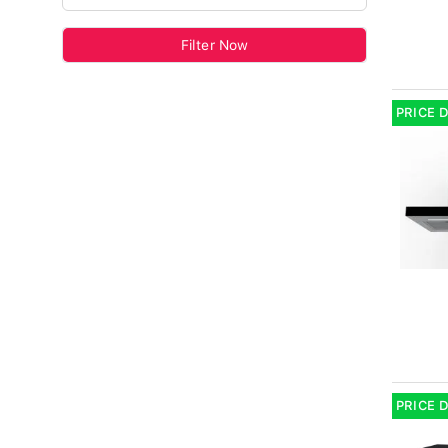
Filter Now
PRICE 
PRICE 