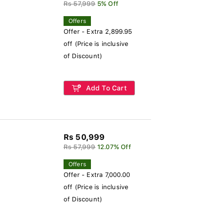
Rs 57,999
5% Off
Offers
Offer - Extra 2,899.95
off (Price is inclusive
of Discount)
Add To Cart
Rs 50,999
Rs 57,999
12.07% Off
Offers
Offer - Extra 7,000.00
off (Price is inclusive
of Discount)