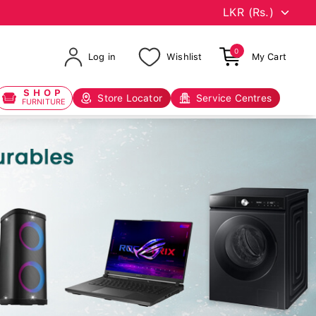
0
Log in
Wishlist
My Cart
SHOP
Store Locator
Service Centres
FURNITURE