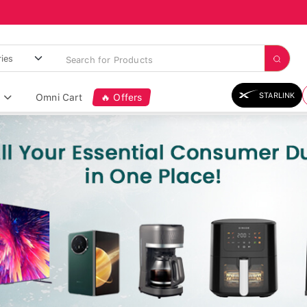
STARLINK
Omni Cart
🔥 Offers