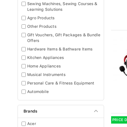
Sewing Machines, Sewing Courses &
Learning Solutions
Agro Products
Other Products
Gift Vouchers, Gift Packages & Bundle
Offers
Hardware Items & Bathware Items
Kitchen Appliances
Home Appliances
Musical Instruments
Personal Care & Fitness Equipment
Automobile
Brands
PRICE 
Acer