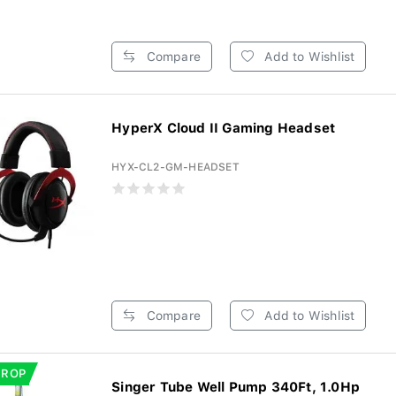
Compare
Add to Wishlist
HyperX Cloud II Gaming Headset
HYX-CL2-GM-HEADSET
Compare
Add to Wishlist
DROP
Singer Tube Well Pump 340Ft, 1.0Hp