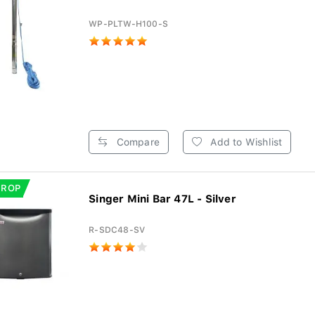
WP-PLTW-H100-S
Compare
Add to Wishlist
DROP
Singer Mini Bar 47L - Silver
R-SDC48-SV