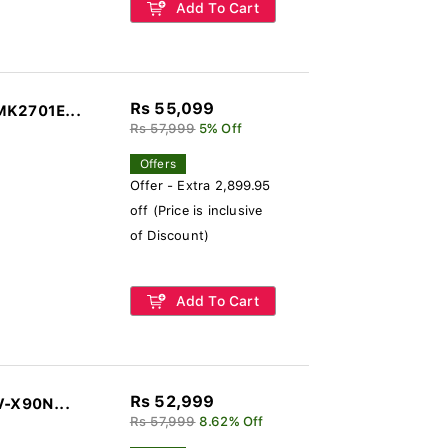
Add To Cart
Rs 55,099
MK2701E...
Rs 57,999
5% Off
Offers
Offer - Extra 2,899.95
off (Price is inclusive
of Discount)
Add To Cart
Rs 52,999
V-X90N...
Rs 57,999
8.62% Off