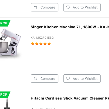
Compare
Add to Wishlist
DROP
Singer Kitchen Machine 7L, 1800W - KA-
KA-MK2701EBG
Compare
Add to Wishlist
DROP
Hitachi Cordless Stick Vacuum Cleaner P