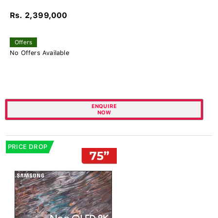
Rs. 2,399,000
Offers
No Offers Available
ENQUIRE
NOW
PRICE DROP