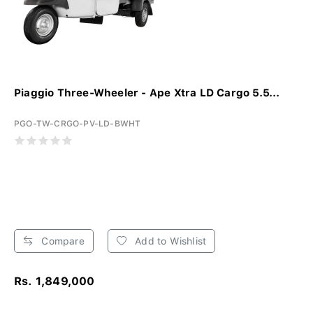
Piaggio Three-Wheeler - Ape Xtra LD Cargo 5.5...
PGO-TW-CRGO-PV-LD-BWHT
Compare
Add to Wishlist
Rs. 1,849,000