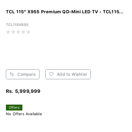
TCL 115" X955 Premium QD-Mini LED TV - TCL115...
TCL115X955
Compare
Add to Wishlist
Rs. 5,999,999
Offers
No Offers Available