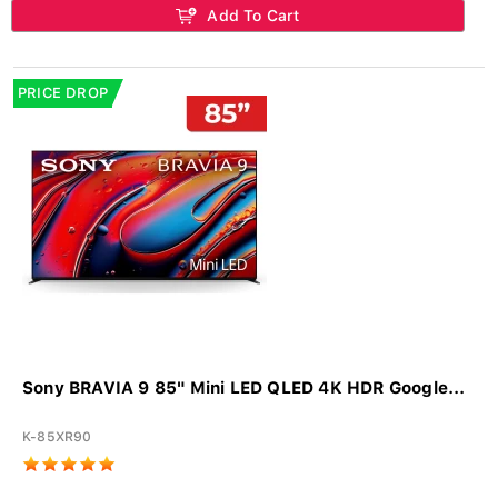
Add To Cart
PRICE DROP
Sony BRAVIA 9 85" Mini LED QLED 4K HDR Google...
K-85XR90