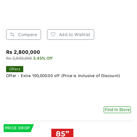
Compare
Add to Wishlist
Rs 2,800,000
Rs 2,900,000
3.45% Off
Offers
Offer - Extra 100,000.00 off (Price is inclusive of Discount)
Find In Store
PRICE DROP