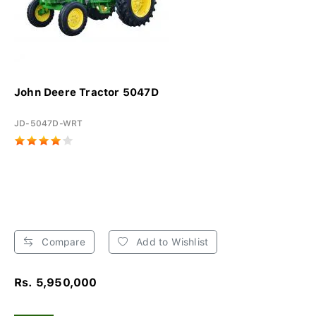
John Deere Tractor 5047D
JD-5047D-WRT
Compare
Add to Wishlist
Rs. 5,950,000