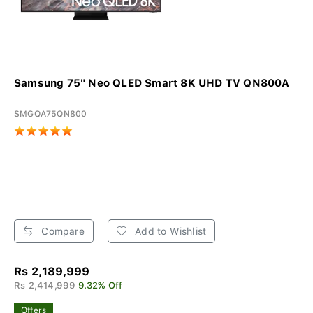
Samsung 75" Neo QLED Smart 8K UHD TV QN800A
SMGQA75QN800
Compare
Add to Wishlist
Rs 2,189,999
Rs 2,414,999
9.32% Off
Offers