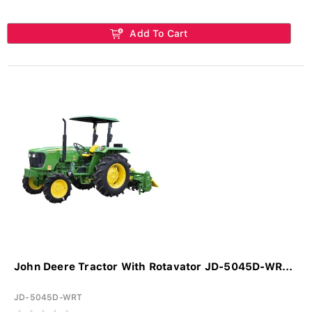
Add To Cart
John Deere Tractor With Rotavator JD-5045D-WR...
JD-5045D-WRT