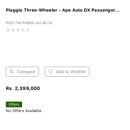
Piaggio Three-Wheeler - Ape Auto DX Passenger...
PGO-TW-PASEG-AU-BLCK
Compare
Add to Wishlist
Rs. 2,399,000
Offers
No Offers Available