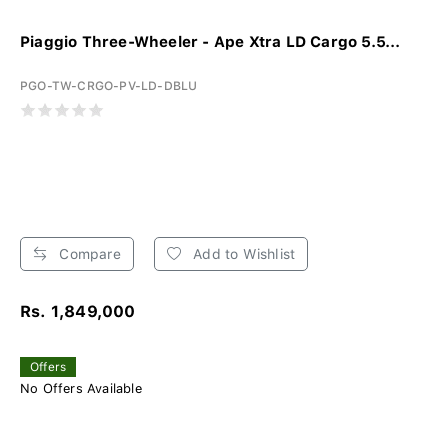
Piaggio Three-Wheeler - Ape Xtra LD Cargo 5.5...
PGO-TW-CRGO-PV-LD-DBLU
Compare
Add to Wishlist
Rs. 1,849,000
Offers
No Offers Available