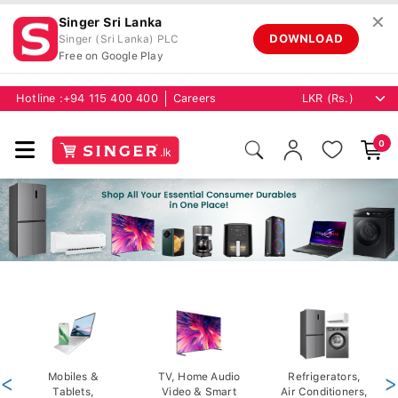
✕
Singer Sri Lanka
DOWNLOAD
Singer (Sri Lanka) PLC
Free on Google Play
Hotline :
+94 115 400 400
Careers
0
<
Mobiles &
TV, Home Audio
Refrigerators,
>
Tablets,
Video & Smart
Air Conditioners,