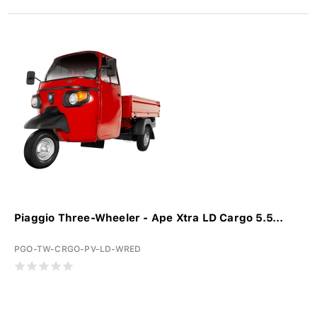
Piaggio Three-Wheeler - Ape Xtra LD Cargo 5.5...
PGO-TW-CRGO-PV-LD-WRED