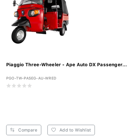
Piaggio Three-Wheeler - Ape Auto DX Passenger...
PGO-TW-PASEG-AU-WRED
Compare
Add to Wishlist