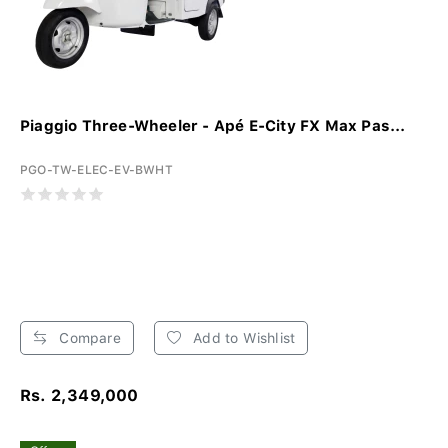
Piaggio Three-Wheeler - Apé E-City FX Max Pas...
PGO-TW-ELEC-EV-BWHT
Compare
Add to Wishlist
Rs. 2,349,000