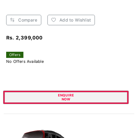
Compare
Add to Wishlist
Rs. 2,399,000
Offers
No Offers Available
ENQUIRE
NOW