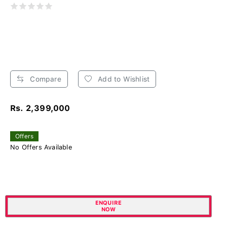
Compare
Add to Wishlist
Rs. 2,399,000
Offers
No Offers Available
ENQUIRE
NOW