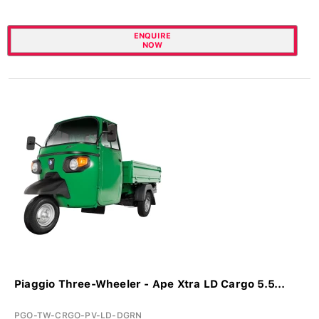
ENQUIRE
NOW
Piaggio Three-Wheeler - Ape Xtra LD Cargo 5.5...
PGO-TW-CRGO-PV-LD-DGRN