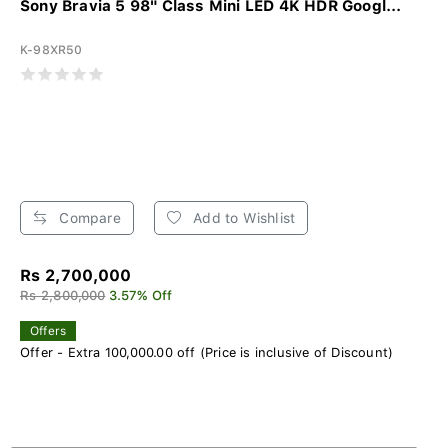
Sony Bravia 5 98" Class Mini LED 4K HDR Googl...
K-98XR50
Compare
Add to Wishlist
Rs 2,700,000
Rs 2,800,000
3.57% Off
Offers
Offer - Extra 100,000.00 off (Price is inclusive of Discount)