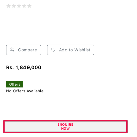
Compare
Add to Wishlist
Rs. 1,849,000
Offers
No Offers Available
ENQUIRE
NOW