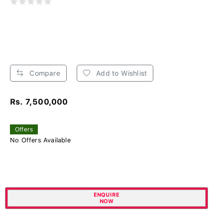
Compare
Add to Wishlist
Rs. 7,500,000
Offers
No Offers Available
ENQUIRE
NOW