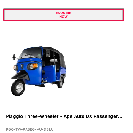
ENQUIRE
NOW
Piaggio Three-Wheeler - Ape Auto DX Passenger...
PGO-TW-PASEG-AU-DBLU