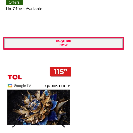
Offers
No Offers Available
ENQUIRE
NOW