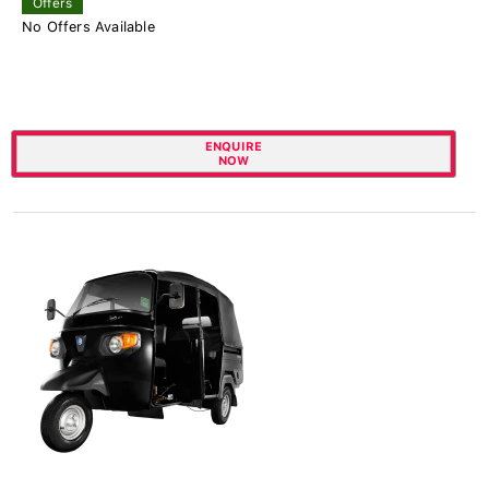
Offers
No Offers Available
ENQUIRE
NOW