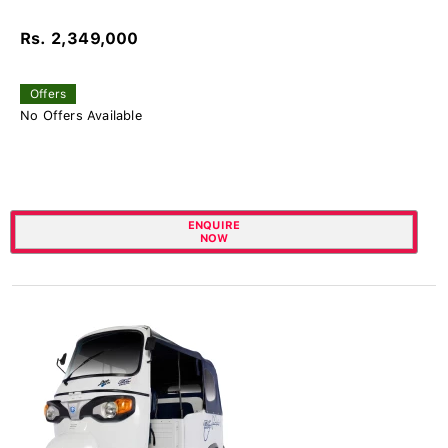
Rs. 2,349,000
Offers
No Offers Available
ENQUIRE
NOW