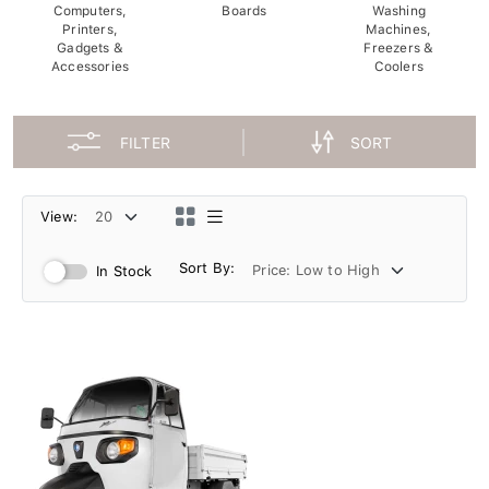
Computers,
Boards
Washing
Printers,
Machines,
Gadgets &
Freezers &
Accessories
Coolers
FILTER
SORT
View:
Sort By:
In Stock