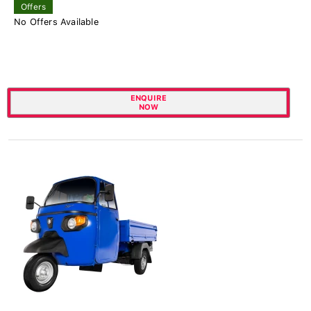
Offers
No Offers Available
ENQUIRE
NOW