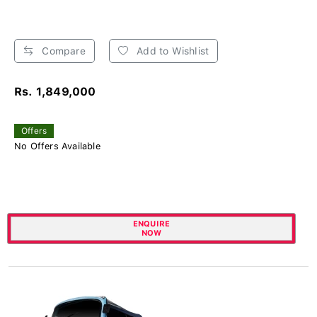
Compare
Add to Wishlist
Rs. 1,849,000
Offers
No Offers Available
ENQUIRE
NOW