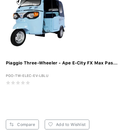
Piaggio Three-Wheeler - Ape E-City FX Max Pas...
PGO-TW-ELEC-EV-LBLU
Compare
Add to Wishlist