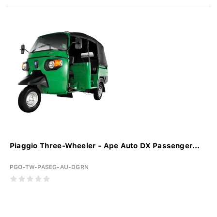
Piaggio Three-Wheeler - Ape Auto DX Passenger...
PGO-TW-PASEG-AU-DGRN