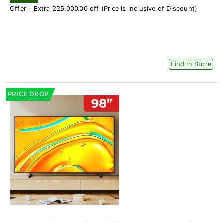
Offer - Extra 225,000.00 off (Price is inclusive of Discount)
Find In Store
PRICE DROP