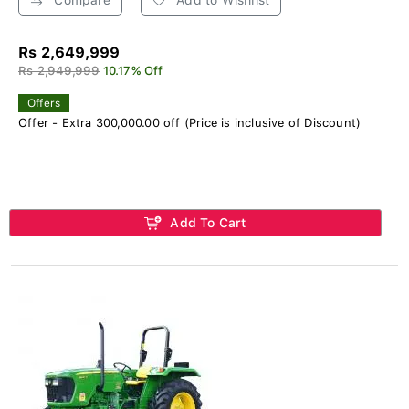
Rs 2,649,999
Rs 2,949,999
10.17% Off
Offers
Offer - Extra 300,000.00 off (Price is inclusive of Discount)
Add To Cart