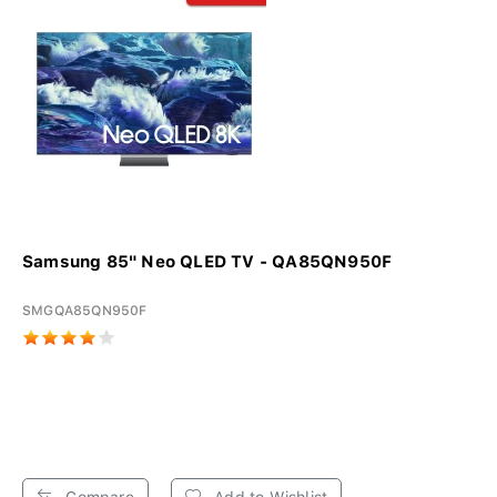
Samsung 85" Neo QLED TV - QA85QN950F
SMGQA85QN950F
Compare
Add to Wishlist