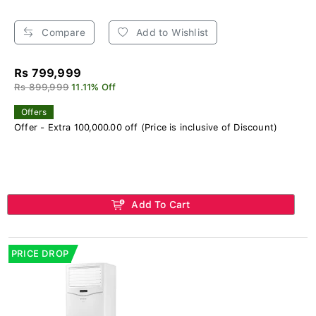
Compare
Add to Wishlist
Rs 799,999
Rs 899,999
11.11% Off
Offers
Offer - Extra 100,000.00 off (Price is inclusive of Discount)
Add To Cart
PRICE DROP