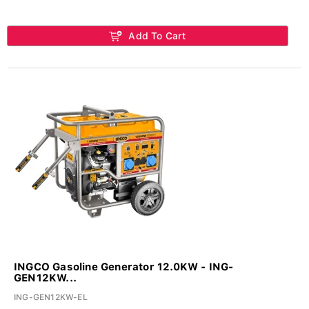
Add To Cart
INGCO Gasoline Generator 12.0KW - ING-
GEN12KW...
ING-GEN12KW-EL