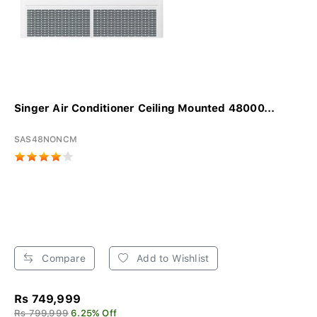
Singer Air Conditioner Ceiling Mounted 48000...
SAS48NONCM
Compare
Add to Wishlist
Rs 749,999
Rs 799,999
6.25% Off