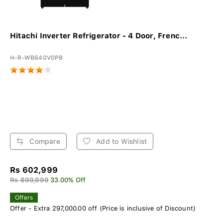
Hitachi Inverter Refrigerator - 4 Door, Frenc...
H-R-WB640V0PB
Compare
Add to Wishlist
Rs 602,999
Rs 899,999
33.00% Off
Offers
Offer - Extra 297,000.00 off (Price is inclusive of Discount)