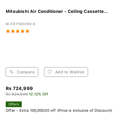
Mitsubishi Air Conditioner - Ceiling Cassette...
M-FDT100CSV-S
Compare
Add to Wishlist
Rs 724,999
Rs 824,999
12.12% Off
Offers
Offer - Extra 100,000.00 off (Price is inclusive of Discount)