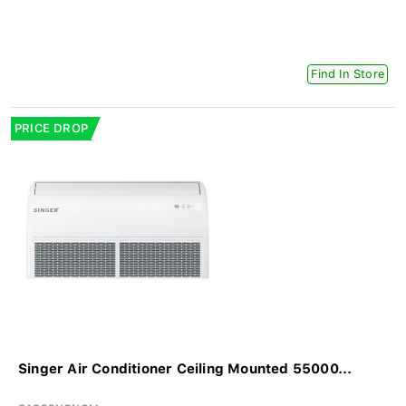
Find In Store
PRICE DROP
Singer Air Conditioner Ceiling Mounted 55000...