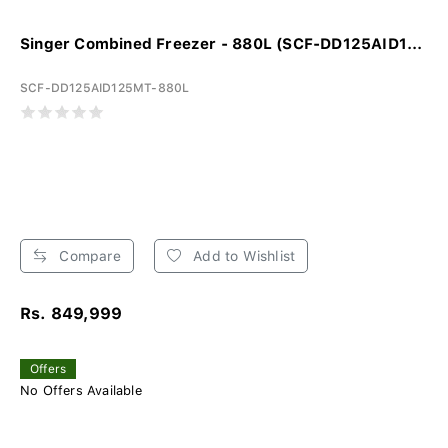
Singer Combined Freezer - 880L (SCF-DD125AID1...
SCF-DD125AID125MT-880L
Compare
Add to Wishlist
Rs. 849,999
Offers
No Offers Available