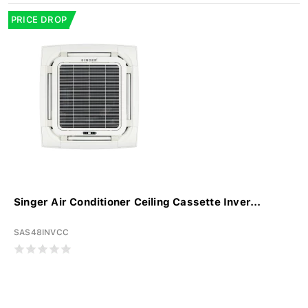
PRICE DROP
Singer Air Conditioner Ceiling Cassette Inver...
SAS48INVCC