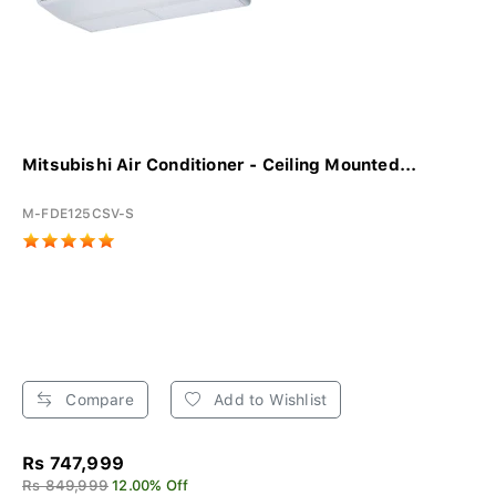
Mitsubishi Air Conditioner - Ceiling Mounted...
M-FDE125CSV-S
Compare
Add to Wishlist
Rs 747,999
Rs 849,999
12.00% Off