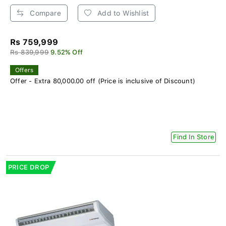
Compare
Add to Wishlist
Rs 759,999
Rs 839,999
9.52% Off
Offers
Offer - Extra 80,000.00 off (Price is inclusive of Discount)
Find In Store
PRICE DROP