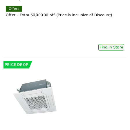
Offers
Offer - Extra 50,000.00 off (Price is inclusive of Discount)
Find In Store
PRICE DROP