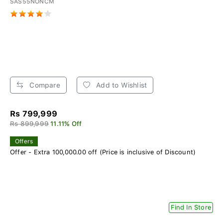
SAS55NONCM
Compare
Add to Wishlist
Rs 799,999
Rs 899,999
11.11% Off
Offers
Offer - Extra 100,000.00 off (Price is inclusive of Discount)
Find In Store