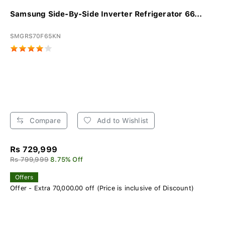
Samsung Side-By-Side Inverter Refrigerator 66...
SMGRS70F65KN
Compare
Add to Wishlist
Rs 729,999
Rs 799,999
8.75% Off
Offers
Offer - Extra 70,000.00 off (Price is inclusive of Discount)