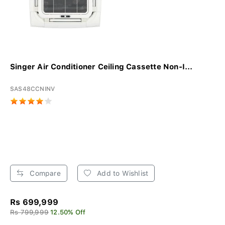
Singer Air Conditioner Ceiling Cassette Non-I...
SAS48CCNINV
Compare
Add to Wishlist
Rs 699,999
Rs 799,999
12.50% Off