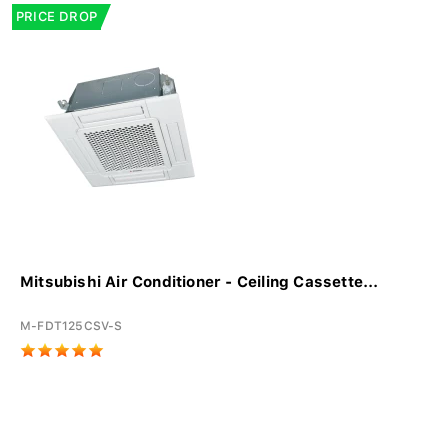
PRICE DROP
Mitsubishi Air Conditioner - Ceiling Cassette...
M-FDT125CSV-S