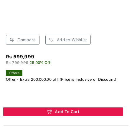
Compare
Add to Wishlist
Rs 599,999
Rs 799,999
25.00% Off
Offers
Offer - Extra 200,000.00 off (Price is inclusive of Discount)
Add To Cart