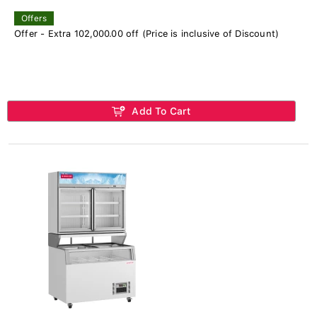
Offers
Offer - Extra 102,000.00 off (Price is inclusive of Discount)
Add To Cart