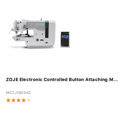
ZOJE Electronic Controlled Button Attaching M...
MCZJ1903AC