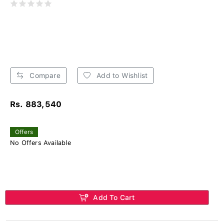
Compare
Add to Wishlist
Rs. 883,540
Offers
No Offers Available
Add To Cart