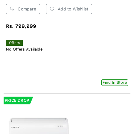
Compare
Add to Wishlist
Rs. 799,999
Offers
No Offers Available
Find In Store
PRICE DROP