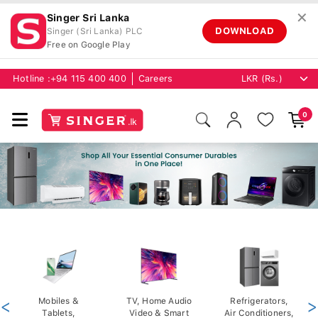
✕
Singer Sri Lanka
DOWNLOAD
Singer (Sri Lanka) PLC
Free on Google Play
Hotline :
+94 115 400 400
Careers
0
<
Mobiles &
TV, Home Audio
Refrigerators,
>
Tablets,
Video & Smart
Air Conditioners,