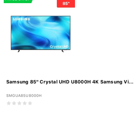
Samsung 85" Crystal UHD U8000H 4K Samsung Vi...
SMGUA85U8000H