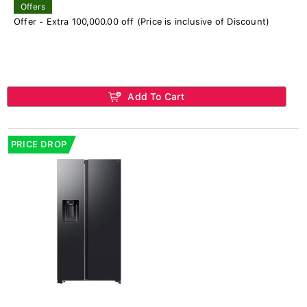
Offers
Offer - Extra 100,000.00 off (Price is inclusive of Discount)
Add To Cart
PRICE DROP