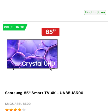
Find In Store
PRICE DROP
Samsung 85" Smart TV 4K - UA85U8500
SMGUA85U8500