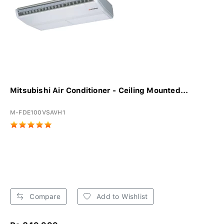
Mitsubishi Air Conditioner - Ceiling Mounted...
M-FDE100VSAVH1
Compare
Add to Wishlist