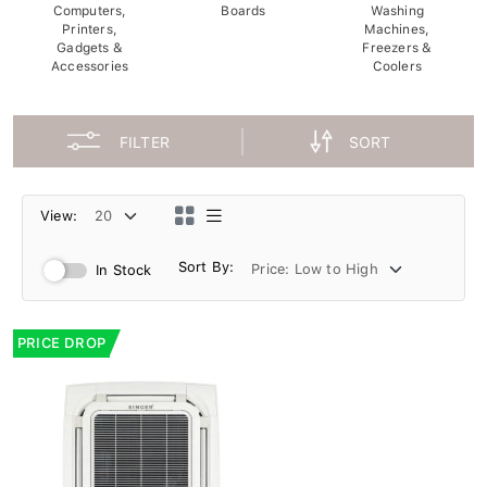
Computers,
Boards
Washing
Printers,
Machines,
Gadgets &
Freezers &
Accessories
Coolers
FILTER
SORT
View:
Sort By:
In Stock
PRICE DROP