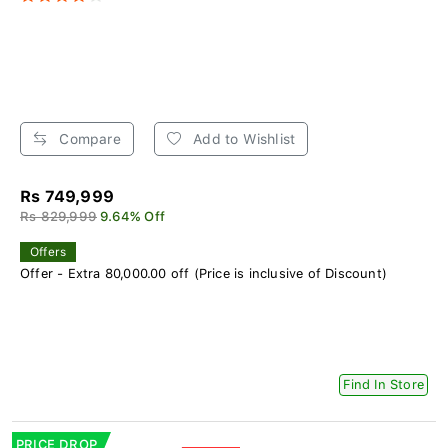
Compare
Add to Wishlist
Rs 749,999
Rs 829,999
9.64% Off
Offers
Offer - Extra 80,000.00 off (Price is inclusive of Discount)
Find In Store
PRICE DROP