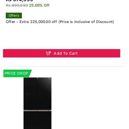
Rs 899,999
25.00% Off
Offers
Offer - Extra 225,000.00 off (Price is inclusive of Discount)
Add To Cart
PRICE DROP