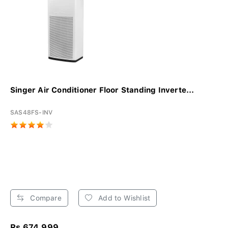
Singer Air Conditioner Floor Standing Inverte...
SAS48FS-INV
Compare
Add to Wishlist
Rs 674,999