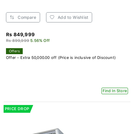
Compare
Add to Wishlist
Rs 849,999
Rs 899,999
5.56% Off
Offers
Offer - Extra 50,000.00 off (Price is inclusive of Discount)
Find In Store
PRICE DROP