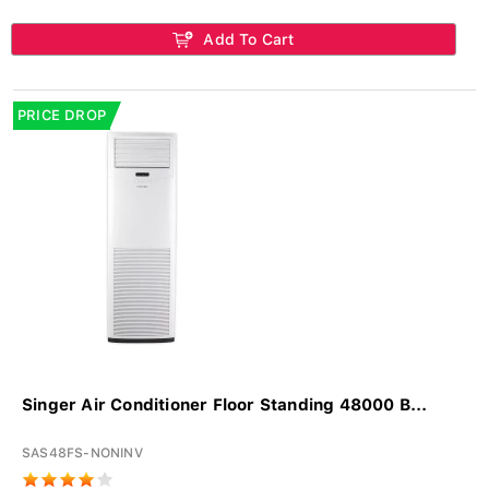
Add To Cart
PRICE DROP
Singer Air Conditioner Floor Standing 48000 B...
SAS48FS-NONINV