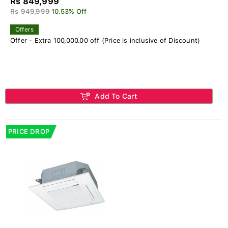
Rs 849,999
Rs 949,999
10.53% Off
Offers
Offer - Extra 100,000.00 off (Price is inclusive of Discount)
Add To Cart
PRICE DROP