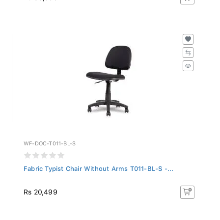
WF-DOC-T011-BL-S
Fabric Typist Chair Without Arms T011-BL-S -...
Rs 20,499