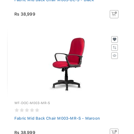
Rs 38,999
WF-DOC-M003-MR-S
Fabric Mid Back Chair M003-MR-S - Maroon
Rs 38,999