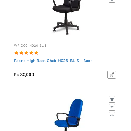
WF-DOC-H026-BL-S
Fabric High Back Chair H026-BL-S - Back
Rs 30,999