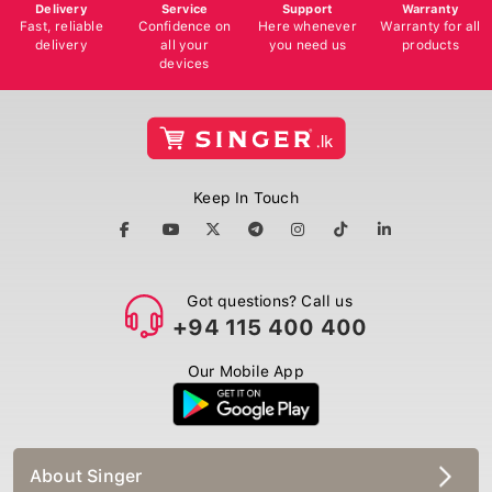
Delivery
Service
Support
Warranty
Fast, reliable
Confidence on
Here whenever
Warranty for all
delivery
all your
you need us
products
devices
Keep In Touch
Got questions? Call us
+94 115 400 400
Our Mobile App
About Singer