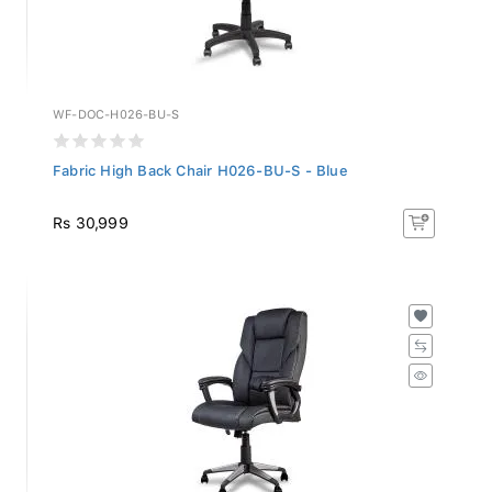
WF-DOC-H026-BU-S
Fabric High Back Chair H026-BU-S - Blue
Rs 30,999