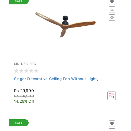
SIN-DEC-FDC
Singer Decorative Ceiling Fan Without Light,...
Rs 29,999
Rs 34,999
14.29% Off
SALE