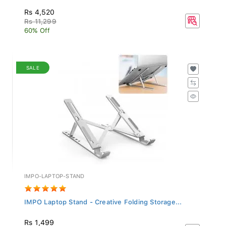
Rs 4,520
Rs 11,299
60% Off
SALE
IMPO-LAPTOP-STAND
IMPO Laptop Stand - Creative Folding Storage...
Rs 1,499