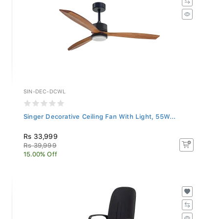
SIN-DEC-DCWL
Singer Decorative Ceiling Fan With Light, 55W...
Rs 33,999
Rs 39,999
15.00% Off