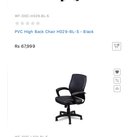
WF-DOC-H029-BL-S
PVC High Back Chair H029-BL-S - Black
Rs 67,999
WF-DOC-L021-BL-S