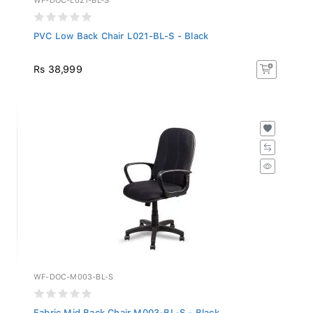
PVC Low Back Chair L021-BL-S - Black
Rs 38,999
WF-DOC-M003-BL-S
Fabric Mid Back Chair M003-BL-S - Black