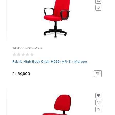
WF-DOC-H026-MR-S
Fabric High Back Chair H026-MR-S - Maroon
Rs 30,999