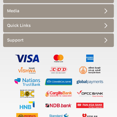
Media
Quick Links
Support