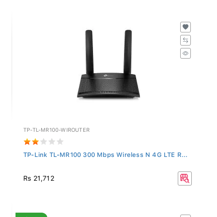
TP-TL-MR100-WIROUTER
TP-Link TL-MR100 300 Mbps Wireless N 4G LTE R...
Rs 21,712
SALE