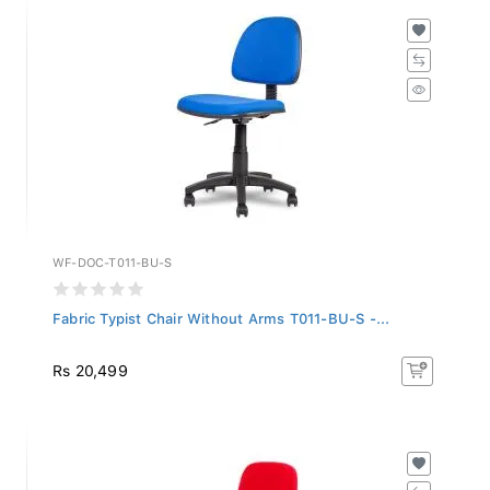
WF-DOC-T011-BU-S
Fabric Typist Chair Without Arms T011-BU-S -...
Rs 20,499