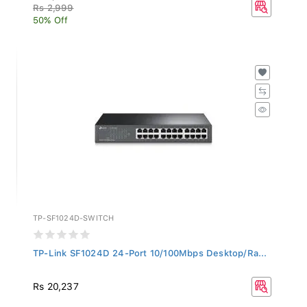
Rs 2,999
50% Off
TP-SF1024D-SWITCH
TP-Link SF1024D 24-Port 10/100Mbps Desktop/Ra...
Rs 20,237