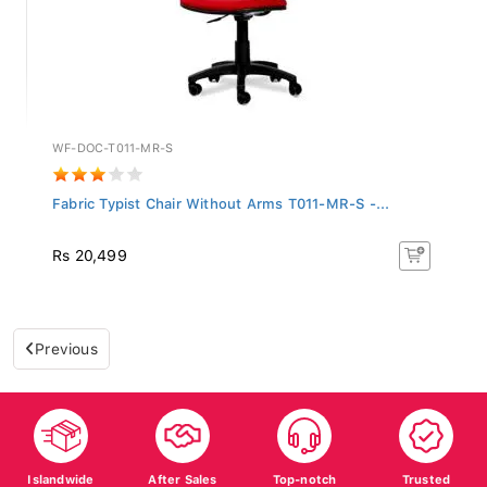
WF-DOC-T011-MR-S
Fabric Typist Chair Without Arms T011-MR-S -...
Rs 20,499
Previous
Islandwide
After Sales
Top-notch
Trusted