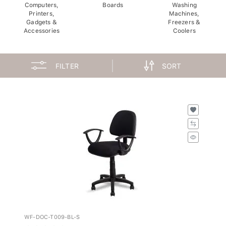
Computers,
Boards
Washing
Printers,
Machines,
Gadgets &
Freezers &
Accessories
Coolers
FILTER
SORT
WF-DOC-T009-BL-S