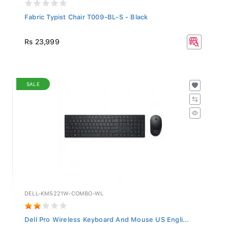
Fabric Typist Chair T009-BL-S - Black
Rs 23,999
SALE
DELL-KM5221W-COMBO-WL
Dell Pro Wireless Keyboard And Mouse US Engli...