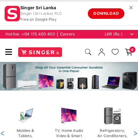
✕
Singer Sri Lanka
DOWNLOAD
Singer (Sri Lanka) PLC
Free on Google Play
Hotline :
+94 115 400 400
Careers
0
<
Mobiles &
TV, Home Audio
Refrigerators,
>
Tablets,
Video & Smart
Air Conditioners,