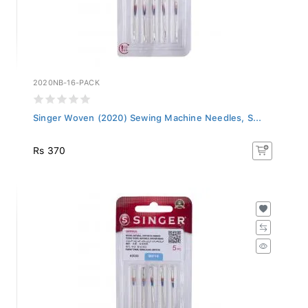
2020NB-16-PACK
Singer Woven (2020) Sewing Machine Needles, S...
Rs 370