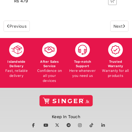
Previous
Next
Islandwide
After Sales
Top-notch
Trusted
Delivery
Service
Support
Warranty
Fast, reliable
Confidence on
Here whenever
Warranty for all
delivery
all your
you need us
products
devices
Keep In Touch