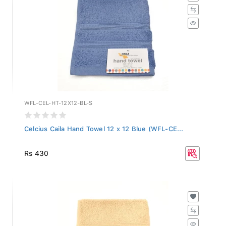
WFL-CEL-HT-12X12-BL-S
Celcius Caila Hand Towel 12 x 12 Blue (WFL-CE...
Rs 430