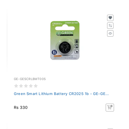
GE-GESCRLBMT005
Green Smart Lithium Battery CR2025 1b - GE-GE...
Rs 330