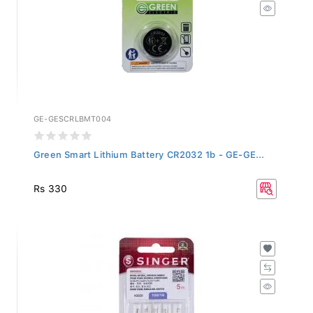
GE-GESCRLBMT004
Green Smart Lithium Battery CR2032 1b - GE-GE...
Rs 330