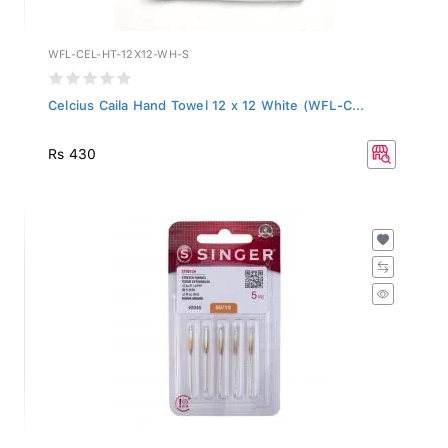
WFL-CEL-HT-12X12-WH-S
Celcius Caila Hand Towel 12 x 12 White (WFL-C...
Rs 430
2045-BP-12-PACK