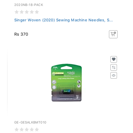
2020NB-18-PACK
Singer Woven (2020) Sewing Machine Needles, S...
Rs 370
GE-GESALKBMT010