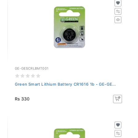
GE-GESCRLBMT001
Green Smart Lithium Battery CR1616 1b - GE-GE...
Rs 330