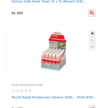
Celcius Caila Hand Towel 12 x 12 (Brown) (CEL...
Rs 460
WUR-WSCRNCLN-32ML
Wurth Rapid Windscreen Cleaner 32ML - WUR-WSC...
Rs 479