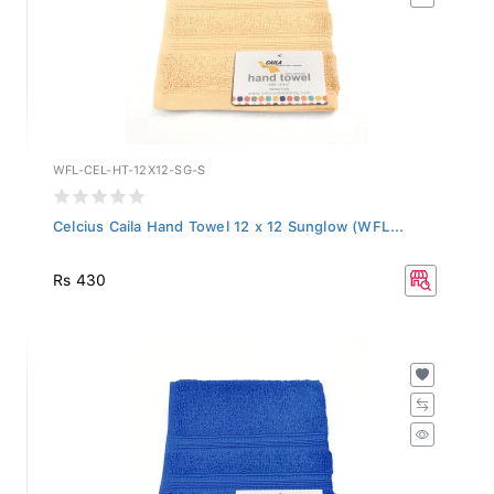
WFL-CEL-HT-12X12-SG-S
Celcius Caila Hand Towel 12 x 12 Sunglow (WFL...
Rs 430