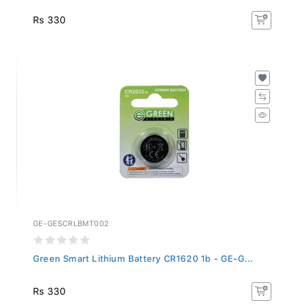
Rs 330
GE-GESCRLBMT002
Green Smart Lithium Battery CR1620 1b - GE-G...
Rs 330