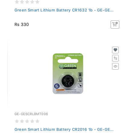
Green Smart Lithium Battery CR1632 1b - GE-GE...
Rs 330
GE-GESCRLBMT006
Green Smart Lithium Battery CR2016 1b - GE-GE...