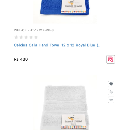
WFL-CEL-HT-12X12-RB-S
Celcius Caila Hand Towel 12 x 12 Royal Blue (...
Rs 430