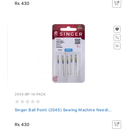
Rs 430
2045-BP-14-PACK
Singer Ball Point (2045) Sewing Machine Needl...
Rs 430