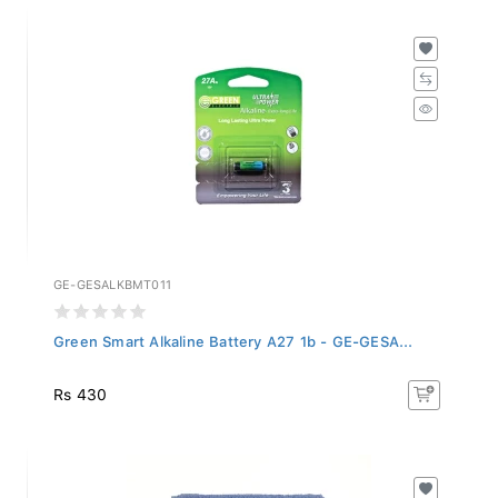
GE-GESALKBMT011
Green Smart Alkaline Battery A27 1b - GE-GESA...
Rs 430