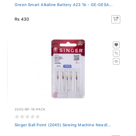
Green Smart Alkaline Battery A23 1b - GE-GESA...
Rs 430
2045-BP-16-PACK
Singer Ball Point (2045) Sewing Machine Needl...