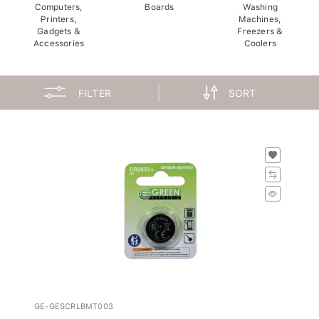
Computers,
Boards
Washing
Printers,
Machines,
Gadgets &
Freezers &
Accessories
Coolers
FILTER
SORT
GE-GESCRLBMT003