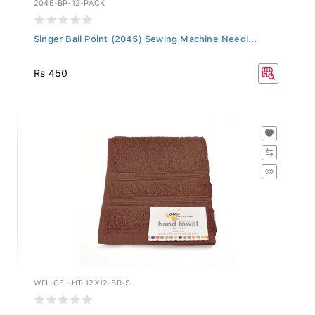
Singer Ball Point (2045) Sewing Machine Needl...
Rs 450
WFL-CEL-HT-12X12-BR-S