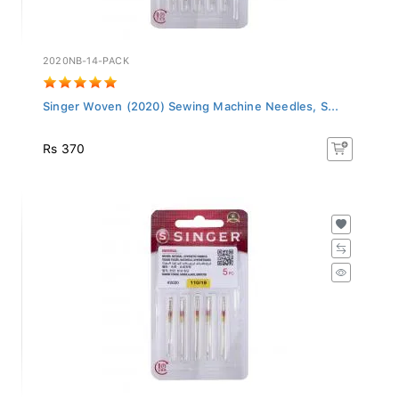
2020NB-14-PACK
Singer Woven (2020) Sewing Machine Needles, S...
Rs 370