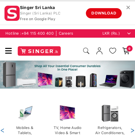
✕
Singer Sri Lanka
DOWNLOAD
Singer (Sri Lanka) PLC
Free on Google Play
Hotline :
+94 115 400 400
Careers
0
<
Mobiles &
TV, Home Audio
Refrigerators,
>
Tablets,
Video & Smart
Air Conditioners,