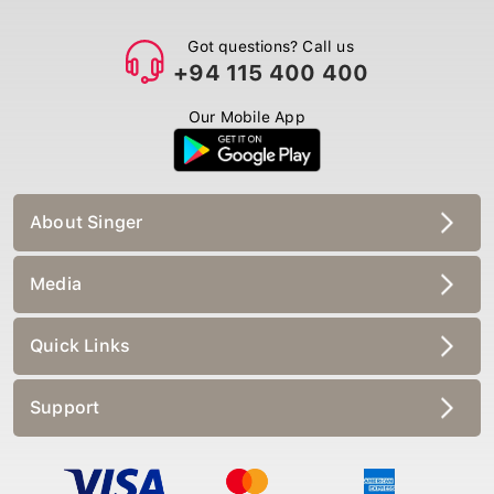
Got questions? Call us
+94 115 400 400
Our Mobile App
About Singer
Media
Quick Links
Support