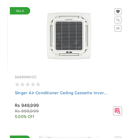
SALE
SAS60INVCC
Singer Air Conditioner Ceiling Cassette Inver...
Rs 949,999
Rs 999,999
5.00% Off
SALE