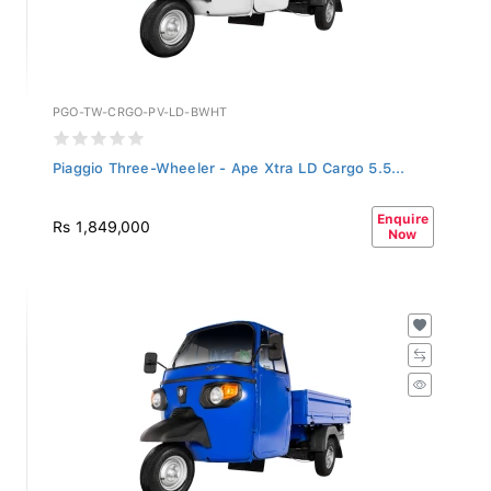
PGO-TW-CRGO-PV-LD-BWHT
Piaggio Three-Wheeler - Ape Xtra LD Cargo 5.5...
Enquire
Rs 1,849,000
Now