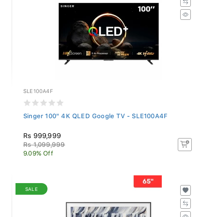
SLE100A4F
Singer 100" 4K QLED Google TV - SLE100A4F
Rs 999,999
Rs 1,099,999
9.09% Off
SALE