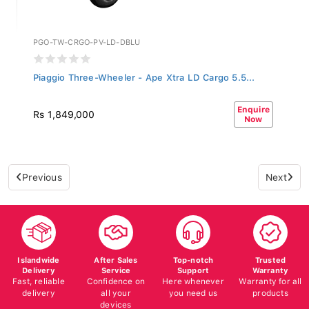
PGO-TW-CRGO-PV-LD-DBLU
Piaggio Three-Wheeler - Ape Xtra LD Cargo 5.5...
Enquire
Rs 1,849,000
Now
Previous
Next
Islandwide
After Sales
Top-notch
Trusted
Delivery
Service
Support
Warranty
Fast, reliable
Confidence on
Here whenever
Warranty for all
delivery
all your
you need us
products
devices