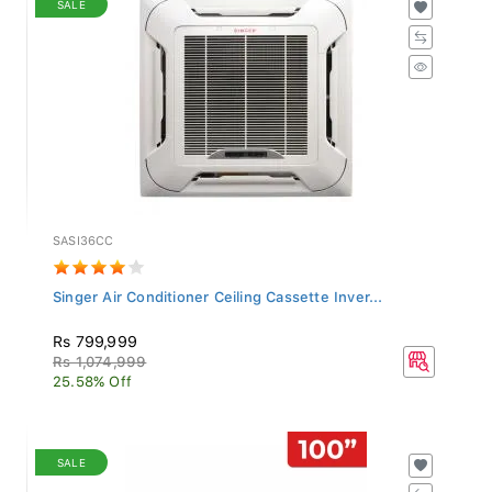
SASI36CC
Singer Air Conditioner Ceiling Cassette Inver...
Rs 799,999
Rs 1,074,999
25.58% Off
SALE