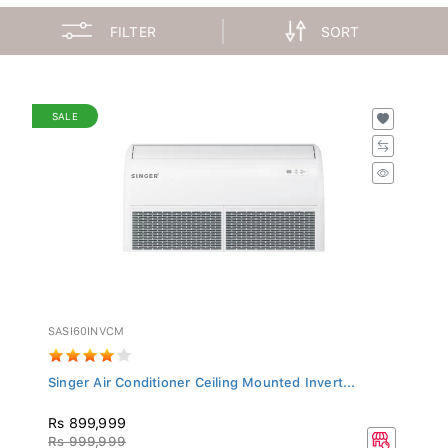
FILTER
SORT
SALE
SASI60INVCM
Singer Air Conditioner Ceiling Mounted Invert...
Rs 899,999
Rs 999,999