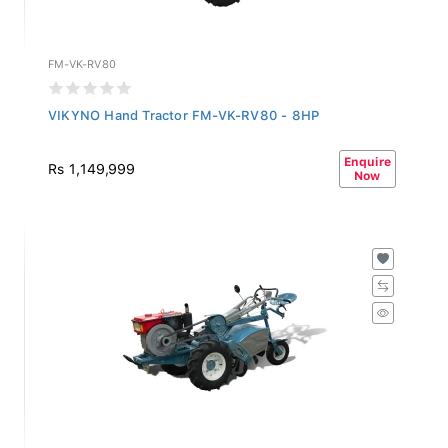
FM-VK-RV80
VIKYNO Hand Tractor FM-VK-RV80 - 8HP
Enquire
Rs 1,149,999
Now