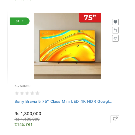
SALE
K-75XR50
Sony Bravia 5 75" Class Mini LED 4K HDR Googl...
Rs 1,300,000
Rs 1,400,000
7.14% Off