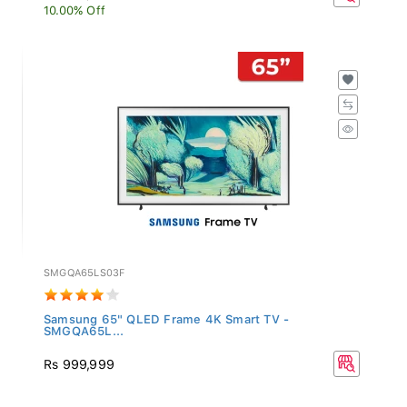
10.00% Off
SMGQA65LS03F
Samsung 65" QLED Frame 4K Smart TV -
SMGQA65L...
Rs 999,999