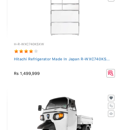
H-R-WXC740KSXW
Hitachi Refrigerator Made In Japan R-WXC740KS...
Rs 1,499,999