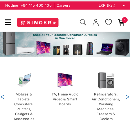
Hotline :
+94 115 400 400
Careers
0
<
Mobiles &
TV, Home Audio
Refrigerators,
>
Tablets,
Video & Smart
Air Conditioners,
Computers,
Boards
Washing
Printers,
Machines,
Gadgets &
Freezers &
Accessories
Coolers