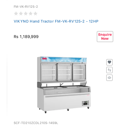
FM-VK-RV125-2
VIKYNO Hand Tractor FM-VK-RV125-2 - 12HP
Enquire
Rs 1,189,999
Now
SCF-TD210ZCDL210S-1459L