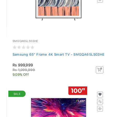
SMGQA65LS03HE
Samsung 65" Frame 4K Smart TV - SMGQA65LS03HE
Rs 999,999
Rs 1,099,999
9.09% Off
SALE