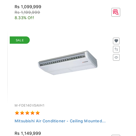
Rs 1,099,999
Rs 1,199,999
8.33% Off
SALE
M-FDE140VSAVH1
Mitsubishi Air Conditioner - Ceiling Mounted...
Rs 1,149,999