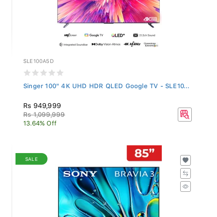
SLE100A5D
Singer 100" 4K UHD HDR QLED Google TV - SLE10...
Rs 949,999
Rs 1,099,999
13.64% Off
SALE