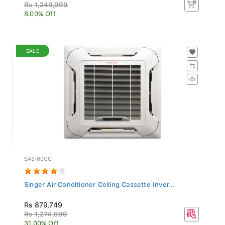
Rs 1,249,999
8.00% Off
SALE
SASI60CC
Singer Air Conditioner Ceiling Cassette Inver...
Rs 879,749
Rs 1,274,999
31.00% Off