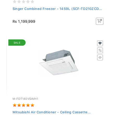
Singer Combined Freezer - 1459L (SCF-TD210ZCD...
Rs 1,199,999
SALE
M-FDT140VSAVH1
Mitsubishi Air Conditioner - Ceiling Cassette...