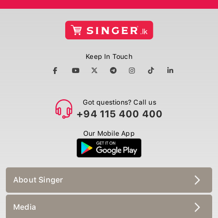
Keep In Touch
Got questions? Call us
+94 115 400 400
Our Mobile App
About Singer
Media