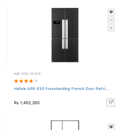
HAF-533-13-070
Hafele ARK 630 Freestanding French Door Refri...
Rs 1,462,260