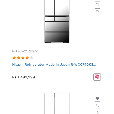
H-R-WXC740KSXK
Hitachi Refrigerator Made In Japan R-WXC740KS...
Rs 1,499,999