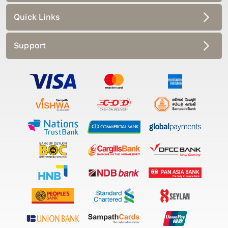
Quick Links
Support