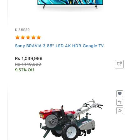
K-85S30
Sony BRAVIA 3 85" LED 4K HDR Google TV
Rs 1,039,999
Rs 1,149,999
9.57% Off