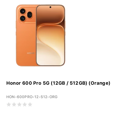
Honor 600 Pro 5G (12GB / 512GB) (Orange)
HON-600PRO-12-512-ORG