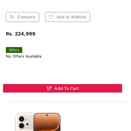
Compare
Add to Wishlist
Rs. 224,999
Offers
No Offers Available
Add To Cart