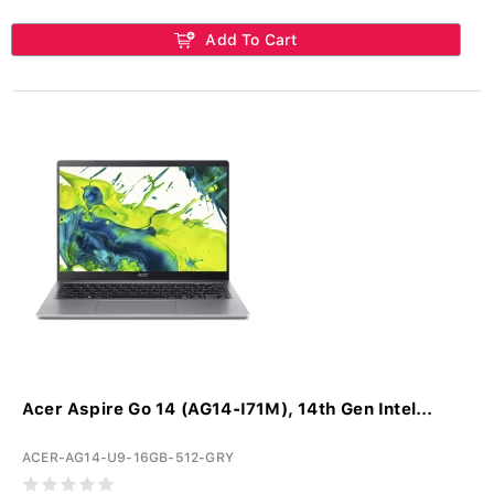
Add To Cart
Acer Aspire Go 14 (AG14-I71M), 14th Gen Intel...
ACER-AG14-U9-16GB-512-GRY