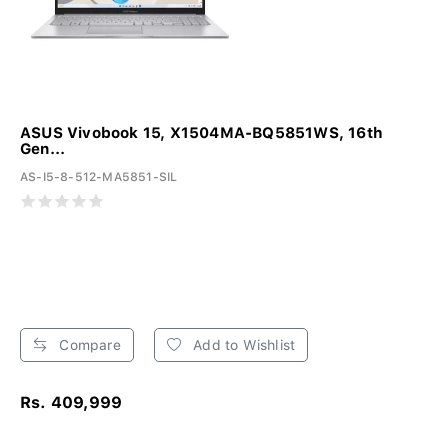
ASUS Vivobook 15, X1504MA-BQ5851WS, 16th
Gen...
AS-I5-8-512-MA5851-SIL
Compare
Add to Wishlist
Rs. 409,999