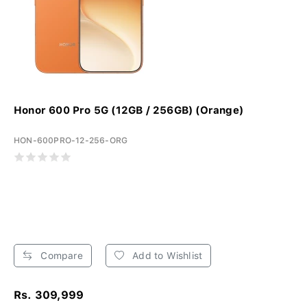
Honor 600 Pro 5G (12GB / 256GB) (Orange)
HON-600PRO-12-256-ORG
Compare
Add to Wishlist
Rs. 309,999