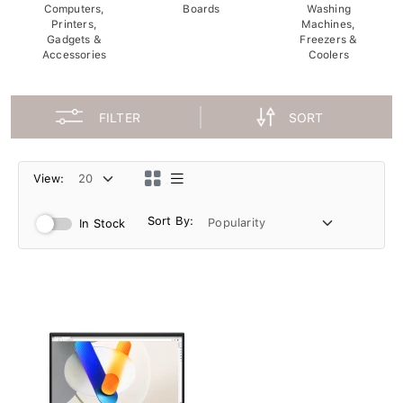
Computers,
Boards
Washing
Printers,
Machines,
Gadgets &
Freezers &
Accessories
Coolers
FILTER
SORT
View:
Sort By:
In Stock