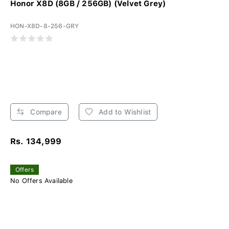
Honor X8D (8GB / 256GB) (Velvet Grey)
HON-X8D-8-256-GRY
Compare
Add to Wishlist
Rs. 134,999
Offers
No Offers Available