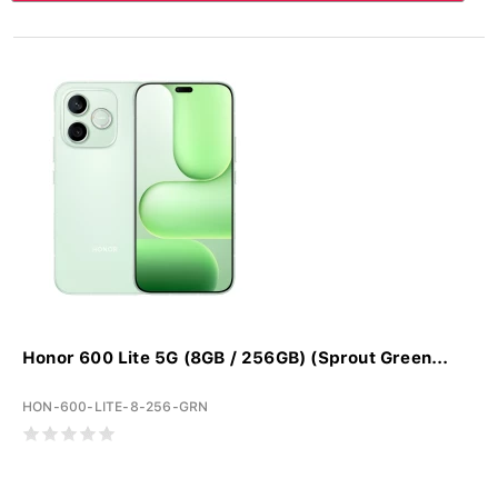
Honor 600 Lite 5G (8GB / 256GB) (Sprout Green...
HON-600-LITE-8-256-GRN