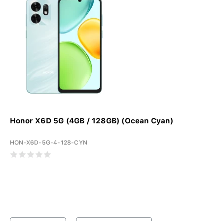
Honor X6D 5G (4GB / 128GB) (Ocean Cyan)
HON-X6D-5G-4-128-CYN