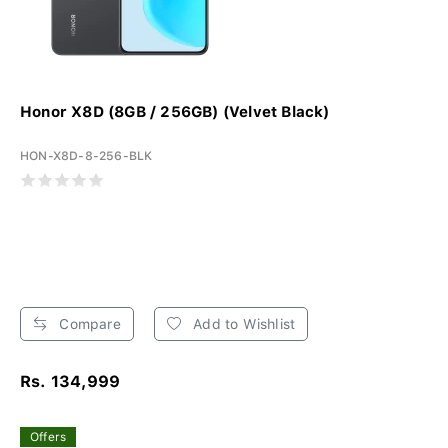
Honor X8D (8GB / 256GB) (Velvet Black)
HON-X8D-8-256-BLK
Compare
Add to Wishlist
Rs. 134,999
Offers