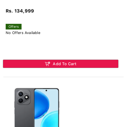
Rs. 134,999
Offers
No Offers Available
Add To Cart