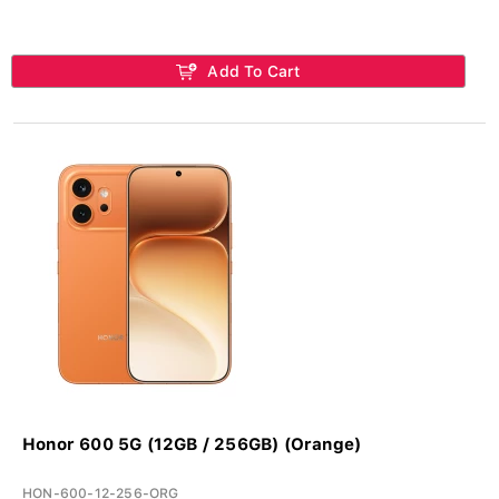
Add To Cart
Honor 600 5G (12GB / 256GB) (Orange)
HON-600-12-256-ORG