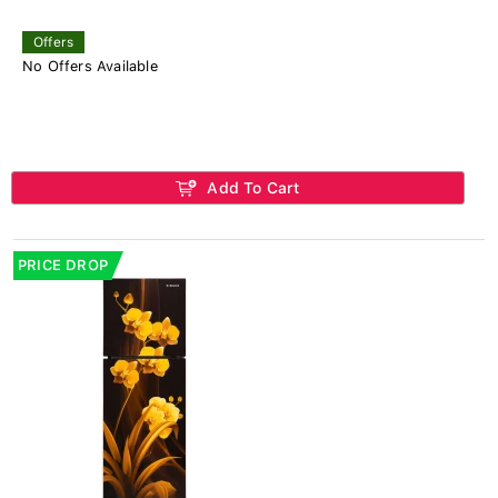
Offers
No Offers Available
Add To Cart
PRICE DROP