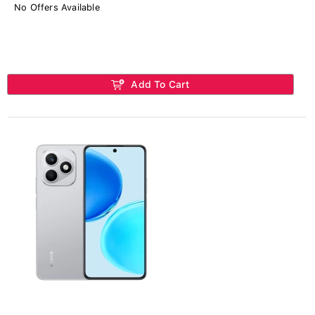
No Offers Available
Add To Cart