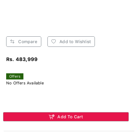
Compare
Add to Wishlist
Rs. 483,999
Offers
No Offers Available
Add To Cart