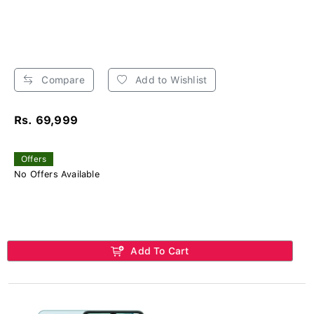
Compare
Add to Wishlist
Rs. 69,999
Offers
No Offers Available
Add To Cart