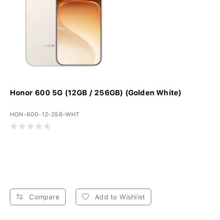
Honor 600 5G (12GB / 256GB) (Golden White)
HON-600-12-256-WHT
Compare
Add to Wishlist