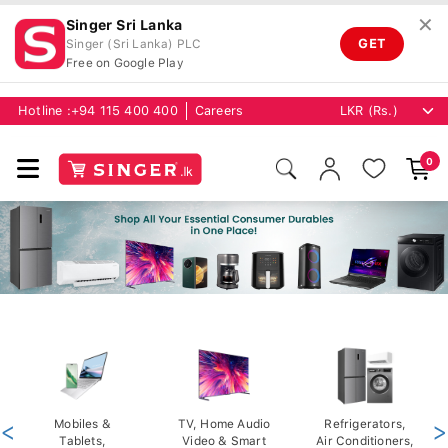
✕
Singer Sri Lanka
GET
Singer (Sri Lanka) PLC
Free on Google Play
Hotline :
+94 115 400 400
Careers
0
<
Mobiles &
TV, Home Audio
Refrigerators,
>
Tablets,
Video & Smart
Air Conditioners,