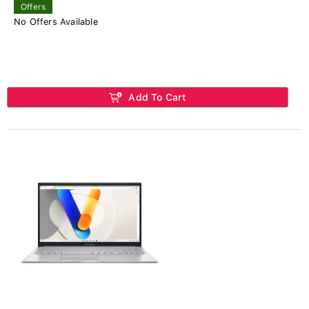
Offers
No Offers Available
Add To Cart