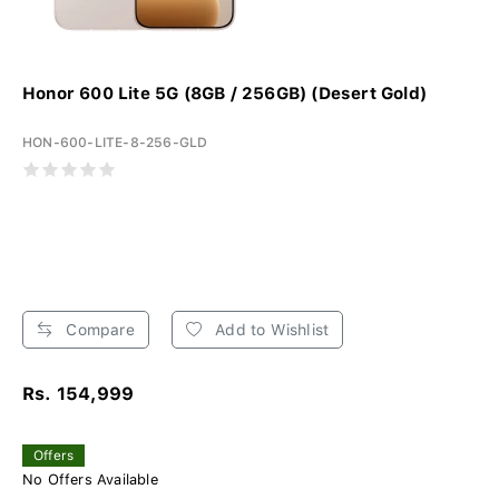
Honor 600 Lite 5G (8GB / 256GB) (Desert Gold)
HON-600-LITE-8-256-GLD
Compare
Add to Wishlist
Rs. 154,999
Offers
No Offers Available