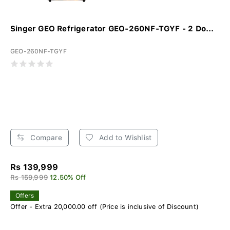
Singer GEO Refrigerator GEO-260NF-TGYF - 2 Do...
GEO-260NF-TGYF
Compare
Add to Wishlist
Rs 139,999
Rs 159,999
12.50% Off
Offers
Offer - Extra 20,000.00 off (Price is inclusive of Discount)