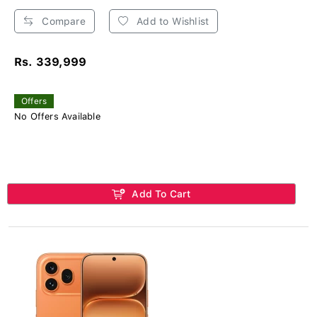
Compare
Add to Wishlist
Rs. 339,999
Offers
No Offers Available
Add To Cart