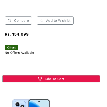
Compare
Add to Wishlist
Rs. 154,999
Offers
No Offers Available
Add To Cart