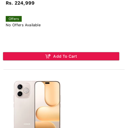
Rs. 224,999
Offers
No Offers Available
Add To Cart