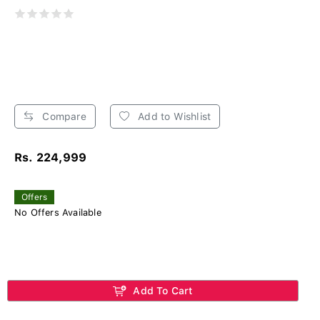
Compare
Add to Wishlist
Rs. 224,999
Offers
No Offers Available
Add To Cart