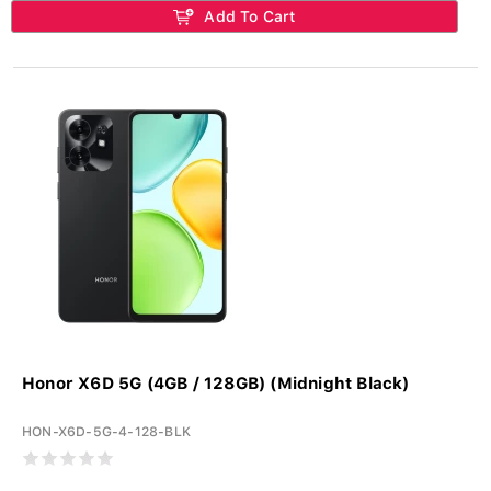
Add To Cart
Honor X6D 5G (4GB / 128GB) (Midnight Black)
HON-X6D-5G-4-128-BLK