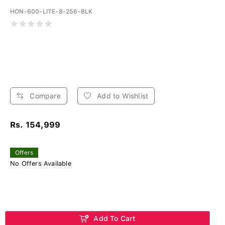
HON-600-LITE-8-256-BLK
Compare
Add to Wishlist
Rs. 154,999
Offers
No Offers Available
Add To Cart