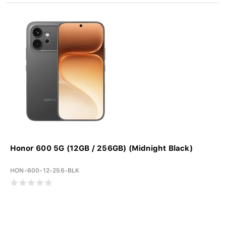
Honor 600 5G (12GB / 256GB) (Midnight Black)
HON-600-12-256-BLK