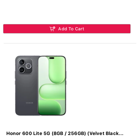
Add To Cart
Honor 600 Lite 5G (8GB / 256GB) (Velvet Black...