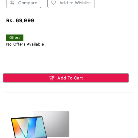
Compare
Add to Wishlist
Rs. 69,999
Offers
No Offers Available
Add To Cart