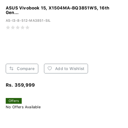
ASUS Vivobook 15, X1504MA-BQ3851WS, 16th
Gen...
AS-I3-8-512-MA3851-SIL
Compare
Add to Wishlist
Rs. 359,999
Offers
No Offers Available