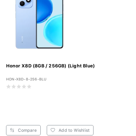
Honor X8D (8GB / 256GB) (Light Blue)
HON-X8D-8-256-BLU
Compare
Add to Wishlist