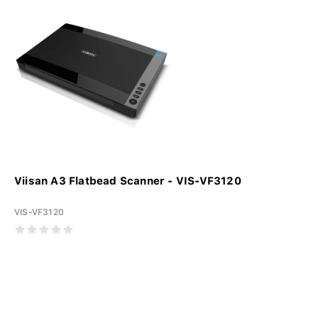
Viisan A3 Flatbead Scanner - VIS-VF3120
VIS-VF3120