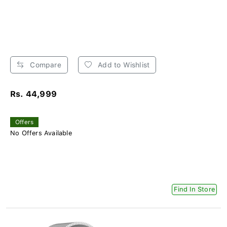
Compare
Add to Wishlist
Rs. 44,999
Offers
No Offers Available
Find In Store