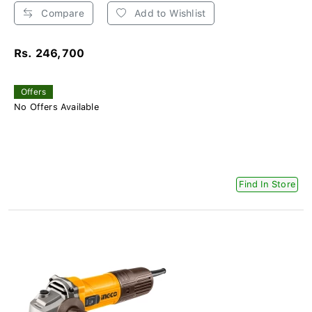
Compare
Add to Wishlist
Rs. 246,700
Offers
No Offers Available
Find In Store