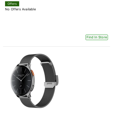
Offers
No Offers Available
Find In Store