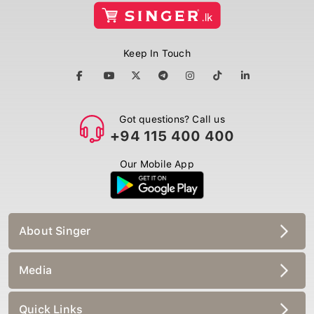
Keep In Touch
Got questions? Call us
+94 115 400 400
Our Mobile App
About Singer
Media
Quick Links