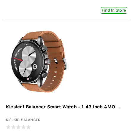
Find In Store
Kieslect Balancer Smart Watch - 1.43 Inch AMO...
KIS-KIE-BALANCER