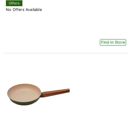
Offers
No Offers Available
Find In Store