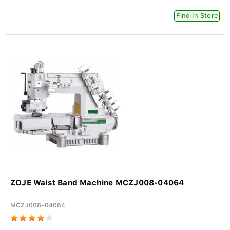
Find In Store
ZOJE Waist Band Machine MCZJ008-04064
MCZJ008-04064