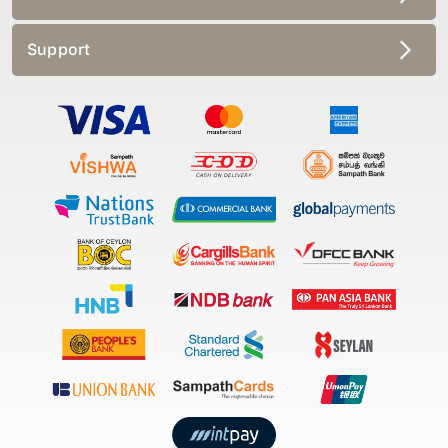
Support