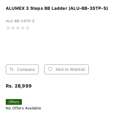
ALUMEX 3 Steps BB Ladder (ALU-BB-3STP-S)
ALU-BB-3STP-S
Compare
Add to Wishlist
Rs. 28,999
Offers
No Offers Available