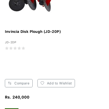
Invincia Disk Plough (JD-20P)
JD-2DP
Compare
Add to Wishlist
Rs. 240,000