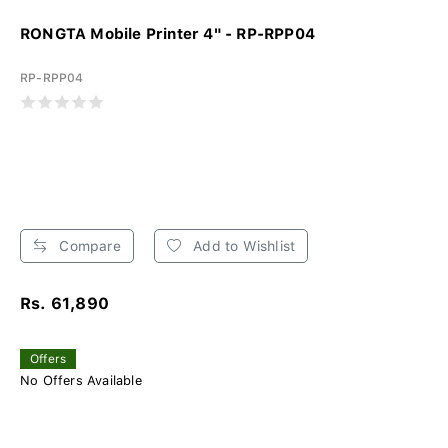
RONGTA Mobile Printer 4" - RP-RPP04
RP-RPP04
Compare
Add to Wishlist
Rs. 61,890
Offers
No Offers Available