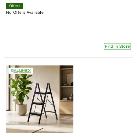
Offers
No Offers Available
Find In Store