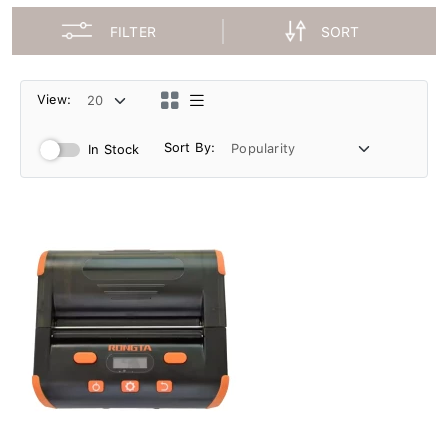
FILTER
SORT
View:
Sort By:
In Stock