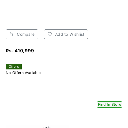
Compare
Add to Wishlist
Rs. 410,999
Offers
No Offers Available
Find In Store