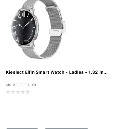
Kieslect Elfin Smart Watch - Ladies - 1.32 In...
KIS-KIE-ELF-L-SIL