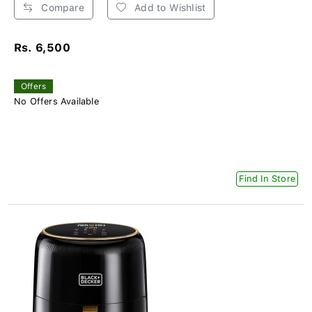
Compare
Add to Wishlist
Rs. 6,500
Offers
No Offers Available
Find In Store