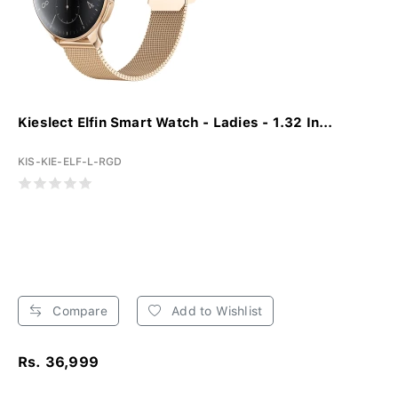
Kieslect Elfin Smart Watch - Ladies - 1.32 In...
KIS-KIE-ELF-L-RGD
Compare
Add to Wishlist
Rs. 36,999