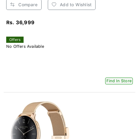
Compare
Add to Wishlist
Rs. 36,999
Offers
No Offers Available
Find In Store