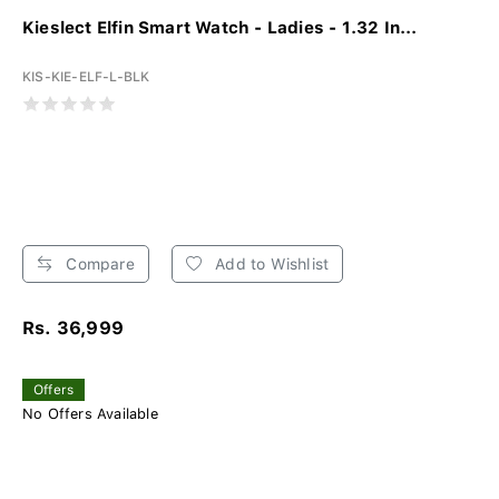
Kieslect Elfin Smart Watch - Ladies - 1.32 In...
KIS-KIE-ELF-L-BLK
Compare
Add to Wishlist
Rs. 36,999
Offers
No Offers Available