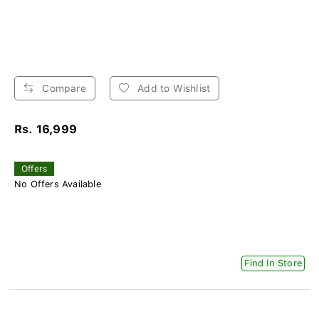
Compare
Add to Wishlist
Rs. 16,999
Offers
No Offers Available
Find In Store