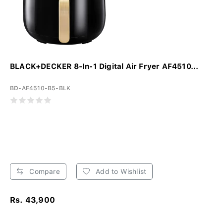
BLACK+DECKER 8-In-1 Digital Air Fryer AF4510...
BD-AF4510-B5-BLK
Compare
Add to Wishlist
Rs. 43,900