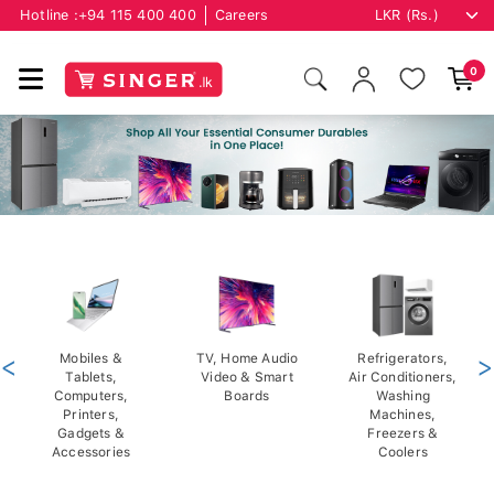
Hotline :
+94 115 400 400
Careers
0
<
Mobiles &
TV, Home Audio
Refrigerators,
>
Tablets,
Video & Smart
Air Conditioners,
Computers,
Boards
Washing
Printers,
Machines,
Gadgets &
Freezers &
Accessories
Coolers