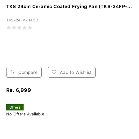
TKS 24cm Ceramic Coated Frying Pan (TKS-24FP-...
TKS-24FP-HACC
Compare
Add to Wishlist
Rs. 6,999
Offers
No Offers Available