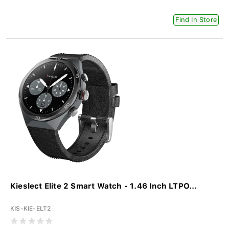
Find In Store
Kieslect Elite 2 Smart Watch - 1.46 Inch LTPO...
KIS-KIE-ELT2