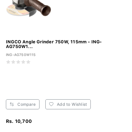
INGCO Angle Grinder 750W, 115mm - ING-
AG750W1...
ING-AG750W115
Compare
Add to Wishlist
Rs. 10,700