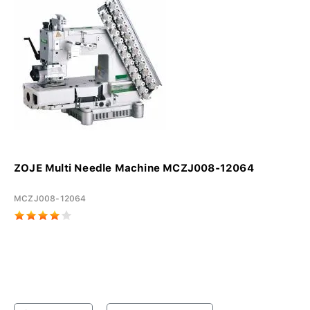
ZOJE Multi Needle Machine MCZJ008-12064
MCZJ008-12064