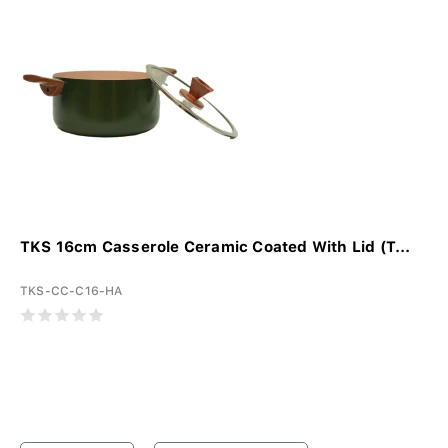
TKS 16cm Casserole Ceramic Coated With Lid (T...
TKS-CC-C16-HA