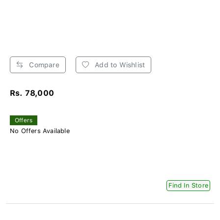
Compare
Add to Wishlist
Rs. 78,000
Offers
No Offers Available
Find In Store