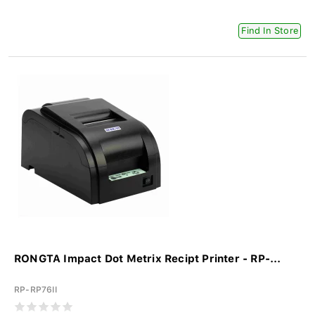
Find In Store
RONGTA Impact Dot Metrix Recipt Printer - RP-...
RP-RP76II