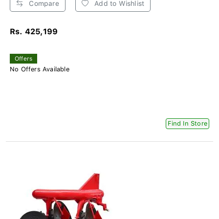
Compare
Add to Wishlist
Rs. 425,199
Offers
No Offers Available
Find In Store