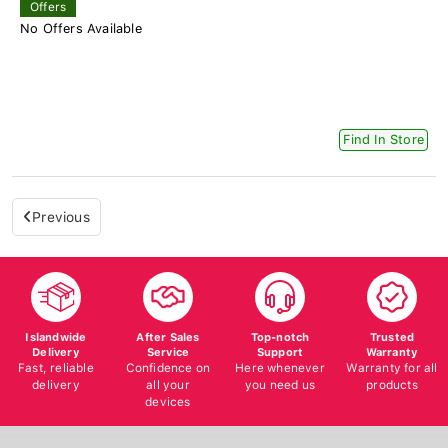
Offers
No Offers Available
Find In Store
Previous
Islandwide
After Sales
Top-notch
Trusted
Delivery
Service
Support
Warranty
Fast, reliable
Confidence on
Here whenever
Warranty for all
delivery
all your
you need us
products
devices