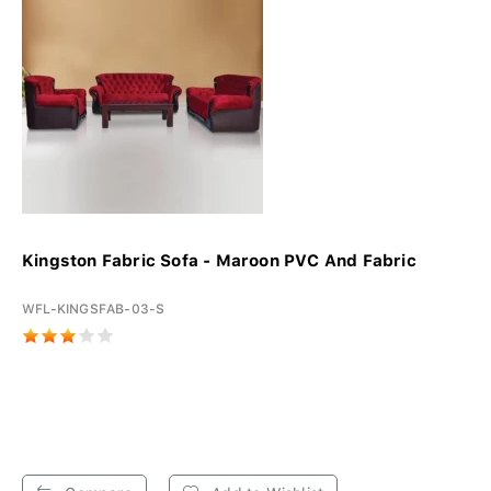
Kingston Fabric Sofa - Maroon PVC And Fabric
WFL-KINGSFAB-03-S