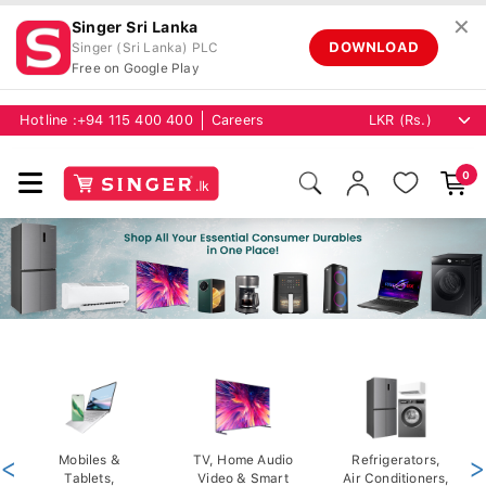
✕
Singer Sri Lanka
DOWNLOAD
Singer (Sri Lanka) PLC
Free on Google Play
Hotline :
+94 115 400 400
Careers
0
<
Mobiles &
TV, Home Audio
Refrigerators,
>
Tablets,
Video & Smart
Air Conditioners,