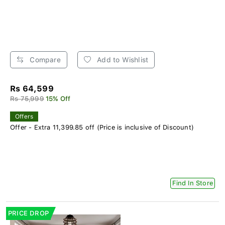
Compare
Add to Wishlist
Rs 64,599
Rs 75,999
15% Off
Offers
Offer - Extra 11,399.85 off (Price is inclusive of Discount)
Find In Store
PRICE DROP