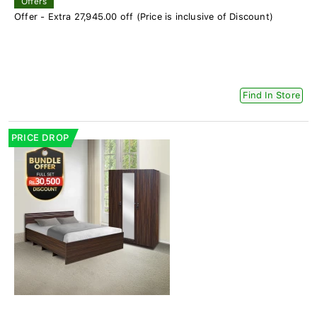
Offers
Offer - Extra 27,945.00 off (Price is inclusive of Discount)
Find In Store
PRICE DROP