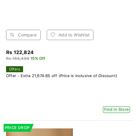
Compare
Add to Wishlist
Rs 122,824
Rs 144,499
15% Off
Offers
Offer - Extra 21,674.85 off (Price is inclusive of Discount)
Find In Store
PRICE DROP