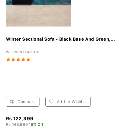
Winter Sectional Sofa - Black Base And Green,...
WFL-WINTER-13-S
Compare
Add to Wishlist
Rs 122,399
Rs 143,999
15% Off