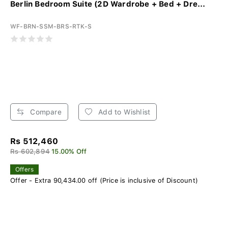
Berlin Bedroom Suite (2D Wardrobe + Bed + Dre...
WF-BRN-SSM-BRS-RTK-S
Compare
Add to Wishlist
Rs 512,460
Rs 602,894
15.00% Off
Offers
Offer - Extra 90,434.00 off (Price is inclusive of Discount)