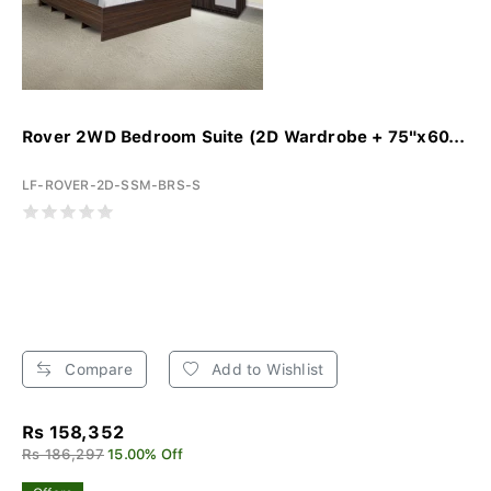
Rover 2WD Bedroom Suite (2D Wardrobe + 75"x60...
LF-ROVER-2D-SSM-BRS-S
Compare
Add to Wishlist
Rs 158,352
Rs 186,297
15.00% Off