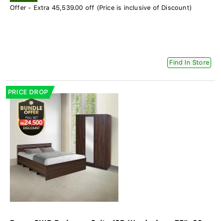
Offer - Extra 45,539.00 off (Price is inclusive of Discount)
Find In Store
PRICE DROP