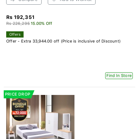
Rs 192,351
Rs 226,295
15.00% Off
Offers
Offer - Extra 33,944.00 off (Price is inclusive of Discount)
Find In Store
PRICE DROP