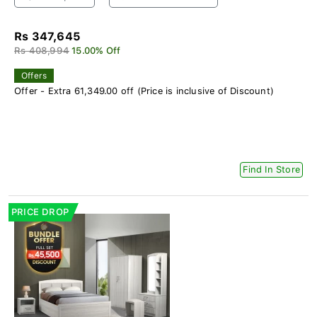
Rs 347,645
Rs 408,994
15.00% Off
Offers
Offer - Extra 61,349.00 off (Price is inclusive of Discount)
Find In Store
PRICE DROP