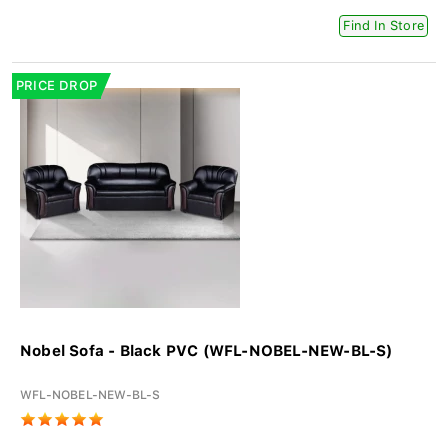
Find In Store
PRICE DROP
Nobel Sofa - Black PVC (WFL-NOBEL-NEW-BL-S)
WFL-NOBEL-NEW-BL-S