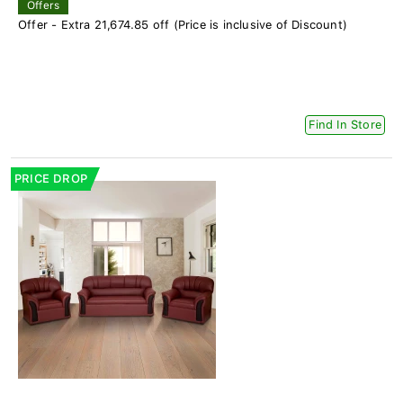
Offers
Offer - Extra 21,674.85 off (Price is inclusive of Discount)
Find In Store
PRICE DROP