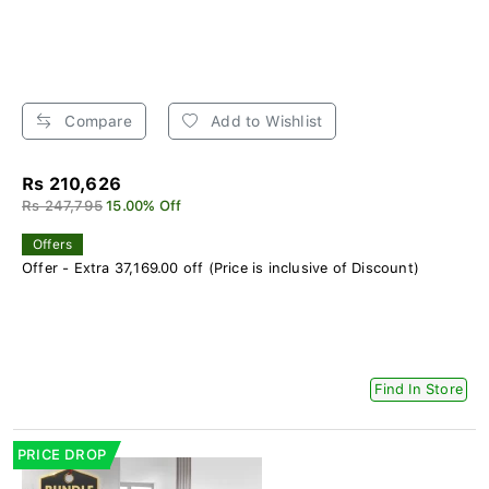
Compare
Add to Wishlist
Rs 210,626
Rs 247,795
15.00% Off
Offers
Offer - Extra 37,169.00 off (Price is inclusive of Discount)
Find In Store
PRICE DROP