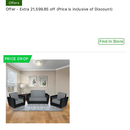
Offers
Offer - Extra 21,599.85 off (Price is inclusive of Discount)
Find In Store
PRICE DROP