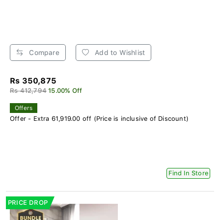
Compare
Add to Wishlist
Rs 350,875
Rs 412,794
15.00% Off
Offers
Offer - Extra 61,919.00 off (Price is inclusive of Discount)
Find In Store
PRICE DROP