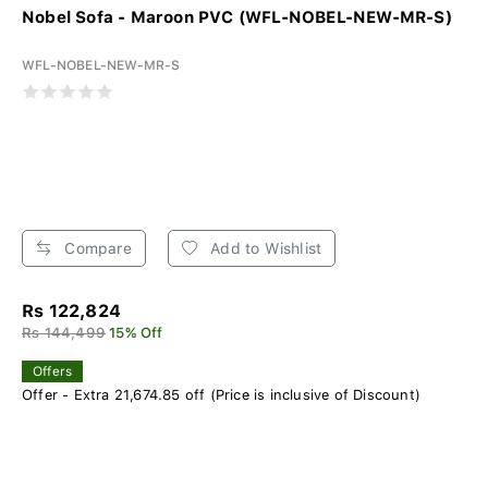
Nobel Sofa - Maroon PVC (WFL-NOBEL-NEW-MR-S)
WFL-NOBEL-NEW-MR-S
Compare
Add to Wishlist
Rs 122,824
Rs 144,499
15% Off
Offers
Offer - Extra 21,674.85 off (Price is inclusive of Discount)