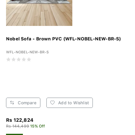
Nobel Sofa - Brown PVC (WFL-NOBEL-NEW-BR-S)
WFL-NOBEL-NEW-BR-S
Compare
Add to Wishlist
Rs 122,824
Rs 144,499
15% Off