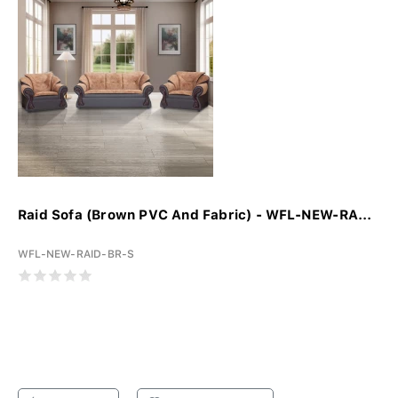
Raid Sofa (Brown PVC And Fabric) - WFL-NEW-RA...
WFL-NEW-RAID-BR-S