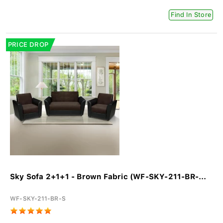
Find In Store
PRICE DROP
Sky Sofa 2+1+1 - Brown Fabric (WF-SKY-211-BR-...
WF-SKY-211-BR-S