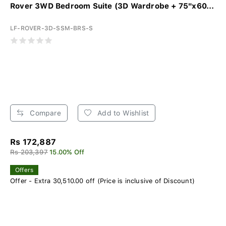
Rover 3WD Bedroom Suite (3D Wardrobe + 75"x60...
LF-ROVER-3D-SSM-BRS-S
Compare
Add to Wishlist
Rs 172,887
Rs 203,397
15.00% Off
Offers
Offer - Extra 30,510.00 off (Price is inclusive of Discount)