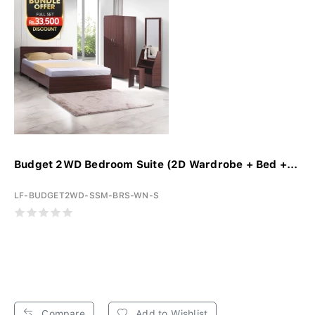
Budget 2WD Bedroom Suite (2D Wardrobe + Bed +...
LF-BUDGET2WD-SSM-BRS-WN-S
Compare
Add to Wishlist