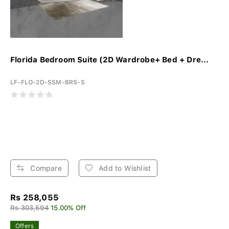
Florida Bedroom Suite (2D Wardrobe+ Bed + Dre...
LF-FLO-2D-SSM-BRS-S
Compare
Add to Wishlist
Rs 258,055
Rs 303,594
15.00% Off
Offers