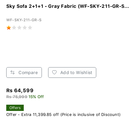
Sky Sofa 2+1+1 - Gray Fabric (WF-SKY-211-GR-S...
WF-SKY-211-GR-S
Compare
Add to Wishlist
Rs 64,599
Rs 75,999
15% Off
Offers
Offer - Extra 11,399.85 off (Price is inclusive of Discount)