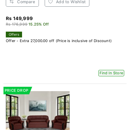
Compare
Add to Wishlist
Rs 149,999
Rs 176,999
15.25% Off
Offers
Offer - Extra 27,000.00 off (Price is inclusive of Discount)
Find In Store
PRICE DROP