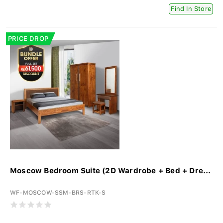
Find In Store
PRICE DROP
Moscow Bedroom Suite (2D Wardrobe + Bed + Dre...
WF-MOSCOW-SSM-BRS-RTK-S