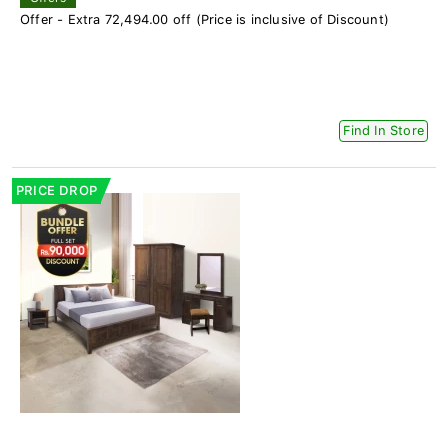
Offer - Extra 72,494.00 off (Price is inclusive of Discount)
Find In Store
PRICE DROP