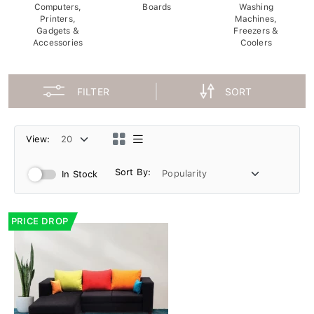
Computers,
Boards
Washing
Printers,
Machines,
Gadgets &
Freezers &
Accessories
Coolers
FILTER
SORT
View:
Sort By:
In Stock
PRICE DROP