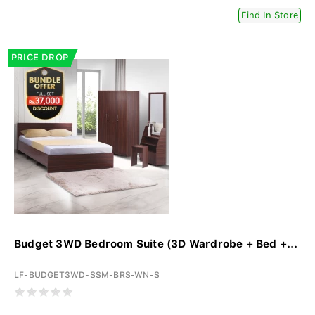
Find In Store
PRICE DROP
Budget 3WD Bedroom Suite (3D Wardrobe + Bed +...
LF-BUDGET3WD-SSM-BRS-WN-S