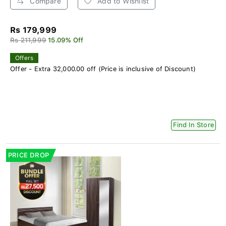
Compare
Add to Wishlist
Rs 179,999
Rs 211,999
15.09% Off
Offers
Offer - Extra 32,000.00 off (Price is inclusive of Discount)
Find In Store
PRICE DROP