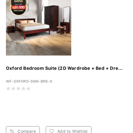
Oxford Bedroom Suite (2D Wardrobe + Bed + Dre...
WF-OXFORD-SSM-BRS-S
Compare
Add to Wishlist