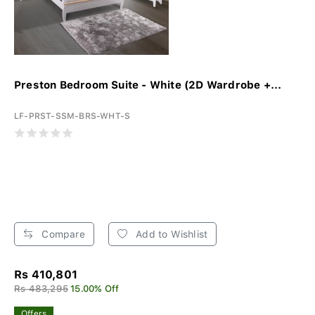
Preston Bedroom Suite - White (2D Wardrobe +...
LF-PRST-SSM-BRS-WHT-S
Compare
Add to Wishlist
Rs 410,801
Rs 483,295
15.00% Off
Offers