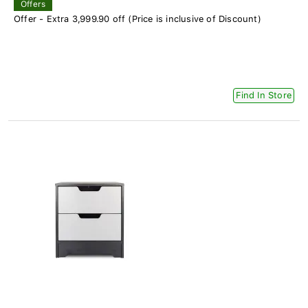
Offers
Offer - Extra 3,999.90 off (Price is inclusive of Discount)
Find In Store