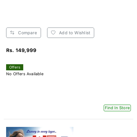
Compare
Add to Wishlist
Rs. 149,999
Offers
No Offers Available
Find In Store