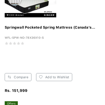
Springwall Pocketed Spring Mattress (Canada's...
WFL-SPW-NO-78X36X10-S
Compare
Add to Wishlist
Rs. 151,999
Offers