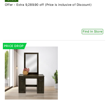
Offer - Extra 9,289.90 off (Price is inclusive of Discount)
Find In Store
PRICE DROP