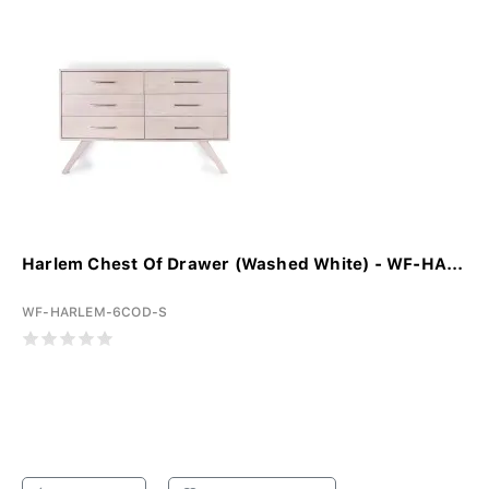
Harlem Chest Of Drawer (Washed White) - WF-HA...
WF-HARLEM-6COD-S