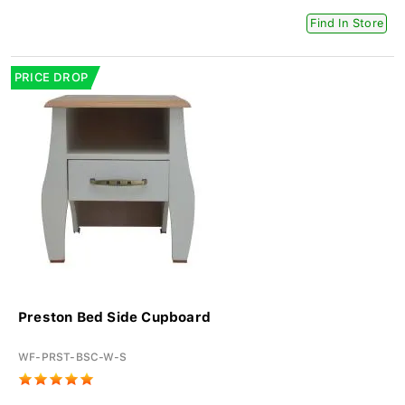
Find In Store
PRICE DROP
Preston Bed Side Cupboard
WF-PRST-BSC-W-S