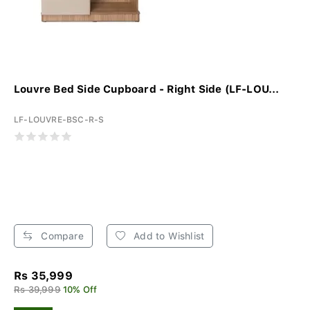
Louvre Bed Side Cupboard - Right Side (LF-LOU...
LF-LOUVRE-BSC-R-S
Compare
Add to Wishlist
Rs 35,999
Rs 39,999
10% Off