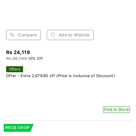
Compare
Add to Wishlist
Rs 24,119
Rs 26,799
10% Off
Offers
Offer - Extra 2,679.90 off (Price is inclusive of Discount)
Find In Store
PRICE DROP