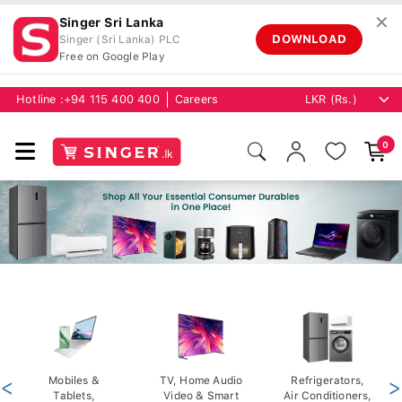
✕
Singer Sri Lanka
DOWNLOAD
Singer (Sri Lanka) PLC
Free on Google Play
Hotline :
+94 115 400 400
Careers
0
<
Mobiles &
TV, Home Audio
Refrigerators,
>
Tablets,
Video & Smart
Air Conditioners,