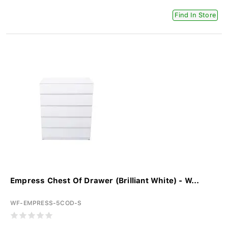
Find In Store
Empress Chest Of Drawer (Brilliant White) - W...
WF-EMPRESS-5COD-S