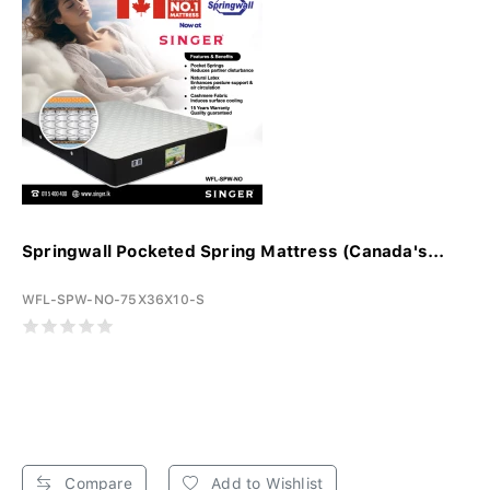
Springwall Pocketed Spring Mattress (Canada's...
WFL-SPW-NO-75X36X10-S
Compare
Add to Wishlist