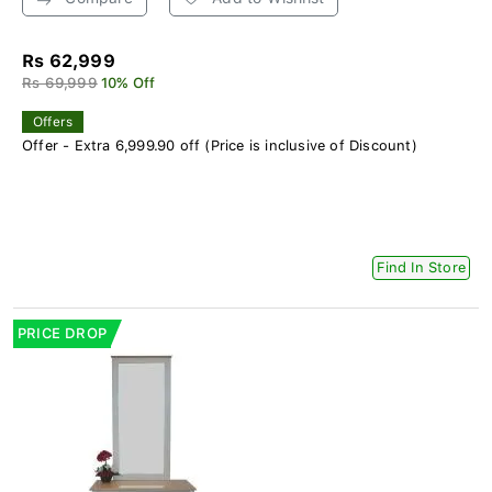
Rs 62,999
Rs 69,999
10% Off
Offers
Offer - Extra 6,999.90 off (Price is inclusive of Discount)
Find In Store
PRICE DROP