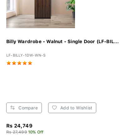
Billy Wardrobe - Walnut - Single Door (LF-BIL...
LF-BILLY-1DW-WN-S
Compare
Add to Wishlist
Rs 24,749
Rs 27,499
10% Off