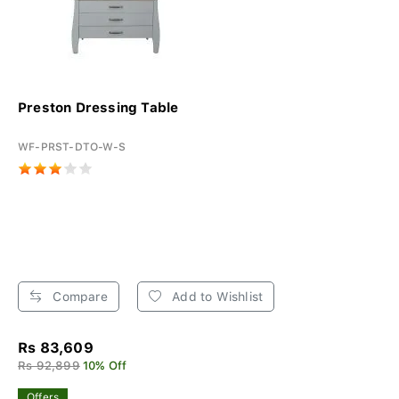
Preston Dressing Table
WF-PRST-DTO-W-S
Compare
Add to Wishlist
Rs 83,609
Rs 92,899
10% Off
Offers