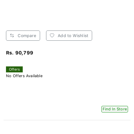
Compare
Add to Wishlist
Rs. 90,799
Offers
No Offers Available
Find In Store