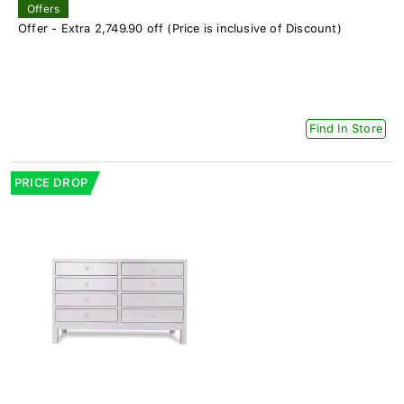
Offers
Offer - Extra 2,749.90 off (Price is inclusive of Discount)
Find In Store
PRICE DROP