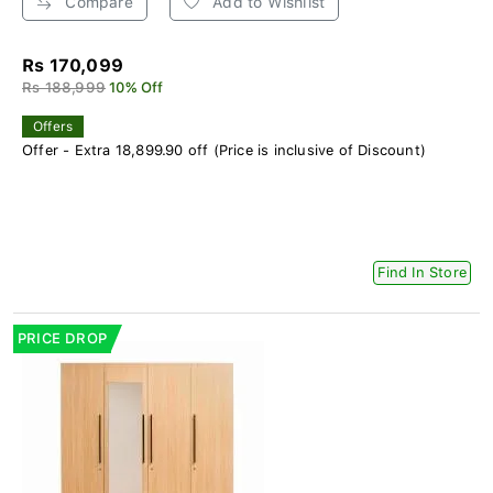
Compare
Add to Wishlist
Rs 170,099
Rs 188,999
10% Off
Offers
Offer - Extra 18,899.90 off (Price is inclusive of Discount)
Find In Store
PRICE DROP