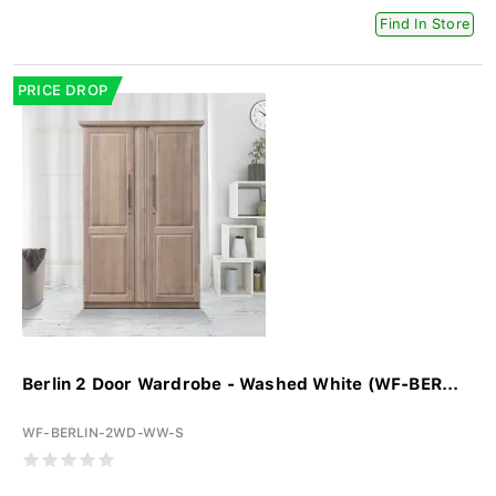
Find In Store
PRICE DROP
Berlin 2 Door Wardrobe - Washed White (WF-BER...
WF-BERLIN-2WD-WW-S