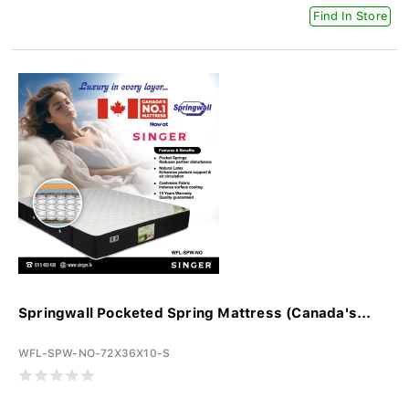
Find In Store
Springwall Pocketed Spring Mattress (Canada's...
WFL-SPW-NO-72X36X10-S