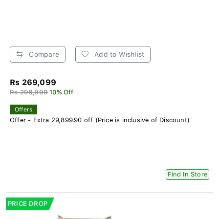
Compare
Add to Wishlist
Rs 269,099
Rs 298,999
10% Off
Offers
Offer - Extra 29,899.90 off (Price is inclusive of Discount)
Find In Store
PRICE DROP