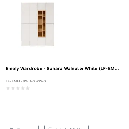
Emely Wardrobe - Sahara Walnut & White (LF-EM...
LF-EMEL-8WD-SWW-S