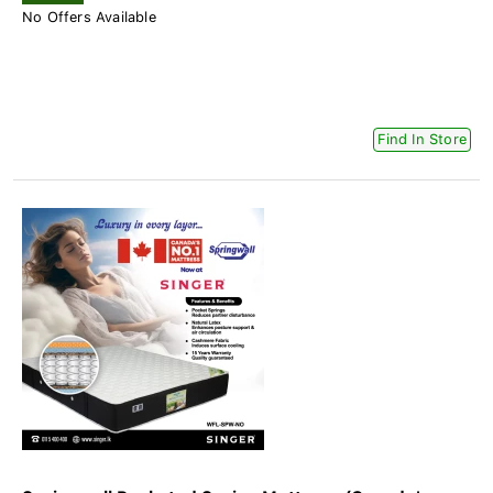
No Offers Available
Find In Store