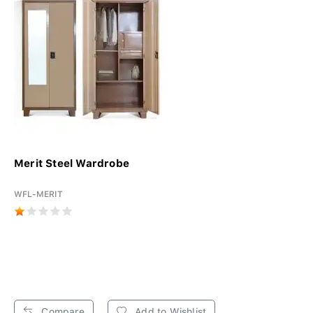
Merit Steel Wardrobe
WFL-MERIT
Compare
Add to Wishlist