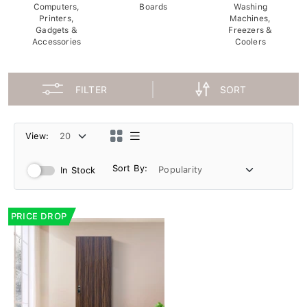
Computers,
Boards
Washing
Printers,
Machines,
Gadgets &
Freezers &
Accessories
Coolers
FILTER
SORT
View:
Sort By:
In Stock
PRICE DROP