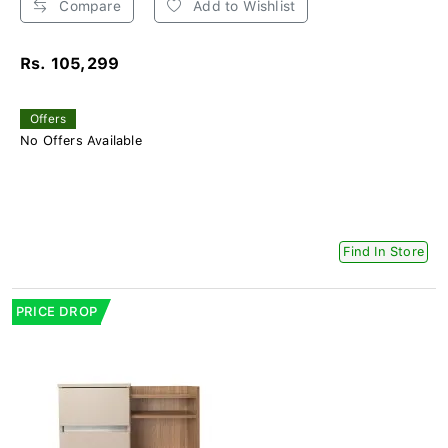
Compare
Add to Wishlist
Rs. 105,299
Offers
No Offers Available
Find In Store
PRICE DROP