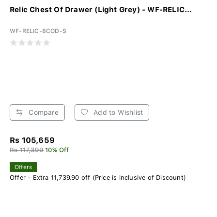
Relic Chest Of Drawer (Light Grey) - WF-RELIC...
WF-RELIC-8COD-S
Compare
Add to Wishlist
Rs 105,659
Rs 117,399
10% Off
Offers
Offer - Extra 11,739.90 off (Price is inclusive of Discount)