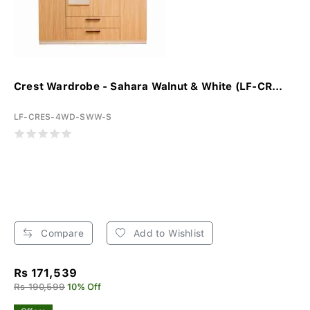
Crest Wardrobe - Sahara Walnut & White (LF-CR...
LF-CRES-4WD-SWW-S
Compare
Add to Wishlist
Rs 171,539
Rs 190,599
10% Off