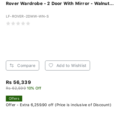
Rover Wardrobe - 2 Door With Mirror - Walnut...
LF-ROVER-2DMW-WN-S
Compare
Add to Wishlist
Rs 56,339
Rs 62,599
10% Off
Offers
Offer - Extra 6,259.90 off (Price is inclusive of Discount)