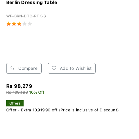
Berlin Dressing Table
WF-BRN-DTO-RTK-S
Compare
Add to Wishlist
Rs 98,279
Rs 109,199
10% Off
Offers
Offer - Extra 10,919.90 off (Price is inclusive of Discount)