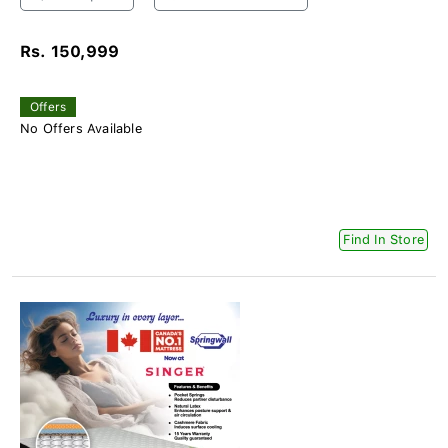
Rs. 150,999
Offers
No Offers Available
Find In Store