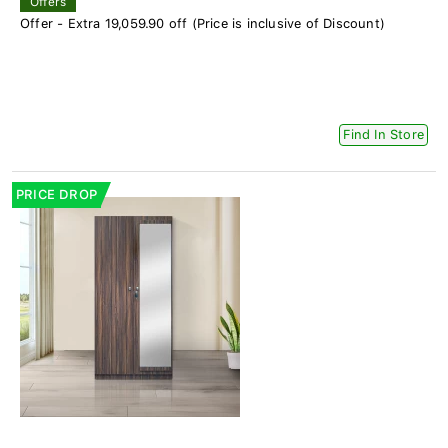
Offers
Offer - Extra 19,059.90 off (Price is inclusive of Discount)
Find In Store
PRICE DROP