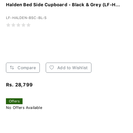
Halden Bed Side Cupboard - Black & Grey (LF-H...
LF-HALDEN-BSC-BL-S
Compare
Add to Wishlist
Rs. 28,799
Offers
No Offers Available