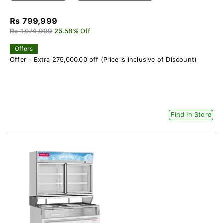
Rs 799,999
Rs 1,074,999
25.58% Off
Offers
Offer - Extra 275,000.00 off (Price is inclusive of Discount)
Find In Store