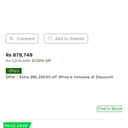
Compare
Add to Wishlist
Rs 879,749
Rs 1,274,999
31.00% Off
Offers
Offer - Extra 395,250.00 off (Price is inclusive of Discount)
Find In Store
PRICE DROP