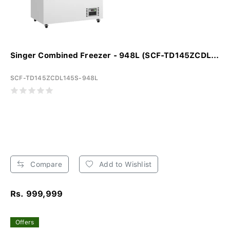
Singer Combined Freezer - 948L (SCF-TD145ZCDL...
SCF-TD145ZCDL145S-948L
Compare
Add to Wishlist
Rs. 999,999
Offers