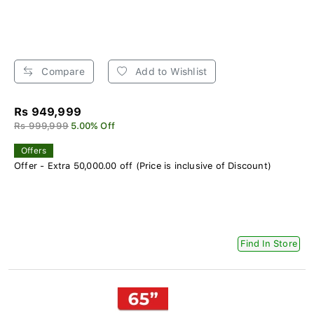
Compare
Add to Wishlist
Rs 949,999
Rs 999,999
5.00% Off
Offers
Offer - Extra 50,000.00 off (Price is inclusive of Discount)
Find In Store