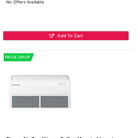
No Offers Available
Add To Cart
PRICE DROP