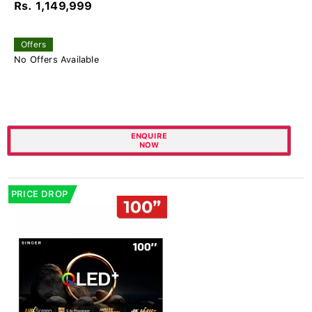
Rs. 1,149,999
Offers
No Offers Available
ENQUIRE
NOW
PRICE DROP