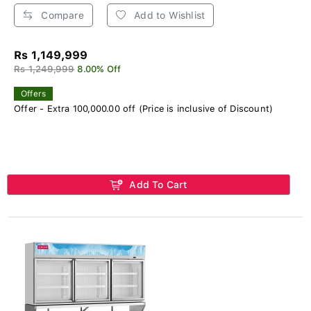
Compare
Add to Wishlist
Rs 1,149,999
Rs 1,249,999
8.00% Off
Offers
Offer - Extra 100,000.00 off (Price is inclusive of Discount)
Add To Cart