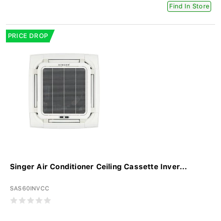
Find In Store
PRICE DROP
Singer Air Conditioner Ceiling Cassette Inver...
SAS60INVCC