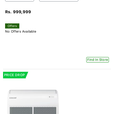
Rs. 999,999
Offers
No Offers Available
Find In Store
PRICE DROP