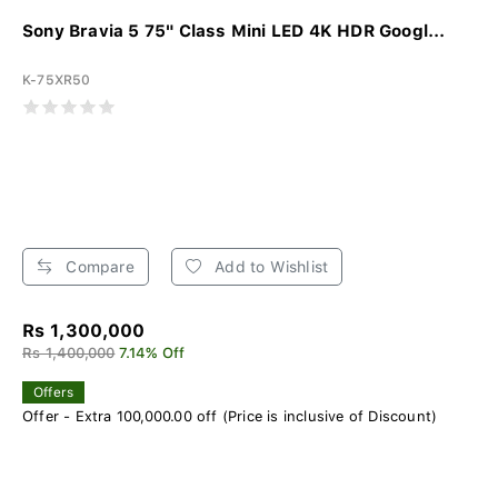
Sony Bravia 5 75" Class Mini LED 4K HDR Googl...
K-75XR50
Compare
Add to Wishlist
Rs 1,300,000
Rs 1,400,000
7.14% Off
Offers
Offer - Extra 100,000.00 off (Price is inclusive of Discount)