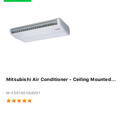
Mitsubishi Air Conditioner - Ceiling Mounted...
M-FDE140VSAVH1