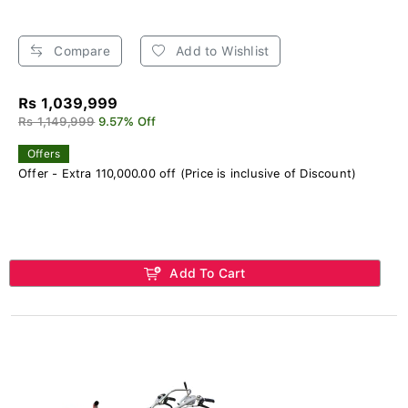
Compare
Add to Wishlist
Rs 1,039,999
Rs 1,149,999
9.57% Off
Offers
Offer - Extra 110,000.00 off (Price is inclusive of Discount)
Add To Cart