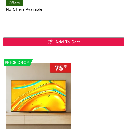
Offers
No Offers Available
Add To Cart
PRICE DROP