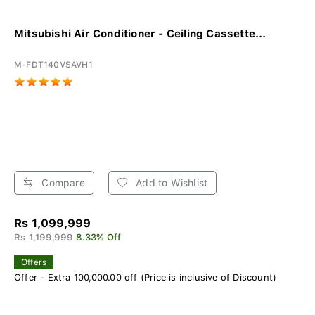
Mitsubishi Air Conditioner - Ceiling Cassette...
M-FDT140VSAVH1
Compare
Add to Wishlist
Rs 1,099,999
Rs 1,199,999
8.33% Off
Offers
Offer - Extra 100,000.00 off (Price is inclusive of Discount)