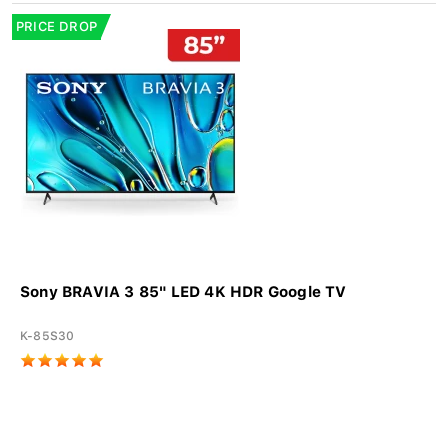
PRICE DROP
Sony BRAVIA 3 85" LED 4K HDR Google TV
K-85S30