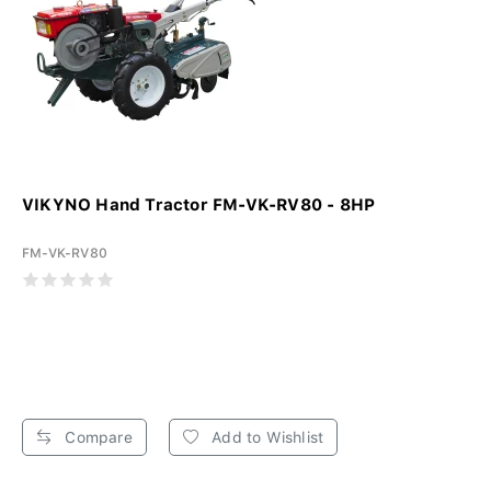
VIKYNO Hand Tractor FM-VK-RV80 - 8HP
FM-VK-RV80
Compare
Add to Wishlist