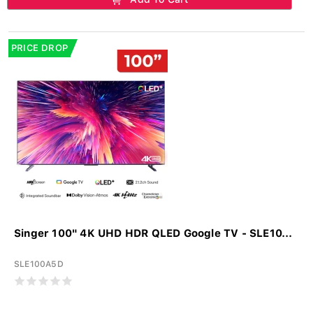
PRICE DROP
Singer 100" 4K UHD HDR QLED Google TV - SLE10...
SLE100A5D