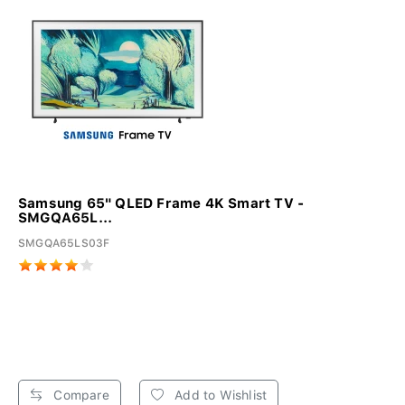
Samsung 65" QLED Frame 4K Smart TV -
SMGQA65L...
SMGQA65LS03F
Compare
Add to Wishlist