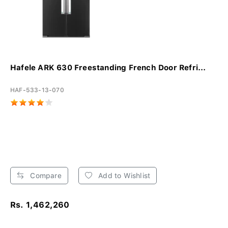
Hafele ARK 630 Freestanding French Door Refri...
HAF-533-13-070
Compare
Add to Wishlist
Rs. 1,462,260