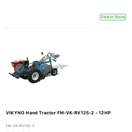
Find In Store
VIKYNO Hand Tractor FM-VK-RV125-2 - 12HP
FM-VK-RV125-2