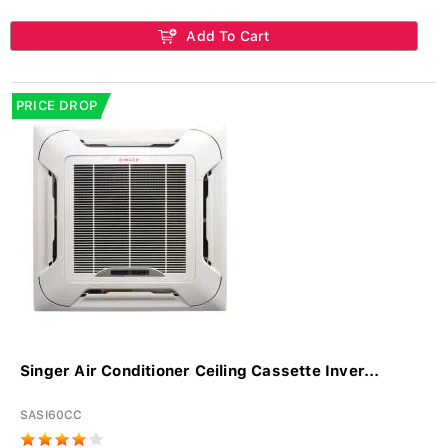
Add To Cart
PRICE DROP
Singer Air Conditioner Ceiling Cassette Inver...
SASI60CC