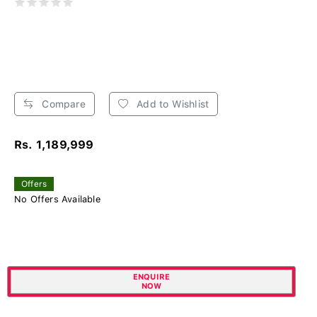
Compare
Add to Wishlist
Rs. 1,189,999
Offers
No Offers Available
ENQUIRE
NOW