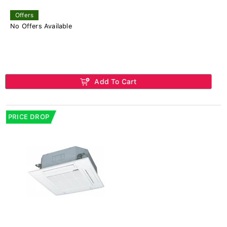
Offers
No Offers Available
Add To Cart
PRICE DROP