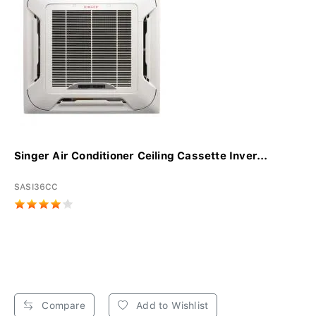
Singer Air Conditioner Ceiling Cassette Inver...
SASI36CC
Compare
Add to Wishlist