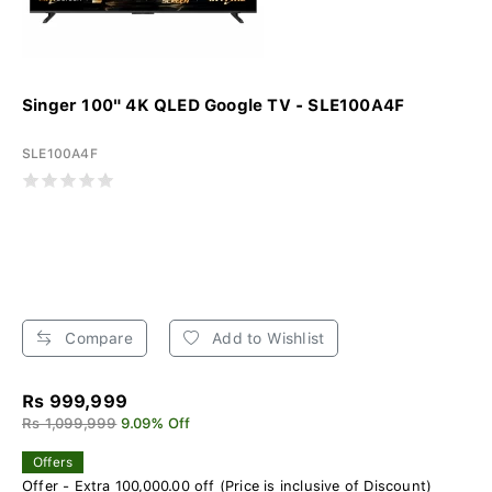
Singer 100" 4K QLED Google TV - SLE100A4F
SLE100A4F
Compare
Add to Wishlist
Rs 999,999
Rs 1,099,999
9.09% Off
Offers
Offer - Extra 100,000.00 off (Price is inclusive of Discount)