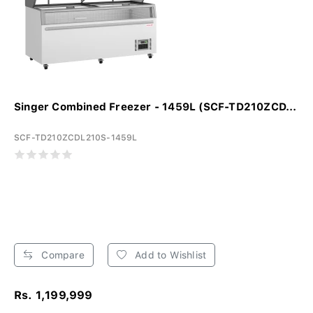
Singer Combined Freezer - 1459L (SCF-TD210ZCD...
SCF-TD210ZCDL210S-1459L
Compare
Add to Wishlist
Rs. 1,199,999