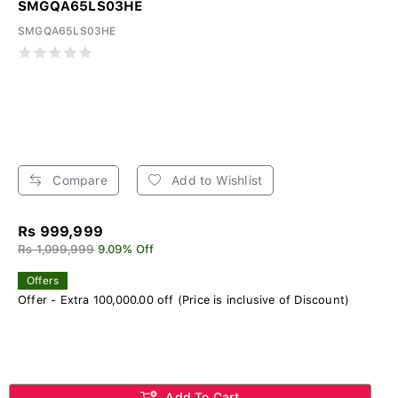
SMGQA65LS03HE
SMGQA65LS03HE
Compare
Add to Wishlist
Rs 999,999
Rs 1,099,999
9.09% Off
Offers
Offer - Extra 100,000.00 off (Price is inclusive of Discount)
Add To Cart