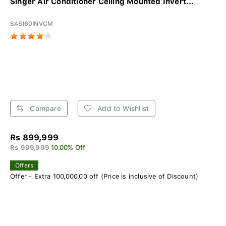
Singer Air Conditioner Ceiling Mounted Invert...
SASI60INVCM
Compare
Add to Wishlist
Rs 899,999
Rs 999,999
10.00% Off
Offers
Offer - Extra 100,000.00 off (Price is inclusive of Discount)