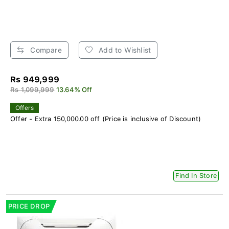
Compare
Add to Wishlist
Rs 949,999
Rs 1,099,999
13.64% Off
Offers
Offer - Extra 150,000.00 off (Price is inclusive of Discount)
Find In Store
PRICE DROP