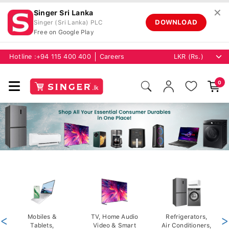
✕
Singer Sri Lanka
DOWNLOAD
Singer (Sri Lanka) PLC
Free on Google Play
Hotline :
+94 115 400 400
Careers
0
<
Mobiles &
TV, Home Audio
Refrigerators,
>
Tablets,
Video & Smart
Air Conditioners,