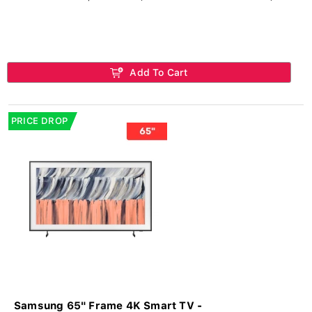
Add To Cart
PRICE DROP
Samsung 65" Frame 4K Smart TV -