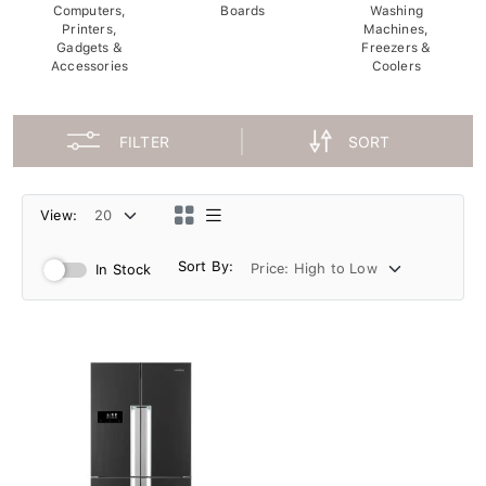
Computers,
Boards
Washing
Printers,
Machines,
Gadgets &
Freezers &
Accessories
Coolers
FILTER
SORT
View:
Sort By:
In Stock