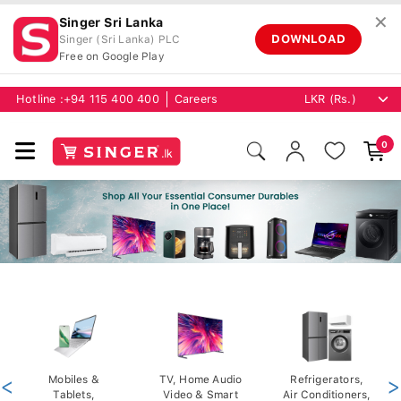
✕
Singer Sri Lanka
DOWNLOAD
Singer (Sri Lanka) PLC
Free on Google Play
Hotline :
+94 115 400 400
Careers
0
<
Mobiles &
TV, Home Audio
Refrigerators,
>
Tablets,
Video & Smart
Air Conditioners,