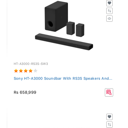
HT-A3000-RS3S-SW3
Sony HT-A3000 Soundbar With RS3S Speakers And...
Rs 658,999