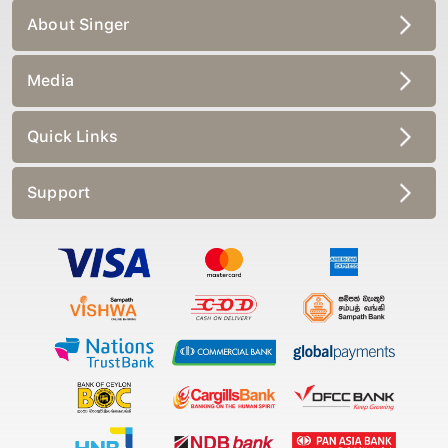
About Singer
Media
Quick Links
Support