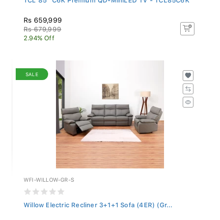
Rs 659,999
Rs 679,999
2.94% Off
SALE
WFI-WILLOW-GR-S
Willow Electric Recliner 3+1+1 Sofa (4ER) (Gr...