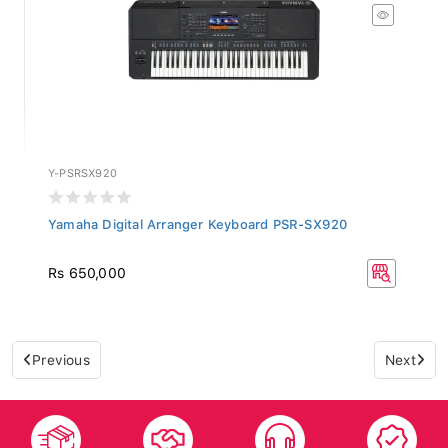
Y-PSRSX920
Yamaha Digital Arranger Keyboard PSR-SX920
Rs 650,000
Previous
Next