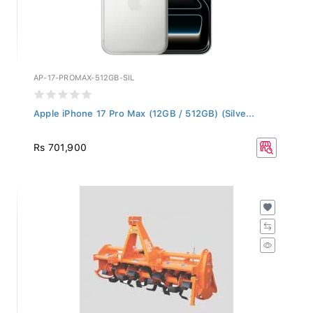
AP-17-PROMAX-512GB-SIL
Apple iPhone 17 Pro Max (12GB / 512GB) (Silve...
Rs 701,900