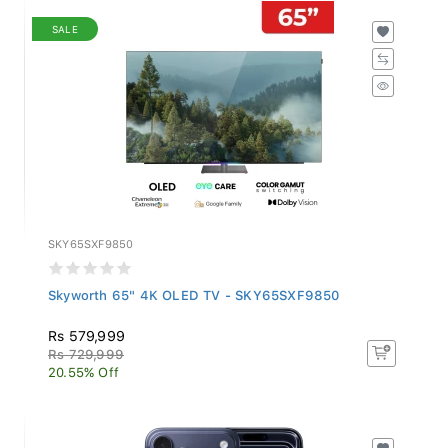
SALE
SKY65SXF9850
Skyworth 65" 4K OLED TV - SKY65SXF9850
Rs 579,999
Rs 729,999
20.55% Off