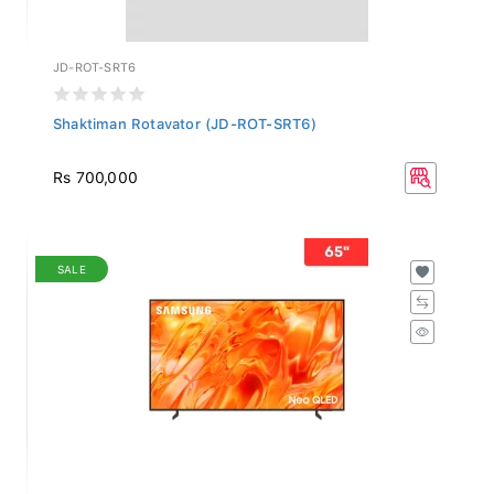
JD-ROT-SRT6
Shaktiman Rotavator (JD-ROT-SRT6)
Rs 700,000
SALE