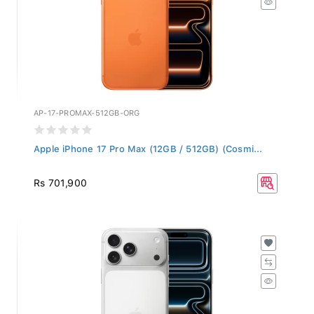
AP-17-PROMAX-512GB-ORG
Apple iPhone 17 Pro Max (12GB / 512GB) (Cosmi...
Rs 701,900