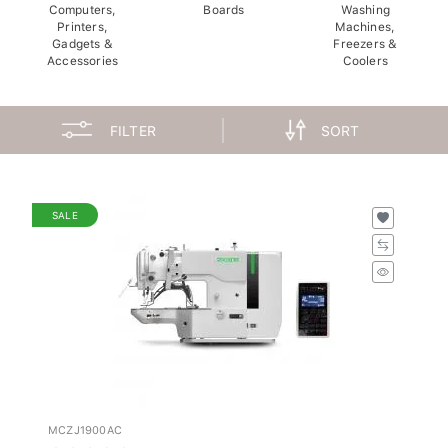
Computers,
Boards
Washing
Printers,
Machines,
Gadgets &
Freezers &
Accessories
Coolers
FILTER
SORT
SALE
MCZJ1900AC