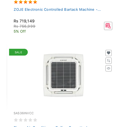
ZOJE Electronic Controlled Bartack Machine -...
Rs 719,149
Rs 756,999
5% Off
SALE
SAS36INVCC
Singer Air Conditioner Ceiling Cassette Inver...