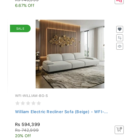
6.67% Off
SALE
WFI-WILLIAM-BG-S
William Electric Recliner Sofa (Beige) - WFI-...
Rs 594,399
Rs 742,999
20% Off