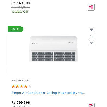
Rs 649,999
Rs 749,999
13.33% Off
SALE
SASI36INVCM
Singer Air Conditioner Ceiling Mounted Invert...
Rs 699,999
Rs 749,999