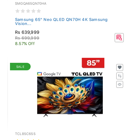
SMGQA65QN70HA
Samsung 65" Neo QLED QN70H 4K Samsung
Vision...
Rs 639,999
Rs 699,999
8.57% Off
SALE
TCL85C655