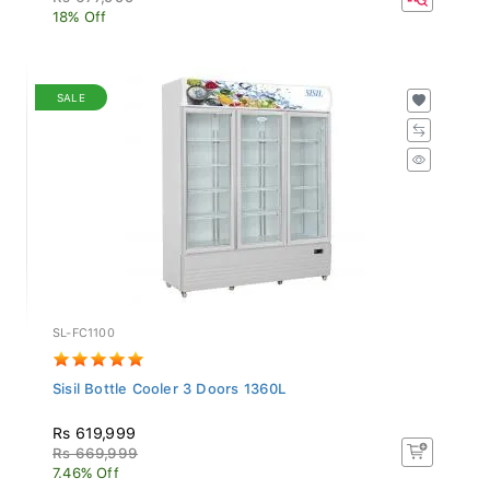
18% Off
SALE
SL-FC1100
Sisil Bottle Cooler 3 Doors 1360L
Rs 619,999
Rs 669,999
7.46% Off