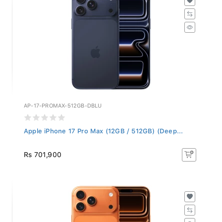
AP-17-PROMAX-512GB-DBLU
Apple iPhone 17 Pro Max (12GB / 512GB) (Deep...
Rs 701,900