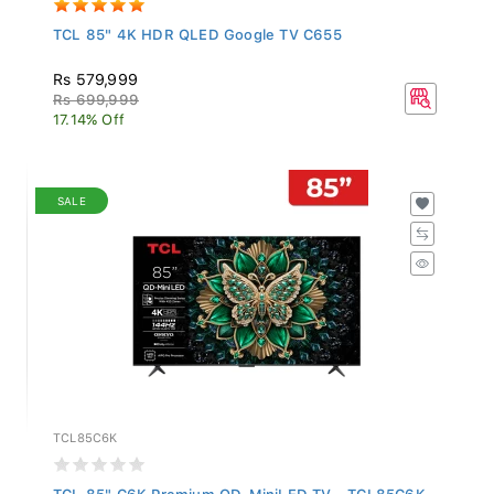
TCL 85" 4K HDR QLED Google TV C655
Rs 579,999
Rs 699,999
17.14% Off
SALE
TCL85C6K
TCL 85" C6K Premium QD-MiniLED TV - TCL85C6K