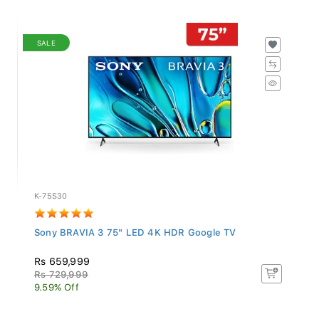
SALE
K-75S30
Sony BRAVIA 3 75" LED 4K HDR Google TV
Rs 659,999
Rs 729,999
9.59% Off