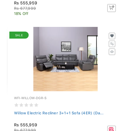
Rs 555,959
Rs 677,999
18% Off
SALE
WFI-WILLOW-DGR-S
Willow Electric Recliner 3+1+1 Sofa (4ER) (Da...
Rs 555,959
Rs 677,999