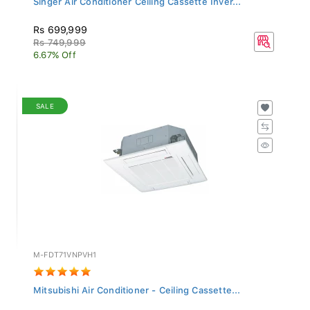
Rs 699,999
Rs 749,999
6.67% Off
SALE
M-FDT71VNPVH1
Mitsubishi Air Conditioner - Ceiling Cassette...