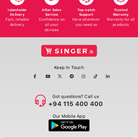
Islandwide
After Sales
Top-notch
Trusted
Delivery
Service
Support
Warranty
Fast, reliable
Confidence on
Here whenever
Warranty for all
delivery
all your
you need us
products
devices
Keep In Touch
Got questions? Call us
+94 115 400 400
Our Mobile App