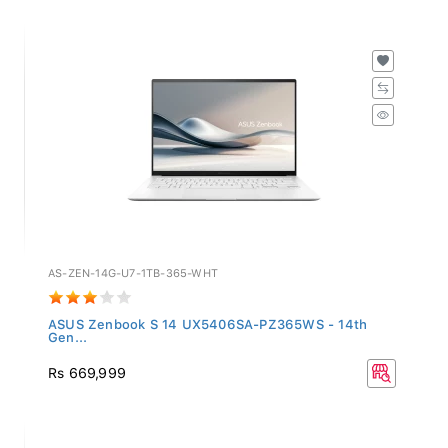
AS-ZEN-14G-U7-1TB-365-WHT
ASUS Zenbook S 14 UX5406SA-PZ365WS - 14th
Gen...
Rs 669,999