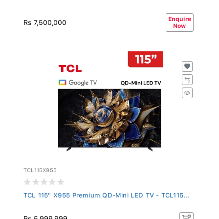
Enquire
Rs 7,500,000
Now
TCL115X955
TCL 115" X955 Premium QD-Mini LED TV - TCL115...
Rs 5,999,999