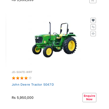
JD-5047D-WRT
John Deere Tractor 5047D
Enquire
Rs 5,950,000
Now