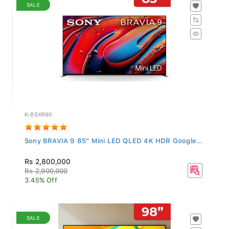
SALE
K-85XR90
Sony BRAVIA 9 85" Mini LED QLED 4K HDR Google...
Rs 2,800,000
Rs 2,900,000
3.45% Off
SALE