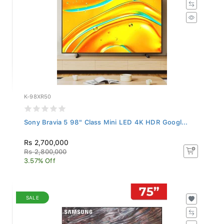
K-98XR50
Sony Bravia 5 98" Class Mini LED 4K HDR Googl...
Rs 2,700,000
Rs 2,800,000
3.57% Off
SALE