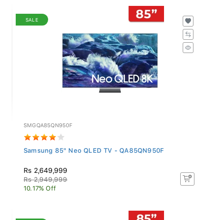
SALE
SMGQA85QN950F
Samsung 85" Neo QLED TV - QA85QN950F
Rs 2,649,999
Rs 2,949,999
10.17% Off