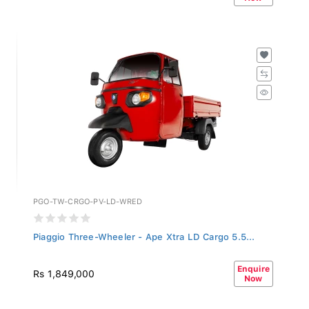
PGO-TW-CRGO-PV-LD-WRED
Piaggio Three-Wheeler - Ape Xtra LD Cargo 5.5...
Enquire
Rs 1,849,000
Now