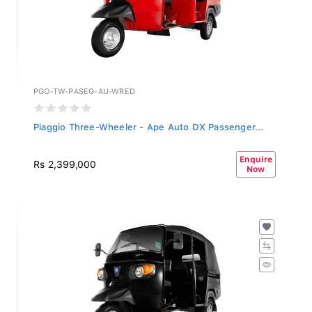
PGO-TW-PASEG-AU-WRED
Piaggio Three-Wheeler - Ape Auto DX Passenger...
Enquire
Rs 2,399,000
Now