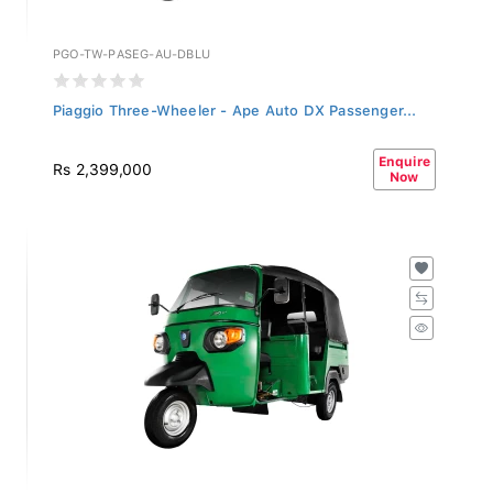
PGO-TW-PASEG-AU-DBLU
Piaggio Three-Wheeler - Ape Auto DX Passenger...
Enquire
Rs 2,399,000
Now