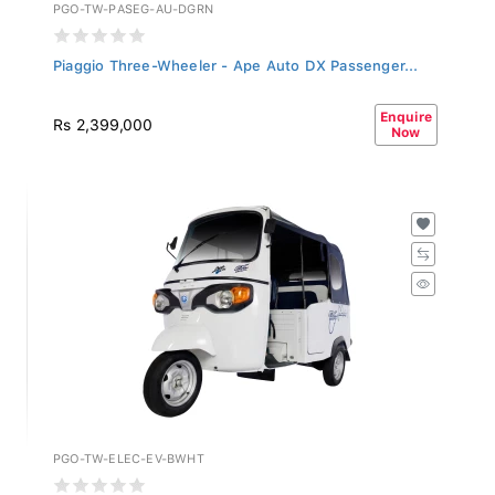
PGO-TW-PASEG-AU-DGRN
Piaggio Three-Wheeler - Ape Auto DX Passenger...
Enquire
Rs 2,399,000
Now
PGO-TW-ELEC-EV-BWHT