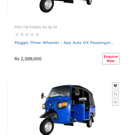
PGO-TW-PASEG-AU-BLCK
Piaggio Three-Wheeler - Ape Auto DX Passenger...
Enquire
Rs 2,399,000
Now