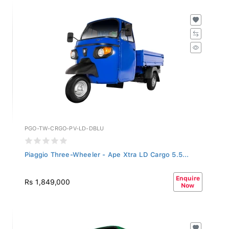
PGO-TW-CRGO-PV-LD-DBLU
Piaggio Three-Wheeler - Ape Xtra LD Cargo 5.5...
Enquire
Rs 1,849,000
Now