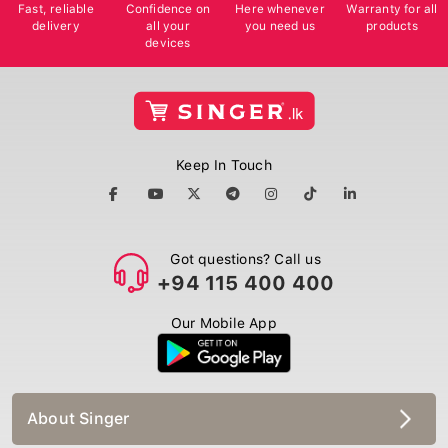
Fast, reliable
Confidence on
Here whenever
Warranty for all
delivery
all your
you need us
products
devices
Keep In Touch
Got questions? Call us
+94 115 400 400
Our Mobile App
About Singer