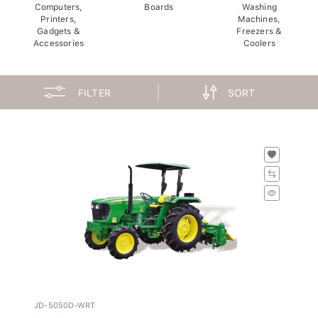
Computers,
Boards
Washing
Printers,
Machines,
Gadgets &
Freezers &
Accessories
Coolers
FILTER
SORT
JD-5050D-WRT