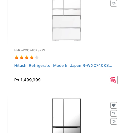
H-R-WXC740KSXW
Hitachi Refrigerator Made In Japan R-WXC740KS...
Rs 1,499,999