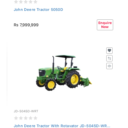
John Deere Tractor 5050D
Enquire
Rs 7,999,999
Now
JD-5045D-WRT
John Deere Tractor With Rotavator JD-5045D-WR...