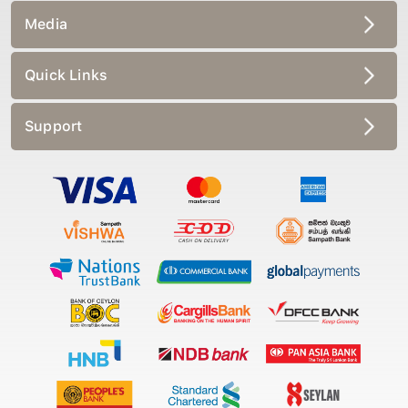
Media
Quick Links
Support