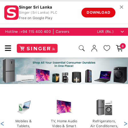
✕
Singer Sri Lanka
DOWNLOAD
Singer (Sri Lanka) PLC
Free on Google Play
Hotline :
+94 115 400 400
Careers
0
<
Mobiles &
TV, Home Audio
Refrigerators,
>
Tablets,
Video & Smart
Air Conditioners,