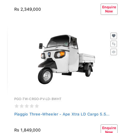
Enquire
Rs 2,349,000
Now
PGO-TW-CRGO-PV-LD-BWHT
Piaggio Three-Wheeler - Ape Xtra LD Cargo 5.5...
Enquire
Rs 1,849,000
Now