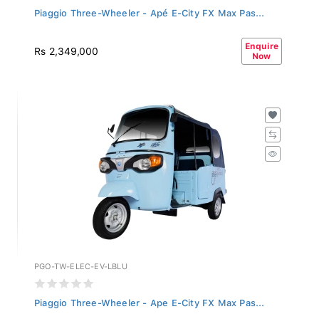
Piaggio Three-Wheeler - Apé E-City FX Max Pas...
Enquire
Rs 2,349,000
Now
PGO-TW-ELEC-EV-LBLU
Piaggio Three-Wheeler - Ape E-City FX Max Pas...