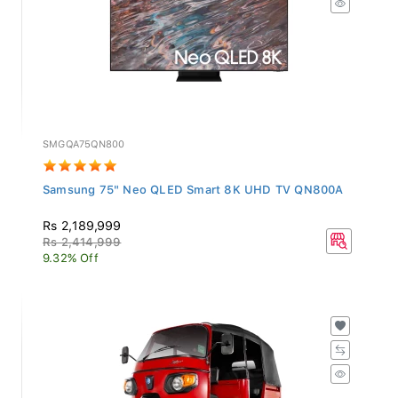
SMGQA75QN800
Samsung 75" Neo QLED Smart 8K UHD TV QN800A
Rs 2,189,999
Rs 2,414,999
9.32% Off