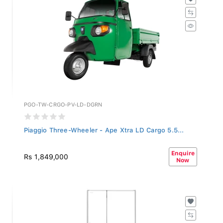
PGO-TW-CRGO-PV-LD-DGRN
Piaggio Three-Wheeler - Ape Xtra LD Cargo 5.5...
Enquire
Rs 1,849,000
Now