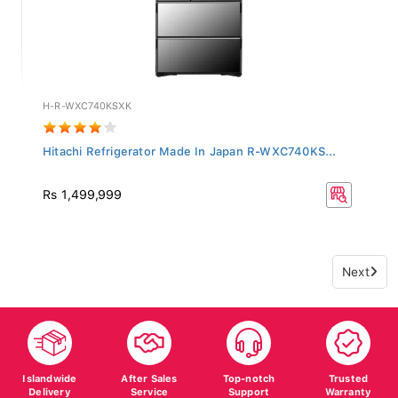
H-R-WXC740KSXK
Hitachi Refrigerator Made In Japan R-WXC740KS...
Rs 1,499,999
Next
Islandwide
After Sales
Top-notch
Trusted
Delivery
Service
Support
Warranty