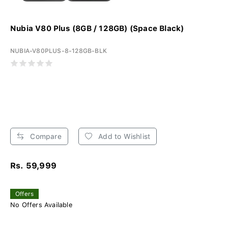
Nubia V80 Plus (8GB / 128GB) (Space Black)
NUBIA-V80PLUS-8-128GB-BLK
Compare
Add to Wishlist
Rs. 59,999
Offers
No Offers Available