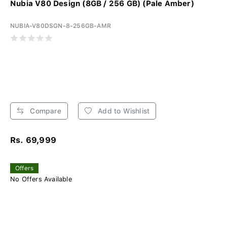
Nubia V80 Design (8GB / 256 GB) (Pale Amber)
NUBIA-V80DSGN-8-256GB-AMR
Compare
Add to Wishlist
Rs. 69,999
Offers
No Offers Available