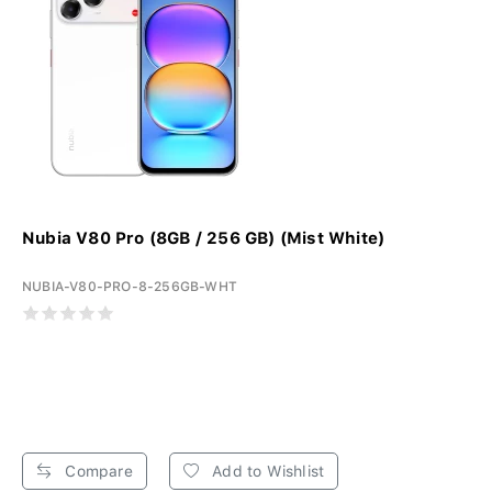
Nubia V80 Pro (8GB / 256 GB) (Mist White)
NUBIA-V80-PRO-8-256GB-WHT
Compare
Add to Wishlist