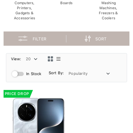
Computers,
Boards
Washing
Printers,
Machines,
Gadgets &
Freezers &
Accessories
Coolers
FILTER
SORT
View:
Sort By:
In Stock
PRICE DROP