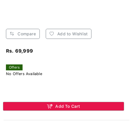
Compare
Add to Wishlist
Rs. 69,999
Offers
No Offers Available
Add To Cart