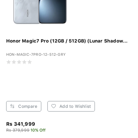
Honor Magic7 Pro (12GB / 512GB) (Lunar Shadow...
HON-MAGIC-7PRO-12-512-GRY
Compare
Add to Wishlist
Rs 341,999
Rs 379,999
10% Off