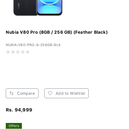
Nubia V80 Pro (8GB / 256 GB) (Feather Black)
NUBIA-V80-PRO-8-256GB-BLK
Compare
Add to Wishlist
Rs. 94,999
Offers