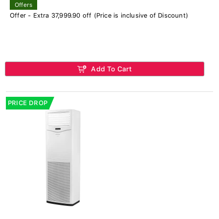
Offers
Offer - Extra 37,999.90 off (Price is inclusive of Discount)
Add To Cart
PRICE DROP