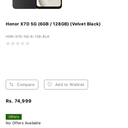
Honor X7D 5G (6GB / 128GB) (Velvet Black)
HON-X7D-5G-6-128-BLK
Compare
Add to Wishlist
Rs. 74,999
Offers
No Offers Available