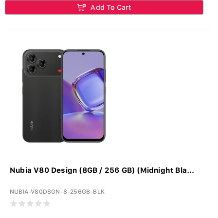
Add To Cart
Nubia V80 Design (8GB / 256 GB) (Midnight Bla...
NUBIA-V80DSGN-8-256GB-BLK