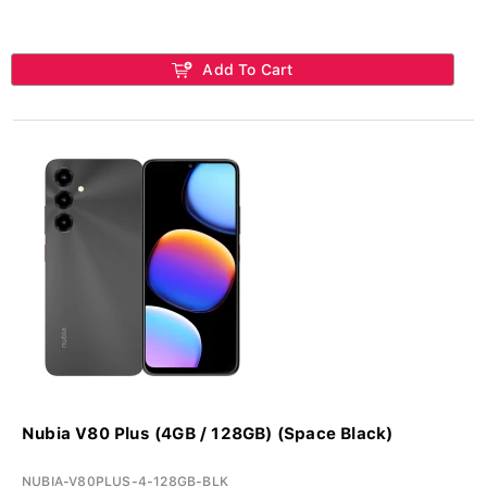
Add To Cart
Nubia V80 Plus (4GB / 128GB) (Space Black)
NUBIA-V80PLUS-4-128GB-BLK