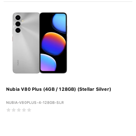
Nubia V80 Plus (4GB / 128GB) (Stellar Silver)
NUBIA-V80PLUS-4-128GB-SLR