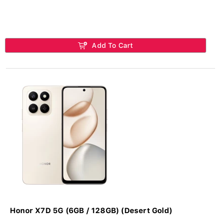
Add To Cart
Honor X7D 5G (6GB / 128GB) (Desert Gold)