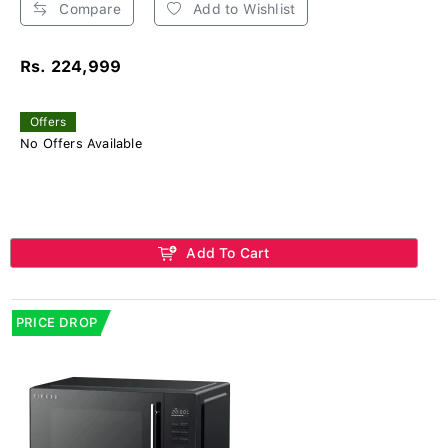
Compare
Add to Wishlist
Rs. 224,999
Offers
No Offers Available
Add To Cart
PRICE DROP