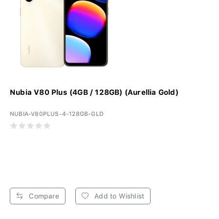
Nubia V80 Plus (4GB / 128GB) (Aurellia Gold)
NUBIA-V80PLUS-4-128GB-GLD
Compare
Add to Wishlist