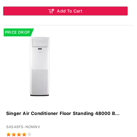
Add To Cart
PRICE DROP
Singer Air Conditioner Floor Standing 48000 B...
SAS48FS-NONINV