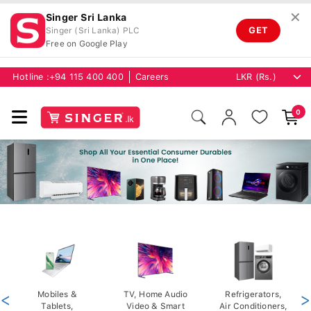
✕
Singer Sri Lanka
GET
Singer (Sri Lanka) PLC
Free on Google Play
Hotline :
+94 115 400 400
Careers
0
<
Mobiles &
TV, Home Audio
Refrigerators,
>
Tablets,
Video & Smart
Air Conditioners,