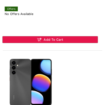
Offers
No Offers Available
Add To Cart