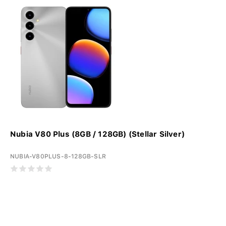
Nubia V80 Plus (8GB / 128GB) (Stellar Silver)
NUBIA-V80PLUS-8-128GB-SLR