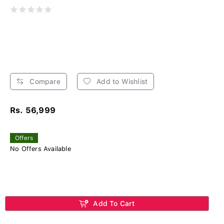
Compare
Add to Wishlist
Rs. 56,999
Offers
No Offers Available
Add To Cart