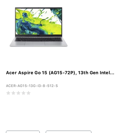
Acer Aspire Go 15 (AG15-72P), 13th Gen Intel...
ACER-AG15-13G-I3-8-512-S