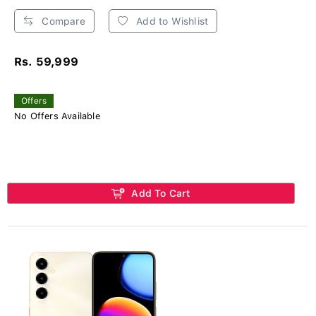
Compare
Add to Wishlist
Rs. 59,999
Offers
No Offers Available
Add To Cart