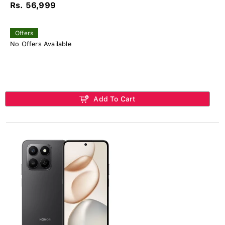
Rs. 56,999
Offers
No Offers Available
Add To Cart