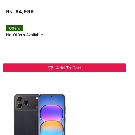
Rs. 94,999
Offers
No Offers Available
Add To Cart