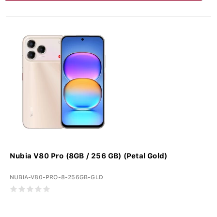
Nubia V80 Pro (8GB / 256 GB) (Petal Gold)
NUBIA-V80-PRO-8-256GB-GLD