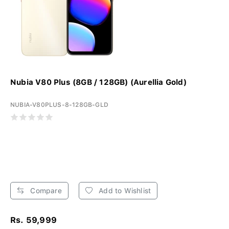
Nubia V80 Plus (8GB / 128GB) (Aurellia Gold)
NUBIA-V80PLUS-8-128GB-GLD
Compare
Add to Wishlist
Rs. 59,999