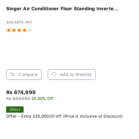
Singer Air Conditioner Floor Standing Inverte...
SAS48FS-INV
Compare
Add to Wishlist
Rs 674,999
Rs 899,999
25.00% Off
Offers
Offer - Extra 225,000.00 off (Price is inclusive of Discount)