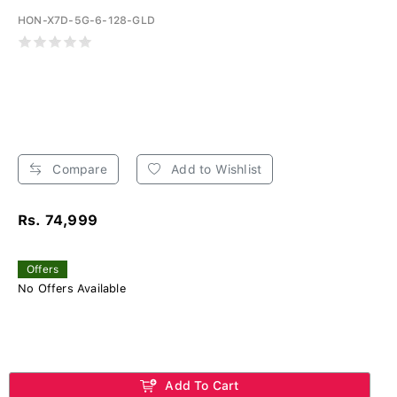
HON-X7D-5G-6-128-GLD
Compare
Add to Wishlist
Rs. 74,999
Offers
No Offers Available
Add To Cart