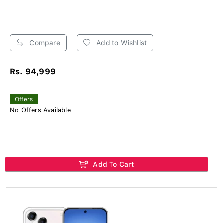
Compare
Add to Wishlist
Rs. 94,999
Offers
No Offers Available
Add To Cart