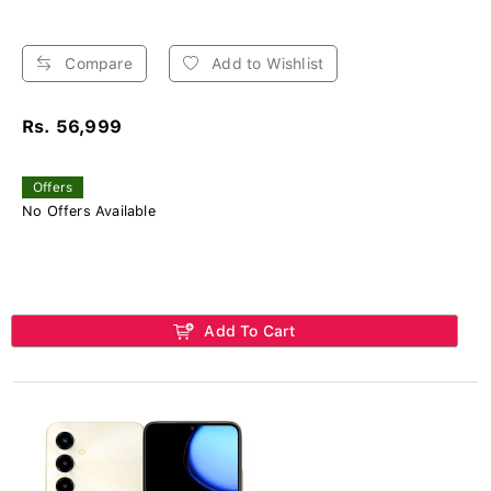
Compare
Add to Wishlist
Rs. 56,999
Offers
No Offers Available
Add To Cart