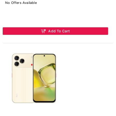
No Offers Available
Add To Cart