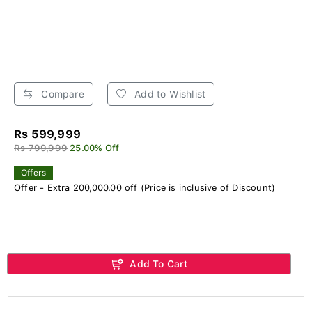
Compare
Add to Wishlist
Rs 599,999
Rs 799,999
25.00% Off
Offers
Offer - Extra 200,000.00 off (Price is inclusive of Discount)
Add To Cart