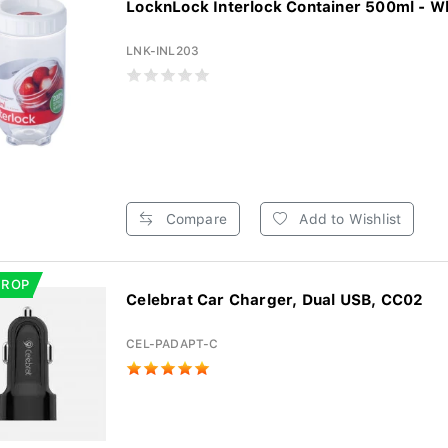
LocknLock Interlock Container 500ml - W
LNK-INL203
Compare
Add to Wishlist
DROP
Celebrat Car Charger, Dual USB, CC02
CEL-PADAPT-C