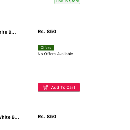
Find In Store
Rs. 850
te B...
Offers
No Offers Available
Add To Cart
Rs. 850
hite B...