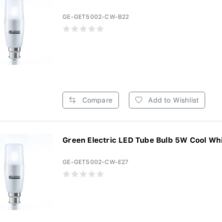
GE-GET5002-CW-B22
Compare
Add to Wishlist
Green Electric LED Tube Bulb 5W Cool Whi
GE-GET5002-CW-E27