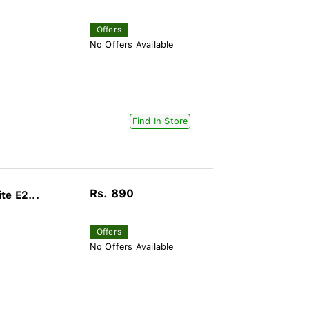
Offers
No Offers Available
Find In Store
Rs. 890
te E2...
Offers
No Offers Available