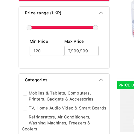
Price range (LKR)
Min Price
Max Price
Categories
PRICE 
Mobiles & Tablets, Computers,
Printers, Gadgets & Accessories
TV, Home Audio Video & Smart Boards
Refrigerators, Air Conditioners,
Washing Machines, Freezers &
Coolers