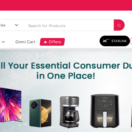
STARLINK
Omni Cart
🔥 Offers