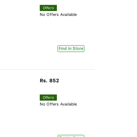
Offers
No Offers Available
Find In Store
Rs. 852
Offers
No Offers Available