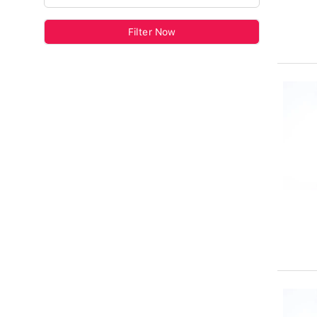
Filter Now