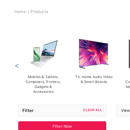
Breadcrumb
Home
Products
<
Mobiles & Tablets,
TV, Home Audio Video
Computers, Printers,
& Smart Boards
Co
Gadgets &
Ma
Accessories
Filter
CLEAR ALL
View
Filter Now