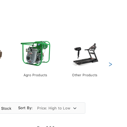
>
Agro Products
Other Products
Gift 
Pack
Sort By:
n Stock