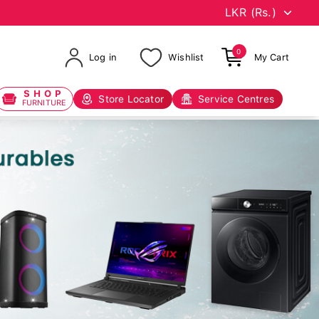
0
Log in
Wishlist
My Cart
SHOP
Store Locator
Service Centres
FURNITURE