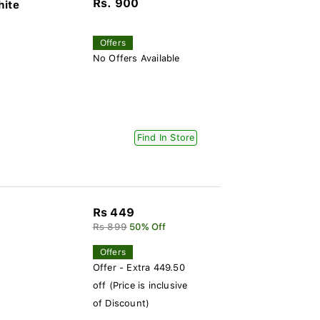
Rs. 900
hite
Offers
No Offers Available
Find In Store
Rs 449
Rs 899
50% Off
Offers
Offer - Extra 449.50
off (Price is inclusive
of Discount)