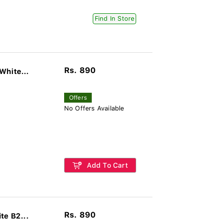
Find In Store
Rs. 890
White...
Offers
No Offers Available
Add To Cart
Rs. 890
te B2...