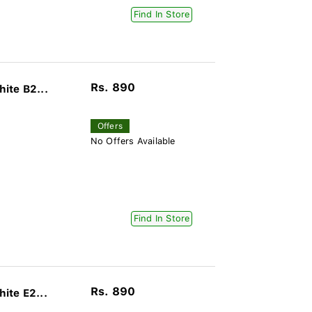
Find In Store
Rs. 890
ite B2...
Offers
No Offers Available
Find In Store
Rs. 890
ite E2...