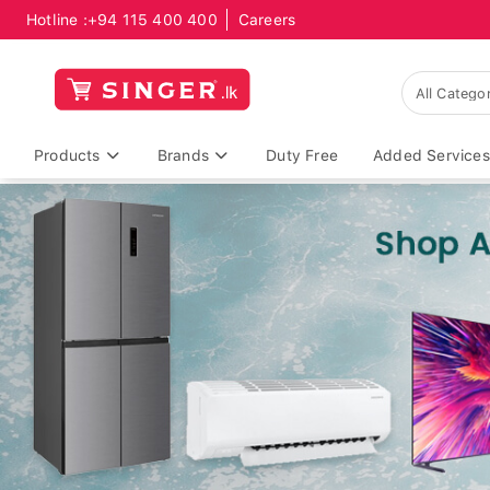
Hotline :
+94 115 400 400
Careers
Products
Brands
Duty Free
Added Services