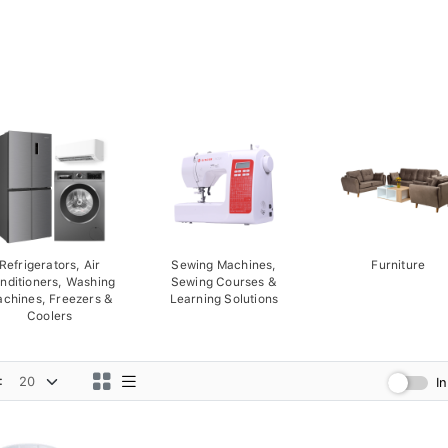
Refrigerators, Air
Sewing Machines,
Furniture
nditioners, Washing
Sewing Courses &
chines, Freezers &
Learning Solutions
Coolers
:
I