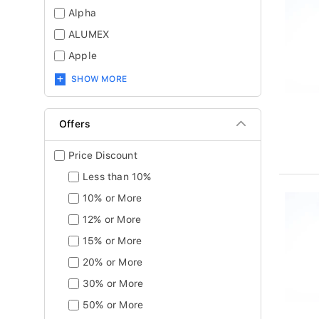
Alpha
ALUMEX
Apple
SHOW MORE
Offers
Price Discount
Less than 10%
10% or More
12% or More
15% or More
20% or More
30% or More
50% or More