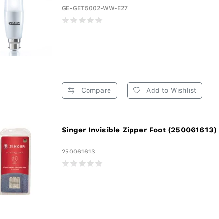
GE-GET5002-WW-E27
Compare
Add to Wishlist
Singer Invisible Zipper Foot (250061613)
250061613