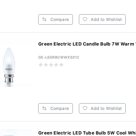
Compare
Add to Wishlist
Green Electric LED Candle Bulb 7W Warm 
GE-LEGRBCWWXS012
Compare
Add to Wishlist
Green Electric LED Tube Bulb 5W Cool Whi