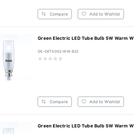
Compare
Add to Wishlist
Green Electric LED Tube Bulb 5W Warm Wh
GE-GET5002-WW-B22
Compare
Add to Wishlist
Green Electric LED Tube Bulb 5W Warm Wh