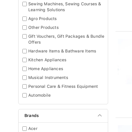
Sewing Machines, Sewing Courses &
Learning Solutions
Agro Products
Other Products
Gift Vouchers, Gift Packages & Bundle
Offers
Hardware Items & Bathware Items
Kitchen Appliances
Home Appliances
Musical Instruments
Personal Care & Fitness Equipment
Automobile
Brands
Acer