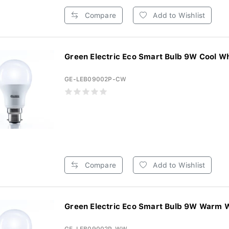
Compare
Add to Wishlist
Green Electric Eco Smart Bulb 9W Cool Whi
GE-LEB09002P-CW
Compare
Add to Wishlist
Green Electric Eco Smart Bulb 9W Warm W