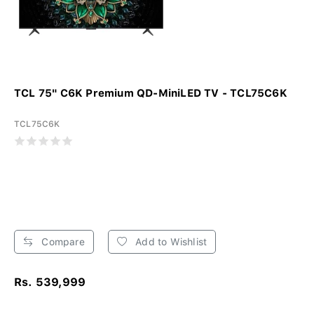
TCL 75" C6K Premium QD-MiniLED TV - TCL75C6K
TCL75C6K
Compare
Add to Wishlist
Rs. 539,999