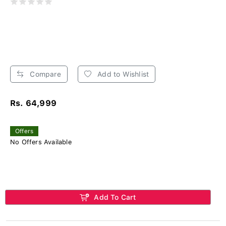
Compare
Add to Wishlist
Rs. 64,999
Offers
No Offers Available
Add To Cart