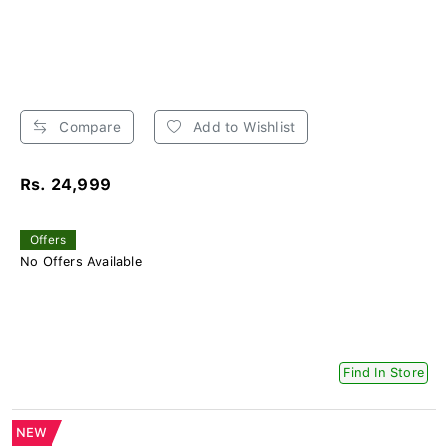
Compare
Add to Wishlist
Rs. 24,999
Offers
No Offers Available
Find In Store
NEW