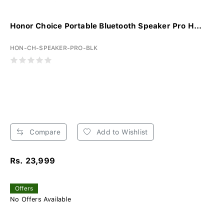
Honor Choice Portable Bluetooth Speaker Pro H...
HON-CH-SPEAKER-PRO-BLK
Compare
Add to Wishlist
Rs. 23,999
Offers
No Offers Available