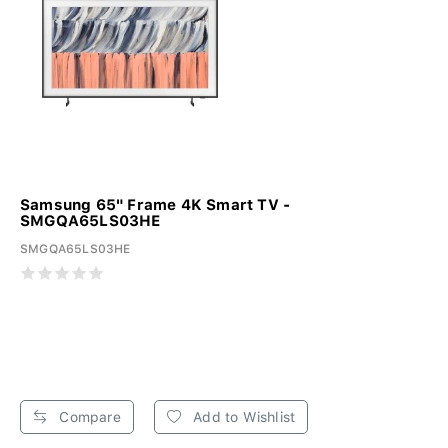
Samsung 65" Frame 4K Smart TV -
SMGQA65LS03HE
SMGQA65LS03HE
Compare
Add to Wishlist