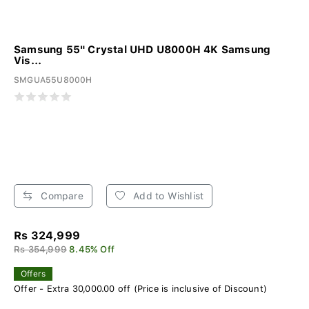
Samsung 55" Crystal UHD U8000H 4K Samsung
Vis...
SMGUA55U8000H
Compare
Add to Wishlist
Rs 324,999
Rs 354,999
8.45% Off
Offers
Offer - Extra 30,000.00 off (Price is inclusive of Discount)