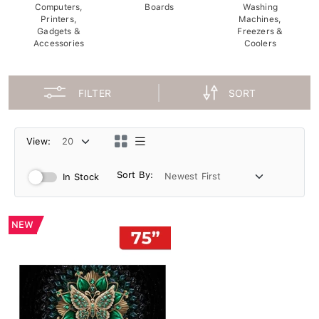
Computers,
Boards
Washing
Printers,
Machines,
Gadgets &
Freezers &
Accessories
Coolers
FILTER
SORT
View:
Sort By:
In Stock
NEW