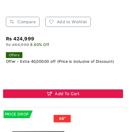
Compare
Add to Wishlist
Rs 424,999
Rs 464,999
8.60% Off
Offers
Offer - Extra 40,000.00 off (Price is inclusive of Discount)
Add To Cart
PRICE DROP