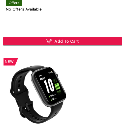
Offers
No Offers Available
Add To Cart
NEW