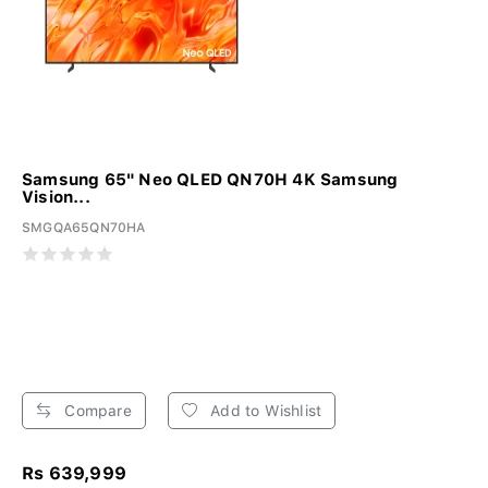
Samsung 65" Neo QLED QN70H 4K Samsung
Vision...
SMGQA65QN70HA
Compare
Add to Wishlist
Rs 639,999