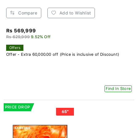
Compare
Add to Wishlist
Rs 569,999
Rs 629,999
9.52% Off
Offers
Offer - Extra 60,000.00 off (Price is inclusive of Discount)
Find In Store
PRICE DROP