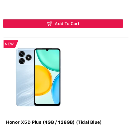
Add To Cart
NEW
Honor X5D Plus (4GB / 128GB) (Tidal Blue)