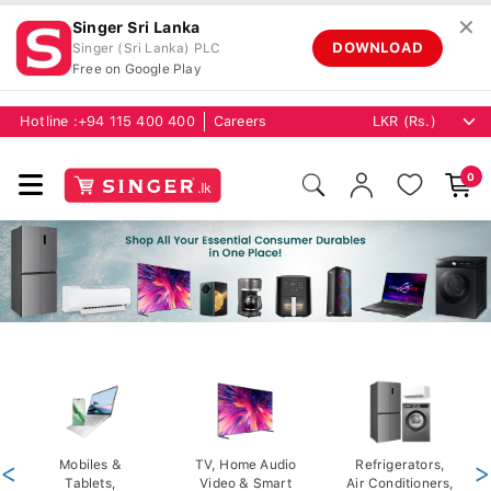
✕
Singer Sri Lanka
DOWNLOAD
Singer (Sri Lanka) PLC
Free on Google Play
Hotline :
+94 115 400 400
Careers
0
<
Mobiles &
TV, Home Audio
Refrigerators,
>
Tablets,
Video & Smart
Air Conditioners,