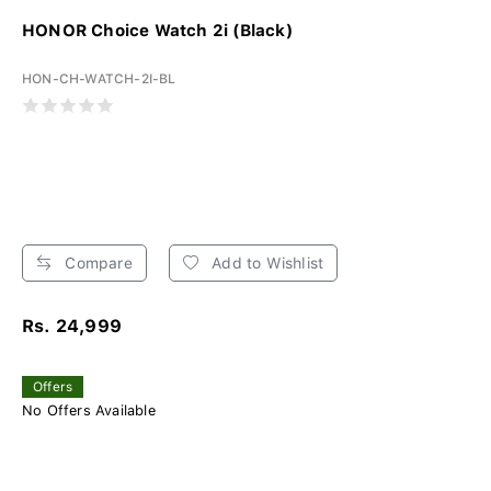
HONOR Choice Watch 2i (Black)
HON-CH-WATCH-2I-BL
Compare
Add to Wishlist
Rs. 24,999
Offers
No Offers Available