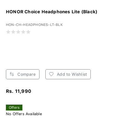
HONOR Choice Headphones Lite (Black)
HON-CH-HEADPHONES-LT-BLK
Compare
Add to Wishlist
Rs. 11,990
Offers
No Offers Available