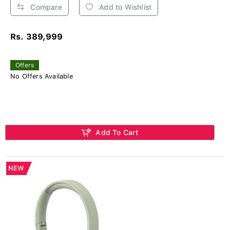
Compare
Add to Wishlist
Rs. 389,999
Offers
No Offers Available
Add To Cart
NEW