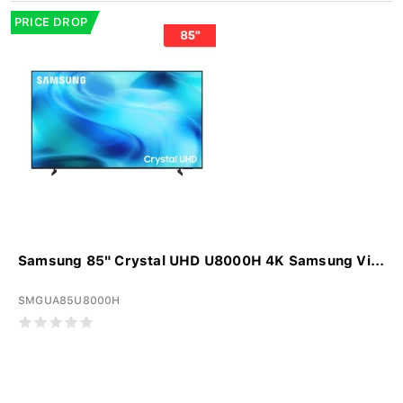
PRICE DROP
Samsung 85" Crystal UHD U8000H 4K Samsung Vi...
SMGUA85U8000H