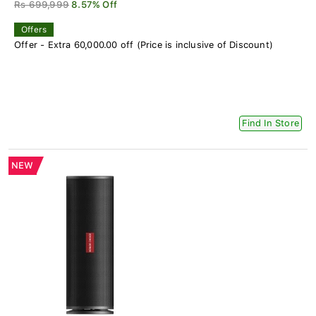
Rs 699,999
8.57% Off
Offers
Offer - Extra 60,000.00 off (Price is inclusive of Discount)
Find In Store
NEW