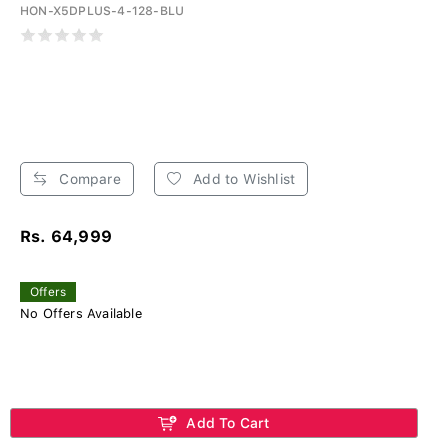
HON-X5DPLUS-4-128-BLU
Compare
Add to Wishlist
Rs. 64,999
Offers
No Offers Available
Add To Cart