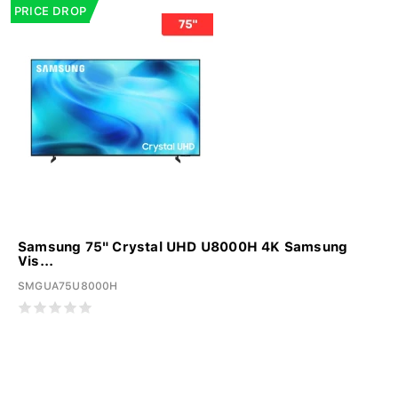
PRICE DROP
Samsung 75" Crystal UHD U8000H 4K Samsung
Vis...
SMGUA75U8000H