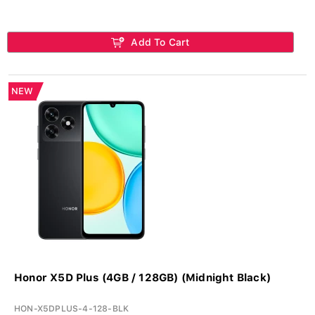
Add To Cart
NEW
Honor X5D Plus (4GB / 128GB) (Midnight Black)
HON-X5DPLUS-4-128-BLK