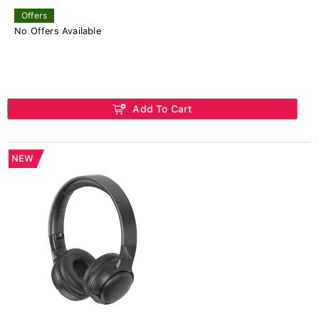
Offers
No Offers Available
Add To Cart
NEW