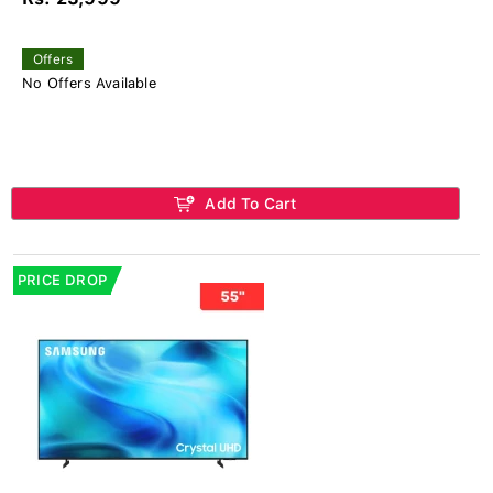
Offers
No Offers Available
Add To Cart
PRICE DROP