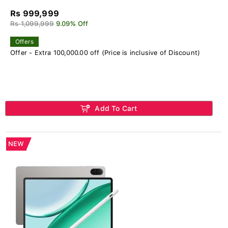
Rs 999,999
Rs 1,099,999
9.09% Off
Offers
Offer - Extra 100,000.00 off (Price is inclusive of Discount)
Add To Cart
NEW