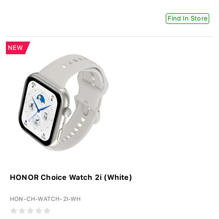
Find In Store
NEW
HONOR Choice Watch 2i (White)
HON-CH-WATCH-2I-WH