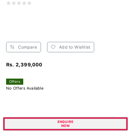
Compare
Add to Wishlist
Rs. 2,399,000
Offers
No Offers Available
ENQUIRE
NOW