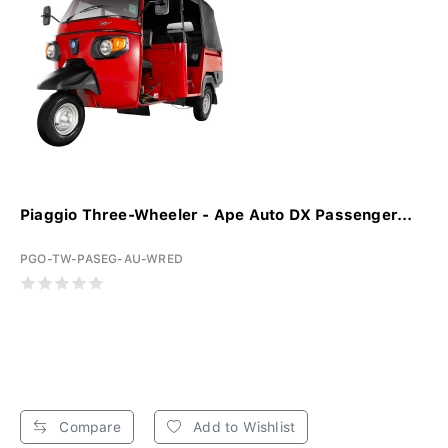
Piaggio Three-Wheeler - Ape Auto DX Passenger...
PGO-TW-PASEG-AU-WRED
Compare
Add to Wishlist