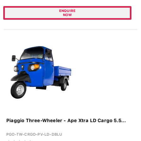
ENQUIRE
NOW
Piaggio Three-Wheeler - Ape Xtra LD Cargo 5.5...
PGO-TW-CRGO-PV-LD-DBLU