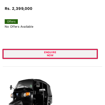
Rs. 2,399,000
Offers
No Offers Available
ENQUIRE
NOW