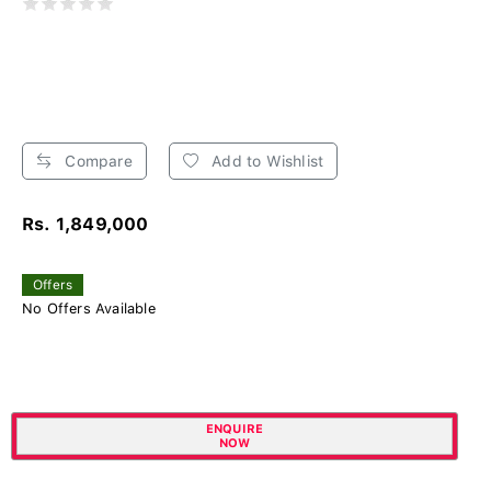
Compare
Add to Wishlist
Rs. 1,849,000
Offers
No Offers Available
ENQUIRE
NOW