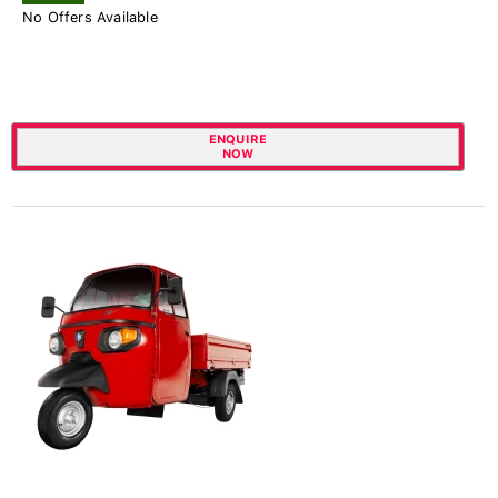
No Offers Available
ENQUIRE
NOW