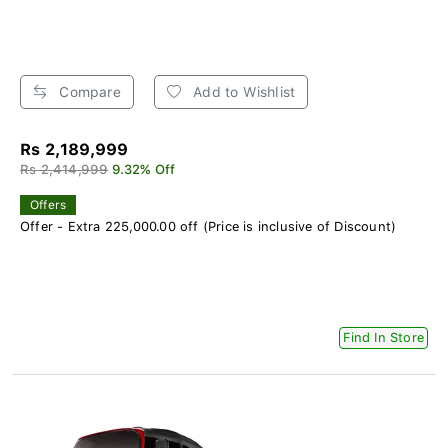
Compare
Add to Wishlist
Rs 2,189,999
Rs 2,414,999
9.32% Off
Offers
Offer - Extra 225,000.00 off (Price is inclusive of Discount)
Find In Store