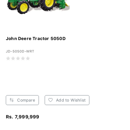
John Deere Tractor 5050D
JD-5050D-WRT
Compare
Add to Wishlist
Rs. 7,999,999