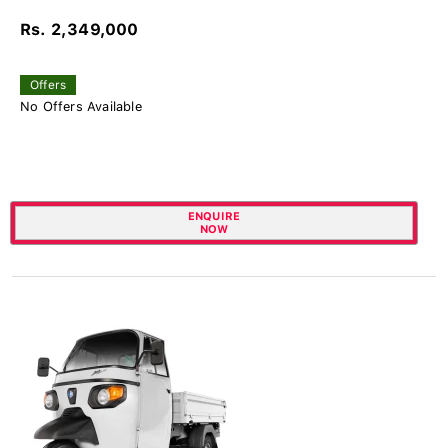
Rs. 2,349,000
Offers
No Offers Available
ENQUIRE
NOW