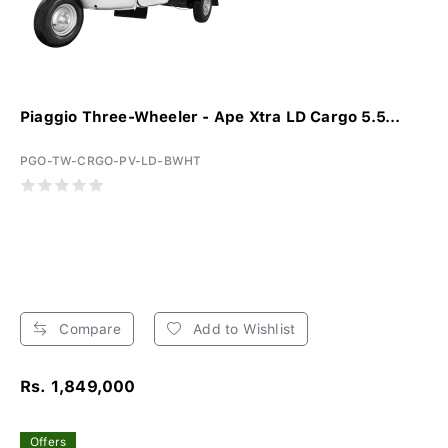
Piaggio Three-Wheeler - Ape Xtra LD Cargo 5.5...
PGO-TW-CRGO-PV-LD-BWHT
Compare
Add to Wishlist
Rs. 1,849,000
Offers