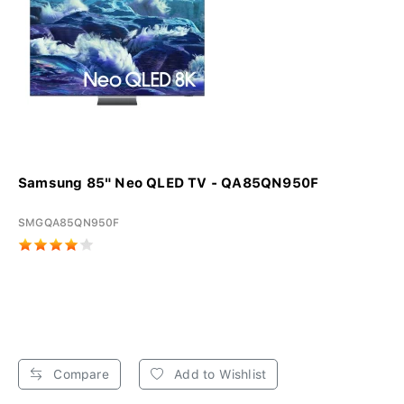
Samsung 85" Neo QLED TV - QA85QN950F
SMGQA85QN950F
Compare
Add to Wishlist