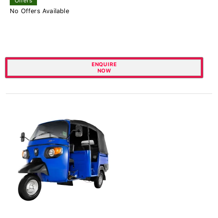
Offers
No Offers Available
ENQUIRE
NOW