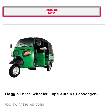
ENQUIRE
NOW
Piaggio Three-Wheeler - Ape Auto DX Passenger...
PGO-TW-PASEG-AU-DGRN