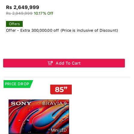
Rs 2,649,999
Rs 2,949,999
10.17% Off
Offers
Offer - Extra 300,000.00 off (Price is inclusive of Discount)
Add To Cart
PRICE DROP