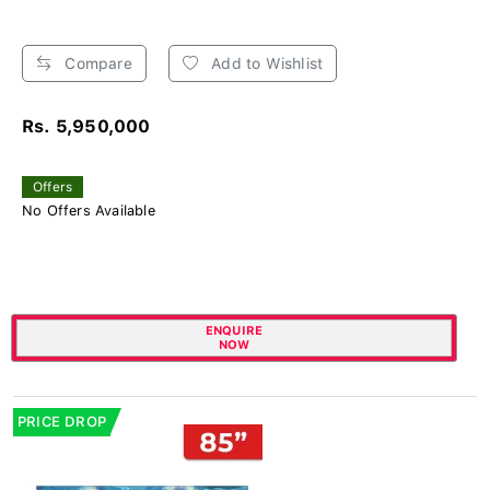
Compare
Add to Wishlist
Rs. 5,950,000
Offers
No Offers Available
ENQUIRE
NOW
PRICE DROP