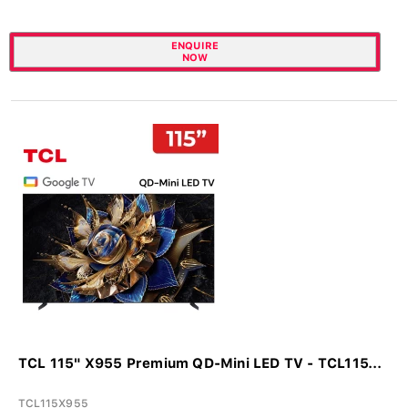
ENQUIRE
NOW
TCL 115" X955 Premium QD-Mini LED TV - TCL115...
TCL115X955