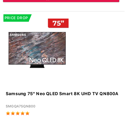
PRICE DROP
Samsung 75" Neo QLED Smart 8K UHD TV QN800A
SMGQA75QN800