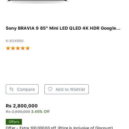
Sony BRAVIA 9 85" Mini LED QLED 4K HDR Google...
K-85XR90
Compare
Add to Wishlist
Rs 2,800,000
Rs 2,900,000
3.45% Off
Offers
Offer - Extra 100,000.00 off (Price is inclusive of Discount)