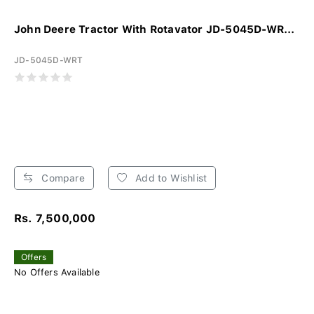
John Deere Tractor With Rotavator JD-5045D-WR...
JD-5045D-WRT
Compare
Add to Wishlist
Rs. 7,500,000
Offers
No Offers Available