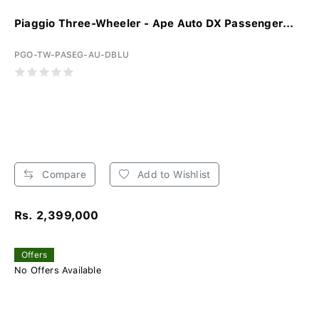
Piaggio Three-Wheeler - Ape Auto DX Passenger...
PGO-TW-PASEG-AU-DBLU
Compare
Add to Wishlist
Rs. 2,399,000
Offers
No Offers Available