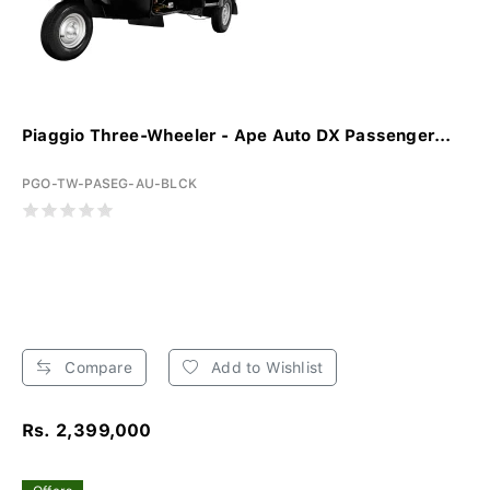
Piaggio Three-Wheeler - Ape Auto DX Passenger...
PGO-TW-PASEG-AU-BLCK
Compare
Add to Wishlist
Rs. 2,399,000