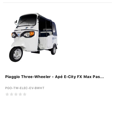
Piaggio Three-Wheeler - Apé E-City FX Max Pas...
PGO-TW-ELEC-EV-BWHT