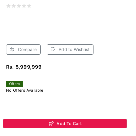
Compare
Add to Wishlist
Rs. 5,999,999
Offers
No Offers Available
Add To Cart