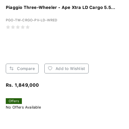
Piaggio Three-Wheeler - Ape Xtra LD Cargo 5.5...
PGO-TW-CRGO-PV-LD-WRED
Compare
Add to Wishlist
Rs. 1,849,000
Offers
No Offers Available