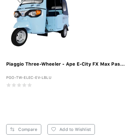
Piaggio Three-Wheeler - Ape E-City FX Max Pas...
PGO-TW-ELEC-EV-LBLU
Compare
Add to Wishlist