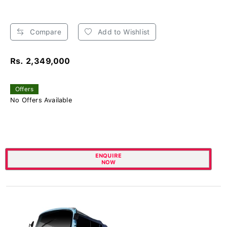
Compare
Add to Wishlist
Rs. 2,349,000
Offers
No Offers Available
ENQUIRE
NOW