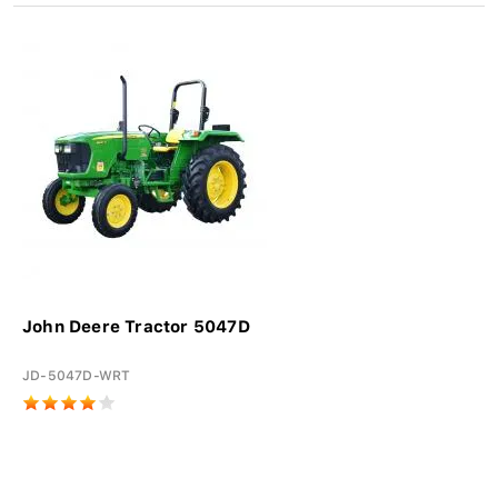
John Deere Tractor 5047D
JD-5047D-WRT