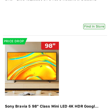
Find In Store
PRICE DROP
Sony Bravia 5 98" Class Mini LED 4K HDR Googl...