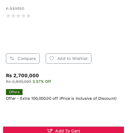
K-98XR50
Compare
Add to Wishlist
Rs 2,700,000
Rs 2,800,000
3.57% Off
Offers
Offer - Extra 100,000.00 off (Price is inclusive of Discount)
Add To Cart