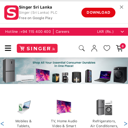
✕
Singer Sri Lanka
DOWNLOAD
Singer (Sri Lanka) PLC
Free on Google Play
Hotline :
+94 115 400 400
Careers
0
<
Mobiles &
TV, Home Audio
Refrigerators,
>
Tablets,
Video & Smart
Air Conditioners,