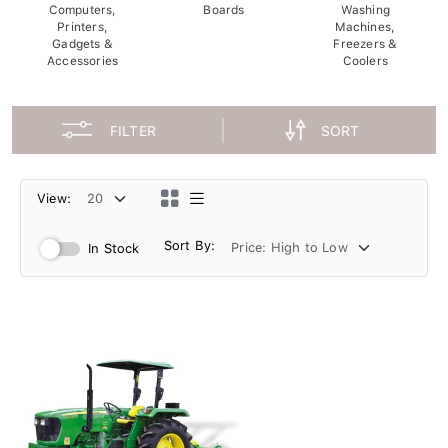
Computers,
Boards
Washing
Printers,
Machines,
Gadgets &
Freezers &
Accessories
Coolers
FILTER
SORT
View:
Sort By:
In Stock