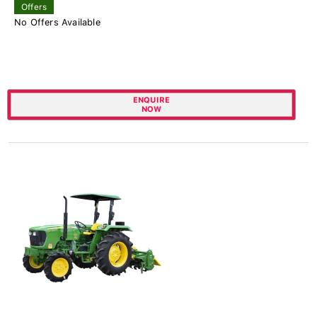
Offers
No Offers Available
ENQUIRE
NOW