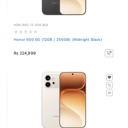
HON-600-12-256-BLK
Honor 600 5G (12GB / 256GB) (Midnight Black)
Rs 224,999