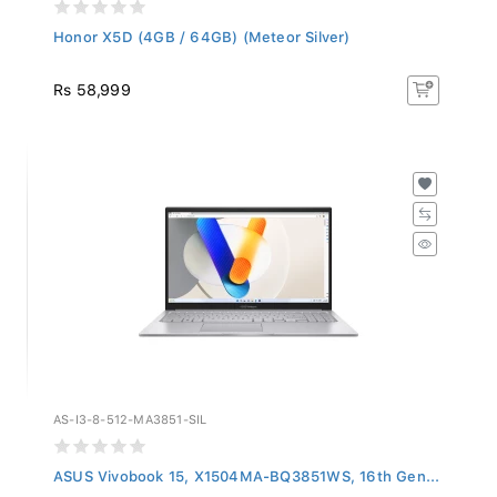
Honor X5D (4GB / 64GB) (Meteor Silver)
Rs 58,999
AS-I3-8-512-MA3851-SIL
ASUS Vivobook 15, X1504MA-BQ3851WS, 16th Gen...