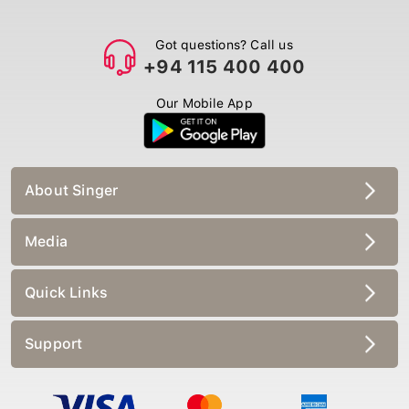
Got questions? Call us
+94 115 400 400
Our Mobile App
About Singer
Media
Quick Links
Support