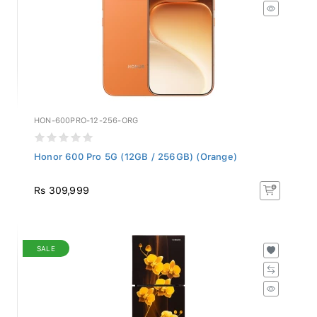
HON-600PRO-12-256-ORG
Honor 600 Pro 5G (12GB / 256GB) (Orange)
Rs 309,999
SALE