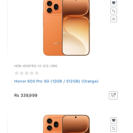
HON-600PRO-12-512-ORG
Honor 600 Pro 5G (12GB / 512GB) (Orange)
Rs 339,999