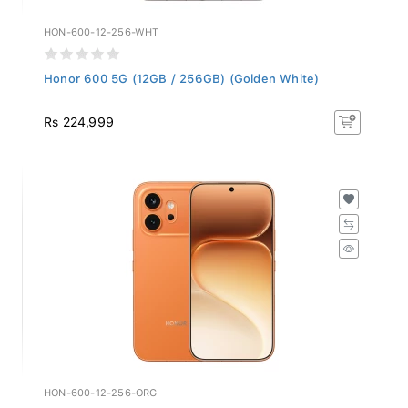
HON-600-12-256-WHT
Honor 600 5G (12GB / 256GB) (Golden White)
Rs 224,999
HON-600-12-256-ORG