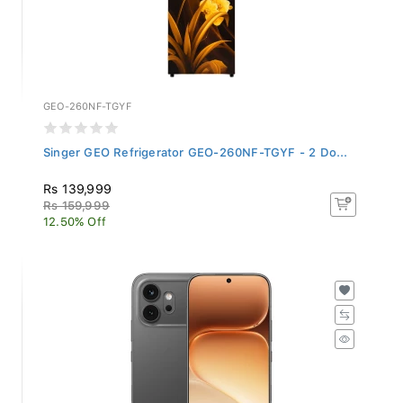
GEO-260NF-TGYF
Singer GEO Refrigerator GEO-260NF-TGYF - 2 Do...
Rs 139,999
Rs 159,999
12.50% Off