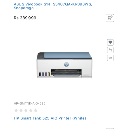
ASUS Vivobook S14, S3407QA-KP090WS,
Snapdrago...
Rs 389,999
HP-SMTNK-AIO-525
HP Smart Tank 525 AIO Printer (White)