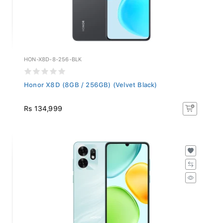
HON-X8D-8-256-BLK
Honor X8D (8GB / 256GB) (Velvet Black)
Rs 134,999