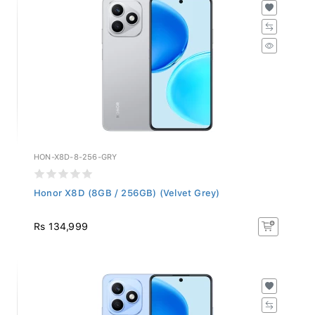
HON-X8D-8-256-GRY
Honor X8D (8GB / 256GB) (Velvet Grey)
Rs 134,999