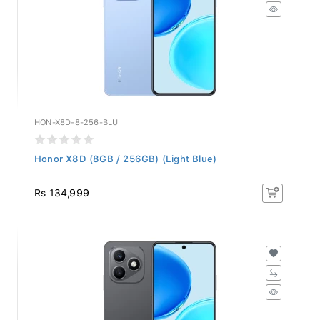
HON-X8D-8-256-BLU
Honor X8D (8GB / 256GB) (Light Blue)
Rs 134,999