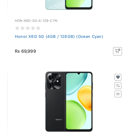
HON-X6D-5G-4-128-CYN
Honor X6D 5G (4GB / 128GB) (Ocean Cyan)
Rs 69,999