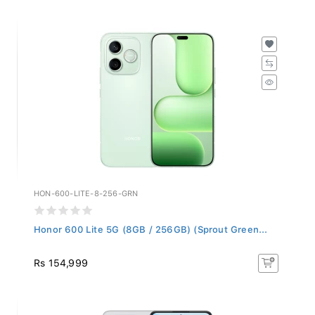
HON-600-LITE-8-256-GRN
Honor 600 Lite 5G (8GB / 256GB) (Sprout Green...
Rs 154,999