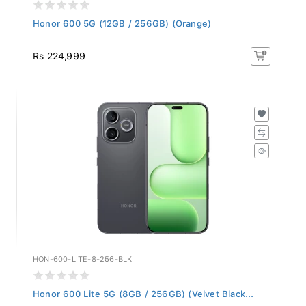
Honor 600 5G (12GB / 256GB) (Orange)
Rs 224,999
HON-600-LITE-8-256-BLK
Honor 600 Lite 5G (8GB / 256GB) (Velvet Black...