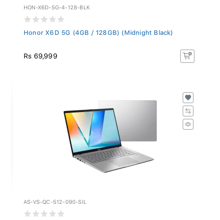
HON-X6D-5G-4-128-BLK
Honor X6D 5G (4GB / 128GB) (Midnight Black)
Rs 69,999
AS-VS-QC-512-090-SIL