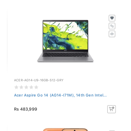
ACER-AG14-U9-16GB-512-GRY
Acer Aspire Go 14 (AG14-I71M), 14th Gen Intel...
Rs 483,999