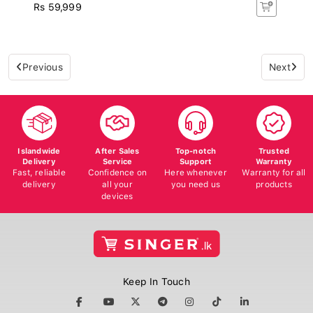
Rs 59,999
Previous
Next
Islandwide
After Sales
Top-notch
Trusted
Delivery
Service
Support
Warranty
Fast, reliable
Confidence on
Here whenever
Warranty for all
delivery
all your
you need us
products
devices
Keep In Touch