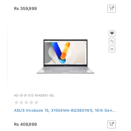
Rs 359,999
AS-I5-8-512-MA5851-SIL
ASUS Vivobook 15, X1504MA-BQ5851WS, 16th Gen...
Rs 409,999