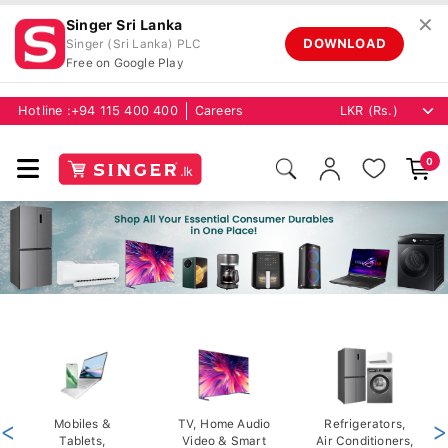
✕
Singer Sri Lanka
DOWNLOAD
Singer (Sri Lanka) PLC
Free on Google Play
Hotline :
+94 115 400 400
Careers
0
<
Mobiles &
TV, Home Audio
Refrigerators,
>
Tablets,
Video & Smart
Air Conditioners,