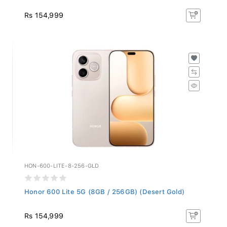
Rs 154,999
HON-600-LITE-8-256-GLD
Honor 600 Lite 5G (8GB / 256GB) (Desert Gold)
Rs 154,999