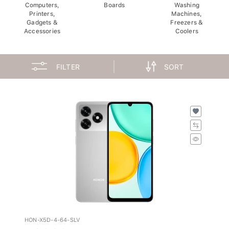
Computers,
Boards
Washing
Printers,
Machines,
Gadgets &
Freezers &
Accessories
Coolers
FILTER
SORT
HON-X5D-4-64-SLV