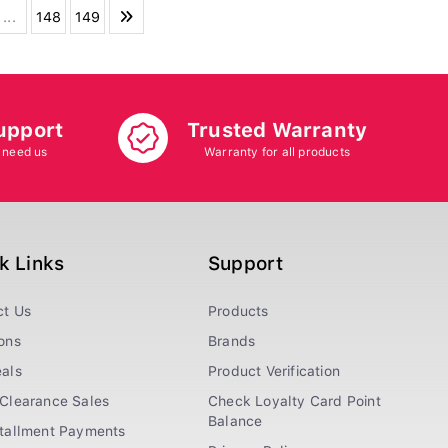
...
148
149
upport
Trusted Warranty
 need us
Warranty for all products
k Links
Support
ct Us
Products
ons
Brands
als
Product Verification
Clearance Sales
Check Loyalty Card Point
Balance
stallment Payments