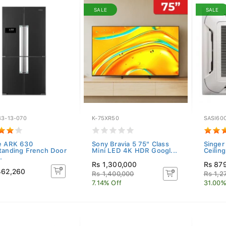
SALE
SALE
33-13-070
K-75XR50
SASI60
e ARK 630
Sony Bravia 5 75" Class
Singer
tanding French Door
Mini LED 4K HDR Googl...
Ceiling
.
Rs 1,300,000
Rs 87
462,260
Rs 1,400,000
Rs 1,2
7.14% Off
31.00%