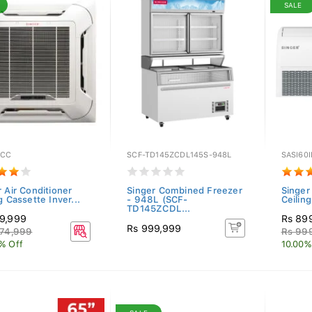
SALE
6CC
SCF-TD145ZCDL145S-948L
SASI60
 Air Conditioner
Singer Combined Freezer
Singer
g Cassette Inver...
- 948L (SCF-
Ceilin
TD145ZCDL...
9,999
Rs 89
Rs 999,999
074,999
Rs 99
% Off
10.00%