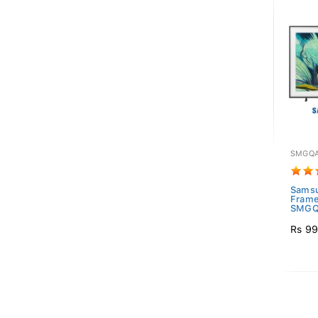
SMGQA
Sams
Frame
SMGQ
Rs 99