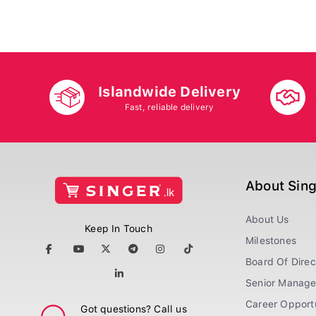
Islandwide Delivery
Fast, reliable delivery
About Sin
About Us
Keep In Touch
Milestones
Board Of Direc
Senior Manag
Career Opportu
Got questions? Call us