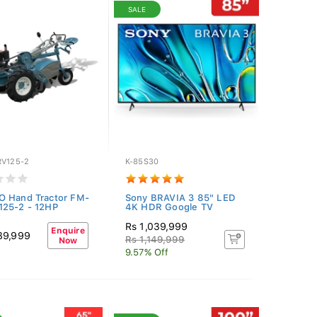
SALE
RV125-2
K-85S30
O Hand Tractor FM-
Sony BRAVIA 3 85" LED
125-2 - 12HP
4K HDR Google TV
Rs 1,039,999
Enquire
89,999
Rs 1,149,999
Now
9.57% Off