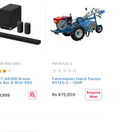
00-RS5-SW5
FM-RV125-2
T-A8000 Bravia
Farmmaster Hand Tractor
e Bar 8 With RS5
RV125-2 - 12HP
Enquire
Rs 975,000
9,999
Now