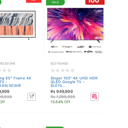
SALE
65LS03HE
SLE100A5D
ng 65" Frame 4K
Singer 100" 4K UHD HDR
TV -
QLED Google TV -
A65LS03HE
SLE10...
9,999
Rs 949,999
99,999
Rs 1,099,999
Off
13.64% Off