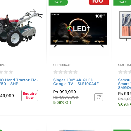
SALE
SALE
-RV80
SLE100A4F
SMGQA
O Hand Tractor FM-
Singer 100" 4K QLED
Samsu
V80 - 8HP
Google TV - SLE100A4F
Smart 
SMGQ
Rs 999,999
Rs 99
Enquire
149,999
Rs 1,099,999
Now
Rs 1,0
9.09% Off
9.09% 