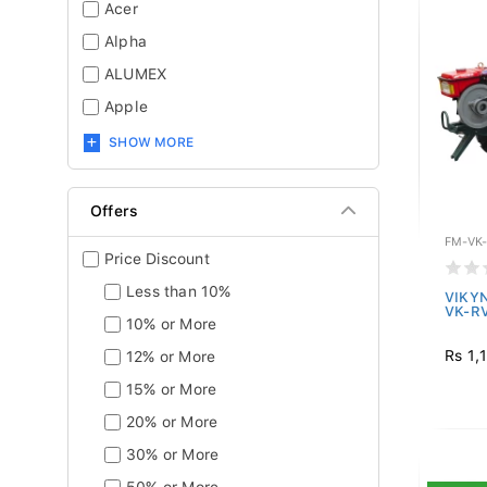
Acer
Alpha
ALUMEX
Apple
SHOW MORE
Offers
FM-VK
Price Discount
Less than 10%
VIKYN
VK-R
10% or More
Rs 1,
12% or More
15% or More
20% or More
30% or More