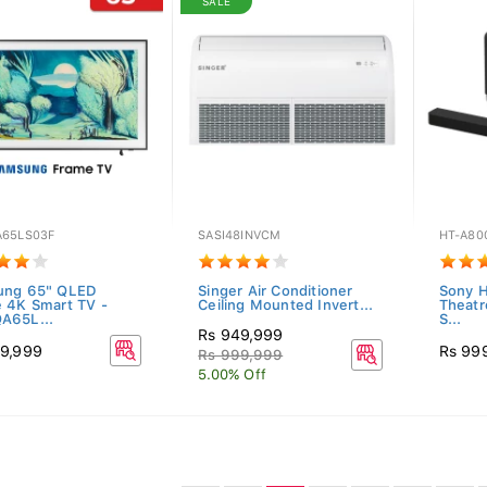
SALE
65LS03F
SASI48INVCM
HT-A80
ung 65" QLED
Singer Air Conditioner
Sony H
 4K Smart TV -
Ceiling Mounted Invert...
Theatr
A65L...
S...
Rs 949,999
9,999
Rs 99
Rs 999,999
5.00% Off