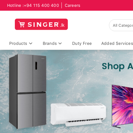
Hotline :
+94 115 400 400
Careers
Products
Brands
Duty Free
Added Services