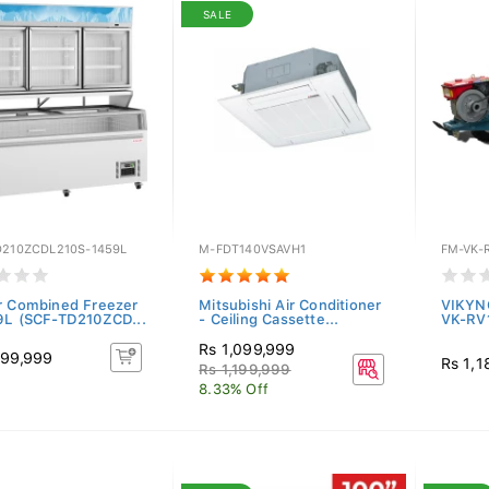
SALE
D210ZCDL210S-1459L
M-FDT140VSAVH1
FM-VK-
r Combined Freezer
Mitsubishi Air Conditioner
VIKYN
9L (SCF-TD210ZCD...
- Ceiling Cassette...
VK-RV
Rs 1,099,999
199,999
Rs 1,1
Rs 1,199,999
8.33% Off