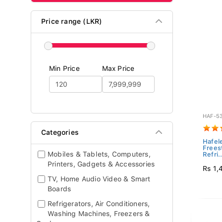
Price range (LKR)
Min Price
Max Price
HAF-5
Categories
Hafel
Frees
Mobiles & Tablets, Computers,
Refri..
Printers, Gadgets & Accessories
Rs 1,
TV, Home Audio Video & Smart
Boards
Refrigerators, Air Conditioners,
Washing Machines, Freezers &