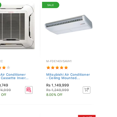
SALE
CC
M-FDE140VSAVH1
 Air Conditioner
Mitsubishi Air Conditioner
 Cassette Inver...
- Ceiling Mounted...
9,749
Rs 1,149,999
74,999
Rs 1,249,999
 Off
8.00% Off