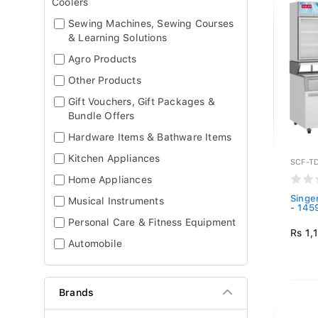
Coolers
Sewing Machines, Sewing Courses
& Learning Solutions
Agro Products
Other Products
Gift Vouchers, Gift Packages &
Bundle Offers
Hardware Items & Bathware Items
Kitchen Appliances
SCF-T
Home Appliances
Singe
Musical Instruments
- 145
Personal Care & Fitness Equipment
Rs 1,
Automobile
Brands