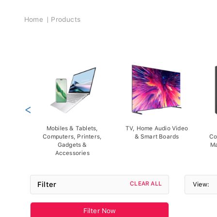
Breadcrumb
Home
Products
<
Mobiles & Tablets,
TV, Home Audio Video
Computers, Printers,
& Smart Boards
Co
Gadgets &
Ma
Accessories
Filter
CLEAR ALL
View:
Filter Now