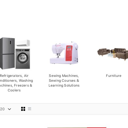
Refrigerators, Air
Sewing Machines,
Furniture
nditioners, Washing
Sewing Courses &
chines, Freezers &
Learning Solutions
Coolers