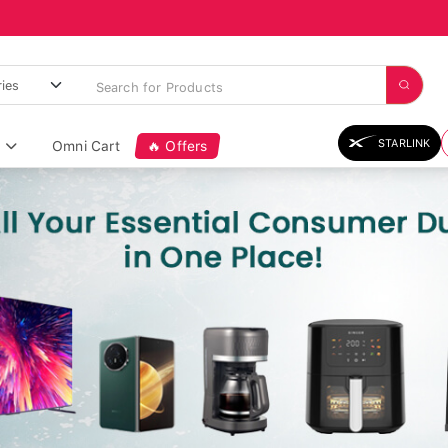
STARLINK
Omni Cart
🔥 Offers