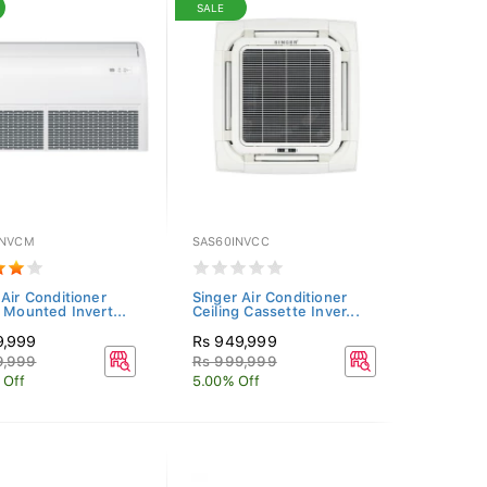
SALE
INVCM
SAS60INVCC
 Air Conditioner
Singer Air Conditioner
g Mounted Invert...
Ceiling Cassette Inver...
9,999
Rs 949,999
9,999
Rs 999,999
 Off
5.00% Off