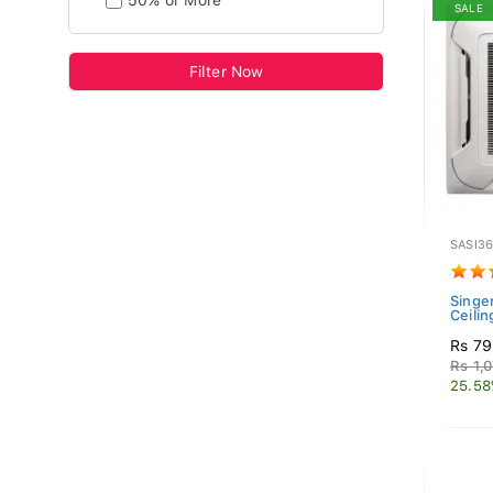
50% or More
SALE
Filter Now
SASI3
Singer
Ceilin
Rs 79
Rs 1,
25.58