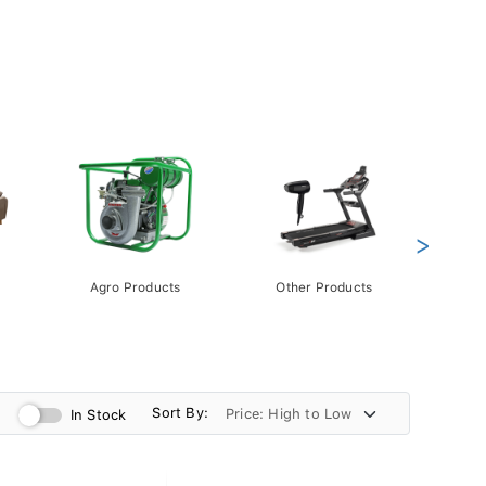
>
Agro Products
Other Products
Gift 
Pack
Sort By:
In Stock