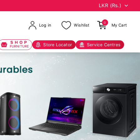
0
Log in
Wishlist
My Cart
SHOP
Store Locator
Service Centres
FURNITURE