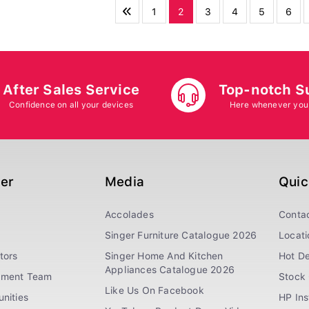
1
2
3
4
5
6
After Sales Service
Top-notch S
Confidence on all your devices
Here whenever you
ger
Media
Quic
Accolades
Conta
Singer Furniture Catalogue 2026
Locati
tors
Singer Home And Kitchen
Hot De
Appliances Catalogue 2026
ement Team
Stock 
Like Us On Facebook
nities
HP In