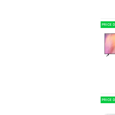
PRICE 
PRICE 