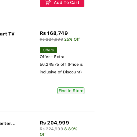
Add To Cart
Rs 168,749
art TV
Rs 224,999
25% Off
Offers
Offer - Extra
56,249.75 off (Price is
inclusive of Discount)
Find In Store
Rs 204,999
rter...
Rs 224,999
8.89%
Off