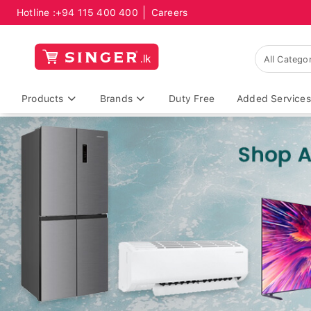
Hotline :
+94 115 400 400
Careers
Products
Brands
Duty Free
Added Services