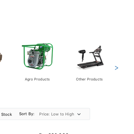
>
Agro Products
Other Products
Gift 
Pack
Sort By:
n Stock