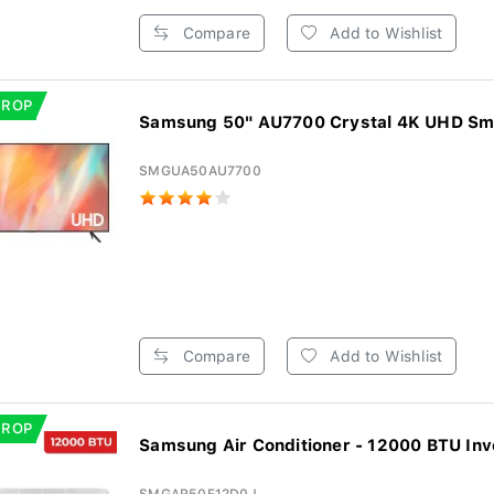
Compare
Add to Wishlist
DROP
Samsung 50" AU7700 Crystal 4K UHD Sm
SMGUA50AU7700
Compare
Add to Wishlist
DROP
Samsung Air Conditioner - 12000 BTU Inve