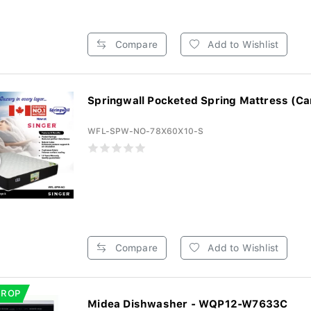
Compare
Add to Wishlist
Springwall Pocketed Spring Mattress (Ca
WFL-SPW-NO-78X60X10-S
Compare
Add to Wishlist
DROP
Midea Dishwasher - WQP12-W7633C