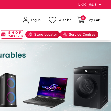
0
Log in
Wishlist
My Cart
SHOP
Store Locator
Service Centres
FURNITURE