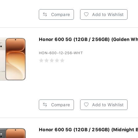
Compare
Add to Wishlist
Honor 600 5G (12GB / 256GB) (Golden Wh
HON-600-12-256-WHT
Compare
Add to Wishlist
Honor 600 5G (12GB / 256GB) (Midnight B