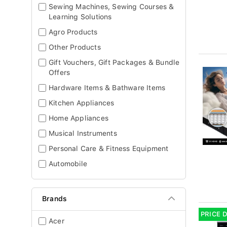
Sewing Machines, Sewing Courses &
Learning Solutions
Agro Products
Other Products
Gift Vouchers, Gift Packages & Bundle
Offers
Hardware Items & Bathware Items
Kitchen Appliances
Home Appliances
Musical Instruments
Personal Care & Fitness Equipment
Automobile
Brands
PRICE 
Acer