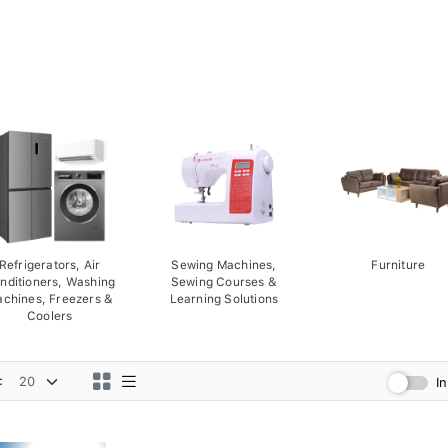
Refrigerators, Air
Sewing Machines,
Furniture
nditioners, Washing
Sewing Courses &
chines, Freezers &
Learning Solutions
Coolers
:
I