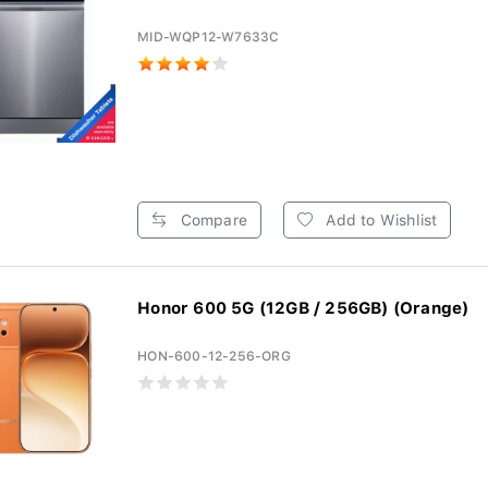
MID-WQP12-W7633C
Compare
Add to Wishlist
Honor 600 5G (12GB / 256GB) (Orange)
HON-600-12-256-ORG