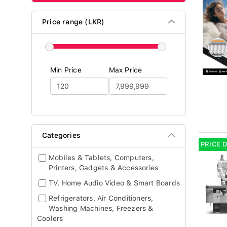
Price range (LKR)
Min Price
Max Price
Categories
PRICE 
Mobiles & Tablets, Computers,
Printers, Gadgets & Accessories
TV, Home Audio Video & Smart Boards
Refrigerators, Air Conditioners,
Washing Machines, Freezers &
Coolers