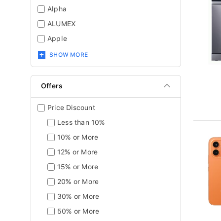
Alpha
ALUMEX
Apple
SHOW MORE
Offers
Price Discount
Less than 10%
10% or More
12% or More
15% or More
20% or More
30% or More
50% or More