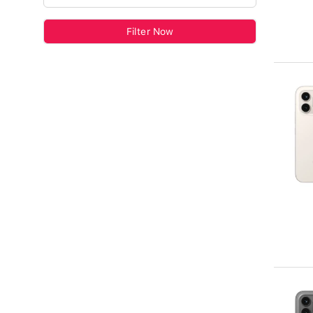
Filter Now