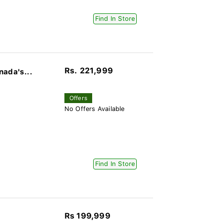
Find In Store
Rs. 221,999
nada's...
Offers
No Offers Available
Find In Store
Rs 199,999