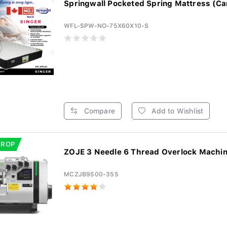
Springwall Pocketed Spring Mattress (Ca
WFL-SPW-NO-75X60X10-S
Compare
Add to Wishlist
DROP
ZOJE 3 Needle 6 Thread Overlock Machi
MCZJB9500-355