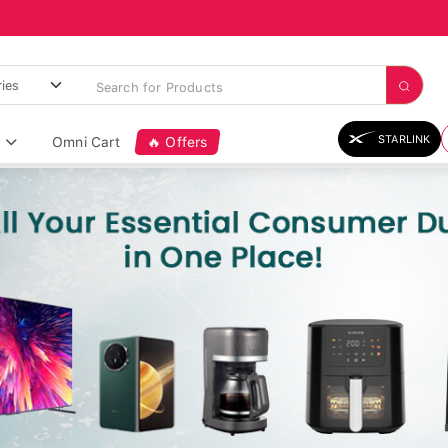
STARLINK
Omni Cart
🔥 Offers