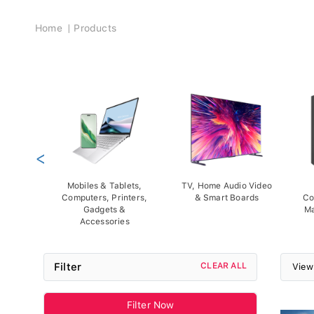
Breadcrumb
Home
Products
<
Mobiles & Tablets,
TV, Home Audio Video
Computers, Printers,
& Smart Boards
Co
Gadgets &
Ma
Accessories
Filter
CLEAR ALL
View
Filter Now