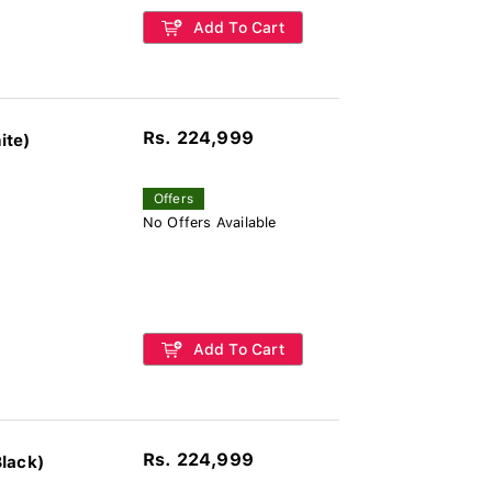
Add To Cart
Rs. 224,999
ite)
Offers
No Offers Available
Add To Cart
Rs. 224,999
lack)