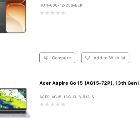
HON-600-12-256-BLK
Compare
Add to Wishlist
Acer Aspire Go 15 (AG15-72P), 13th Gen In
ACER-AG15-13G-I3-8-512-S