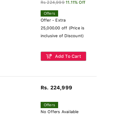
Rs 224,999
11.11% Off
Offers
Offer - Extra
25,000.00 off (Price is
inclusive of Discount)
Add To Cart
Rs. 224,999
Offers
No Offers Available