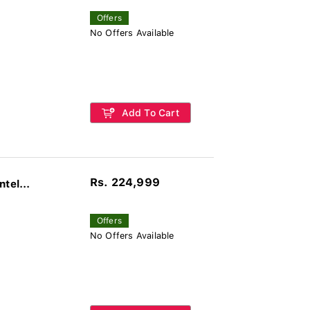
Offers
No Offers Available
Add To Cart
Rs. 224,999
tel...
Offers
No Offers Available