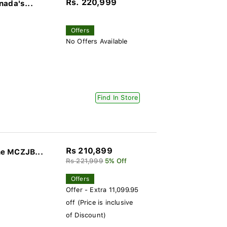
Rs. 220,999
nada's...
Offers
No Offers Available
Find In Store
Rs 210,899
ne MCZJB...
Rs 221,999
5% Off
Offers
Offer - Extra 11,099.95
off (Price is inclusive
of Discount)