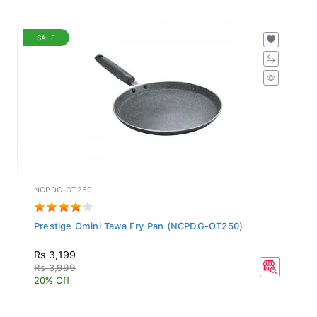
SALE
NCPDG-OT250
Prestige Omini Tawa Fry Pan (NCPDG-OT250)
Rs 3,199
Rs 3,999
20% Off