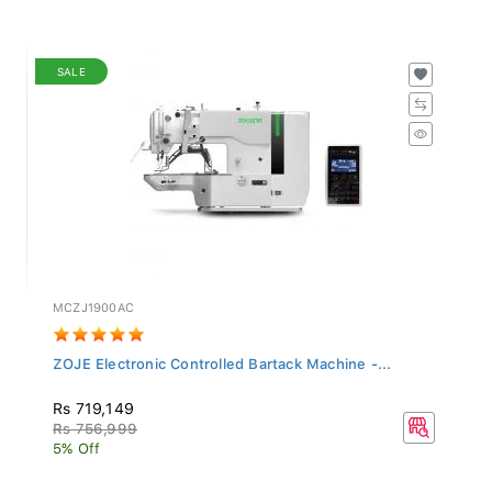
SALE
MCZJ1900AC
ZOJE Electronic Controlled Bartack Machine -...
Rs 719,149
Rs 756,999
5% Off