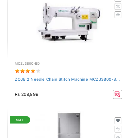
MCZJ3800-BD
ZOJE 2 Needle Chain Stitch Machine MCZJ3800-B...
Rs 209,999
SALE