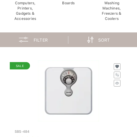
Computers,
Boards
Washing
Printers,
Machines,
Gadgets &
Freezers &
Accessories
Coolers
FILTER
SORT
SALE
SBS-484