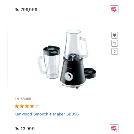
Rs 799,999
KN-SB056
Kenwood Smoothie Maker SB056
Rs 13,999