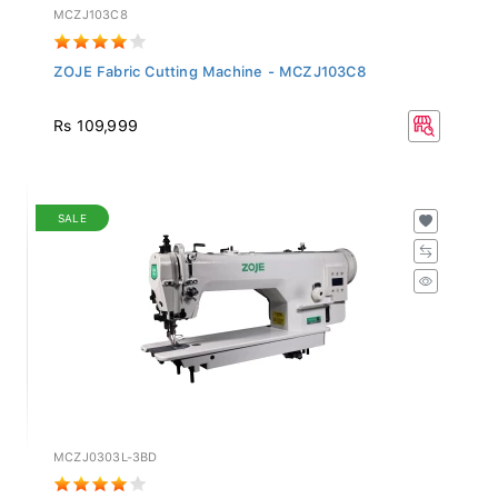
MCZJ103C8
ZOJE Fabric Cutting Machine - MCZJ103C8
Rs 109,999
SALE
MCZJ0303L-3BD