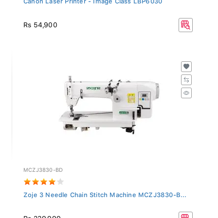
Rs 54,900
MCZJ3830-BD
Zoje 3 Needle Chain Stitch Machine MCZJ3830-B...
Rs 239,999