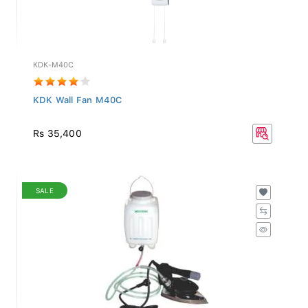
KDK-M40C
KDK Wall Fan M40C
Rs 35,400
SALE