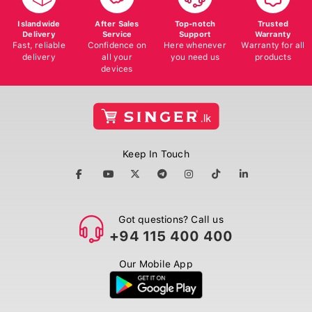
Islandwide
After Sales
Top-notch
Trusted
Delivery
Service
Support
Warranty
Fast, reliable
Confidence on
Here whenever
Warranty for all
delivery
all your
you need us
products
devices
Keep In Touch
Got questions? Call us
+94 115 400 400
Our Mobile App