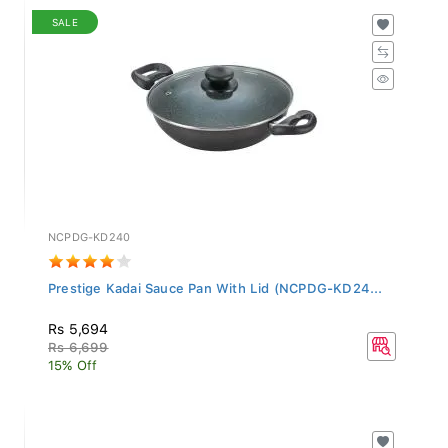
SALE
NCPDG-KD240
Prestige Kadai Sauce Pan With Lid (NCPDG-KD24...
Rs 5,694
Rs 6,699
15% Off