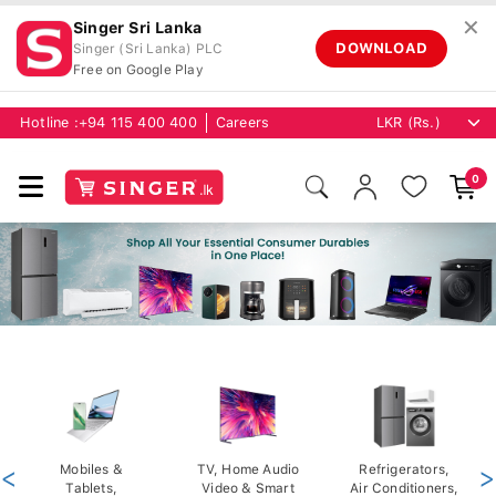
✕
Singer Sri Lanka
DOWNLOAD
Singer (Sri Lanka) PLC
Free on Google Play
Hotline :
+94 115 400 400
Careers
0
<
Mobiles &
TV, Home Audio
Refrigerators,
>
Tablets,
Video & Smart
Air Conditioners,