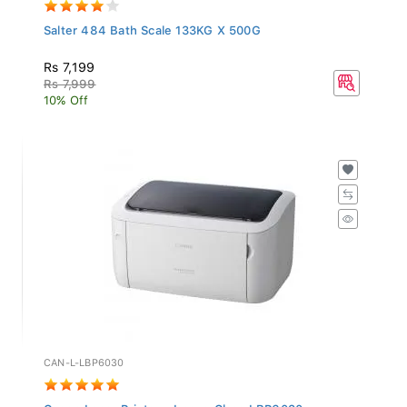
Salter 484 Bath Scale 133KG X 500G
Rs 7,199
Rs 7,999
10% Off
CAN-L-LBP6030
Canon Laser Printer - Image Class LBP6030