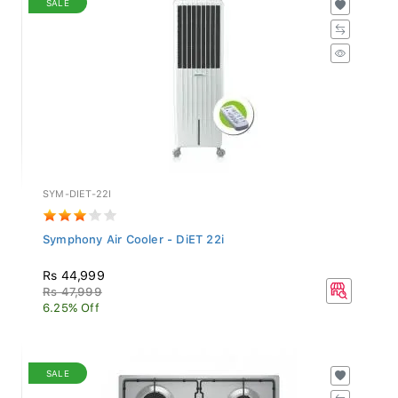
SYM-DIET-22I
Symphony Air Cooler - DiET 22i
Rs 44,999
Rs 47,999
6.25% Off
SALE