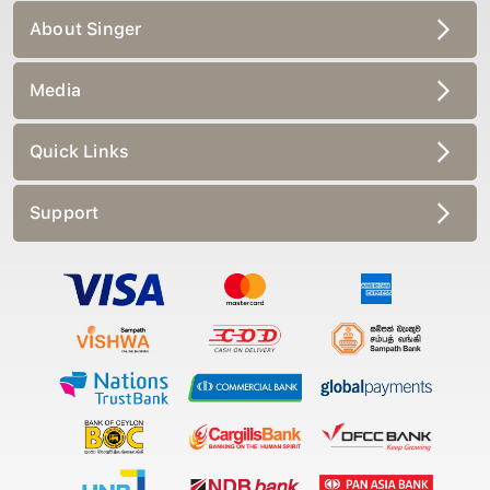
About Singer
Media
Quick Links
Support