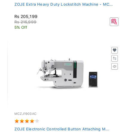
ZOJE Extra Heavy Duty Lockstitch Machine - MC...
Rs 205,199
Rs 215,999
5% Off
MCZJ1903AC
ZOJE Electronic Controlled Button Attaching M...