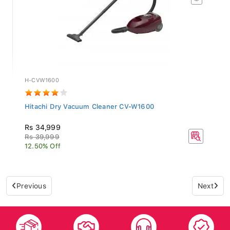
H-CVW1600
Hitachi Dry Vacuum Cleaner CV-W1600
Rs 34,999
Rs 39,999
12.50% Off
Previous
Next