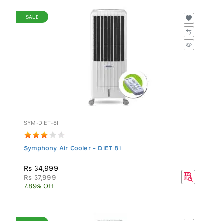
SALE
SYM-DIET-8I
Symphony Air Cooler - DiET 8i
Rs 34,999
Rs 37,999
7.89% Off
SALE