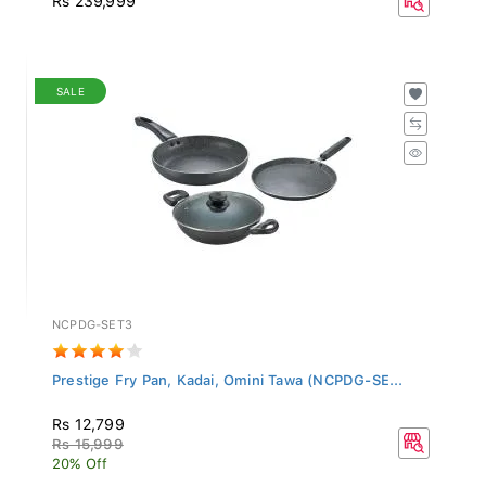
SALE
NCPDG-SET3
Prestige Fry Pan, Kadai, Omini Tawa (NCPDG-SE...
Rs 12,799
Rs 15,999
20% Off