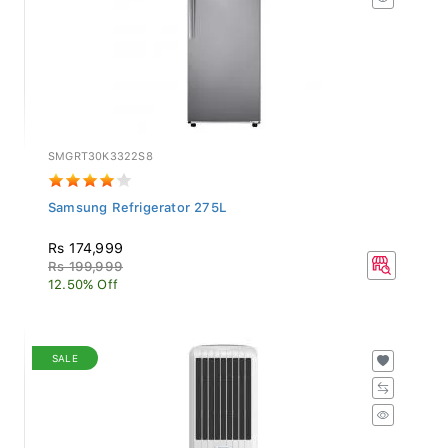
SMGRT30K3322S8
Samsung Refrigerator 275L
Rs 174,999
Rs 199,999
12.50% Off
SALE