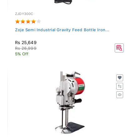
ZJDY300C
Zoje Semi Industrial Gravity Feed Bottle Iron...
Rs 25,649
Rs 26,999
5% Off