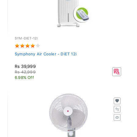
SYM-DIET-12I
Symphony Air Cooler - DiET 12i
Rs 39,999
Rs 42,999
6.98% Off