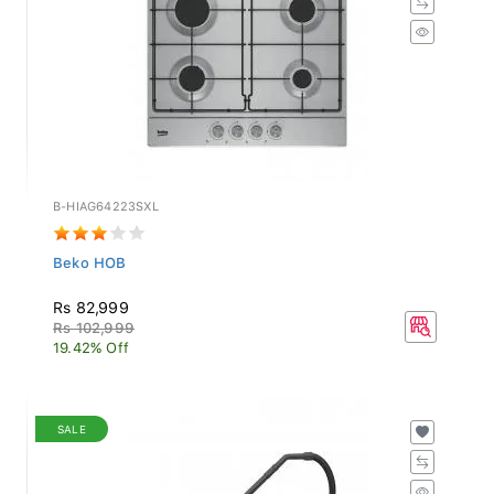
B-HIAG64223SXL
Beko HOB
Rs 82,999
Rs 102,999
19.42% Off
SALE