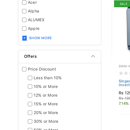
Acer
SALE
Alpha
ALUMEX
Apple
SHOW MORE
Offers
SWM-M
Price Discount
Less than 10%
Singe
Inver
10% or More
Rs 12
12% or More
Rs 13
7.14%
15% or More
20% or More
30% or More