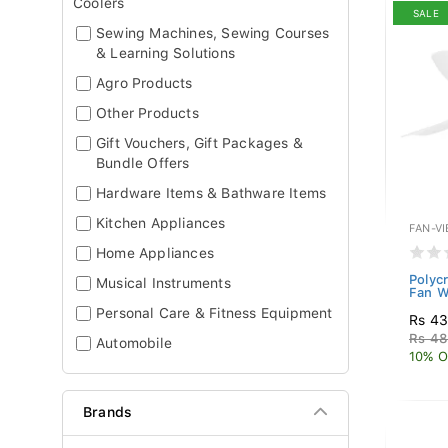
Coolers
SALE
Sewing Machines, Sewing Courses
& Learning Solutions
Agro Products
Other Products
Gift Vouchers, Gift Packages &
Bundle Offers
Hardware Items & Bathware Items
Kitchen Appliances
FAN-V
Home Appliances
Polyc
Musical Instruments
Fan Wi
Personal Care & Fitness Equipment
Rs 43
Rs 48
Automobile
10% O
Brands