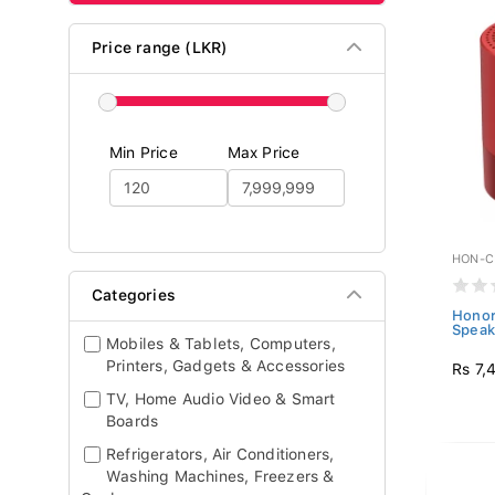
Price range (LKR)
Min Price
Max Price
HON-C
Categories
Honor
Speak
Mobiles & Tablets, Computers,
Printers, Gadgets & Accessories
Rs 7,
TV, Home Audio Video & Smart
Boards
Refrigerators, Air Conditioners,
Washing Machines, Freezers &