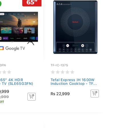
3FN
TF-IC-1375
 65" 4K HDR
Tefal Express IH 1600W
e TV (SLE65G3FN)
Induction Cooktop - TF...
9,999
Rs 22,999
9,999
Off