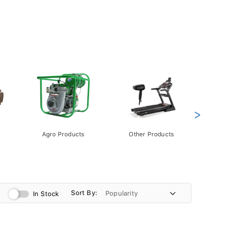
>
Agro Products
Other Products
Gift 
Pack
Sort By:
In Stock