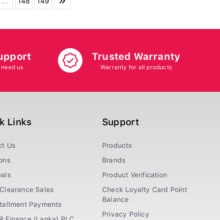
...
148
149
upport
Trusted Warranty
 need us
Warranty for all products
k Links
Support
ct Us
Products
ons
Brands
als
Product Verification
Clearance Sales
Check Loyalty Card Point
Balance
stallment Payments
Privacy Policy
R Finance (Lanka) PLC