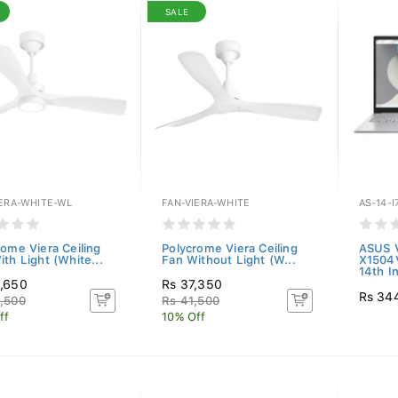
SALE
IERA-WHITE-WL
FAN-VIERA-WHITE
AS-14-I
rome Viera Ceiling
Polycrome Viera Ceiling
ASUS V
th Light (White...
Fan Without Light (W...
X1504
14th In
,650
Rs 37,350
Rs 34
,500
Rs 41,500
ff
10% Off