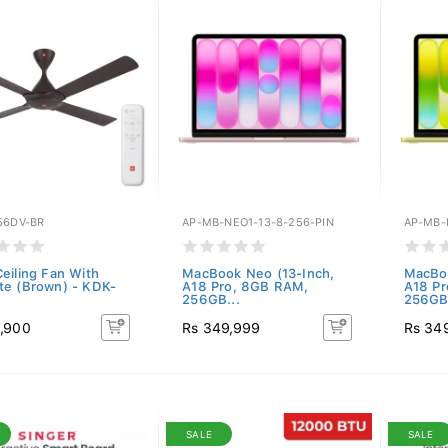
56DV-BR
AP-MB-NEO1-13-8-256-PIN
AP-MB-
eiling Fan With
MacBook Neo (13-Inch,
MacBoo
e (Brown) - KDK-
A18 Pro, 8GB RAM,
A18 P
.
256GB...
256GB.
,900
Rs 349,999
Rs 34
SALE
SALE