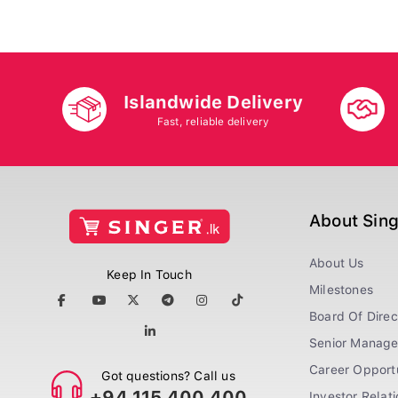
Islandwide Delivery
Fast, reliable delivery
About Sin
About Us
Keep In Touch
Milestones
Board Of Direc
Senior Manag
Career Opportu
Got questions? Call us
+94 115 400 400
Investor Relat