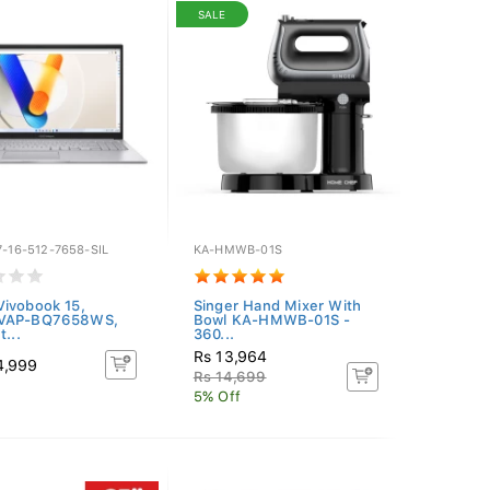
SALE
7-16-512-7658-SIL
KA-HMWB-01S
ivobook 15,
Singer Hand Mixer With
VAP-BQ7658WS,
Bowl KA-HMWB-01S -
t...
360...
Rs 13,964
4,999
Rs 14,699
5% Off