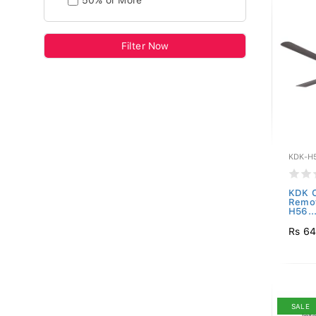
50% or More
Filter Now
KDK-H
KDK C
Remot
H56..
Rs 64
SALE