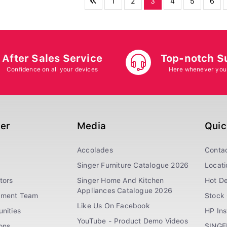
1
2
3
4
5
6
After Sales Service
Top-notch S
Confidence on all your devices
Here whenever you
ger
Media
Quic
Accolades
Conta
Singer Furniture Catalogue 2026
Locati
tors
Singer Home And Kitchen
Hot De
Appliances Catalogue 2026
ement Team
Stock 
Like Us On Facebook
nities
HP In
YouTube - Product Demo Videos
ions
SINGE