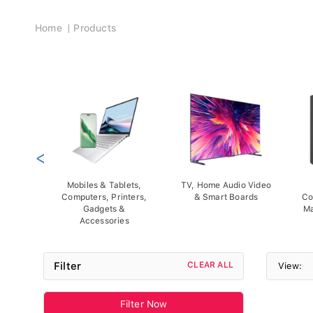
Breadcrumb
Home
Products
<
Mobiles & Tablets,
TV, Home Audio Video
Computers, Printers,
& Smart Boards
Co
Gadgets &
Ma
Accessories
Filter
CLEAR ALL
View:
Filter Now