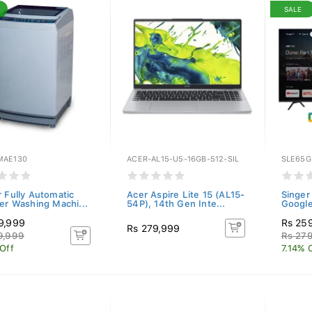
SALE
AE130
ACER-AL15-U5-16GB-512-SIL
SLE65G
r Fully Automatic
Acer Aspire Lite 15 (AL15-
Singer
ter Washing Machi...
54P), 14th Gen Inte...
Googl
9,999
Rs 25
Rs 279,999
9,999
Rs 27
 Off
7.14% 