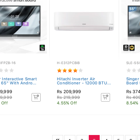
IFPZB-16
H-E312PCBIB
SLE-55I
r Interactive Smart
Hitachi Inverter Air
Singer
 65" With Andro...
Conditioner - 12000 BTU...
Board 
9,999
Rs 209,999
Rs 37
9,999
Rs 219,999
Rs 40
 Off
4.55% Off
8.54% 