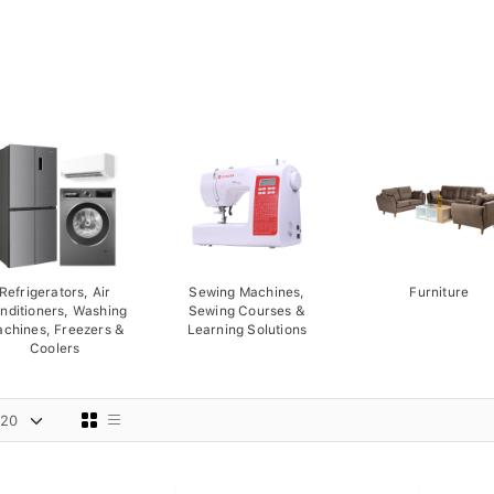
Refrigerators, Air
Sewing Machines,
Furniture
nditioners, Washing
Sewing Courses &
chines, Freezers &
Learning Solutions
Coolers