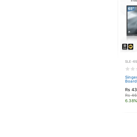
SLE-65
Singe
Board
Rs 43
Rs 46
6.38%