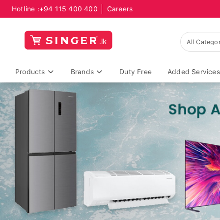
Hotline :
+94 115 400 400
Careers
Products
Brands
Duty Free
Added Services