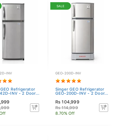
SALE
2D-INV
GEO-200D-INV
 GEO Refrigerator
Singer GEO Refrigerator
2D-INV - 2 Door...
GEO-200D-INV - 2 Door...
4,999
Rs 104,999
4,999
Rs 114,999
Off
8.70% Off