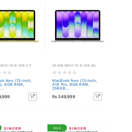
NEO1-13-8-256-CIT
AP-MB-NEO1-13-8-256-SIL
k Neo (13-Inch,
MacBook Neo (13-Inch,
ro, 8GB RAM,
A18 Pro, 8GB RAM,
..
256GB...
9,999
Rs 349,999
SALE