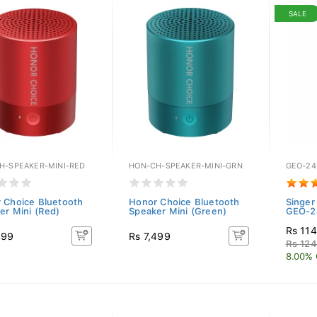
SALE
H-SPEAKER-MINI-RED
HON-CH-SPEAKER-MINI-GRN
GEO-24
 Choice Bluetooth
Honor Choice Bluetooth
Singer
er Mini (Red)
Speaker Mini (Green)
GEO-24
Rs 11
499
Rs 7,499
Rs 12
8.00% 