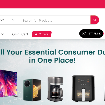
STARLINK
Omni Cart
🔥 Offers