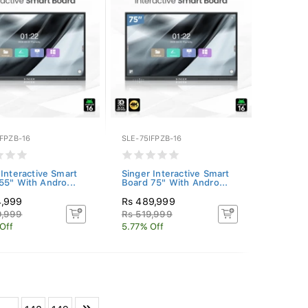
FPZB-16
SLE-75IFPZB-16
 Interactive Smart
Singer Interactive Smart
55" With Andro...
Board 75" With Andro...
4,999
Rs 489,999
9,999
Rs 519,999
Off
5.77% Off