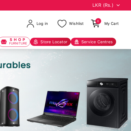
0
Log in
Wishlist
My Cart
SHOP
Store Locator
Service Centres
FURNITURE