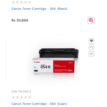
Canon Toner Cartridge - 054 (Black)
Rs 30,899
CAN-TN-054-C
Canon Toner Cartridge - 054 (Cyan)