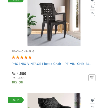
PF-VIN-CHR-BL-S
PHOENIX VINTAGE Plastic Chair - PF-VIN-CHR-BL...
Rs 4,589
Rs 5,099
10% Off
SALE