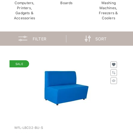
Computers,
Boards
Washing
Printers,
Machines,
Gadgets &
Freezers &
Accessories
Coolers
FILTER
SORT
SALE
WFL-LBC02-BU-S