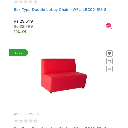
Box Type Double Lobby Chair - WFL-LBC02-BU-S...
Rs 29,519
Rs 32,799
10% Off
SALE
WFL-LBC02-RD-S
Box Type Double Lobby Chair - WFL-LBC02-RD-S...