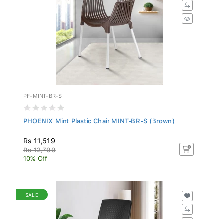
PF-MINT-BR-S
PHOENIX Mint Plastic Chair MINT-BR-S (Brown)
Rs 11,519
Rs 12,799
10% Off
SALE