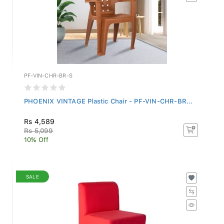
PF-VIN-CHR-BR-S
PHOENIX VINTAGE Plastic Chair - PF-VIN-CHR-BR...
Rs 4,589
Rs 5,099
10% Off
SALE