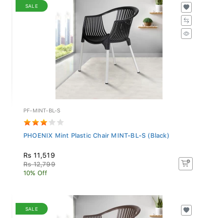
SALE
PF-MINT-BL-S
PHOENIX Mint Plastic Chair MINT-BL-S (Black)
Rs 11,519
Rs 12,799
10% Off
SALE