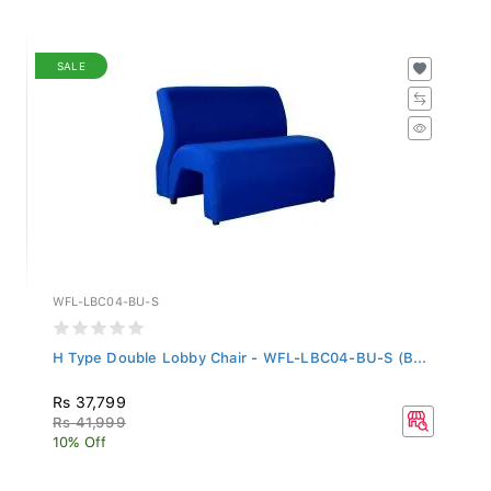
SALE
WFL-LBC04-BU-S
H Type Double Lobby Chair - WFL-LBC04-BU-S (B...
Rs 37,799
Rs 41,999
10% Off