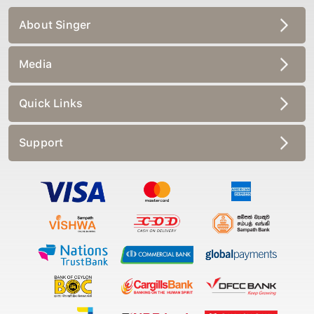
About Singer
Media
Quick Links
Support