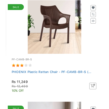
SALE
PF-CAMB-BR-S
PHOENIX Plastic Rattan Chair - PF-CAMB-BR-S (...
Rs 11,249
Rs 12,499
10% Off
SALE