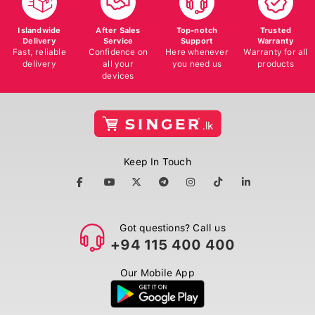
Islandwide
After Sales
Top-notch
Trusted
Delivery
Service
Support
Warranty
Fast, reliable
Confidence on
Here whenever
Warranty for all
delivery
all your
you need us
products
devices
Keep In Touch
Got questions? Call us
+94 115 400 400
Our Mobile App