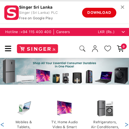
✕
Singer Sri Lanka
DOWNLOAD
Singer (Sri Lanka) PLC
Free on Google Play
Hotline :
+94 115 400 400
Careers
0
<
Mobiles &
TV, Home Audio
Refrigerators,
>
Tablets,
Video & Smart
Air Conditioners,