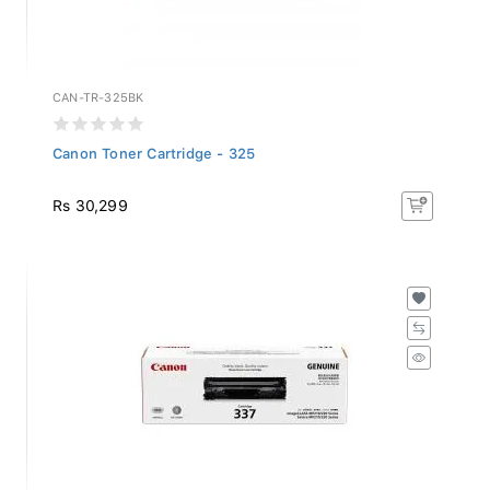
CAN-TR-325BK
Canon Toner Cartridge - 325
Rs 30,299