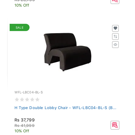
10% Off
SALE
WFL-LBC04-BL-S
H Type Double Lobby Chair - WFL-LBC04-BL-S (B...
Rs 37,799
Rs 41,999
10% Off