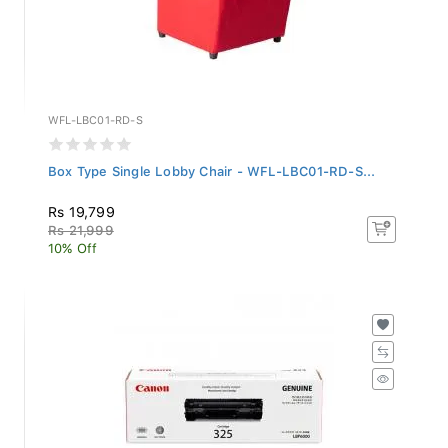
WFL-LBC01-RD-S
Box Type Single Lobby Chair - WFL-LBC01-RD-S...
Rs 19,799
Rs 21,999
10% Off