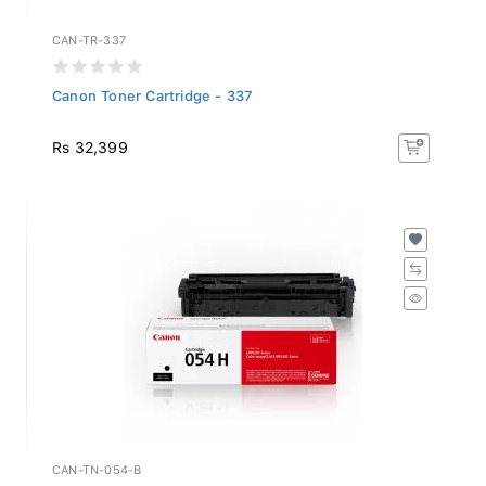
CAN-TR-337
Canon Toner Cartridge - 337
Rs 32,399
CAN-TN-054-B