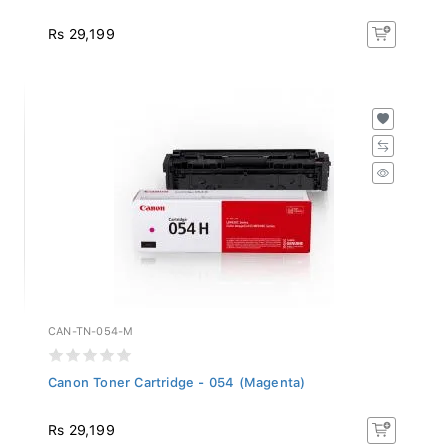
Rs 29,199
CAN-TN-054-M
Canon Toner Cartridge - 054 (Magenta)
Rs 29,199