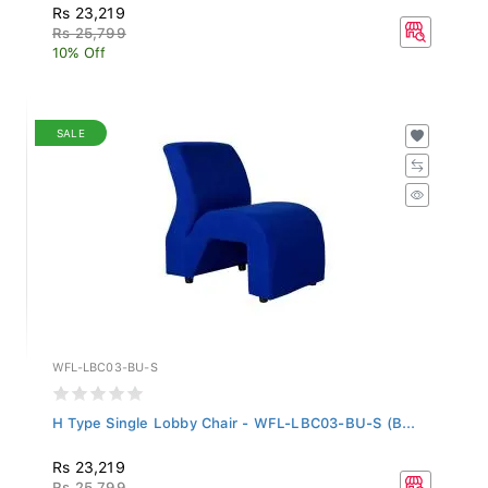
Rs 23,219
Rs 25,799
10% Off
SALE
WFL-LBC03-BU-S
H Type Single Lobby Chair - WFL-LBC03-BU-S (B...
Rs 23,219
Rs 25,799