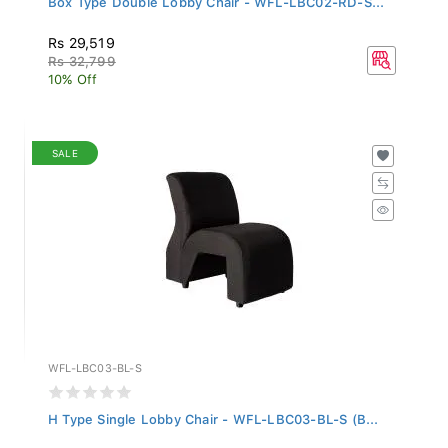
Rs 29,519
Rs 32,799
10% Off
SALE
WFL-LBC03-BL-S
H Type Single Lobby Chair - WFL-LBC03-BL-S (B...