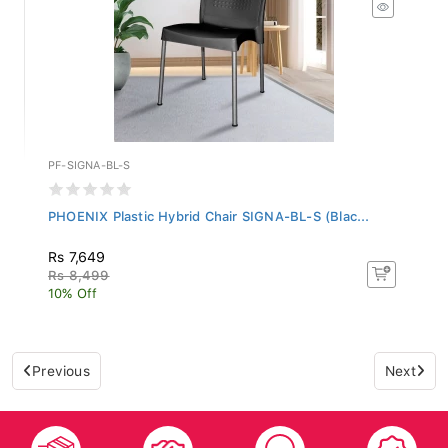
PF-SIGNA-BL-S
PHOENIX Plastic Hybrid Chair SIGNA-BL-S (Blac...
Rs 7,649
Rs 8,499
10% Off
Previous
Next