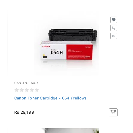
CAN-TN-054-Y
Canon Toner Cartridge - 054 (Yellow)
Rs 29,199