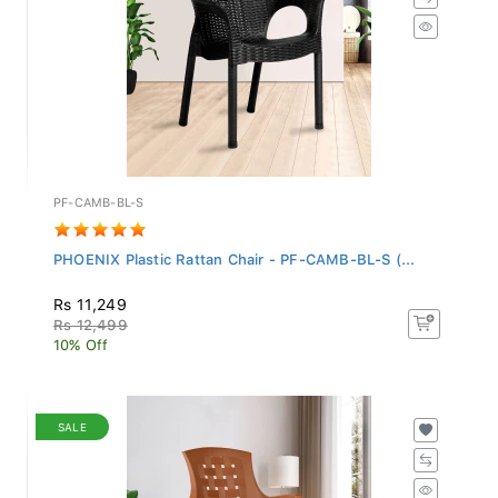
PF-CAMB-BL-S
PHOENIX Plastic Rattan Chair - PF-CAMB-BL-S (...
Rs 11,249
Rs 12,499
10% Off
SALE