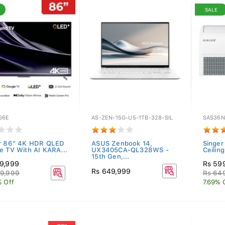
SALE
G6E
AS-ZEN-15G-U5-1TB-328-SIL
SAS36
r 86" 4K HDR QLED
ASUS Zenbook 14,
Singer
e TV With AI KARA...
UX3405CA-QL328WS -
Ceilin
15th Gen,...
9,999
Rs 59
Rs 649,999
9,999
Rs 64
% Off
7.69% 