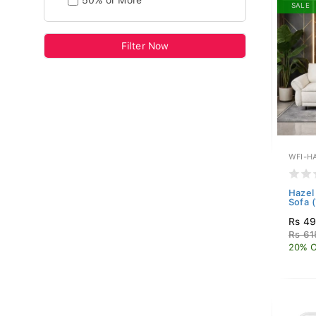
50% or More
SALE
Filter Now
WFI-H
Hazel 
Sofa 
Rs 49
Rs 61
20% O