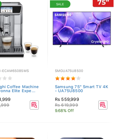
SALE
M-ECAM65085MS
SMGUA75U8500
hi Coffee Machine
Samsung 75" Smart TV 4K
onna Elite Expe...
- UA75U8500
8,999
Rs 559,999
9,999
Rs 619,999
9.68% Off