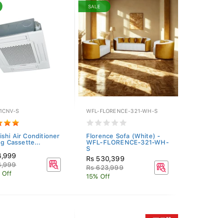
SALE
1CNV-S
WFL-FLORENCE-321-WH-S
ishi Air Conditioner
Florence Sofa (White) -
ng Cassette...
WFL-FLORENCE-321-WH-
S
4,999
Rs 530,399
4,999
Rs 623,999
 Off
15% Off