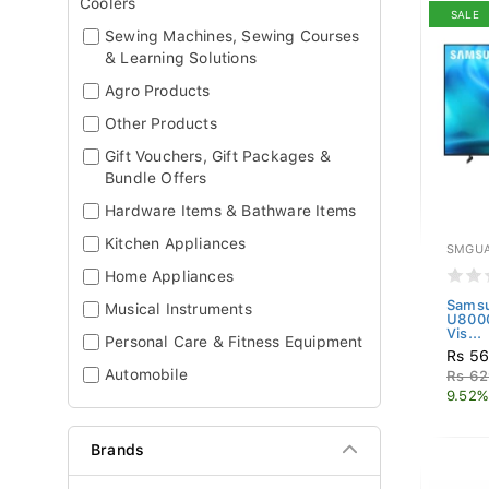
Coolers
SALE
Sewing Machines, Sewing Courses
& Learning Solutions
Agro Products
Other Products
Gift Vouchers, Gift Packages &
Bundle Offers
Hardware Items & Bathware Items
Kitchen Appliances
SMGUA
Home Appliances
Samsu
Musical Instruments
U800
Vis...
Personal Care & Fitness Equipment
Rs 56
Automobile
Rs 62
9.52%
Brands