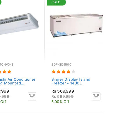
SALE
1CNVX-S
SDF-SD1500
ishi Air Conditioner
Singer Display Island
ing Mounted...
Freezer - 1430L
7,999
Rs 569,999
9,999
Rs 599,999
 Off
5.00% Off