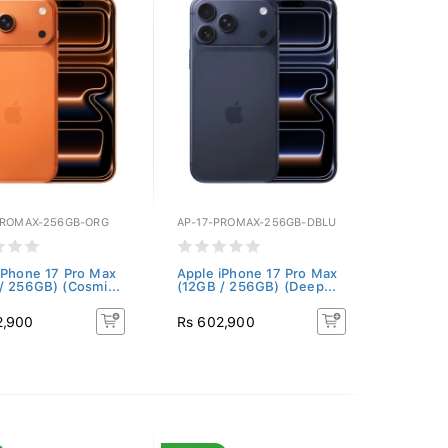
PROMAX-256GB-ORG
AP-17-PROMAX-256GB-DBLU
iPhone 17 Pro Max
Apple iPhone 17 Pro Max
/ 256GB) (Cosmi...
(12GB / 256GB) (Deep...
2,900
Rs 602,900