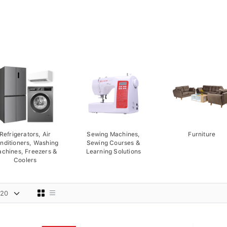
Refrigerators, Air
Sewing Machines,
Furniture
nditioners, Washing
Sewing Courses &
chines, Freezers &
Learning Solutions
Coolers