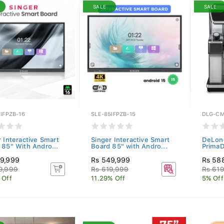
SALE
SALE
IFPZB-16
SLE-85IFPZB-15
DLG-C
r Interactive Smart
Singer Interactive Smart
DeLong
 85" With Andro...
Board 85" with Andro...
PrimaD
9,999
Rs 549,999
Rs 58
9,999
Rs 619,999
Rs 61
 Off
11.29% Off
5% Off