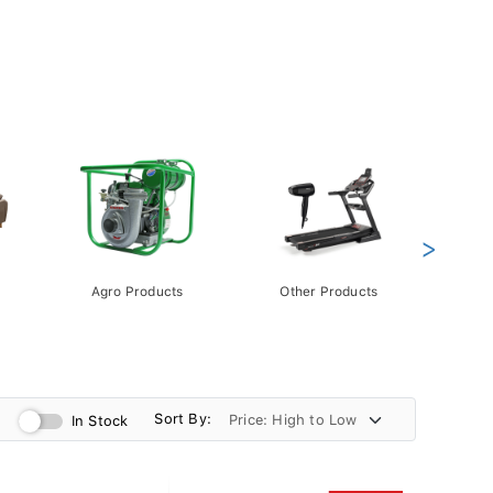
>
Agro Products
Other Products
Gift 
Pack
Sort By:
In Stock