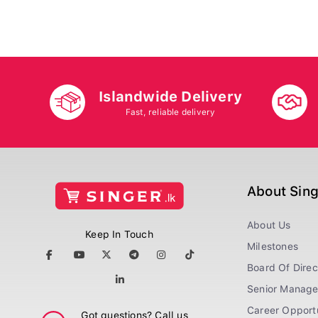
Islandwide Delivery
Fast, reliable delivery
About Sin
About Us
Keep In Touch
Milestones
Board Of Direc
Senior Manag
Career Opportu
Got questions? Call us