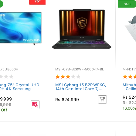
SALE
75U8000H
MSI-CYB-B2RWF-5060-I7-BL
M-FDT7
ng 75" Crystal UHD
MSI Cyborg 15 B2RWFKG,
Mitsub
0H 4K Samsung
14th Gen Intel Core 7,...
- Ceili
Rs 52
9,999
Rs 624,999
Rs 62
9,999
16.00%
 Off