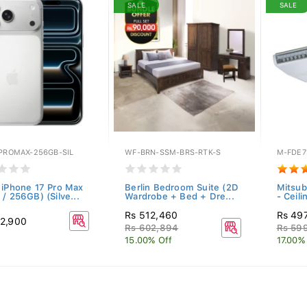
SALE
SALE
-PROMAX-256GB-SIL
WF-BRN-SSM-BRS-RTK-S
M-FDE7
 iPhone 17 Pro Max
Berlin Bedroom Suite (2D
Mitsub
/ 256GB) (Silve...
Wardrobe + Bed + Dre...
- Ceil
Rs 512,460
Rs 49
2,900
Rs 602,894
Rs 59
15.00% Off
17.00%