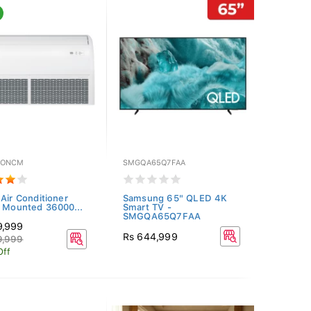
NONCM
SMGQA65Q7FAA
 Air Conditioner
Samsung 65" QLED 4K
g Mounted 36000...
Smart TV -
SMGQA65Q7FAA
9,999
Rs 644,999
9,999
Off