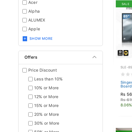
Acer
SALE
Alpha
ALUMEX
Apple
SHOW MORE
Offers
SLE-85
Price Discount
Less than 10%
Singe
Board
10% or More
Rs 56
12% or More
Rs 61
8.06%
15% or More
20% or More
30% or More