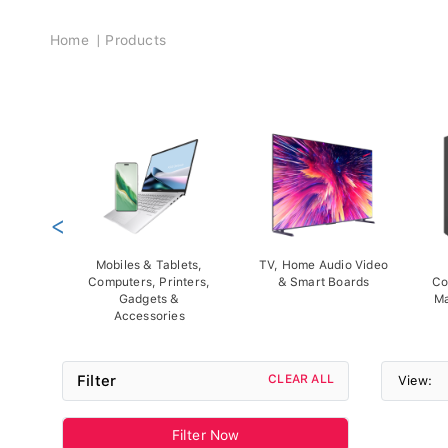
Breadcrumb
Home
Products
<
Mobiles & Tablets,
TV, Home Audio Video
Computers, Printers,
& Smart Boards
Co
Gadgets &
Ma
Accessories
Filter
CLEAR ALL
View:
Filter Now