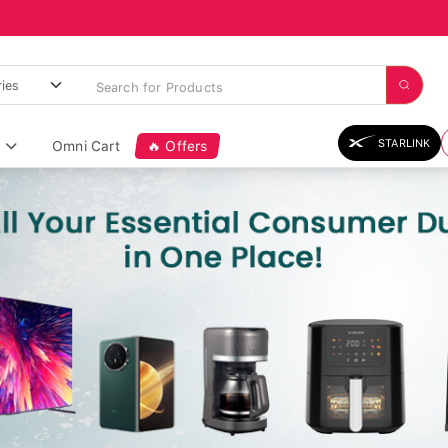
STARLINK
Omni Cart
🔥 Offers