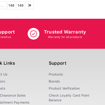
...
148
149
upport
Trusted Warranty
 need us
Warranty for all products
k Links
Support
ct Us
Products
ons
Brands
als
Product Verification
Clearance Sales
Check Loyalty Card Point
Balance
stallment Payments