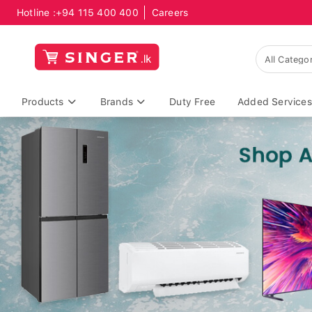
Hotline :
+94 115 400 400
Careers
Products
Brands
Duty Free
Added Services