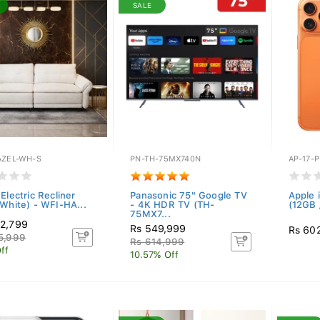
SALE
AZEL-WH-S
PN-TH-75MX740N
AP-17-
Electric Recliner
Panasonic 75" Google TV
Apple 
(White) - WFI-HA...
- 4K HDR TV (TH-
(12GB 
75MX7...
2,799
Rs 549,999
Rs 60
5,999
Rs 614,999
ff
10.57% Off