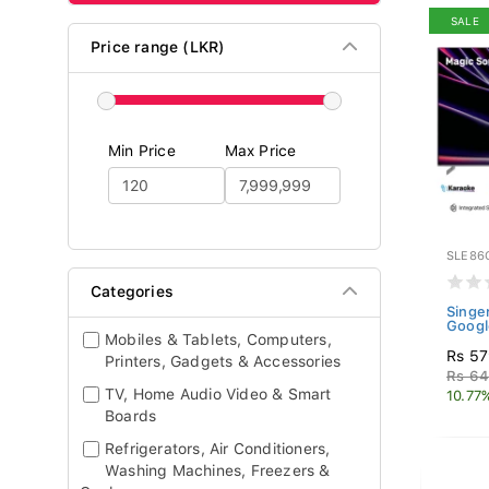
SALE
Price range (LKR)
Min Price
Max Price
SLE86
Categories
Singe
Googl
Mobiles & Tablets, Computers,
Rs 57
Printers, Gadgets & Accessories
Rs 64
TV, Home Audio Video & Smart
10.77
Boards
Refrigerators, Air Conditioners,
Washing Machines, Freezers &