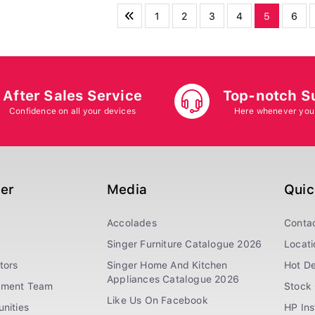
1
2
3
4
5
6
After Sales Service
Top-notch S
Confidence on all your devices
Here whenever you
ger
Media
Quic
Accolades
Conta
Singer Furniture Catalogue 2026
Locati
tors
Singer Home And Kitchen
Hot De
Appliances Catalogue 2026
ement Team
Stock 
Like Us On Facebook
nities
HP In