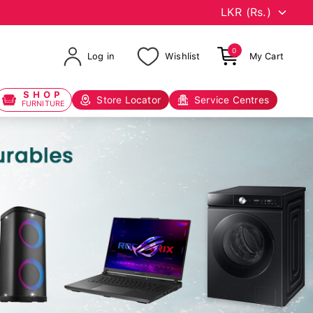
0
Log in
Wishlist
My Cart
SHOP
Store Locator
Service Centres
FURNITURE