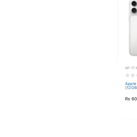
AP-17
Apple
(12GB 
Rs 60