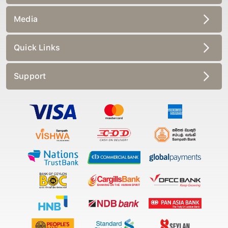
Media
Quick Links
Support