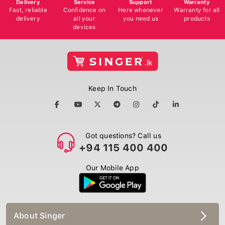
Delivery
Service
Support
Warranty
Fast, reliable
Confidence on
Here whenever
Warranty for all
delivery
all your
you need us
products
devices
Keep In Touch
Got questions? Call us
+94 115 400 400
Our Mobile App
About Singer