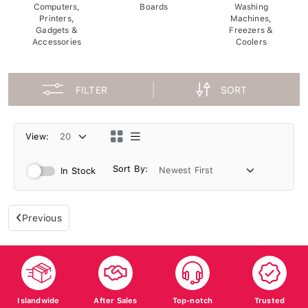
Computers,
Boards
Washing
Printers,
Machines,
Gadgets &
Freezers &
Accessories
Coolers
FILTER
SORT
View:
Sort By:
In Stock
Previous
Islandwide
After Sales
Top-notch
Trusted