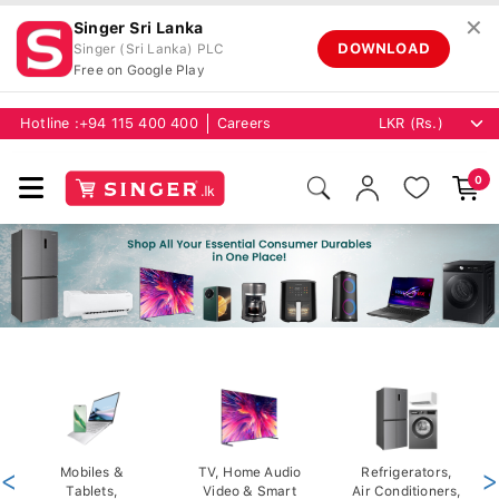
✕
Singer Sri Lanka
DOWNLOAD
Singer (Sri Lanka) PLC
Free on Google Play
Hotline :
+94 115 400 400
Careers
0
<
Mobiles &
TV, Home Audio
Refrigerators,
>
Tablets,
Video & Smart
Air Conditioners,