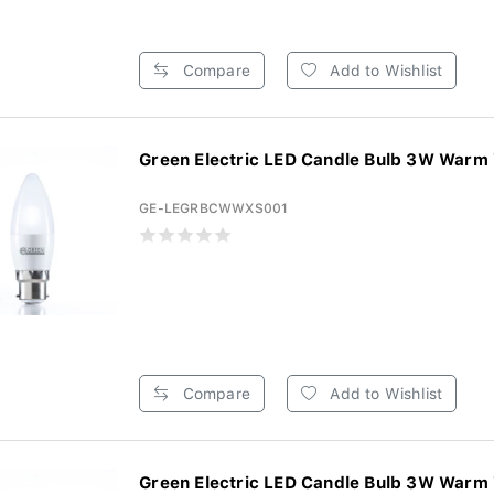
Compare
Add to Wishlist
Green Electric LED Candle Bulb 3W Warm 
GE-LEGRBCWWXS001
Compare
Add to Wishlist
Green Electric LED Candle Bulb 3W Warm 