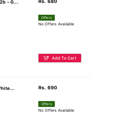
Rs. 680
b - G...
Offers
No Offers Available
Add To Cart
Rs. 690
hite...
Offers
No Offers Available