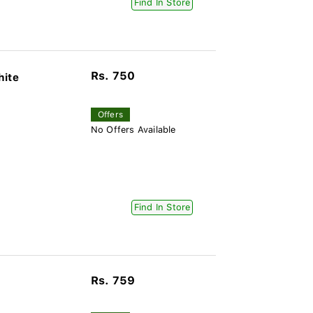
Find In Store
Rs. 750
hite
Offers
No Offers Available
Find In Store
Rs. 759