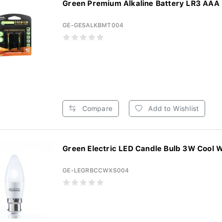
Green Premium Alkaline Battery LR3 AAA 2
GE-GESALKBMT004
Compare
Add to Wishlist
Green Electric LED Candle Bulb 3W Cool W
GE-LEGRBCCWXS004