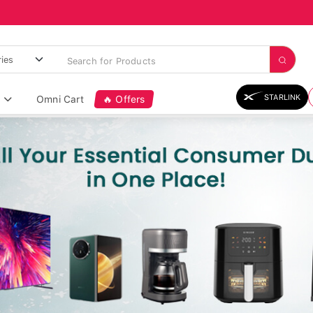
STARLINK
Omni Cart
🔥 Offers