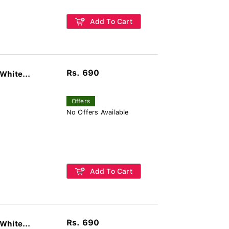
Add To Cart
Rs. 690
White...
Offers
No Offers Available
Add To Cart
Rs. 690
White...