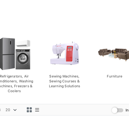
Refrigerators, Air
Sewing Machines,
Furniture
nditioners, Washing
Sewing Courses &
chines, Freezers &
Learning Solutions
Coolers
:
I