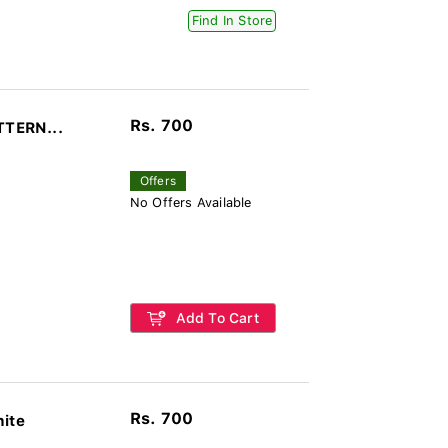
Find In Store
Rs. 700
TTERN...
Offers
No Offers Available
Add To Cart
Rs. 700
hite