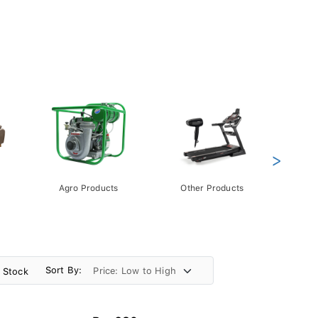
>
Agro Products
Other Products
Gift 
Pack
Sort By:
n Stock