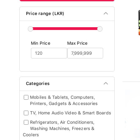
Price range (LKR)
Min Price
Max Price
Categories
Mobiles & Tablets, Computers,
Printers, Gadgets & Accessories
TV, Home Audio Video & Smart Boards
Refrigerators, Air Conditioners,
Washing Machines, Freezers &
Coolers