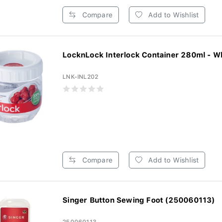
Compare
Add to Wishlist
LocknLock Interlock Container 280ml - W
LNK-INL202
Compare
Add to Wishlist
Singer Button Sewing Foot (250060113)