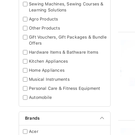
Sewing Machines, Sewing Courses &
Learning Solutions
Agro Products
Other Products
Gift Vouchers, Gift Packages & Bundle
Offers
Hardware Items & Bathware Items
Kitchen Appliances
Home Appliances
Musical Instruments
Personal Care & Fitness Equipment
Automobile
Brands
Acer