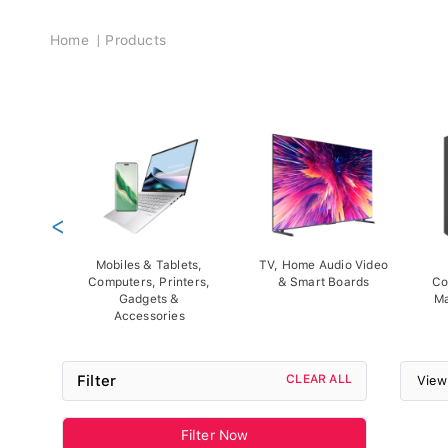
Breadcrumb
Home
Products
<
Mobiles & Tablets,
TV, Home Audio Video
Computers, Printers,
& Smart Boards
Co
Gadgets &
Ma
Accessories
Filter
CLEAR ALL
View
Filter Now