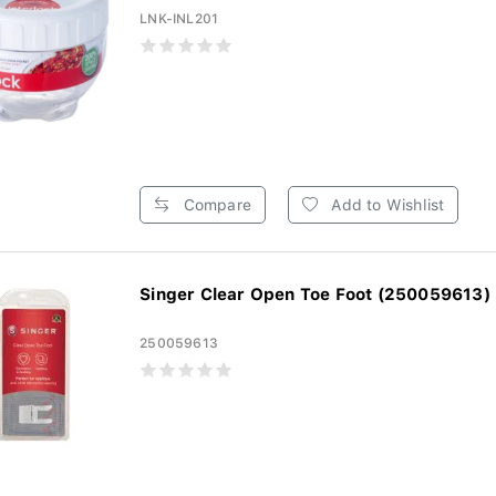
LNK-INL201
Compare
Add to Wishlist
Singer Clear Open Toe Foot (250059613)
250059613