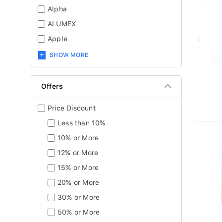
Alpha
ALUMEX
Apple
SHOW MORE
Offers
Price Discount
Less than 10%
10% or More
12% or More
15% or More
20% or More
30% or More
50% or More