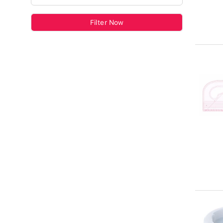
Filter Now