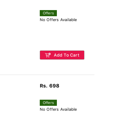
Offers
No Offers Available
Add To Cart
Rs. 698
Offers
No Offers Available