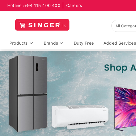
Hotline :
+94 115 400 400
Careers
Products
Brands
Duty Free
Added Services