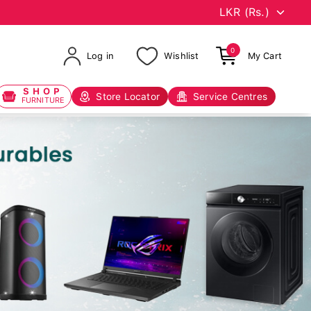
0
Log in
Wishlist
My Cart
SHOP
Store Locator
Service Centres
FURNITURE