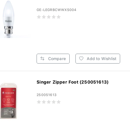
GE-LEGRBCWWXS004
Compare
Add to Wishlist
Singer Zipper Foot (250051613)
250051613