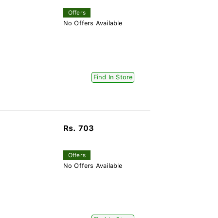
Offers
No Offers Available
Find In Store
Rs. 703
Offers
No Offers Available