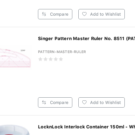
Compare
Add to Wishlist
Singer Pattern Master Ruler No. 8511 (PA
PATTERN-MASTER-RULER
Compare
Add to Wishlist
LocknLock Interlock Container 150ml - W