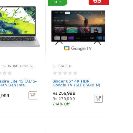
SALE
L15-U5-16GB-512-SIL
SLE65G3FN
spire Lite 15 (AL15-
Singer 65" 4K HDR
14th Gen Inte...
Google TV (SLE65G3FN)
Rs 259,999
9,999
Rs 279,999
7.14% Off