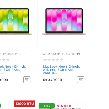
NEO1-13-8-256-CIT
AP-MB-NEO1-13-8-256-PIN
k Neo (13-Inch,
MacBook Neo (13-Inch,
ro, 8GB RAM,
A18 Pro, 8GB RAM,
..
256GB...
9,999
Rs 349,999
SALE