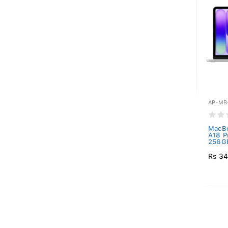
AP-MB
MacBo
A18 P
256GB
Rs 34