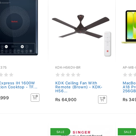
1375
KDK-H56DV-BR
AP-MB-
 Express IH 1600W
KDK Ceiling Fan With
MacBoo
ion Cooktop - TF...
Remote (Brown) - KDK-
A18 P
H56...
256GB.
,999
Rs 64,900
Rs 34
SALE
SALE