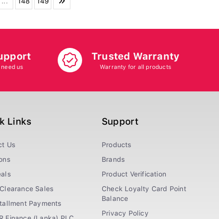
...
148
149
upport
Trusted Warranty
 need us
Warranty for all products
k Links
Support
ct Us
Products
ons
Brands
als
Product Verification
Clearance Sales
Check Loyalty Card Point
Balance
stallment Payments
Privacy Policy
R Finance (Lanka) PLC