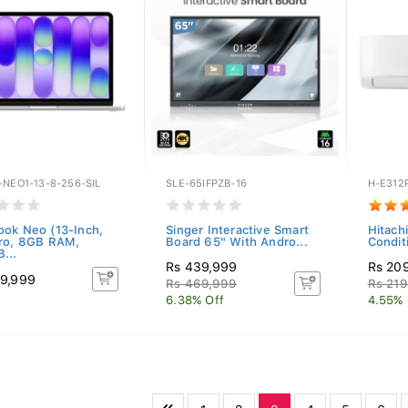
-NEO1-13-8-256-SIL
SLE-65IFPZB-16
H-E312
ok Neo (13-Inch,
Singer Interactive Smart
Hitachi
ro, 8GB RAM,
Board 65" With Andro...
Condit
...
Rs 439,999
Rs 20
9,999
Rs 469,999
Rs 219
6.38% Off
4.55% 