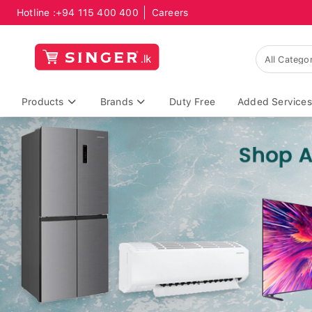
Hotline :
+94 115 400 400
Careers
Products
Brands
Duty Free
Added Services