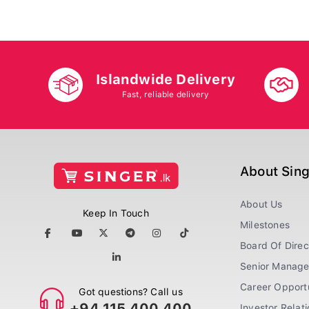
Islandwide Delivery
Fast, reliable delivery
About Sin
About Us
Keep In Touch
Milestones
Board Of Direc
Senior Manag
Career Opportu
Got questions? Call us
+94 115 400 400
Investor Relat