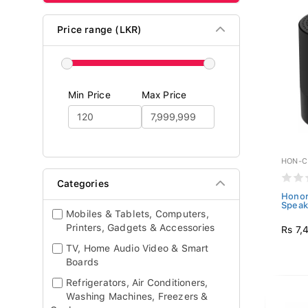
Price range (LKR)
Min Price
Max Price
HON-C
Categories
Honor
Speak
Mobiles & Tablets, Computers,
Printers, Gadgets & Accessories
Rs 7,
TV, Home Audio Video & Smart
Boards
Refrigerators, Air Conditioners,
Washing Machines, Freezers &