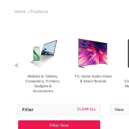
Breadcrumb
Home
Products
<
Mobiles & Tablets,
TV, Home Audio Video
Computers, Printers,
& Smart Boards
Co
Gadgets &
Ma
Accessories
Filter
CLEAR ALL
View:
Filter Now