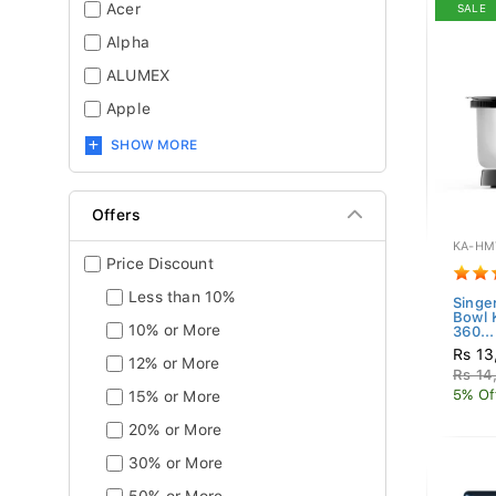
Acer
SALE
Alpha
ALUMEX
Apple
SHOW MORE
Offers
KA-HM
Price Discount
Less than 10%
Singe
Bowl
10% or More
360...
Rs 13
12% or More
Rs 14
5% Of
15% or More
20% or More
30% or More