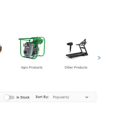
>
Agro Products
Other Products
Gift 
Pack
Sort By:
In Stock