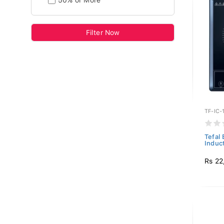
50% or More
Filter Now
TF-IC-
Tefal
Induct
Rs 22