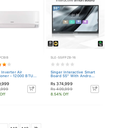
PCBIB
SLE-55IFPZB-16
 Inverter Air
Singer Interactive Smart
ioner - 12000 BTU...
Board 55" With Andro...
9,999
Rs 374,999
,999
Rs 409,999
Off
8.54% Off