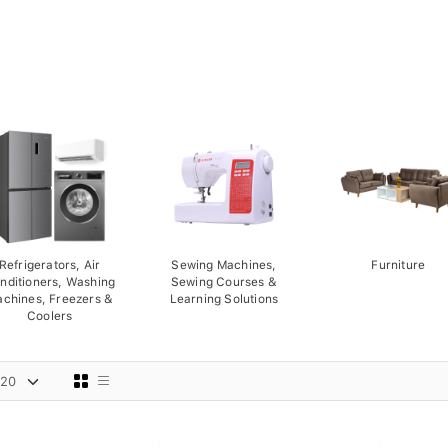
Refrigerators, Air
Sewing Machines,
Furniture
nditioners, Washing
Sewing Courses &
chines, Freezers &
Learning Solutions
Coolers