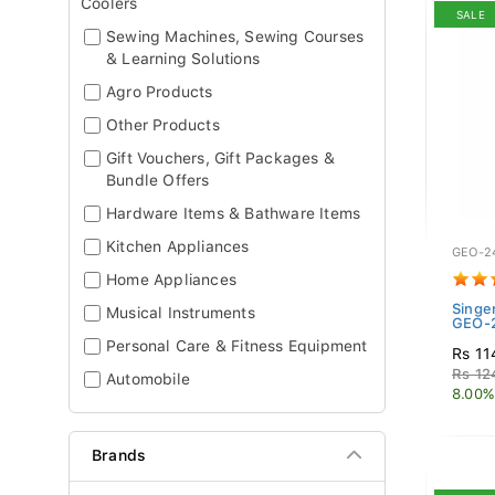
Coolers
SALE
Sewing Machines, Sewing Courses
& Learning Solutions
Agro Products
Other Products
Gift Vouchers, Gift Packages &
Bundle Offers
Hardware Items & Bathware Items
Kitchen Appliances
GEO-2
Home Appliances
Singe
Musical Instruments
GEO-2
Personal Care & Fitness Equipment
Rs 11
Rs 12
Automobile
8.00%
Brands