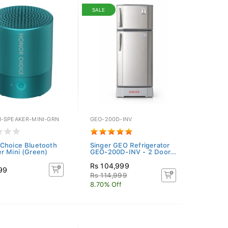
SALE
-SPEAKER-MINI-GRN
GEO-200D-INV
Choice Bluetooth
Singer GEO Refrigerator
r Mini (Green)
GEO-200D-INV - 2 Door...
Rs 104,999
99
Rs 114,999
8.70% Off