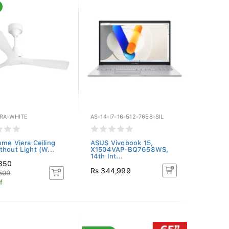
ERA-WHITE
AS-14-I7-16-512-7658-SIL
ome Viera Ceiling
ASUS Vivobook 15,
thout Light (W...
X1504VAP-BQ7658WS,
14th Int...
,350
Rs 344,999
500
f