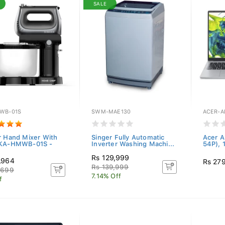
SALE
WB-01S
SWM-MAE130
ACER-A
r Hand Mixer With
Singer Fully Automatic
Acer A
 KA-HMWB-01S -
Inverter Washing Machi...
54P), 
Rs 129,999
,964
Rs 27
Rs 139,999
,699
7.14% Off
f