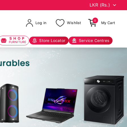
0
Log in
Wishlist
My Cart
SHOP
Store Locator
Service Centres
FURNITURE