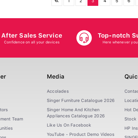
1
2
3
4
5
6
After Sales Service
Top-notch S
Confidence on all your devices
Here whenever you
ger
Media
Quic
Accolades
Conta
Singer Furniture Catalogue 2026
Locati
tors
Singer Home And Kitchen
Hot De
Appliances Catalogue 2026
ement Team
Stock 
Like Us On Facebook
nities
HP In
YouTube - Product Demo Videos
ions
SINGE