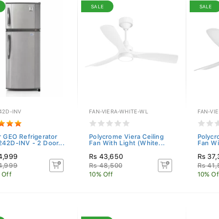
SALE
SALE
42D-INV
FAN-VIERA-WHITE-WL
FAN-VI
r GEO Refrigerator
Polycrome Viera Ceiling
Polycr
42D-INV - 2 Door...
Fan With Light (White...
Fan Wi
4,999
Rs 43,650
Rs 37
4,999
Rs 48,500
Rs 41,
 Off
10% Off
10% Of