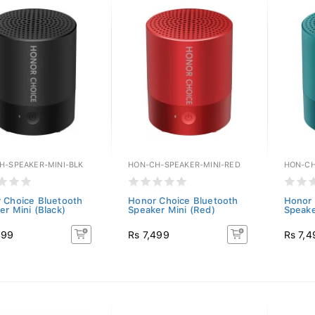
H-SPEAKER-MINI-BLK
HON-CH-SPEAKER-MINI-RED
HON-CH
 Choice Bluetooth
Honor Choice Bluetooth
Honor 
er Mini (Black)
Speaker Mini (Red)
Speake
499
Rs 7,499
Rs 7,4