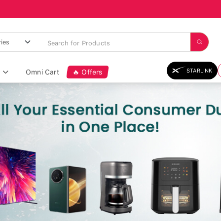
STARLINK
Omni Cart
🔥 Offers