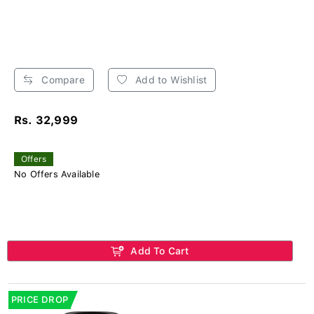
Compare
Add to Wishlist
Rs. 32,999
Offers
No Offers Available
Add To Cart
PRICE DROP