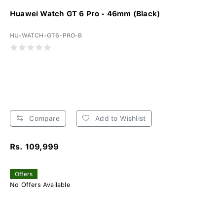
Huawei Watch GT 6 Pro - 46mm (Black)
HU-WATCH-GT6-PRO-B
Compare
Add to Wishlist
Rs. 109,999
Offers
No Offers Available