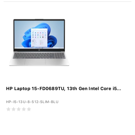
HP Laptop 15-FD0689TU, 13th Gen Intel Core i5...
HP-I5-13U-8-512-SLIM-BLU