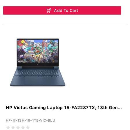
Add To Cart
HP Victus Gaming Laptop 15-FA2287TX, 13th Gen...
HP-I7-13H-16-1TB-VIC-BLU