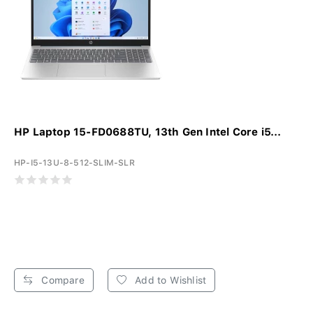
HP Laptop 15-FD0688TU, 13th Gen Intel Core i5...
HP-I5-13U-8-512-SLIM-SLR
Compare
Add to Wishlist