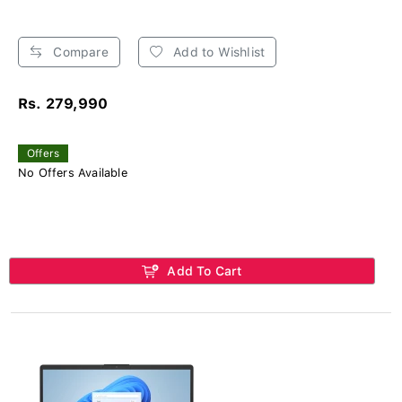
Compare
Add to Wishlist
Rs. 279,990
Offers
No Offers Available
Add To Cart