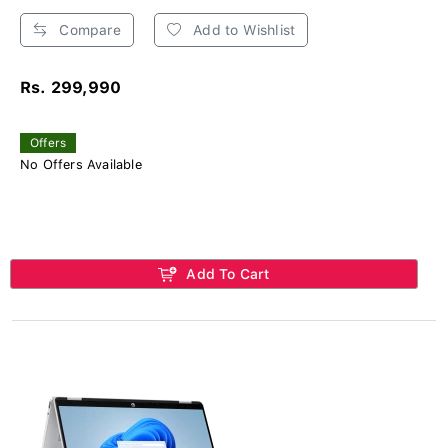
Compare
Add to Wishlist
Rs. 299,990
Offers
No Offers Available
Add To Cart