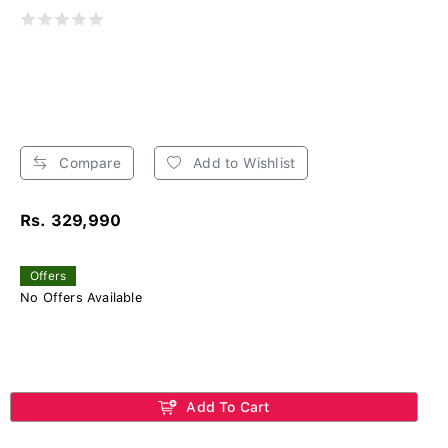
Compare
Add to Wishlist
Rs. 329,990
Offers
No Offers Available
Add To Cart