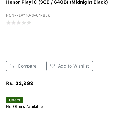
Honor Play10 (3GB / 64GB) (Midnight Black)
HON-PLAY10-3-64-BLK
Compare
Add to Wishlist
Rs. 32,999
Offers
No Offers Available