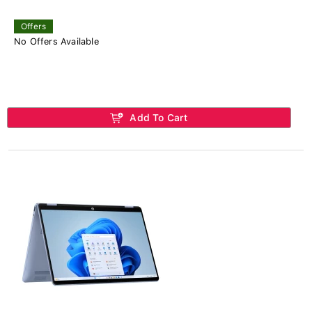
Offers
No Offers Available
Add To Cart