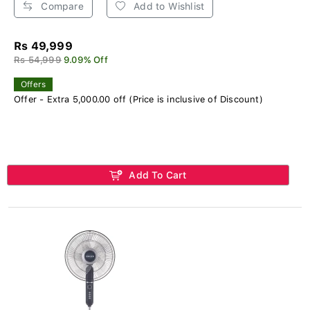
Compare
Add to Wishlist
Rs 49,999
Rs 54,999
9.09% Off
Offers
Offer - Extra 5,000.00 off (Price is inclusive of Discount)
Add To Cart