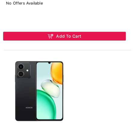
No Offers Available
Add To Cart