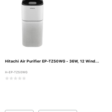
Hitachi Air Purifier EP-TZ50WG - 36W, 12 Wind...
H-EP-TZ50WG