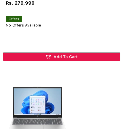
Rs. 279,990
Offers
No Offers Available
Add To Cart