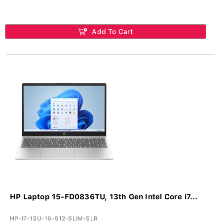
Add To Cart
HP Laptop 15-FD0836TU, 13th Gen Intel Core i7...
HP-I7-13U-16-512-SLIM-SLR