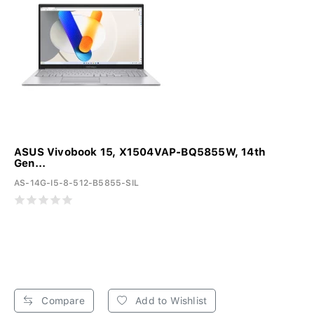
ASUS Vivobook 15, X1504VAP-BQ5855W, 14th
Gen...
AS-14G-I5-8-512-B5855-SIL
Compare
Add to Wishlist