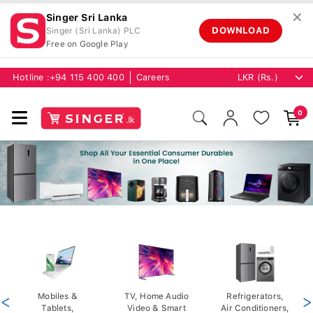
✕
Singer Sri Lanka
DOWNLOAD
Singer (Sri Lanka) PLC
Free on Google Play
Hotline :
+94 115 400 400
Careers
0
<
Mobiles &
TV, Home Audio
Refrigerators,
>
Tablets,
Video & Smart
Air Conditioners,