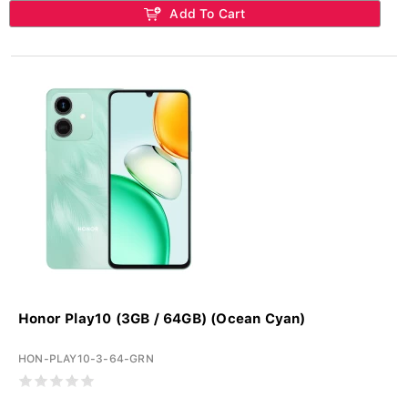
Add To Cart
Honor Play10 (3GB / 64GB) (Ocean Cyan)
HON-PLAY10-3-64-GRN