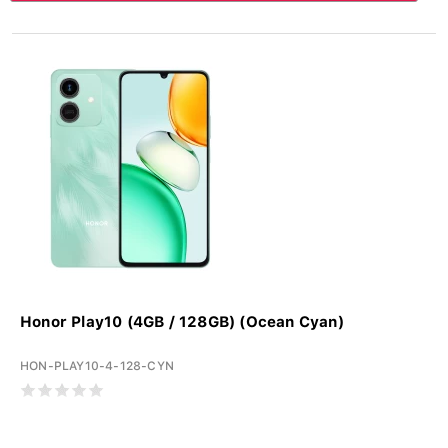
Honor Play10 (4GB / 128GB) (Ocean Cyan)
HON-PLAY10-4-128-CYN