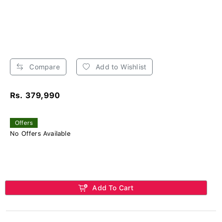
Compare
Add to Wishlist
Rs. 379,990
Offers
No Offers Available
Add To Cart