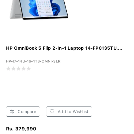
HP OmniBook 5 Flip 2-In-1 Laptop 14-FP0135TU,...
HP-I7-14U-16-1TB-OMNI-SLR
Compare
Add to Wishlist
Rs. 379,990