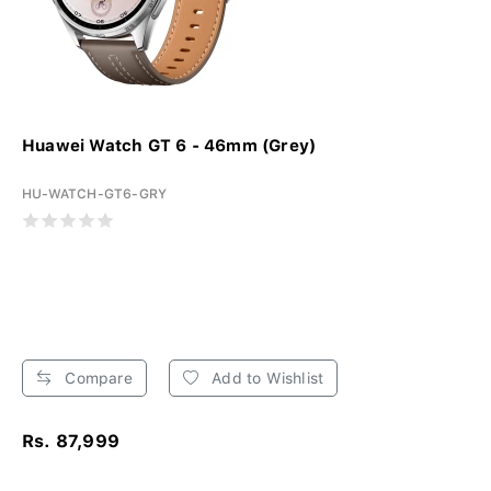
Huawei Watch GT 6 - 46mm (Grey)
HU-WATCH-GT6-GRY
Compare
Add to Wishlist
Rs. 87,999