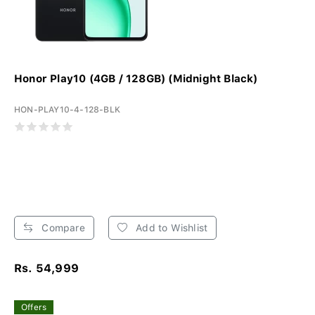
Honor Play10 (4GB / 128GB) (Midnight Black)
HON-PLAY10-4-128-BLK
Compare
Add to Wishlist
Rs. 54,999
Offers