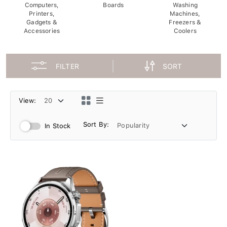
Computers,
Boards
Washing
Printers,
Machines,
Gadgets &
Freezers &
Accessories
Coolers
FILTER
SORT
View:
Sort By:
In Stock