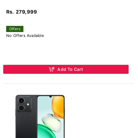
Rs. 279,999
Offers
No Offers Available
Add To Cart