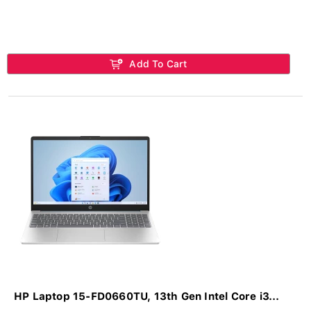
Add To Cart
HP Laptop 15-FD0660TU, 13th Gen Intel Core i3...