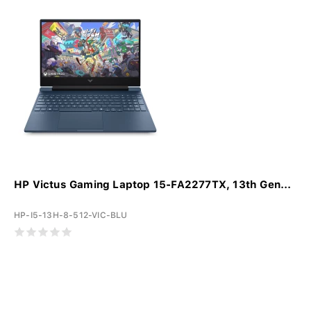
HP Victus Gaming Laptop 15-FA2277TX, 13th Gen...
HP-I5-13H-8-512-VIC-BLU