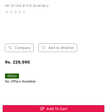
HP-I3-13U-8-512-SLIM-BLU
Compare
Add to Wishlist
Rs. 229,990
Offers
No Offers Available
Add To Cart