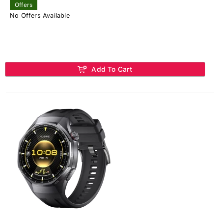
Offers
No Offers Available
Add To Cart