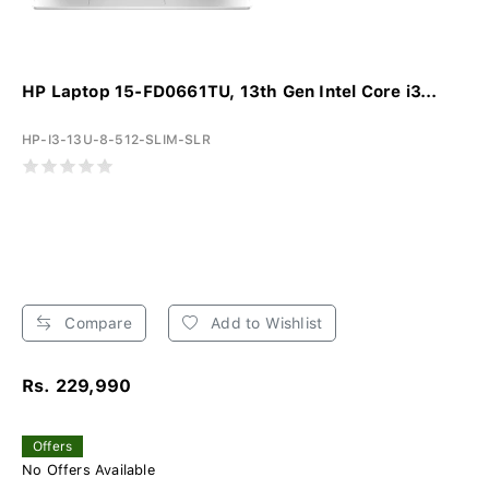
HP Laptop 15-FD0661TU, 13th Gen Intel Core i3...
HP-I3-13U-8-512-SLIM-SLR
Compare
Add to Wishlist
Rs. 229,990
Offers
No Offers Available