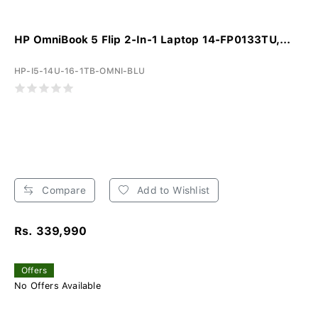
HP OmniBook 5 Flip 2-In-1 Laptop 14-FP0133TU,...
HP-I5-14U-16-1TB-OMNI-BLU
Compare
Add to Wishlist
Rs. 339,990
Offers
No Offers Available