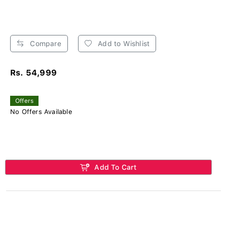
Compare
Add to Wishlist
Rs. 54,999
Offers
No Offers Available
Add To Cart