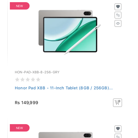
NEW
HON-PAD-X8B-8-256-GRY
Honor Pad X8B - 11-Inch Tablet (8GB / 256GB)...
Rs 149,999
NEW