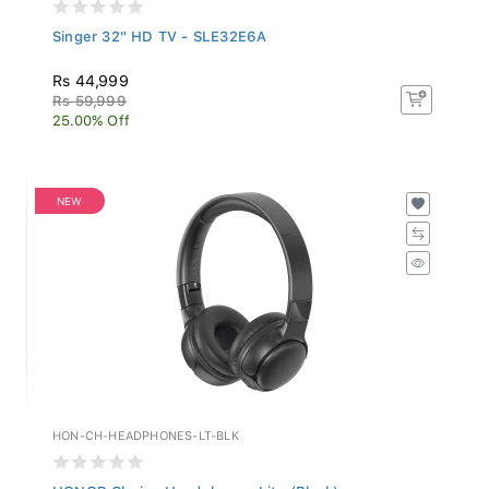
Singer 32" HD TV - SLE32E6A
Rs 44,999
Rs 59,999
25.00% Off
NEW
HON-CH-HEADPHONES-LT-BLK
HONOR Choice Headphones Lite (Black)