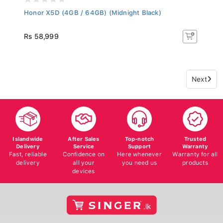
Honor X5D (4GB / 64GB) (Midnight Black)
Rs 58,999
Next
Islandwide
After Sales
Top-notch
Trusted
Delivery
Service
Support
Warranty
Fast, reliable
Confidence on
Here whenever
Warranty for all
delivery
all your
you need us
products
devices