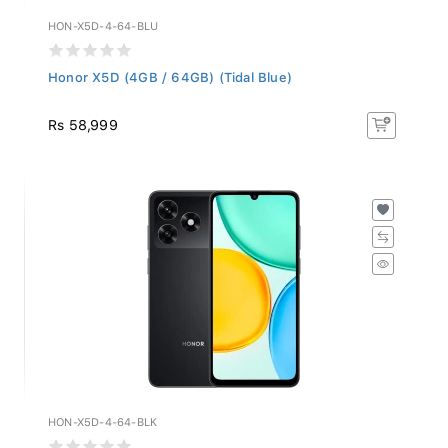
HON-X5D-4-64-BLU
Honor X5D (4GB / 64GB) (Tidal Blue)
Rs 58,999
HON-X5D-4-64-BLK