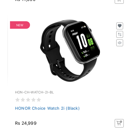
NEW
HON-CH-WATCH-2I-BL
HONOR Choice Watch 2i (Black)
Rs 24,999