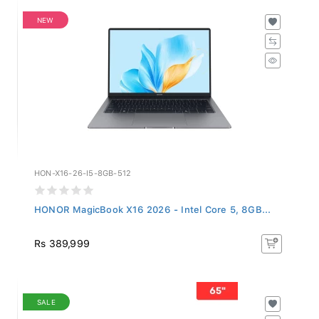
NEW
HON-X16-26-I5-8GB-512
HONOR MagicBook X16 2026 - Intel Core 5, 8GB...
Rs 389,999
SALE