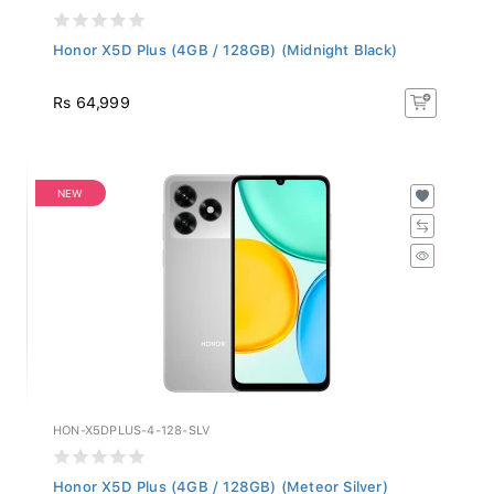
Honor X5D Plus (4GB / 128GB) (Midnight Black)
Rs 64,999
NEW
HON-X5DPLUS-4-128-SLV
Honor X5D Plus (4GB / 128GB) (Meteor Silver)