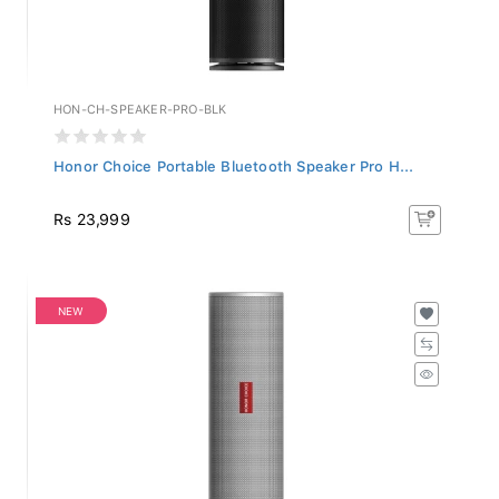
HON-CH-SPEAKER-PRO-BLK
Honor Choice Portable Bluetooth Speaker Pro H...
Rs 23,999
NEW