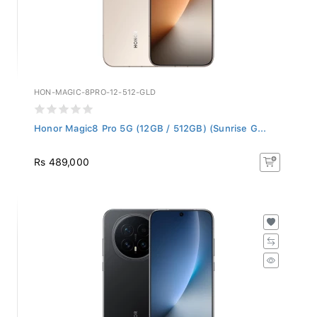
HON-MAGIC-8PRO-12-512-GLD
Honor Magic8 Pro 5G (12GB / 512GB) (Sunrise G...
Rs 489,000