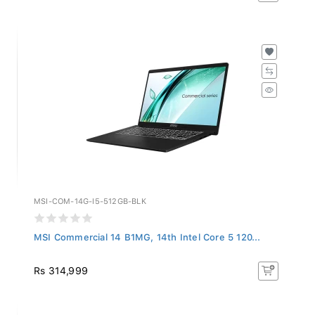
MSI-COM-14G-I5-512GB-BLK
MSI Commercial 14 B1MG, 14th Intel Core 5 120...
Rs 314,999