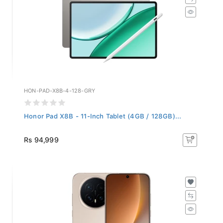
HON-PAD-X8B-4-128-GRY
Honor Pad X8B - 11-Inch Tablet (4GB / 128GB)...
Rs 94,999