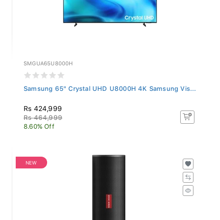
SMGUA65U8000H
Samsung 65" Crystal UHD U8000H 4K Samsung Vis...
Rs 424,999
Rs 464,999
8.60% Off
NEW