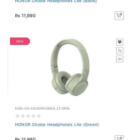
Rs 11,990
NEW
HON-CH-HEADPHONES-LT-GRN
HONOR Choice Headphones Lite (Green)
Rs 11,990