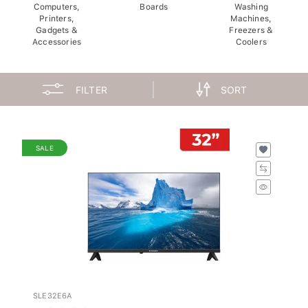
Computers,
Boards
Washing
Printers,
Machines,
Gadgets &
Freezers &
Accessories
Coolers
FILTER
SORT
SALE
SLE32E6A