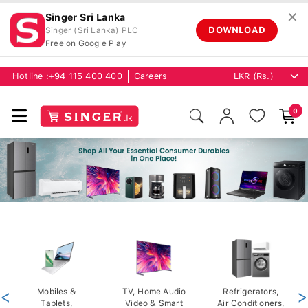
✕
Singer Sri Lanka
DOWNLOAD
Singer (Sri Lanka) PLC
Free on Google Play
Hotline :
+94 115 400 400
Careers
0
<
Mobiles &
TV, Home Audio
Refrigerators,
>
Tablets,
Video & Smart
Air Conditioners,