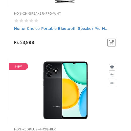
HON-CH-SPEAKER-PRO-WHT
Honor Choice Portable Bluetooth Speaker Pro H...
Rs 23,999
NEW
HON-X5DPLUS-4-128-BLK