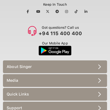
Keep In Touch
Got questions? Call us
+94 115 400 400
Our Mobile App
About Singer
Media
Quick Links
Support