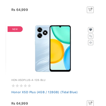
Rs 64,999
NEW
HON-X5DPLUS-4-128-BLU
Honor X5D Plus (4GB / 128GB) (Tidal Blue)
Rs 64,999