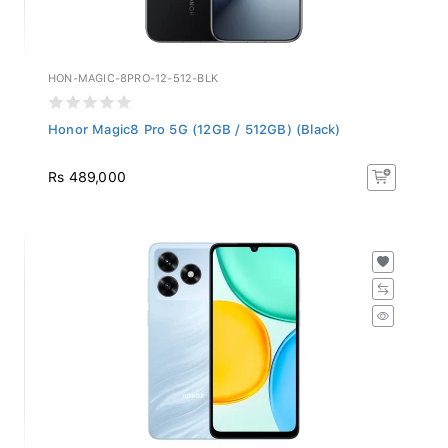
HON-MAGIC-8PRO-12-512-BLK
Honor Magic8 Pro 5G (12GB / 512GB) (Black)
Rs 489,000