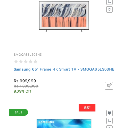
SMGQA65LS03HE
Samsung 65" Frame 4K Smart TV - SMGQA65LS03HE
Rs 999,999
Rs 1,099,999
9.09% Off
SALE