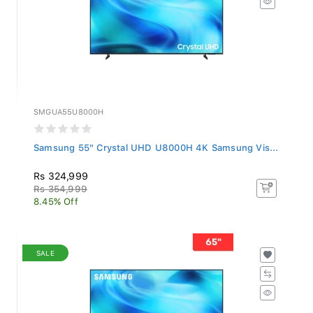
SMGUA55U8000H
Samsung 55" Crystal UHD U8000H 4K Samsung Vis...
Rs 324,999
Rs 354,999
8.45% Off
SALE