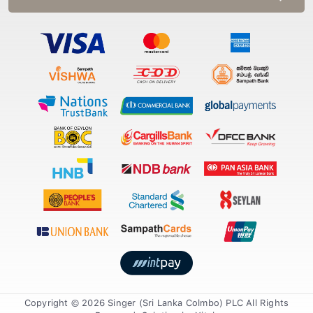
Copyright © 2026 Singer (Sri Lanka Colmbo) PLC All Rights
Reserved. Solution by
Xiteb