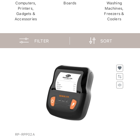
Computers,
Boards
Washing
Printers,
Machines,
Gadgets &
Freezers &
Accessories
Coolers
FILTER
SORT
RP-RPP02A