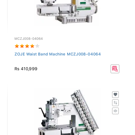
MCZJ008-04064
ZOJE Waist Band Machine MCZJ008-04064
Rs 410,999