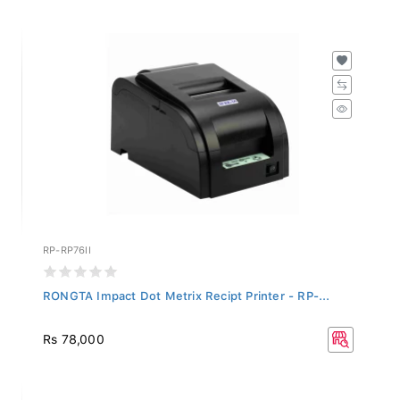
RP-RP76II
RONGTA Impact Dot Metrix Recipt Printer - RP-...
Rs 78,000