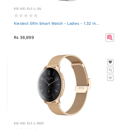
KIS-KIE-ELF-L-SIL
Kieslect Elfin Smart Watch - Ladies - 1.32 In...
Rs 36,999
KIS-KIE-ELF-L-RGD