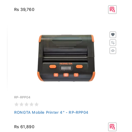
Rs 39,760
RP-RPP04
RONGTA Mobile Printer 4" - RP-RPP04
Rs 61,890