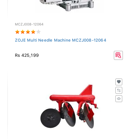
MCZJ008-12064
ZOJE Multi Needle Machine MCZJ008-12064
Rs 425,199