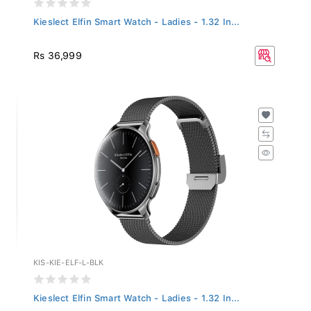
Kieslect Elfin Smart Watch - Ladies - 1.32 In...
Rs 36,999
KIS-KIE-ELF-L-BLK
Kieslect Elfin Smart Watch - Ladies - 1.32 In...