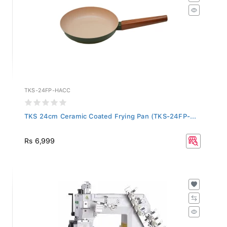
TKS-24FP-HACC
TKS 24cm Ceramic Coated Frying Pan (TKS-24FP-...
Rs 6,999