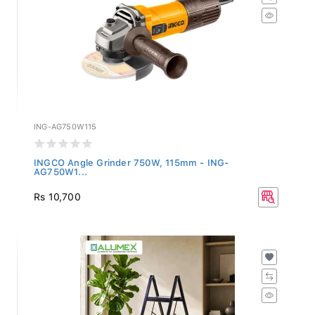
ING-AG750W115
INGCO Angle Grinder 750W, 115mm - ING-
AG750W1...
Rs 10,700