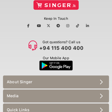
Keep In Touch
Got questions? Call us
+94 115 400 400
Our Mobile App
About Singer
Media
Quick Links