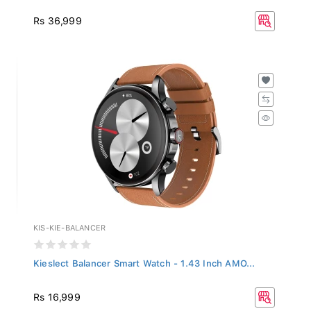
Rs 36,999
KIS-KIE-BALANCER
Kieslect Balancer Smart Watch - 1.43 Inch AMO...
Rs 16,999