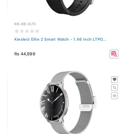
KIS-KIE-ELT2
Kieslect Elite 2 Smart Watch - 1.46 Inch LTPO...
Rs 44,999