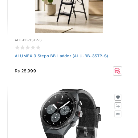
ALU-BB-3STP-S
ALUMEX 3 Steps BB Ladder (ALU-BB-3STP-S)
Rs 28,999