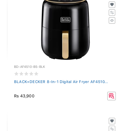
BD-AF4510-B5-BLK
BLACK+DECKER 8-In-1 Digital Air Fryer AF4510...
Rs 43,900