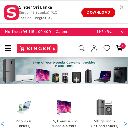
✕
Singer Sri Lanka
DOWNLOAD
Singer (Sri Lanka) PLC
Free on Google Play
Hotline :
+94 115 400 400
Careers
0
<
Mobiles &
TV, Home Audio
Refrigerators,
>
Tablets,
Video & Smart
Air Conditioners,