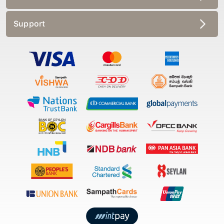
Support