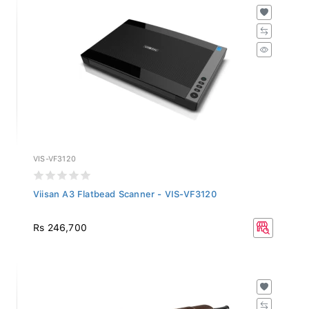
VIS-VF3120
Viisan A3 Flatbead Scanner - VIS-VF3120
Rs 246,700