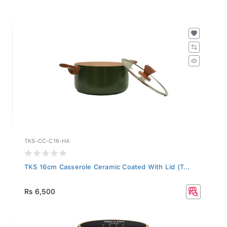
TKS-CC-C16-HA
TKS 16cm Casserole Ceramic Coated With Lid (T...
Rs 6,500