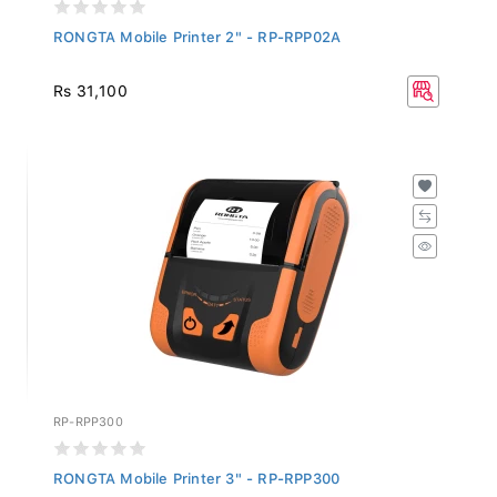
RONGTA Mobile Printer 2" - RP-RPP02A
Rs 31,100
RP-RPP300
RONGTA Mobile Printer 3" - RP-RPP300