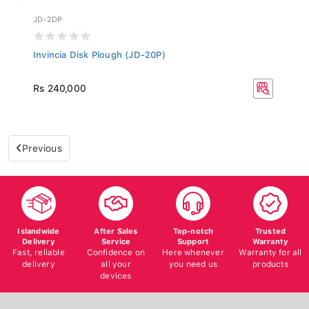
JD-2DP
Invincia Disk Plough (JD-20P)
Rs 240,000
Previous
Islandwide
After Sales
Top-notch
Trusted
Delivery
Service
Support
Warranty
Fast, reliable
Confidence on
Here whenever
Warranty for all
delivery
all your
you need us
products
devices