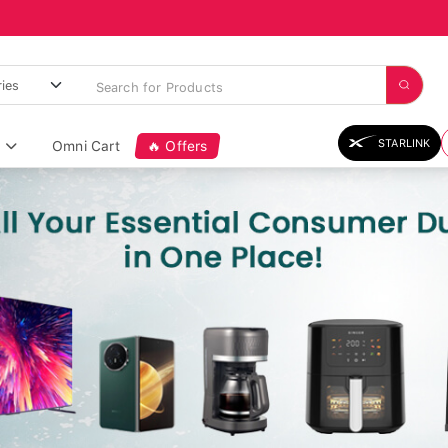
STARLINK
Omni Cart
🔥 Offers