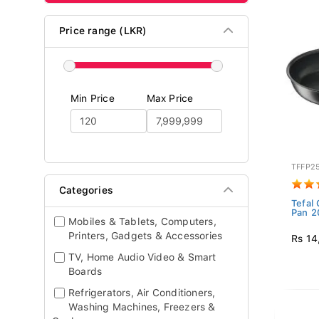
Price range (LKR)
Min Price
Max Price
TFFP2
Categories
Tefal 
Pan 2
Mobiles & Tablets, Computers,
Printers, Gadgets & Accessories
Rs 14
TV, Home Audio Video & Smart
Boards
Refrigerators, Air Conditioners,
Washing Machines, Freezers &