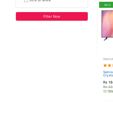
50% or More
SALE
Filter Now
SMGUA
Sams
Cryst
Rs 18
Rs 22
17.78