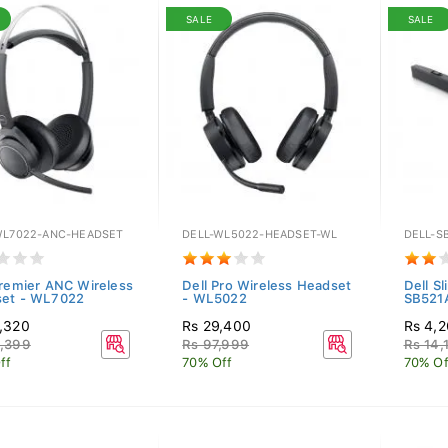
SALE
SALE
WL7022-ANC-HEADSET
DELL-WL5022-HEADSET-WL
DELL-S
Premier ANC Wireless
Dell Pro Wireless Headset
Dell S
et - WL7022
- WL5022
SB521
,320
Rs 29,400
Rs 4,
,399
Rs 97,999
Rs 14,
ff
70% Off
70% Of