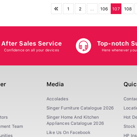
1
2
...
106
107
108
After Sales Service
Top-notch S
Confidence on all your devices
Here whenever you
ger
Media
Quic
Accolades
Conta
Singer Furniture Catalogue 2026
Locati
tors
Singer Home And Kitchen
Hot De
Appliances Catalogue 2026
ement Team
Stock 
Like Us On Facebook
nities
HP In