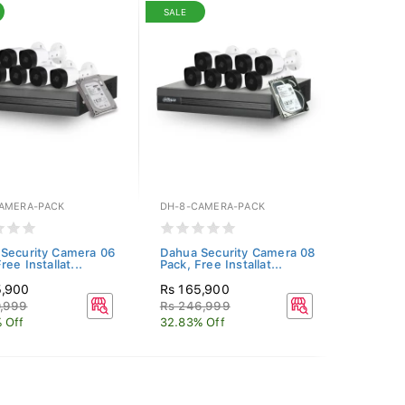
SALE
AMERA-PACK
DH-8-CAMERA-PACK
Security Camera 06
Dahua Security Camera 08
ree Installat...
Pack, Free Installat...
5,900
Rs 165,900
0,999
Rs 246,999
 Off
32.83% Off