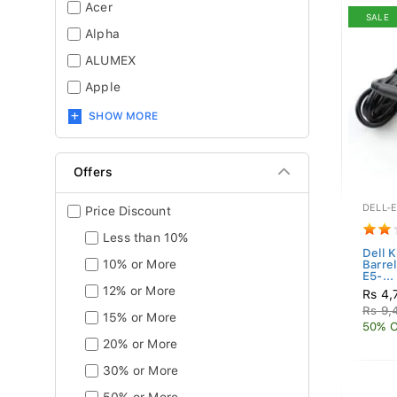
Acer
SALE
Alpha
ALUMEX
Apple
SHOW MORE
Offers
DELL-
Price Discount
Less than 10%
Dell 
10% or More
Barre
E5-...
12% or More
Rs 4,
Rs 9,
15% or More
50% O
20% or More
30% or More