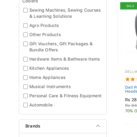
Coolers
SALE
Sewing Machines, Sewing Courses
& Learning Solutions
Agro Products
Other Products
Gift Vouchers, Gift Packages &
Bundle Offers
Hardware Items & Bathware Items
Kitchen Appliances
DELL-
Home Appliances
Musical Instruments
Dell 
Heads
Personal Care & Fitness Equipment
Rs 28
Automobile
Rs 94
70% O
Brands