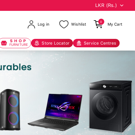
0
Log in
Wishlist
My Cart
SHOP
Store Locator
Service Centres
FURNITURE