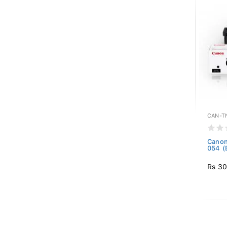
CAN-T
Canon
054 (
Rs 30