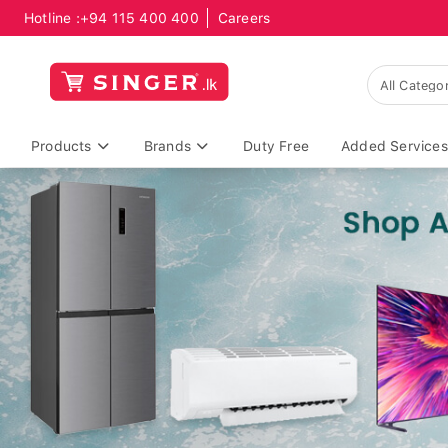
Hotline :
+94 115 400 400
Careers
Products
Brands
Duty Free
Added Services