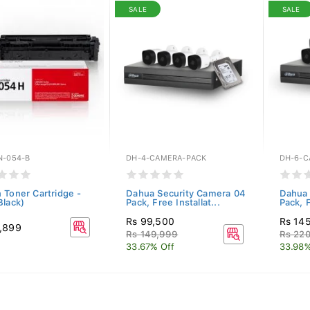
SALE
SALE
N-054-B
DH-4-CAMERA-PACK
DH-6-C
 Toner Cartridge -
Dahua Security Camera 04
Dahua 
Black)
Pack, Free Installat...
Pack, F
Rs 99,500
Rs 14
,899
Rs 149,999
Rs 22
33.67% Off
33.98%