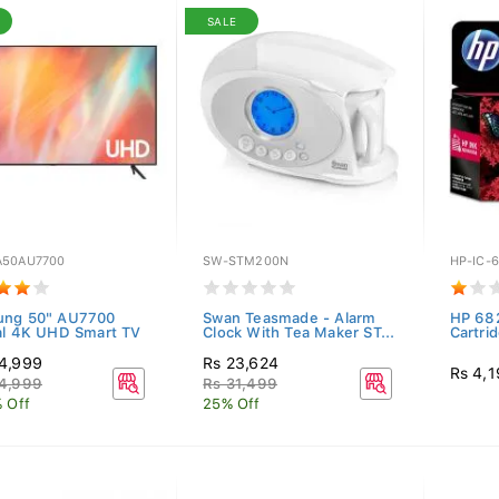
SALE
50AU7700
SW-STM200N
HP-IC-
ung 50" AU7700
Swan Teasmade - Alarm
HP 682
al 4K UHD Smart TV
Clock With Tea Maker ST...
Cartri
4,999
Rs 23,624
Rs 4,
4,999
Rs 31,499
% Off
25% Off