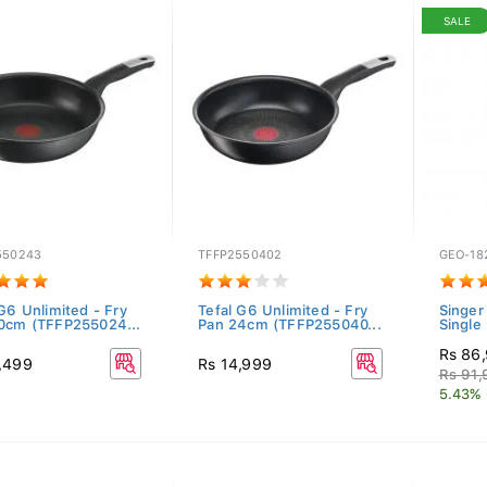
SALE
550243
TFFP2550402
GEO-18
G6 Unlimited - Fry
Tefal G6 Unlimited - Fry
Singer
0cm (TFFP255024...
Pan 24cm (TFFP255040...
Single 
Rs 86
,499
Rs 14,999
Rs 91
5.43% 