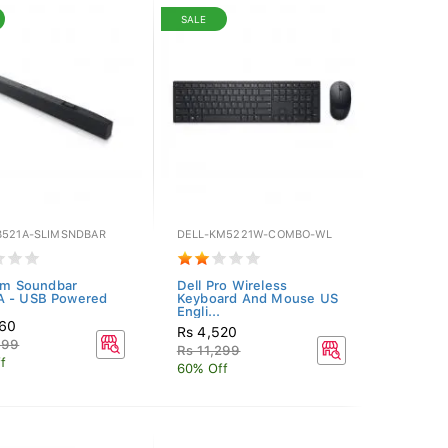
SALE
B521A-SLIMSNDBAR
DELL-KM5221W-COMBO-WL
lim Soundbar
Dell Pro Wireless
A - USB Powered
Keyboard And Mouse US
Engli...
260
Rs 4,520
199
Rs 11,299
f
60% Off