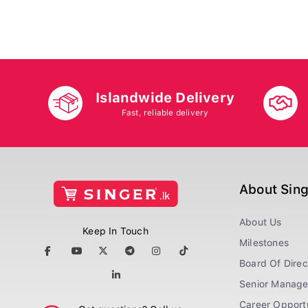
Islandwide Delivery
Fast, reliable delivery
About Sin
About Us
Keep In Touch
Milestones
Board Of Direc
Senior Manag
Career Opportu