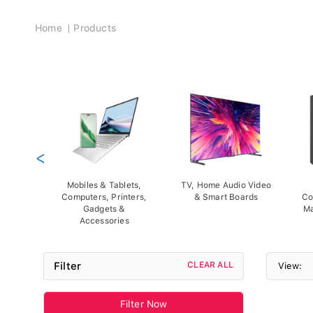
Breadcrumb
Home
Products
<
Mobiles & Tablets,
TV, Home Audio Video
Computers, Printers,
& Smart Boards
Co
Gadgets &
Ma
Accessories
Filter
CLEAR ALL
View:
Filter Now