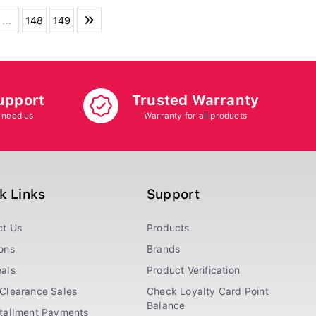
...
148
149
upport
Trusted Warranty
 need us
Warranty for all products
k Links
Support
ct Us
Products
ons
Brands
als
Product Verification
Clearance Sales
Check Loyalty Card Point
Balance
stallment Payments