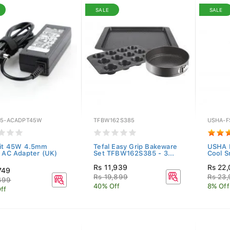
SALE
SALE
E5-ACADPT45W
TFBW162S385
USHA-F
Kit 45W 4.5mm
Tefal Easy Grip Bakeware
USHA P
l AC Adapter (UK)
Set TFBW162S385 - 3...
Cool S
Rs 11,939
Rs 22,
749
Rs 19,899
Rs 23
499
40% Off
8% Off
ff