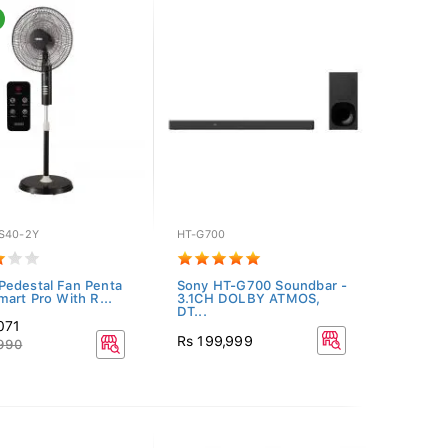
S40-2Y
HT-G700
edestal Fan Penta
Sony HT-G700 Soundbar -
mart Pro With R...
3.1CH DOLBY ATMOS,
DT...
071
Rs 199,999
,990