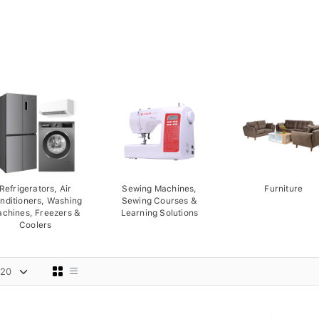
Refrigerators, Air
Sewing Machines,
Furniture
nditioners, Washing
Sewing Courses &
chines, Freezers &
Learning Solutions
Coolers