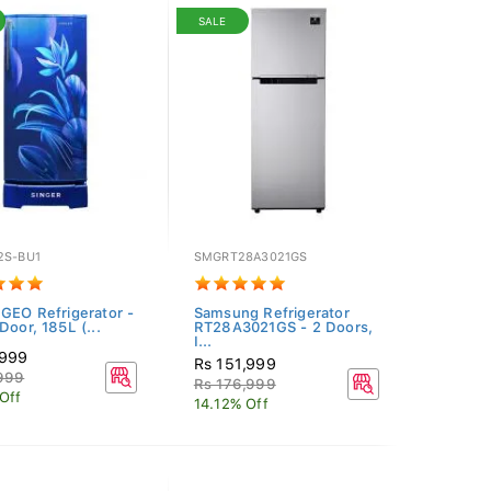
SALE
2S-BU1
SMGRT28A3021GS
 GEO Refrigerator -
Samsung Refrigerator
Door, 185L (...
RT28A3021GS - 2 Doors,
I...
,999
Rs 151,999
,999
Rs 176,999
Off
14.12% Off