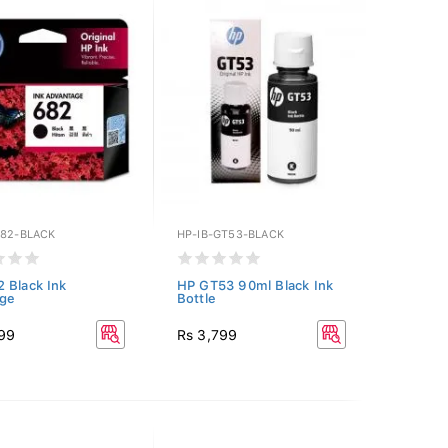
682-BLACK
HP-IB-GT53-BLACK
 Black Ink
HP GT53 90ml Black Ink
dge
Bottle
199
Rs 3,799