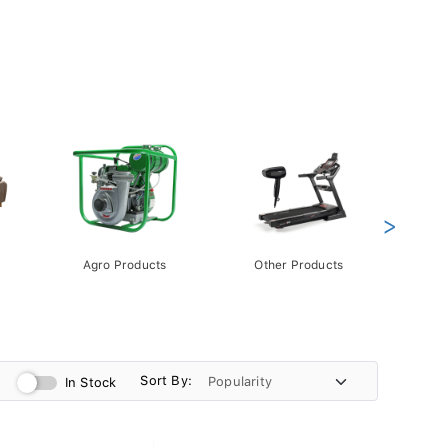
>
Agro Products
Other Products
Gift 
Pack
Sort By:
In Stock