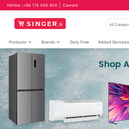
Hotline :
+94 115 400 400
Careers
Products
Brands
Duty Free
Added Services