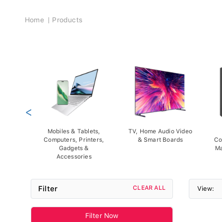
Breadcrumb
Home
Products
<
Mobiles & Tablets,
TV, Home Audio Video
Computers, Printers,
& Smart Boards
Co
Gadgets &
Ma
Accessories
Filter
CLEAR ALL
View:
Filter Now