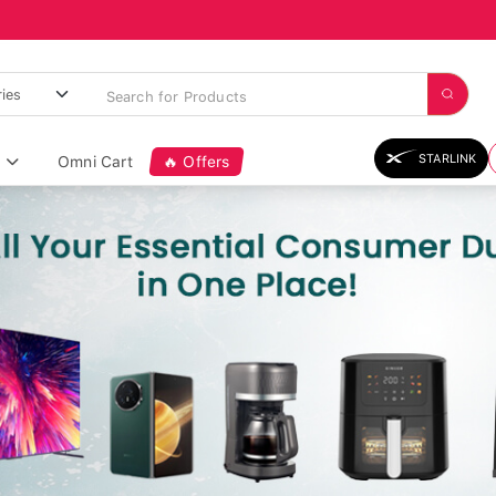
STARLINK
Omni Cart
🔥 Offers