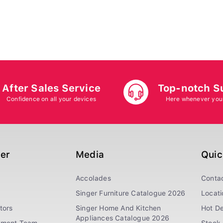
After Sales Service
Top-notch S
Confidence on all your devices
Here whenever you
ger
Media
Quic
Accolades
Conta
Singer Furniture Catalogue 2026
Locati
tors
Singer Home And Kitchen
Hot De
Appliances Catalogue 2026