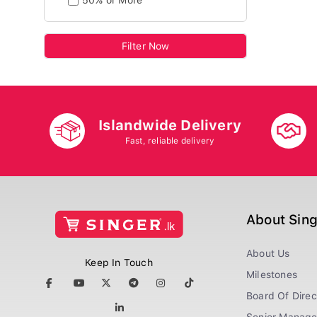
50% or More
Filter Now
Islandwide Delivery
Fast, reliable delivery
About Sin
About Us
Keep In Touch
Milestones
Board Of Direc