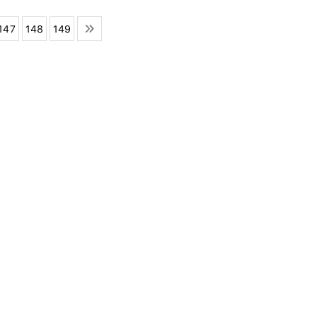
147
148
149