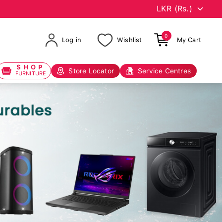
0
Log in
Wishlist
My Cart
SHOP
Store Locator
Service Centres
FURNITURE