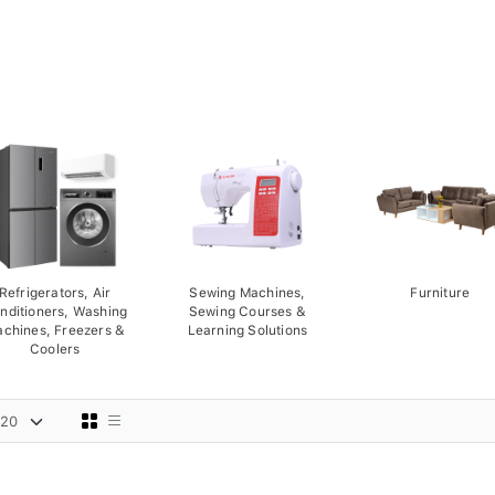
Refrigerators, Air
Sewing Machines,
Furniture
nditioners, Washing
Sewing Courses &
chines, Freezers &
Learning Solutions
Coolers