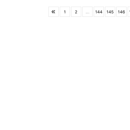
1
2
...
144
145
146