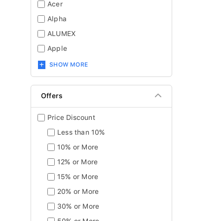
Acer
Alpha
ALUMEX
Apple
SHOW MORE
Offers
Price Discount
Less than 10%
10% or More
12% or More
15% or More
20% or More
30% or More