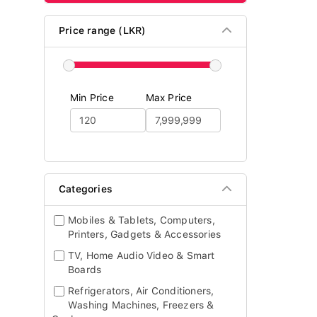
Price range (LKR)
Min Price
Max Price
Categories
Mobiles & Tablets, Computers,
Printers, Gadgets & Accessories
TV, Home Audio Video & Smart
Boards
Refrigerators, Air Conditioners,
Washing Machines, Freezers &