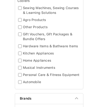
Coolers
Sewing Machines, Sewing Courses
& Learning Solutions
Agro Products
Other Products
Gift Vouchers, Gift Packages &
Bundle Offers
Hardware Items & Bathware Items
Kitchen Appliances
Home Appliances
Musical Instruments
Personal Care & Fitness Equipment
Automobile
Brands