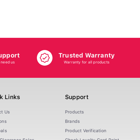
upport
Trusted Warranty
 need us
Warranty for all products
k Links
Support
ct Us
Products
ons
Brands
als
Product Verification