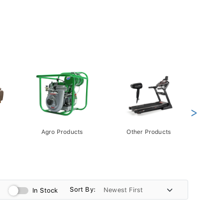
>
Agro Products
Other Products
Gift 
Pack
Sort By:
In Stock