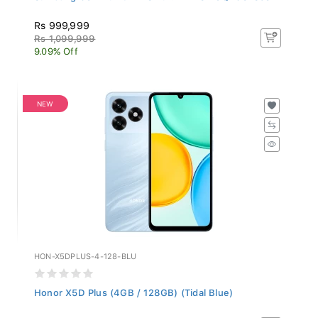
Rs 999,999
Rs 1,099,999
9.09% Off
NEW
HON-X5DPLUS-4-128-BLU
Honor X5D Plus (4GB / 128GB) (Tidal Blue)