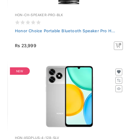
HON-CH-SPEAKER-PRO-BLK
Honor Choice Portable Bluetooth Speaker Pro H...
Rs 23,999
NEW
HON-X5DPLUS-4-128-SLV