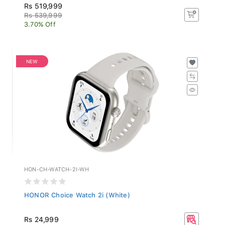
Rs 519,999
Rs 539,999
3.70% Off
NEW
HON-CH-WATCH-2I-WH
HONOR Choice Watch 2i (White)
Rs 24,999