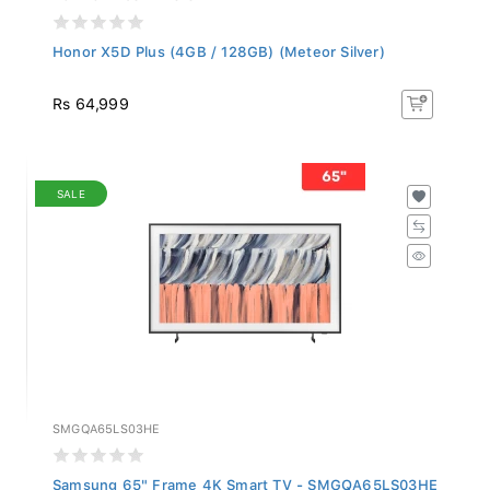
Honor X5D Plus (4GB / 128GB) (Meteor Silver)
Rs 64,999
SALE
SMGQA65LS03HE
Samsung 65" Frame 4K Smart TV - SMGQA65LS03HE