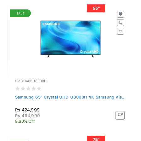
SALE
SMGUA65U8000H
Samsung 65" Crystal UHD U8000H 4K Samsung Vis...
Rs 424,999
Rs 464,999
8.60% Off