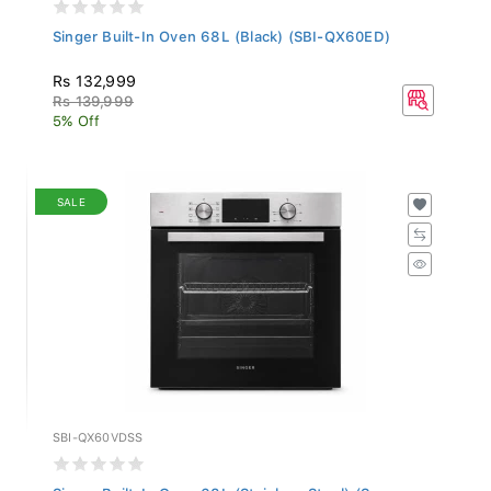
Singer Built-In Oven 68L (Black) (SBI-QX60ED)
Rs 132,999
Rs 139,999
5% Off
SALE
SBI-QX60VDSS
Singer Built-In Oven 68L (Stainless Steel) (S...