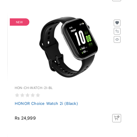
NEW
HON-CH-WATCH-2I-BL
HONOR Choice Watch 2i (Black)
Rs 24,999