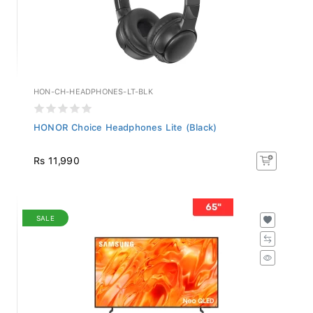
HON-CH-HEADPHONES-LT-BLK
HONOR Choice Headphones Lite (Black)
Rs 11,990
SALE