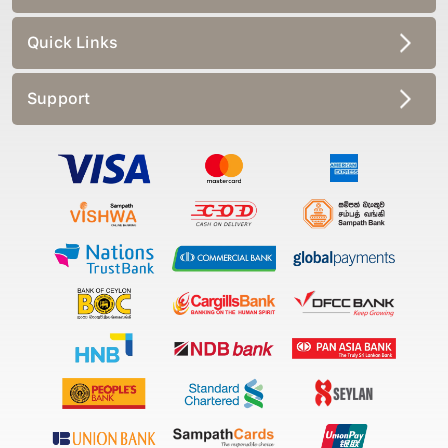
Quick Links
Support