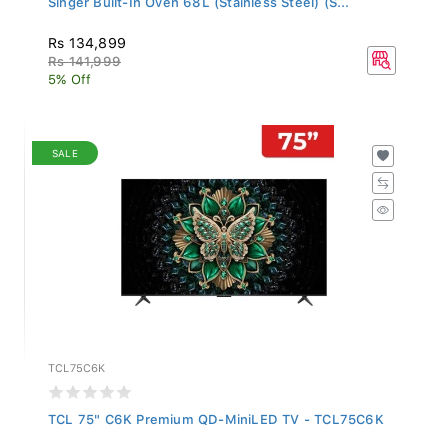
Rs 134,899
Rs 141,999
5% Off
SALE
TCL75C6K
TCL 75" C6K Premium QD-MiniLED TV - TCL75C6K