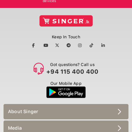
Keep In Touch
Got questions? Call us
+94 115 400 400
Our Mobile App
About Singer
Media