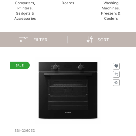
Computers,
Boards
Washing
Printers,
Machines,
Gadgets &
Freezers &
Accessories
Coolers
FILTER
SORT
SALE
SBI-QX60ED