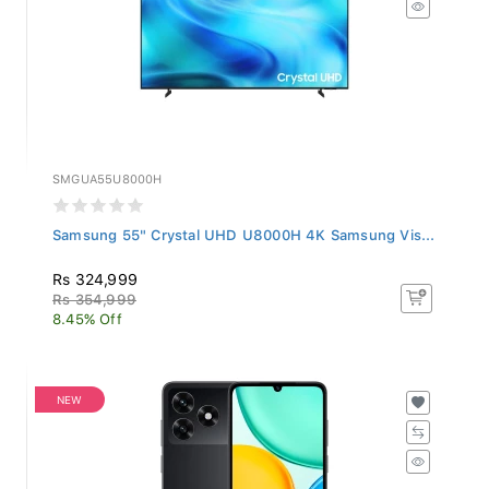
SMGUA55U8000H
Samsung 55" Crystal UHD U8000H 4K Samsung Vis...
Rs 324,999
Rs 354,999
8.45% Off
NEW