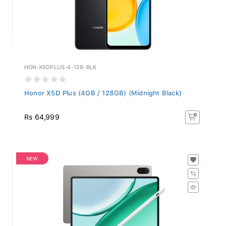
HON-X5DPLUS-4-128-BLK
Honor X5D Plus (4GB / 128GB) (Midnight Black)
Rs 64,999
NEW