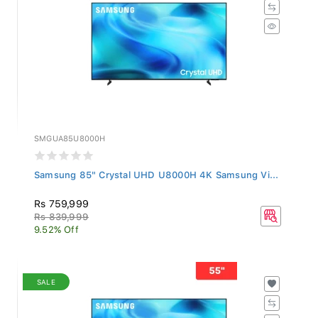
SMGUA85U8000H
Samsung 85" Crystal UHD U8000H 4K Samsung Vi...
Rs 759,999
Rs 839,999
9.52% Off
SALE