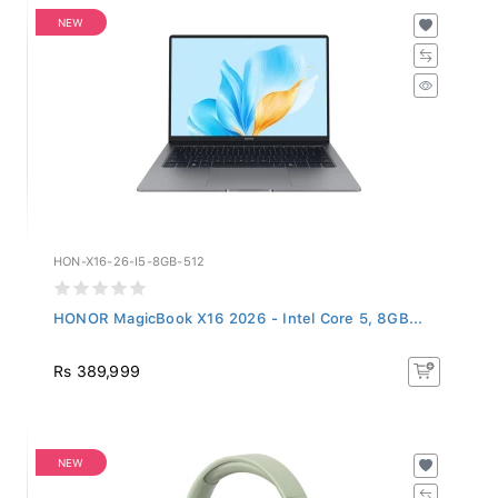
NEW
HON-X16-26-I5-8GB-512
HONOR MagicBook X16 2026 - Intel Core 5, 8GB...
Rs 389,999
NEW