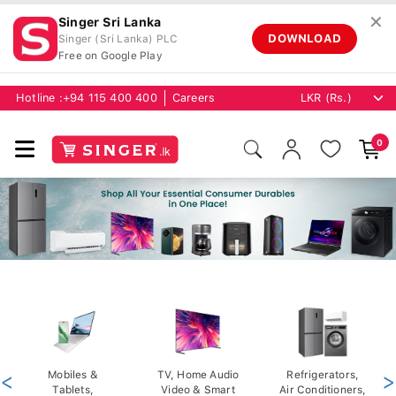
✕
Singer Sri Lanka
DOWNLOAD
Singer (Sri Lanka) PLC
Free on Google Play
Hotline :
+94 115 400 400
Careers
0
<
Mobiles &
TV, Home Audio
Refrigerators,
>
Tablets,
Video & Smart
Air Conditioners,