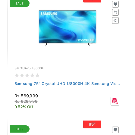
SALE
SMGUA75U8000H
Samsung 75" Crystal UHD U8000H 4K Samsung Vis...
Rs 569,999
Rs 629,999
9.52% Off
SALE