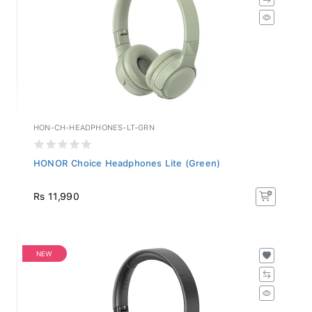
HON-CH-HEADPHONES-LT-GRN
HONOR Choice Headphones Lite (Green)
Rs 11,990
NEW