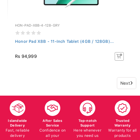
HON-PAD-X8B-4-128-GRY
Honor Pad X8B - 11-Inch Tablet (4GB / 128GB)...
Rs 94,999
Next
Islandwide
After Sales
Top-notch
Trusted
Delivery
Service
Support
Warranty
Fast, reliable
Confidence on
Here whenever
Warranty for all
delivery
all your
you need us
products
devices