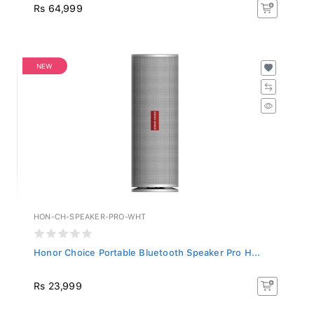
Rs 64,999
NEW
HON-CH-SPEAKER-PRO-WHT
Honor Choice Portable Bluetooth Speaker Pro H...
Rs 23,999