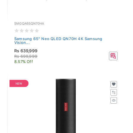
SMGQA65QN70HA
Samsung 65" Neo QLED QN70H 4K Samsung
Vision...
Rs 639,999
Rs 699,999
8.57% Off
NEW