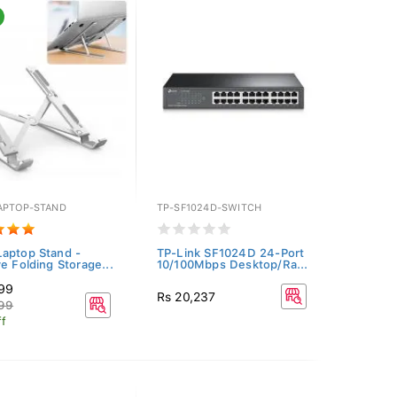
APTOP-STAND
TP-SF1024D-SWITCH
aptop Stand -
TP-Link SF1024D 24-Port
ve Folding Storage...
10/100Mbps Desktop/Ra...
499
Rs 20,237
999
f