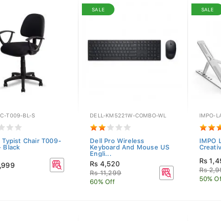
SALE
SALE
C-T009-BL-S
DELL-KM5221W-COMBO-WL
IMPO-L
c Typist Chair T009-
Dell Pro Wireless
IMPO L
- Black
Keyboard And Mouse US
Creati
Engli...
Rs 1,
Rs 4,520
,999
Rs 2,
Rs 11,299
50% Of
60% Off