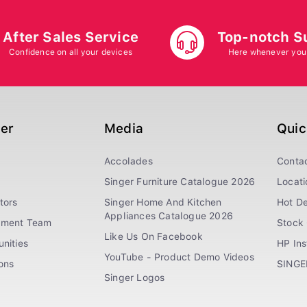
After Sales Service
Top-notch S
Confidence on all your devices
Here whenever you
ger
Media
Quic
Accolades
Conta
Singer Furniture Catalogue 2026
Locati
tors
Singer Home And Kitchen
Hot De
Appliances Catalogue 2026
ement Team
Stock 
Like Us On Facebook
nities
HP In
YouTube - Product Demo Videos
ions
SINGE
Singer Logos