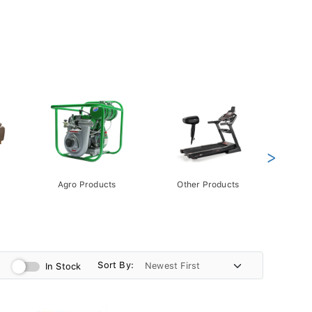
>
Agro Products
Other Products
Gift 
Pack
Sort By:
In Stock