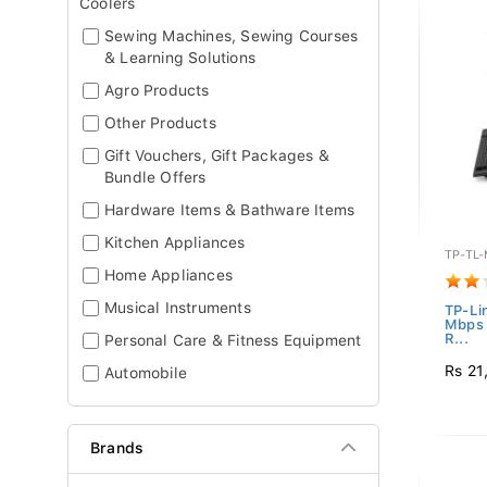
Coolers
Sewing Machines, Sewing Courses
& Learning Solutions
Agro Products
Other Products
Gift Vouchers, Gift Packages &
Bundle Offers
Hardware Items & Bathware Items
Kitchen Appliances
TP-TL
Home Appliances
Musical Instruments
TP-Li
Mbps 
R...
Personal Care & Fitness Equipment
Rs 21
Automobile
Brands