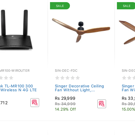
SALE
SALE
-MR100-WIROUTER
SIN-DEC-FDC
SIN-DE
nk TL-MR100 300
Singer Decorative Ceiling
Singer
Wireless N 4G LTE
Fan Without Light,...
Fan Wi
Rs 29,999
Rs 33
,712
Rs 34,999
Rs 39
14.29% Off
15.00%