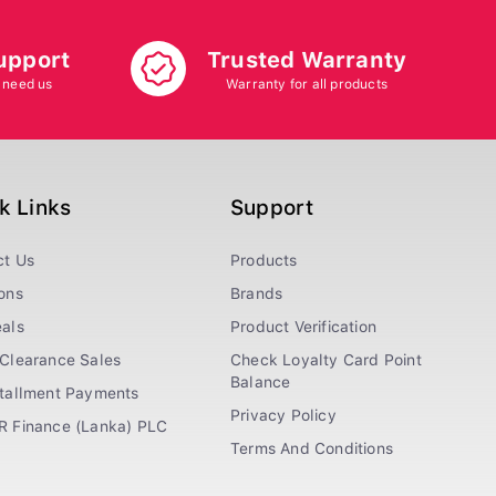
upport
Trusted Warranty
 need us
Warranty for all products
k Links
Support
ct Us
Products
ons
Brands
als
Product Verification
Clearance Sales
Check Loyalty Card Point
Balance
stallment Payments
Privacy Policy
R Finance (Lanka) PLC
Terms And Conditions