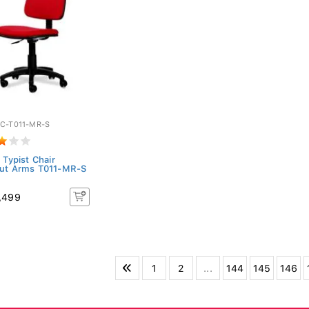
C-T011-MR-S
 Typist Chair
ut Arms T011-MR-S
,499
1
2
...
144
145
146