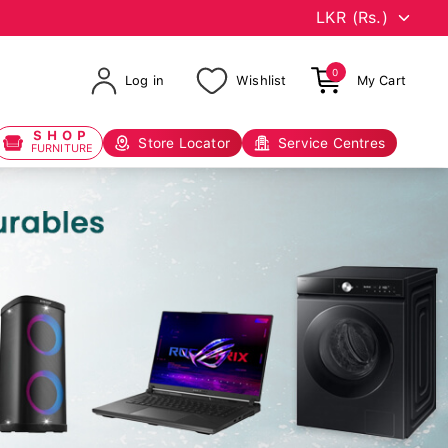
0
Log in
Wishlist
My Cart
SHOP
Store Locator
Service Centres
FURNITURE