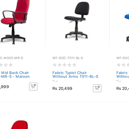
C-M003-MR-S
WF-DOC-T011-BL-S
WF-DOC
c Mid Back Chair
Fabric Typist Chair
Fabric 
-MR-S - Maroon
Without Arms T011-BL-S
Withou
-...
-...
,999
Rs 20,499
Rs 20