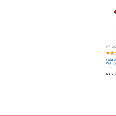
WF-DO
Fabric
Witho
-...
Rs 20