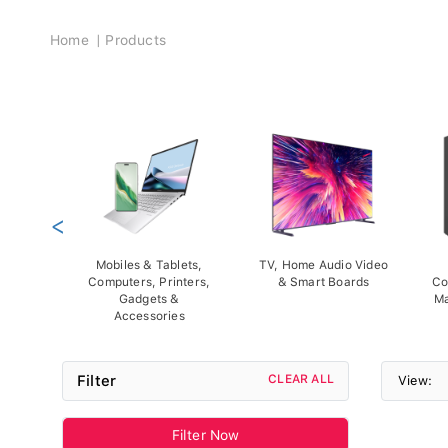
Breadcrumb
Home
Products
<
Mobiles & Tablets,
TV, Home Audio Video
Computers, Printers,
& Smart Boards
Co
Gadgets &
Ma
Accessories
Filter
CLEAR ALL
View:
Filter Now