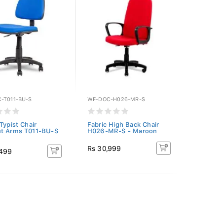
-T011-BU-S
WF-DOC-H026-MR-S
Typist Chair
Fabric High Back Chair
t Arms T011-BU-S
H026-MR-S - Maroon
Rs 30,999
,499