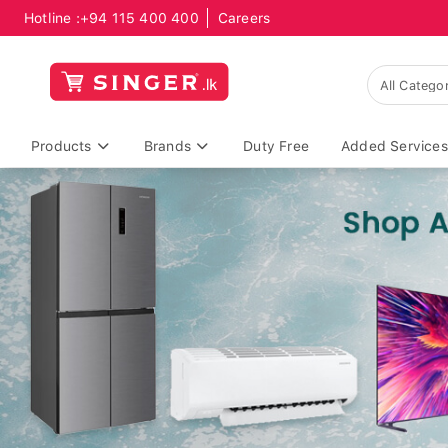
Hotline :
+94 115 400 400
Careers
Products
Brands
Duty Free
Added Services