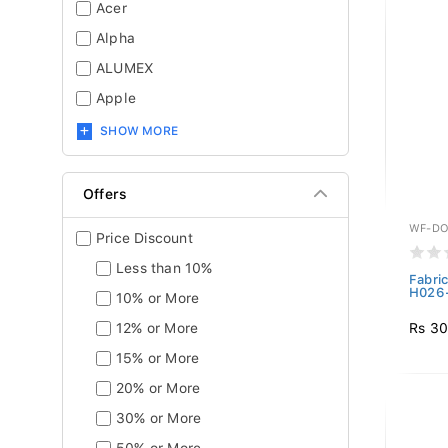
Acer
Alpha
ALUMEX
Apple
SHOW MORE
Offers
WF-DO
Price Discount
Less than 10%
Fabri
H026-
10% or More
Rs 30
12% or More
15% or More
20% or More
30% or More