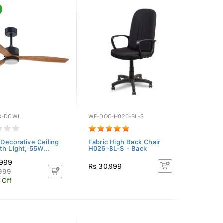
C-DCWL
WF-DOC-H026-BL-S
 Decorative Ceiling
Fabric High Back Chair
th Light, 55W...
H026-BL-S - Back
,999
Rs 30,999
,999
 Off