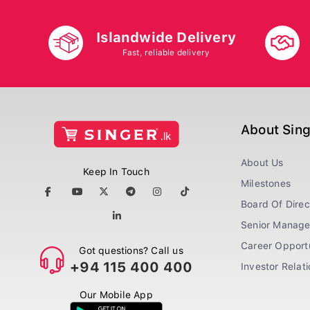
Islandwide Delivery
Fast, reliable delivery
About Sin
About Us
Keep In Touch
Milestones
Board Of Direc
Senior Manag
Career Opportu
Got questions? Call us
+94 115 400 400
Investor Relat
Our Mobile App