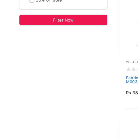
50% or More
Filter Now
WF-DO
Fabri
M003
Rs 38