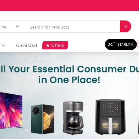
STARLINK
Omni Cart
🔥 Offers