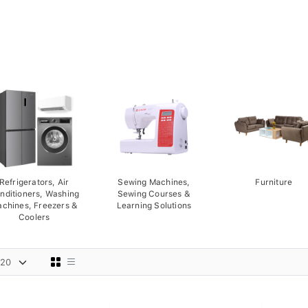
Refrigerators, Air
Sewing Machines,
Furniture
nditioners, Washing
Sewing Courses &
chines, Freezers &
Learning Solutions
Coolers