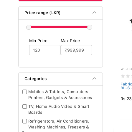
Price range (LKR)
Min Price
Max Price
WF-DO
Categories
Fabri
BL-S 
Mobiles & Tablets, Computers,
Printers, Gadgets & Accessories
Rs 23
TV, Home Audio Video & Smart
Boards
Refrigerators, Air Conditioners,
Washing Machines, Freezers &