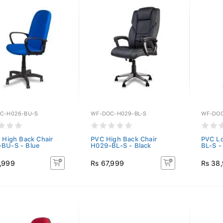
C-H026-BU-S
WF-DOC-H029-BL-S
WF-DOC
c High Back Chair
PVC High Back Chair
PVC Lo
BU-S - Blue
H029-BL-S - Black
BL-S -
,999
Rs 67,999
Rs 38