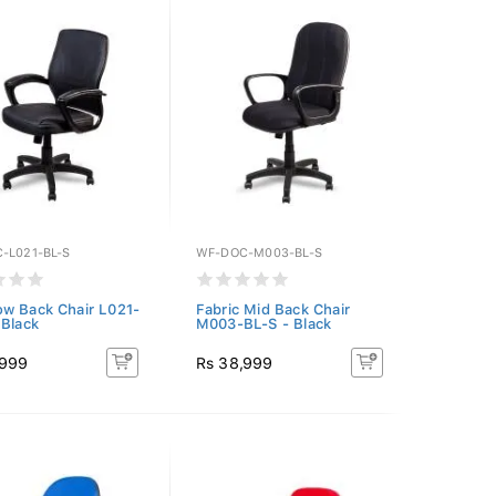
-L021-BL-S
WF-DOC-M003-BL-S
w Back Chair L021-
Fabric Mid Back Chair
 Black
M003-BL-S - Black
,999
Rs 38,999