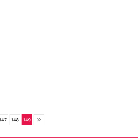
147
148
149