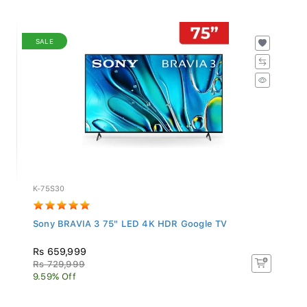
SALE
K-75S30
Sony BRAVIA 3 75" LED 4K HDR Google TV
Rs 659,999
Rs 729,999
9.59% Off