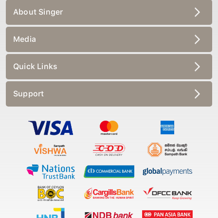
About Singer
Media
Quick Links
Support