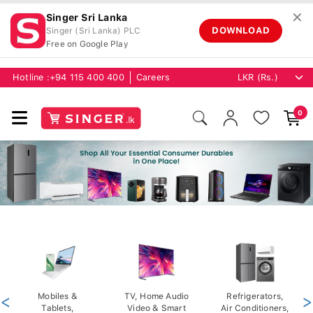
✕
Singer Sri Lanka
DOWNLOAD
Singer (Sri Lanka) PLC
Free on Google Play
Hotline :
+94 115 400 400
Careers
0
<
Mobiles &
TV, Home Audio
Refrigerators,
>
Tablets,
Video & Smart
Air Conditioners,