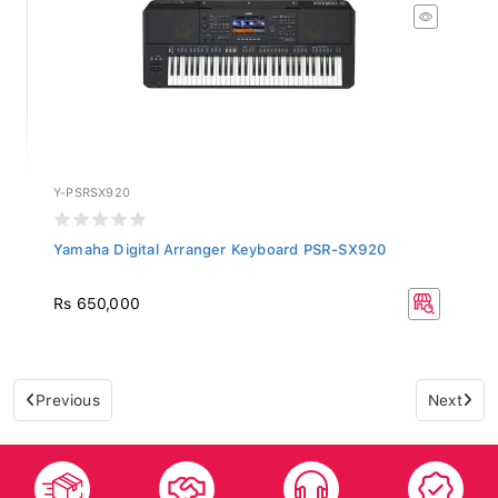
Y-PSRSX920
Yamaha Digital Arranger Keyboard PSR-SX920
Rs 650,000
Previous
Next