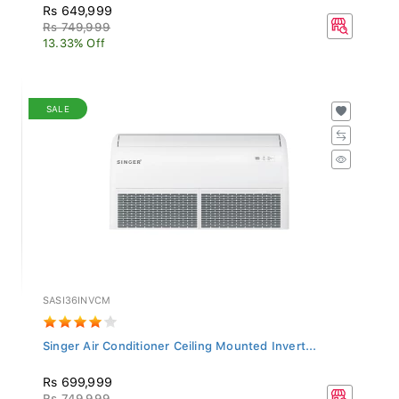
Rs 649,999
Rs 749,999
13.33% Off
SALE
SASI36INVCM
Singer Air Conditioner Ceiling Mounted Invert...
Rs 699,999
Rs 749,999