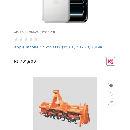
AP-17-PROMAX-512GB-SIL
Apple iPhone 17 Pro Max (12GB / 512GB) (Silve...
Rs 701,900