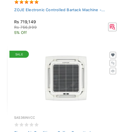
ZOJE Electronic Controlled Bartack Machine -...
Rs 719,149
Rs 756,999
5% Off
SALE
SAS36INVCC
Singer Air Conditioner Ceiling Cassette Inver...