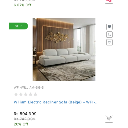
6.67% Off
SALE
WFI-WILLIAM-BG-S
William Electric Recliner Sofa (Beige) - WFI-...
Rs 594,399
Rs 742,999
20% Off