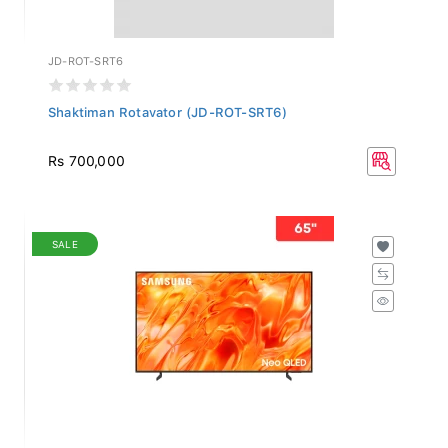
JD-ROT-SRT6
Shaktiman Rotavator (JD-ROT-SRT6)
Rs 700,000
SALE