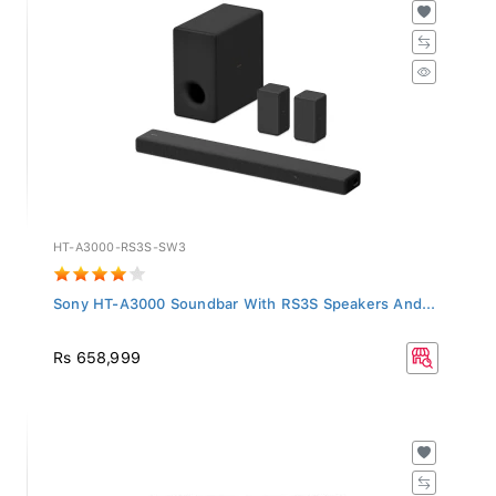
HT-A3000-RS3S-SW3
Sony HT-A3000 Soundbar With RS3S Speakers And...
Rs 658,999