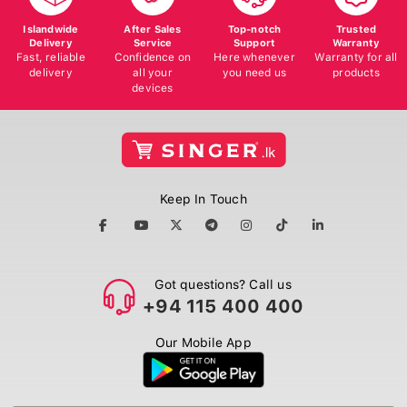
Islandwide
After Sales
Top-notch
Trusted
Delivery
Service
Support
Warranty
Fast, reliable
Confidence on
Here whenever
Warranty for all
delivery
all your
you need us
products
devices
Keep In Touch
Got questions? Call us
+94 115 400 400
Our Mobile App