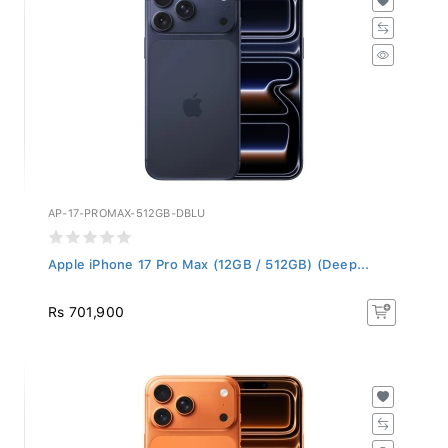
AP-17-PROMAX-512GB-DBLU
Apple iPhone 17 Pro Max (12GB / 512GB) (Deep...
Rs 701,900