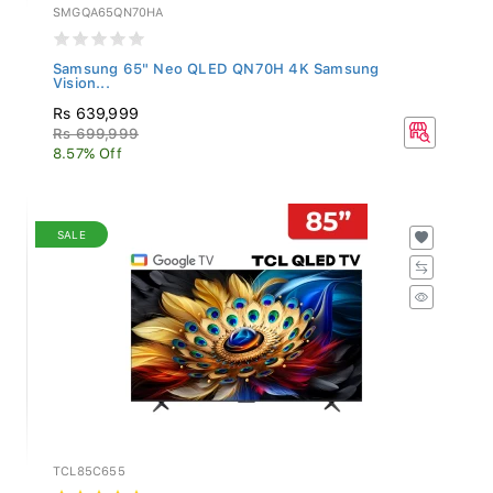
SMGQA65QN70HA
Samsung 65" Neo QLED QN70H 4K Samsung
Vision...
Rs 639,999
Rs 699,999
8.57% Off
SALE
TCL85C655