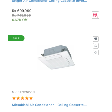
Rs 699,999
Rs 749,999
6.67% Off
SALE
M-FDT71VNPVH1
Mitsubishi Air Conditioner - Ceiling Cassette...