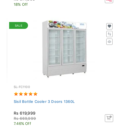
18% Off
SALE
SL-FC1100
Sisil Bottle Cooler 3 Doors 1360L
Rs 619,999
Rs 669,999
7.46% Off