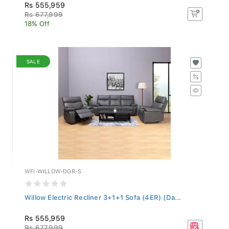
Rs 555,959
Rs 677,999
18% Off
SALE
WFI-WILLOW-DGR-S
Willow Electric Recliner 3+1+1 Sofa (4ER) (Da...
Rs 555,959
Rs 677,999