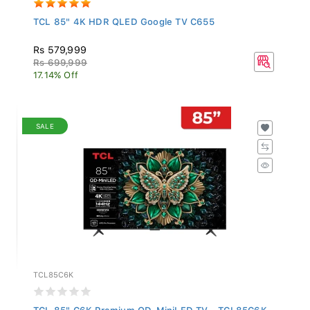
TCL 85" 4K HDR QLED Google TV C655
Rs 579,999
Rs 699,999
17.14% Off
SALE
TCL85C6K
TCL 85" C6K Premium QD-MiniLED TV - TCL85C6K