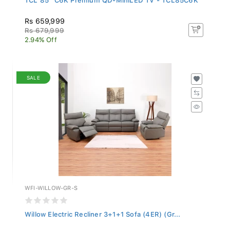
Rs 659,999
Rs 679,999
2.94% Off
SALE
WFI-WILLOW-GR-S
Willow Electric Recliner 3+1+1 Sofa (4ER) (Gr...