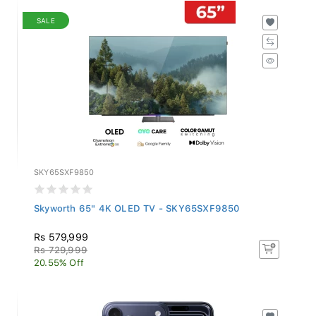
SALE
SKY65SXF9850
Skyworth 65" 4K OLED TV - SKY65SXF9850
Rs 579,999
Rs 729,999
20.55% Off