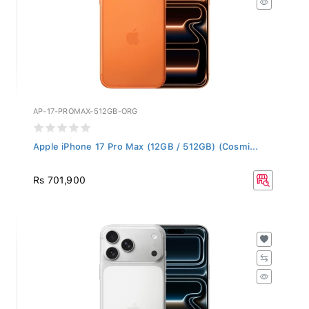
AP-17-PROMAX-512GB-ORG
Apple iPhone 17 Pro Max (12GB / 512GB) (Cosmi...
Rs 701,900