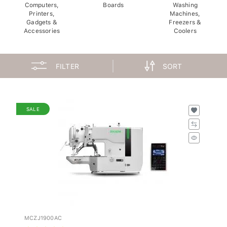
Computers,
Boards
Washing
Printers,
Machines,
Gadgets &
Freezers &
Accessories
Coolers
FILTER
SORT
SALE
MCZJ1900AC