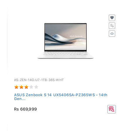
AS-ZEN-14G-U7-1TB-365-WHT
ASUS Zenbook S 14 UX5406SA-PZ365WS - 14th
Gen...
Rs 669,999