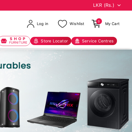
0
Log in
Wishlist
My Cart
SHOP
Store Locator
Service Centres
FURNITURE