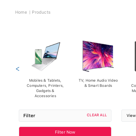
Breadcrumb
Home
Products
<
Mobiles & Tablets,
TV, Home Audio Video
Computers, Printers,
& Smart Boards
Co
Gadgets &
Ma
Accessories
Filter
CLEAR ALL
View
Filter Now