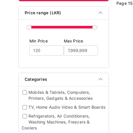
Page 15
Price range (LKR)
Min Price
Max Price
Categories
Mobiles & Tablets, Computers,
Printers, Gadgets & Accessories
TV, Home Audio Video & Smart Boards
Refrigerators, Air Conditioners,
Washing Machines, Freezers &
Coolers