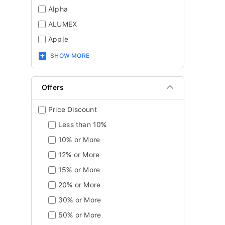
Alpha
ALUMEX
Apple
SHOW MORE
Offers
Price Discount
Less than 10%
10% or More
12% or More
15% or More
20% or More
30% or More
50% or More