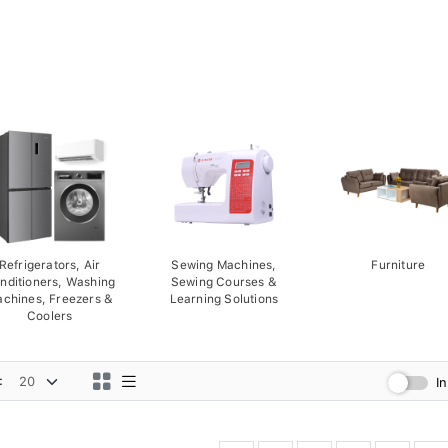
Refrigerators, Air
Sewing Machines,
Furniture
nditioners, Washing
Sewing Courses &
chines, Freezers &
Learning Solutions
Coolers
:
I