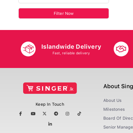
Filter Now
Islandwide Delivery
Fast, reliable delivery
About Sin
About Us
Keep In Touch
Milestones
Board Of Direc
Senior Manag