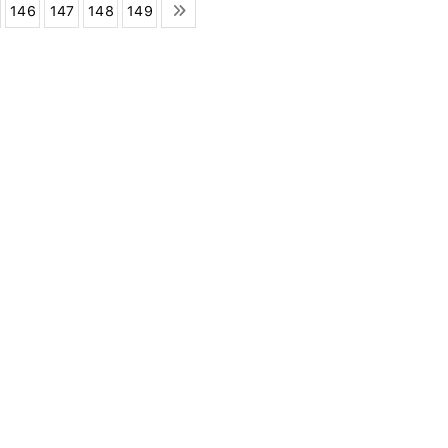
146
147
148
149