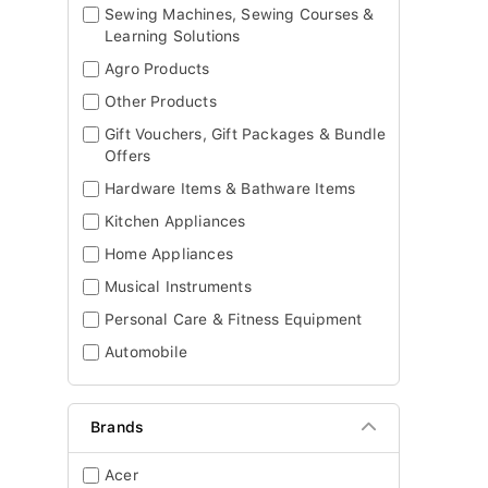
Sewing Machines, Sewing Courses &
Learning Solutions
Agro Products
Other Products
Gift Vouchers, Gift Packages & Bundle
Offers
Hardware Items & Bathware Items
Kitchen Appliances
Home Appliances
Musical Instruments
Personal Care & Fitness Equipment
Automobile
Brands
Acer