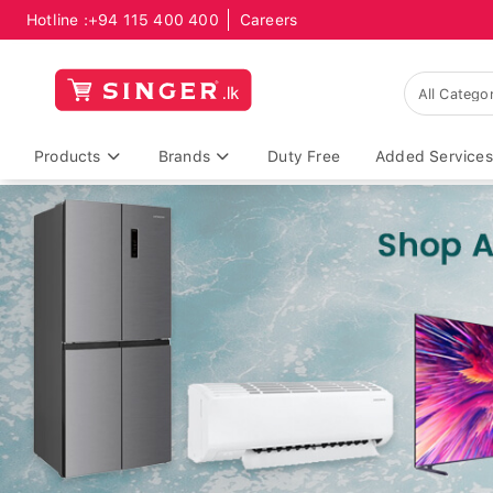
Hotline :
+94 115 400 400
Careers
Products
Brands
Duty Free
Added Services