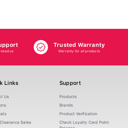
upport
Trusted Warranty
 need us
Warranty for all products
k Links
Support
ct Us
Products
ons
Brands
als
Product Verification
Clearance Sales
Check Loyalty Card Point