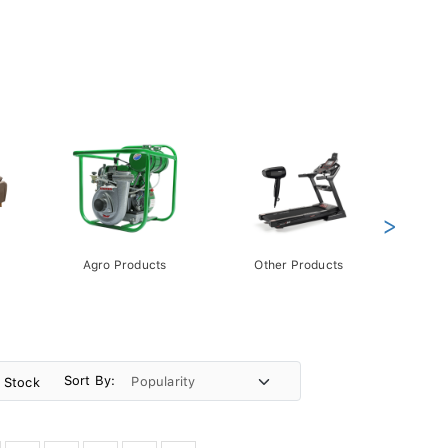
>
Agro Products
Other Products
Gift 
Pack
Sort By:
n Stock