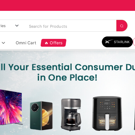
STARLINK
Omni Cart
🔥 Offers