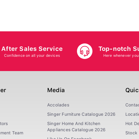
After Sales Service
Top-notch S
Confidence on all your devices
Here whenever you
ger
Media
Quic
Accolades
Conta
Singer Furniture Catalogue 2026
Locati
tors
Singer Home And Kitchen
Hot De
Appliances Catalogue 2026
ement Team
Stock 