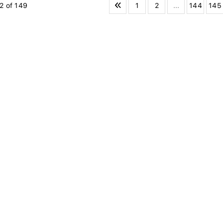
1
2
...
144
145
2 of 149