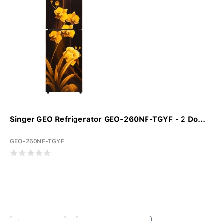
Singer GEO Refrigerator GEO-260NF-TGYF - 2 Do...
GEO-260NF-TGYF