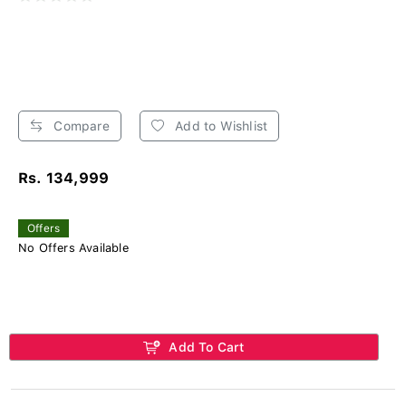
Compare
Add to Wishlist
Rs. 134,999
Offers
No Offers Available
Add To Cart