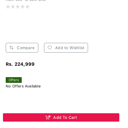
Compare
Add to Wishlist
Rs. 224,999
Offers
No Offers Available
Add To Cart