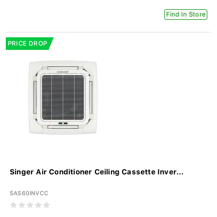
Find In Store
PRICE DROP
Singer Air Conditioner Ceiling Cassette Inver...
SAS60INVCC