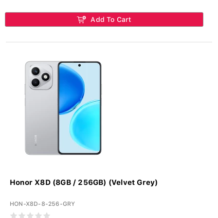
Add To Cart
Honor X8D (8GB / 256GB) (Velvet Grey)
HON-X8D-8-256-GRY