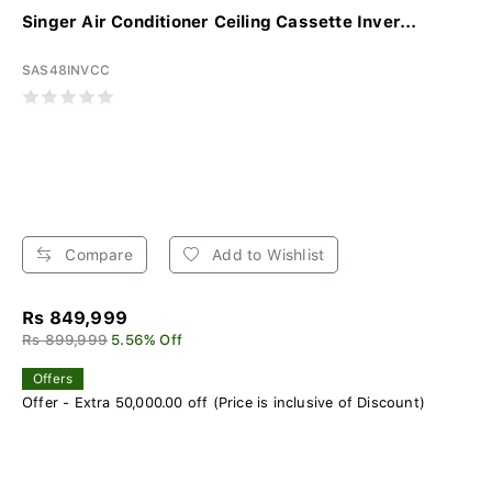
Singer Air Conditioner Ceiling Cassette Inver...
SAS48INVCC
Compare
Add to Wishlist
Rs 849,999
Rs 899,999
5.56% Off
Offers
Offer - Extra 50,000.00 off (Price is inclusive of Discount)