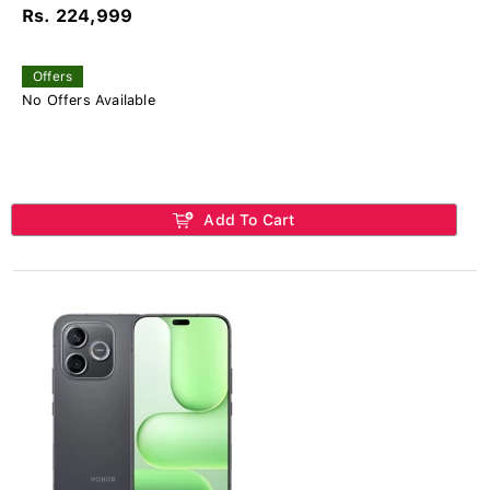
Rs. 224,999
Offers
No Offers Available
Add To Cart