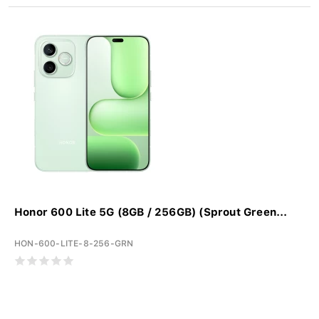
Honor 600 Lite 5G (8GB / 256GB) (Sprout Green...
HON-600-LITE-8-256-GRN