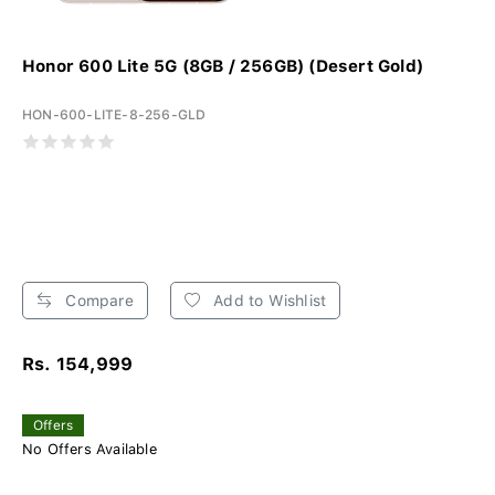
Honor 600 Lite 5G (8GB / 256GB) (Desert Gold)
HON-600-LITE-8-256-GLD
Compare
Add to Wishlist
Rs. 154,999
Offers
No Offers Available