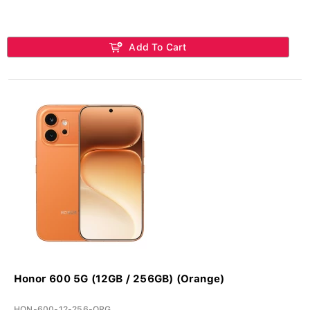
Add To Cart
Honor 600 5G (12GB / 256GB) (Orange)
HON-600-12-256-ORG