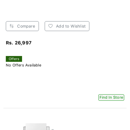
Compare
Add to Wishlist
Rs. 26,997
Offers
No Offers Available
Find In Store