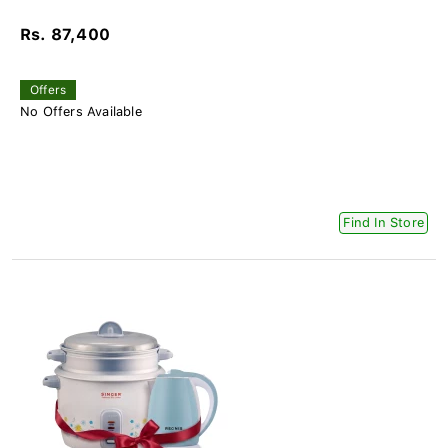
Rs. 87,400
Offers
No Offers Available
Find In Store