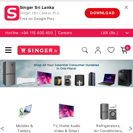
✕
Singer Sri Lanka
DOWNLOAD
Singer (Sri Lanka) PLC
Free on Google Play
Hotline :
+94 115 400 400
Careers
0
<
Mobiles &
TV, Home Audio
Refrigerators,
>
Tablets,
Video & Smart
Air Conditioners,