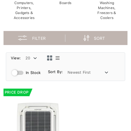
Computers,
Boards
Washing
Printers,
Machines,
Gadgets &
Freezers &
Accessories
Coolers
FILTER
SORT
View:
Sort By:
In Stock
PRICE DROP