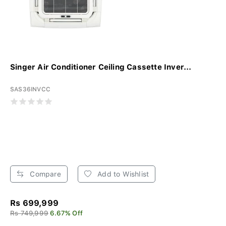
Singer Air Conditioner Ceiling Cassette Inver...
SAS36INVCC
Compare
Add to Wishlist
Rs 699,999
Rs 749,999
6.67% Off