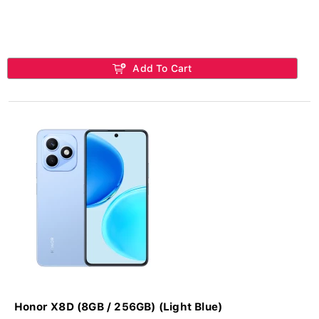
Add To Cart
Honor X8D (8GB / 256GB) (Light Blue)