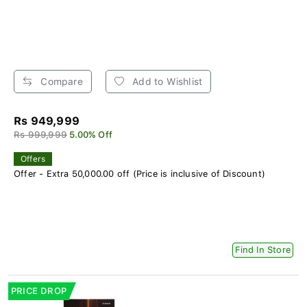
Compare
Add to Wishlist
Rs 949,999
Rs 999,999
5.00% Off
Offers
Offer - Extra 50,000.00 off (Price is inclusive of Discount)
Find In Store
PRICE DROP