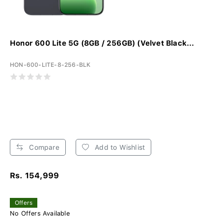
Honor 600 Lite 5G (8GB / 256GB) (Velvet Black...
HON-600-LITE-8-256-BLK
Compare
Add to Wishlist
Rs. 154,999
Offers
No Offers Available