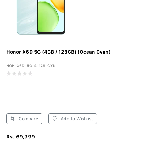
Honor X6D 5G (4GB / 128GB) (Ocean Cyan)
HON-X6D-5G-4-128-CYN
Compare
Add to Wishlist
Rs. 69,999