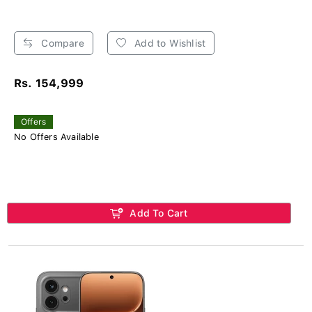
Compare
Add to Wishlist
Rs. 154,999
Offers
No Offers Available
Add To Cart