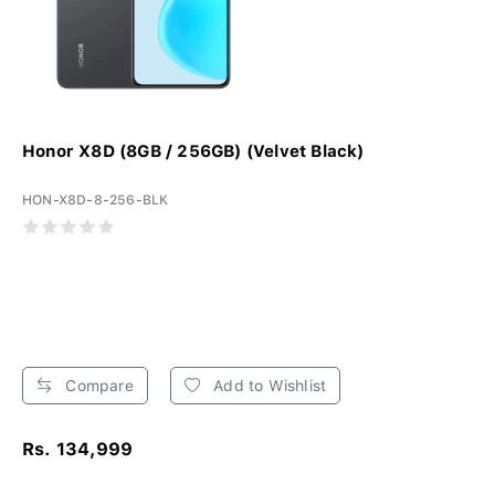
Honor X8D (8GB / 256GB) (Velvet Black)
HON-X8D-8-256-BLK
Compare
Add to Wishlist
Rs. 134,999