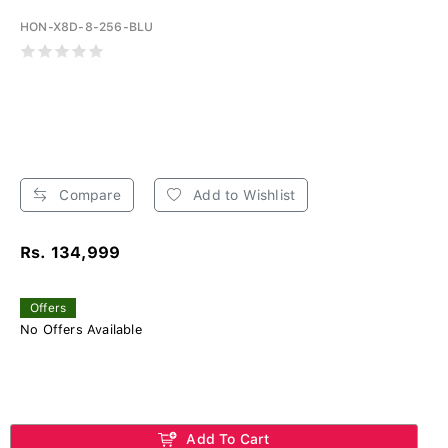
HON-X8D-8-256-BLU
Compare
Add to Wishlist
Rs. 134,999
Offers
No Offers Available
Add To Cart