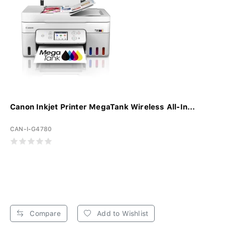
Canon Inkjet Printer MegaTank Wireless All-In...
CAN-I-G4780
Compare
Add to Wishlist