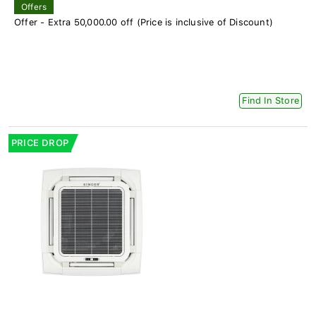
Offers
Offer - Extra 50,000.00 off (Price is inclusive of Discount)
Find In Store
PRICE DROP