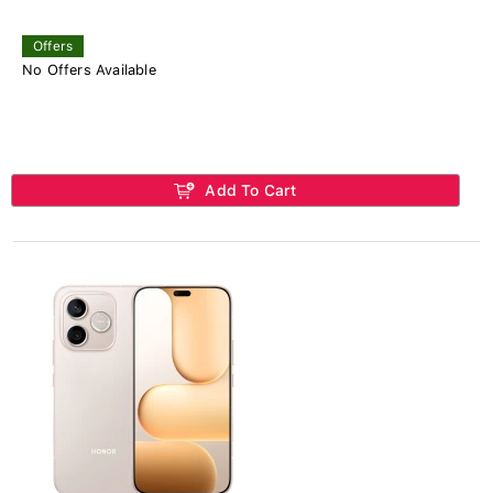
Offers
No Offers Available
Add To Cart