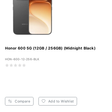
Honor 600 5G (12GB / 256GB) (Midnight Black)
HON-600-12-256-BLK
Compare
Add to Wishlist