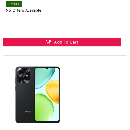
Offers
No Offers Available
Add To Cart