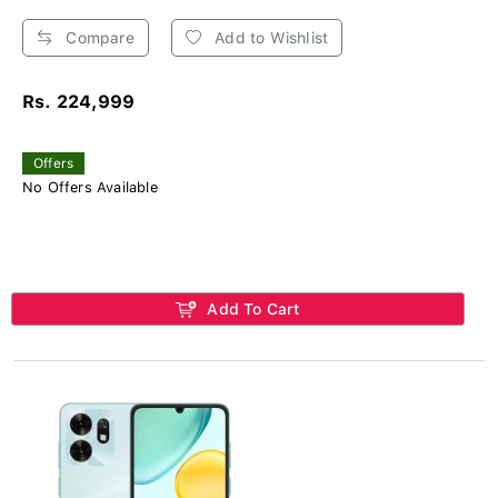
Compare
Add to Wishlist
Rs. 224,999
Offers
No Offers Available
Add To Cart