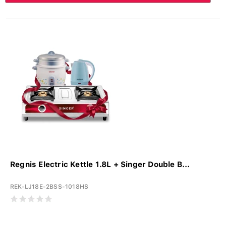
Regnis Electric Kettle 1.8L + Singer Double B...
REK-LJ18E-2BSS-1018HS