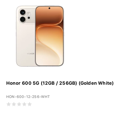
Honor 600 5G (12GB / 256GB) (Golden White)
HON-600-12-256-WHT