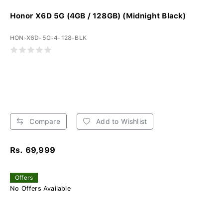
Honor X6D 5G (4GB / 128GB) (Midnight Black)
HON-X6D-5G-4-128-BLK
Compare
Add to Wishlist
Rs. 69,999
Offers
No Offers Available