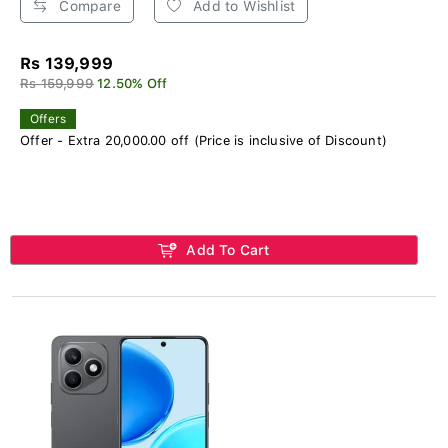
Compare
Add to Wishlist
Rs 139,999
Rs 159,999
12.50% Off
Offers
Offer - Extra 20,000.00 off (Price is inclusive of Discount)
Add To Cart