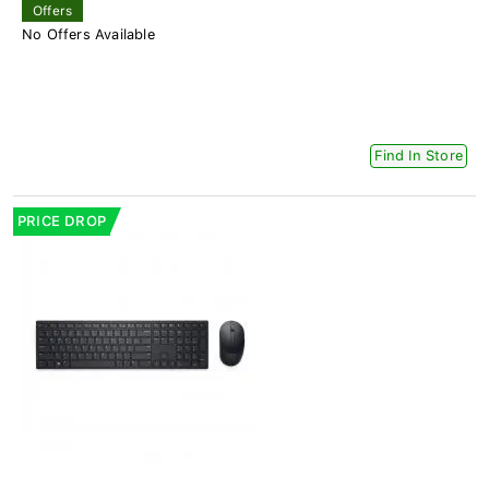
Offers
No Offers Available
Find In Store
PRICE DROP