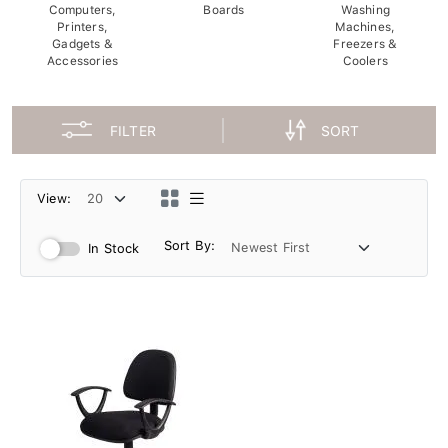
Computers,
Boards
Washing
Printers,
Machines,
Gadgets &
Freezers &
Accessories
Coolers
FILTER
SORT
View:
Sort By:
In Stock