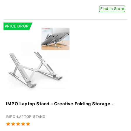
Find In Store
PRICE DROP
IMPO Laptop Stand - Creative Folding Storage...
IMPO-LAPTOP-STAND