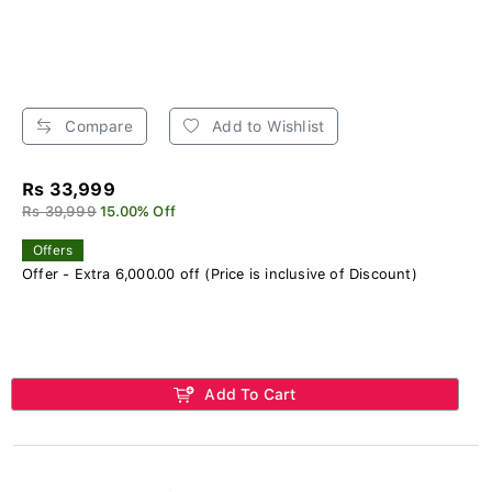
Compare
Add to Wishlist
Rs 33,999
Rs 39,999
15.00% Off
Offers
Offer - Extra 6,000.00 off (Price is inclusive of Discount)
Add To Cart