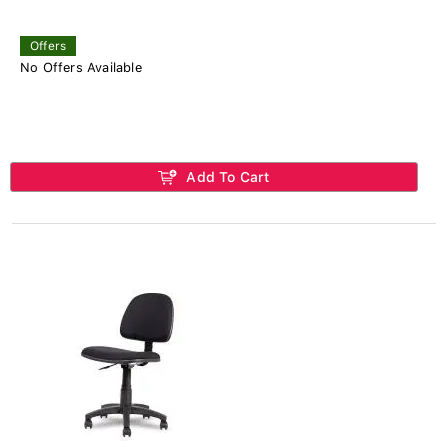
Offers
No Offers Available
Add To Cart