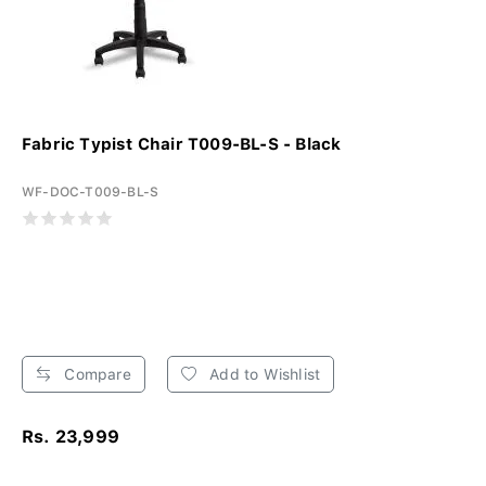
Fabric Typist Chair T009-BL-S - Black
WF-DOC-T009-BL-S
Compare
Add to Wishlist
Rs. 23,999