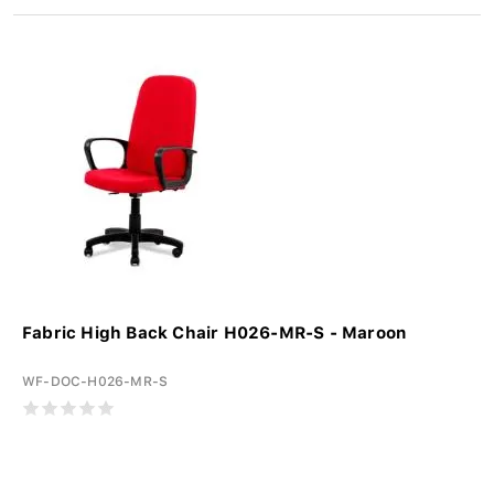
Fabric High Back Chair H026-MR-S - Maroon
WF-DOC-H026-MR-S