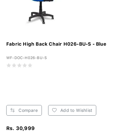
Fabric High Back Chair H026-BU-S - Blue
WF-DOC-H026-BU-S
Compare
Add to Wishlist
Rs. 30,999