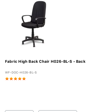
Fabric High Back Chair H026-BL-S - Back
WF-DOC-H026-BL-S