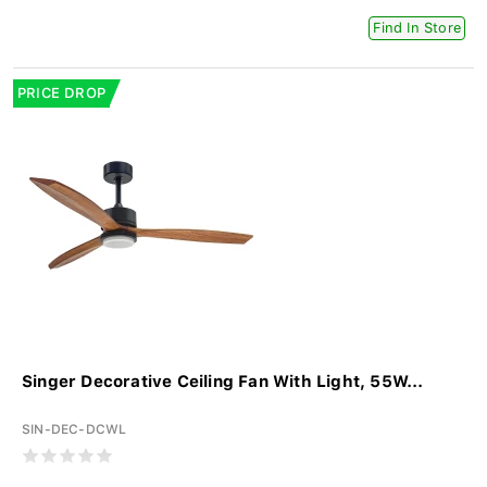
Find In Store
PRICE DROP
Singer Decorative Ceiling Fan With Light, 55W...
SIN-DEC-DCWL