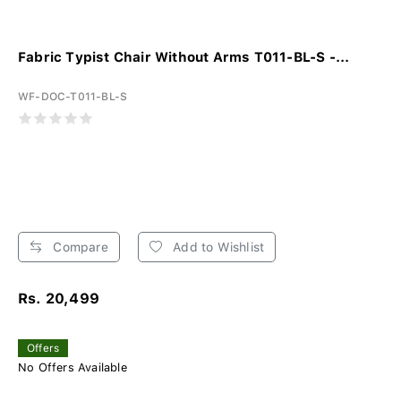
Fabric Typist Chair Without Arms T011-BL-S -...
WF-DOC-T011-BL-S
Compare
Add to Wishlist
Rs. 20,499
Offers
No Offers Available