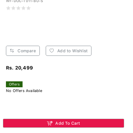
WF-DOC-T011-BU-S
Compare
Add to Wishlist
Rs. 20,499
Offers
No Offers Available
Add To Cart