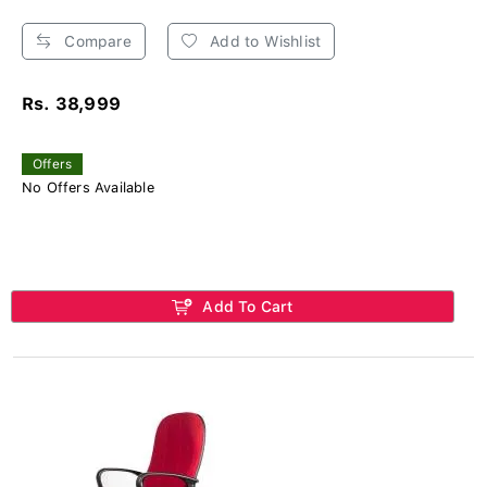
Compare
Add to Wishlist
Rs. 38,999
Offers
No Offers Available
Add To Cart