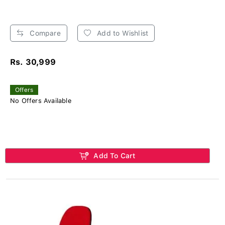
Compare
Add to Wishlist
Rs. 30,999
Offers
No Offers Available
Add To Cart