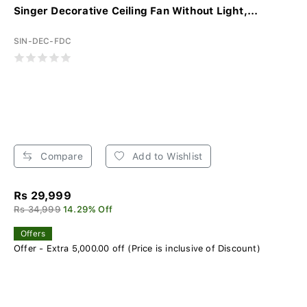
Singer Decorative Ceiling Fan Without Light,...
SIN-DEC-FDC
Compare
Add to Wishlist
Rs 29,999
Rs 34,999
14.29% Off
Offers
Offer - Extra 5,000.00 off (Price is inclusive of Discount)