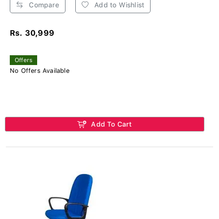
Compare
Add to Wishlist
Rs. 30,999
Offers
No Offers Available
Add To Cart