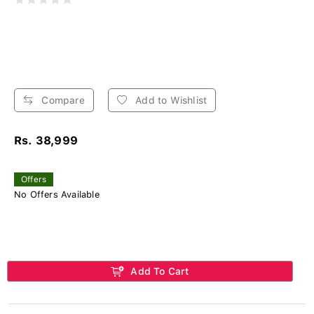
Compare
Add to Wishlist
Rs. 38,999
Offers
No Offers Available
Add To Cart