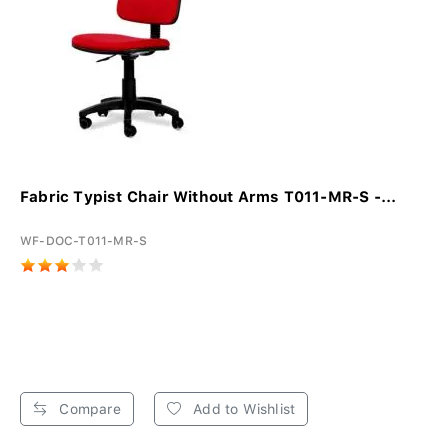
Fabric Typist Chair Without Arms T011-MR-S -...
WF-DOC-T011-MR-S
Compare
Add to Wishlist