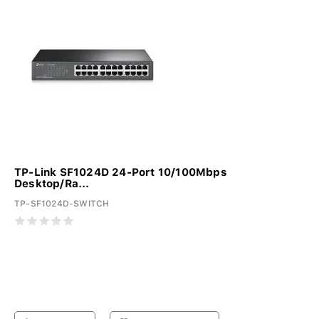
TP-Link SF1024D 24-Port 10/100Mbps
Desktop/Ra...
TP-SF1024D-SWITCH