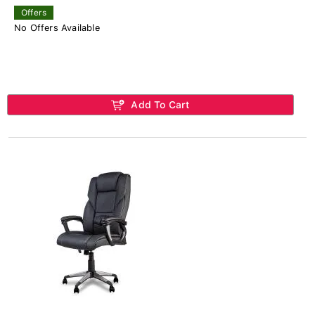
Offers
No Offers Available
Add To Cart