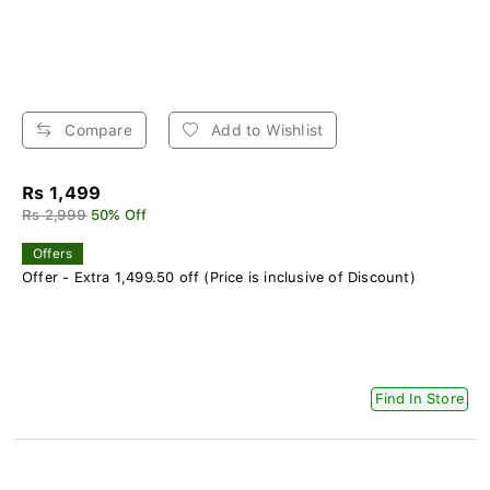
Compare
Add to Wishlist
Rs 1,499
Rs 2,999
50% Off
Offers
Offer - Extra 1,499.50 off (Price is inclusive of Discount)
Find In Store