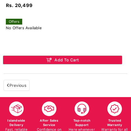
Rs. 20,499
Offers
No Offers Available
Add To Cart
Previous
Islandwide
After Sales
Top-notch
Trusted
Delivery
Service
Support
Warranty
Fast, reliable
Confidence on
Here whenever
Warranty for all