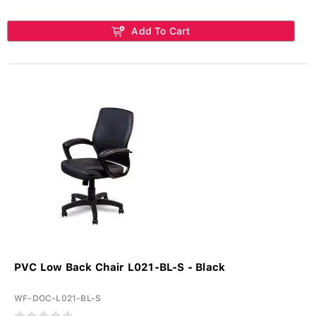
Add To Cart
PVC Low Back Chair L021-BL-S - Black
WF-DOC-L021-BL-S