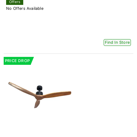
Offers
No Offers Available
Find In Store
PRICE DROP