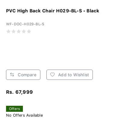
PVC High Back Chair H029-BL-S - Black
WF-DOC-H029-BL-S
Compare
Add to Wishlist
Rs. 67,999
Offers
No Offers Available