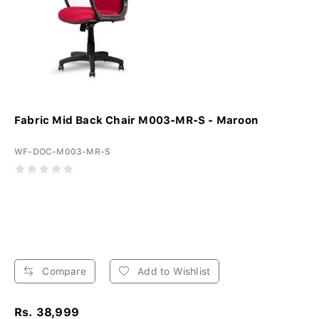
Fabric Mid Back Chair M003-MR-S - Maroon
WF-DOC-M003-MR-S
Compare
Add to Wishlist
Rs. 38,999