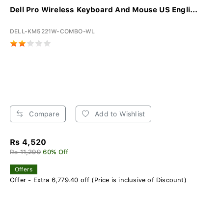
Dell Pro Wireless Keyboard And Mouse US Engli...
DELL-KM5221W-COMBO-WL
Compare
Add to Wishlist
Rs 4,520
Rs 11,299
60% Off
Offers
Offer - Extra 6,779.40 off (Price is inclusive of Discount)