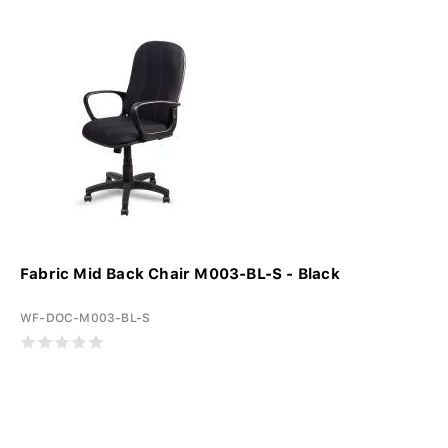
Fabric Mid Back Chair M003-BL-S - Black
WF-DOC-M003-BL-S