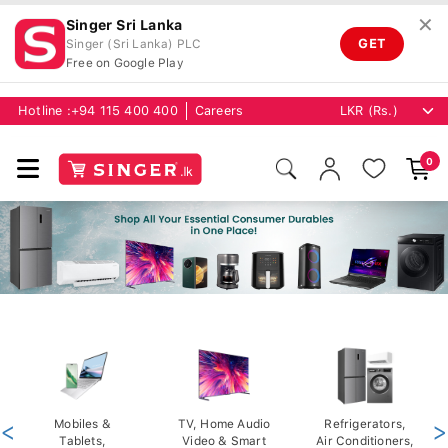
✕
Singer Sri Lanka
GET
Singer (Sri Lanka) PLC
Free on Google Play
Hotline :
+94 115 400 400
Careers
0
<
Mobiles &
TV, Home Audio
Refrigerators,
>
Tablets,
Video & Smart
Air Conditioners,