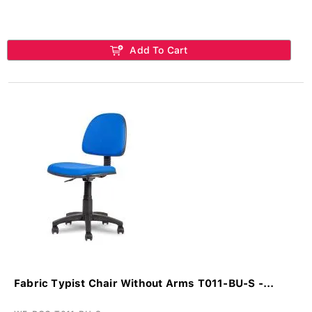
Add To Cart
Fabric Typist Chair Without Arms T011-BU-S -...