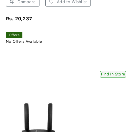
Compare
Add to Wishlist
Rs. 20,237
Offers
No Offers Available
Find In Store