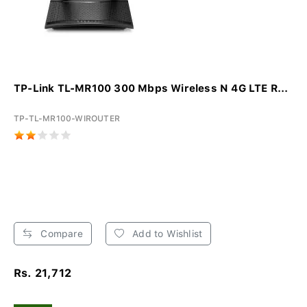
TP-Link TL-MR100 300 Mbps Wireless N 4G LTE R...
TP-TL-MR100-WIROUTER
Compare
Add to Wishlist
Rs. 21,712